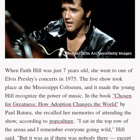
Michael Ochs Archives/Getty Images
When Faith Hill was just 7 years old, she went to one of
Elvis Presley's concerts in 1975. The live show took
place at the Mississippi Coliseum, and it made the young
Hill recognize the power of music. In the book
"Chosen
for Greatness: How Adoption Changes the World"
by
Paul Batura, she recalled her memories of attending the
show, according to
popculture
. "I sat in the top row of
the arena and I remember everyone going wild," Hill
said. "But it was as if there was nobody there — except