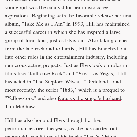
young girl was the catalyst for her music career
aspirations. Beginning with the favorable release her first
album, "Take Me as I Am" in 1993, Hill has maintained
a successful career in which she has inspired a large
group of loyal fans, just as Elvis did. Also taking a cue
from the late rock and roll artist, Hill has branched out
into other roles in the entertainment industry, including
numerous acting projects. Just as Elvis took on roles in
films like "Jailhouse Rock" and "Viva Las Vegas," Hill
has acted in "The Stepford Wives," "Dixieland," and
most recently, the series "1883," which is a prequel to
"Yellowstone" and also
features the singer's husband,
Tim McGraw
.
Hill has also honored Elvis through her live
performances over the years, as she has carried out
memorable renditions of his tracks
"That's Alright