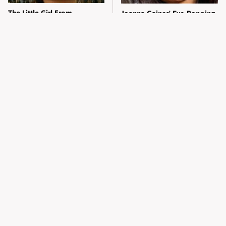
The Little Girl From
Joanna Gaines' Eye-Popping
Waterworld Grew Up To Be
Transformation Has
Drop Dead Gorgeous
Everyone Looking
What Most People Don't
Alleged Hollywood Love
Know About Kelly Ripa's
Triangles That Were Hidden
Oldest Son
For Decades