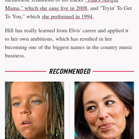
Mama," which she sang live in 2008
, and "Tryin' To Get
To You," which
she performed in 1994
.
Hill has really learned from Elvis' career and applied it
to her own ambitions, which has resulted in her
becoming one of the biggest names in the country music
business.
RECOMMENDED