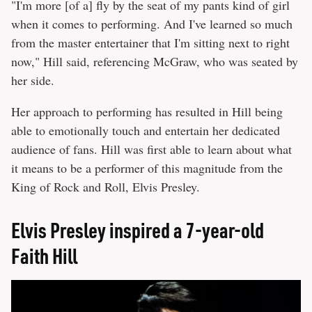
"I'm more [of a] fly by the seat of my pants kind of girl
when it comes to performing. And I've learned so much
from the master entertainer that I'm sitting next to right
now," Hill said, referencing McGraw, who was seated by
her side.
Her approach to performing has resulted in Hill being
able to emotionally touch and entertain her dedicated
audience of fans. Hill was first able to learn about what
it means to be a performer of this magnitude from the
King of Rock and Roll, Elvis Presley.
Elvis Presley inspired a 7-year-old
Faith Hill