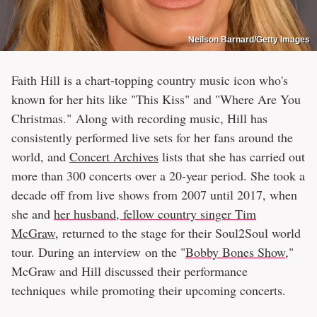
Neilson Barnard/Getty Images
Faith Hill is a chart-topping country music icon who's
known for her hits like "This Kiss" and "Where Are You
Christmas." Along with recording music, Hill has
consistently performed live sets for her fans around the
world, and
Concert Archives
lists that she has carried out
more than 300 concerts over a 20-year period. She took a
decade off from live shows from 2007 until 2017, when
she and
her husband, fellow country singer Tim
McGraw
, returned to the stage for their Soul2Soul world
tour. During an interview on the "
Bobby Bones Show
,"
McGraw and Hill discussed their performance
techniques while promoting their upcoming concerts.