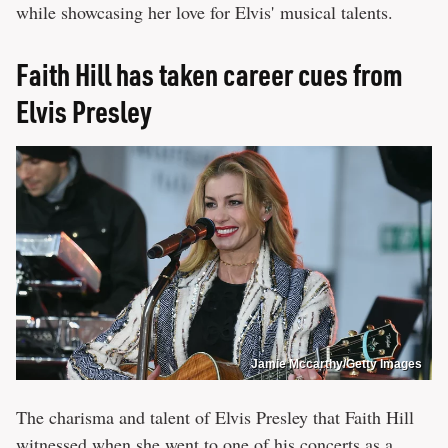
while showcasing her love for Elvis' musical talents.
Faith Hill has taken career cues from
Elvis Presley
Jamie Mccarthy/Getty Images
The charisma and talent of Elvis Presley that Faith Hill
witnessed when she went to one of his concerts as a