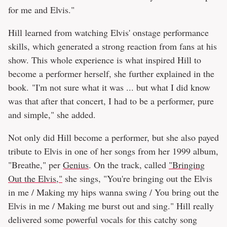
for me and Elvis."
Hill learned from watching Elvis' onstage performance
skills, which generated a strong reaction from fans at his
show. This whole experience is what inspired Hill to
become a performer herself, she further explained in the
book. "I'm not sure what it was ... but what I did know
was that after that concert, I had to be a performer, pure
and simple," she added.
Not only did Hill become a performer, but she also payed
tribute to Elvis in one of her songs from her 1999 album,
"Breathe," per
Genius
. On the track, called
"Bringing
Out the Elvis,"
she sings, "You're bringing out the Elvis
in me / Making my hips wanna swing / You bring out the
Elvis in me / Making me burst out and sing." Hill really
delivered some powerful vocals for this catchy song