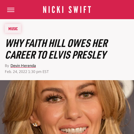
MUSIC
WHY FAITH HILL OWES HER
CAREER TO ELVIS PRESLEY
By
Devin Herenda
Feb. 24, 2022 1:30 pm EST