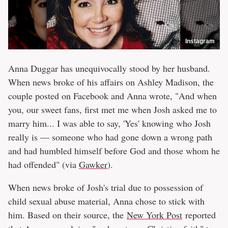
Instagram
Anna Duggar has unequivocally stood by her husband.
When news broke of his affairs on Ashley Madison, the
couple posted on Facebook and Anna wrote, "And when
you, our sweet fans, first met me when Josh asked me to
marry him... I was able to say, 'Yes' knowing who Josh
really is — someone who had gone down a wrong path
and had humbled himself before God and those whom he
had offended" (via
Gawker
).
When news broke of Josh's trial due to possession of
child sexual abuse material, Anna chose to stick with
him. Based on their source, the
New York Post
reported