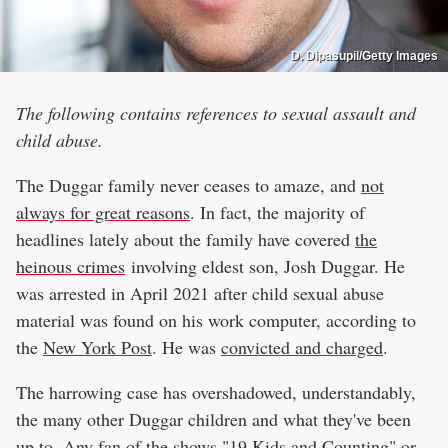
D. Dipasupil/Getty Images
The following contains references to sexual assault and
child abuse.
The Duggar family never ceases to amaze, and
not
always for great reasons
. In fact, the majority of
headlines lately about the family have covered
the
heinous crimes
involving eldest son, Josh Duggar. He
was arrested in April 2021 after child sexual abuse
material was found on his work computer, according to
the
New York Post
. He was
convicted and charged
.
The harrowing case has overshadowed, understandably,
the many other Duggar children and what they've been
up to. Any fan of the shows "19 Kids and Counting" or