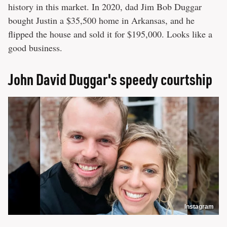
history in this market. In 2020, dad Jim Bob Duggar
bought Justin a $35,500 home in Arkansas, and he
flipped the house and sold it for $195,000. Looks like a
good business.
John David Duggar's speedy courtship
Instagram