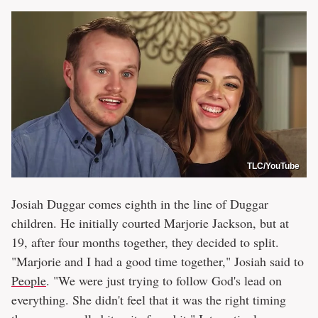
TLC/YouTube
Josiah Duggar comes eighth in the line of Duggar
children. He initially courted Marjorie Jackson, but at
19, after four months together, they decided to split.
"Marjorie and I had a good time together," Josiah said to
People
. "We were just trying to follow God's lead on
everything. She didn't feel that it was the right timing