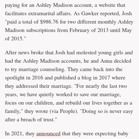
paying for an Ashley Madison account, a website that
facilitates extramarital affairs. As Gawker reported, Josh
"paid a total of $986.76 for two different monthly Ashley
Madison subscriptions from February of 2013 until May
of 2015."
After news broke that Josh had molested young girls and
had the Ashley Madison accounts, he and Anna decided
to try marriage counseling. They came back into the
spotlight in 2016 and published a blog in 2017 where
they addressed their marriage. ​​"For nearly the last two
years, we have quietly worked to save our marriage,
focus on our children, and rebuild our lives together as a
family," they wrote (via People). "Doing so is never easy
after a breach of trust."
In 2021, they
announced
that they were expecting baby