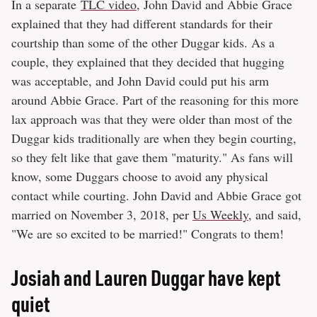
In a separate
TLC video
, John David and Abbie Grace
explained that they had different standards for their
courtship than some of the other Duggar kids. As a
couple, they explained that they decided that hugging
was acceptable, and John David could put his arm
around Abbie Grace. Part of the reasoning for this more
lax approach was that they were older than most of the
Duggar kids traditionally are when they begin courting,
so they felt like that gave them "maturity." As fans will
know, some Duggars choose to avoid any physical
contact while courting. John David and Abbie Grace got
married on November 3, 2018, per
Us Weekly
, and said,
"We are so excited to be married!" Congrats to them!
Josiah and Lauren Duggar have kept
quiet