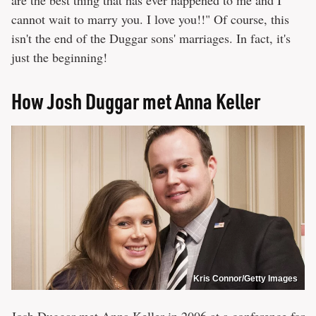
cannot wait to marry you. I love you!!" Of course, this
isn't the end of the Duggar sons' marriages. In fact, it's
just the beginning!
How Josh Duggar met Anna Keller
Kris Connor/Getty Images