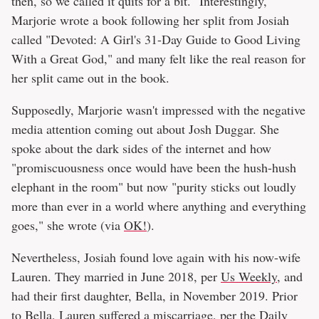
then, so we called it quits for a bit." Interestingly,
Marjorie wrote a book following her split from Josiah
called "Devoted: A Girl's 31-Day Guide to Good Living
With a Great God," and many felt like the real reason for
her split came out in the book.
Supposedly, Marjorie wasn't impressed with the negative
media attention coming out about Josh Duggar. She
spoke about the dark sides of the internet and how
"promiscuousness once would have been the hush-hush
elephant in the room" but now "purity sticks out loudly
more than ever in a world where anything and everything
goes," she wrote (via
OK!
).
Nevertheless, Josiah found love again with his now-wife
Lauren. They married in June 2018, per
Us Weekly
, and
had their first daughter, Bella, in November 2019. Prior
to Bella, Lauren suffered a miscarriage, per the
Daily