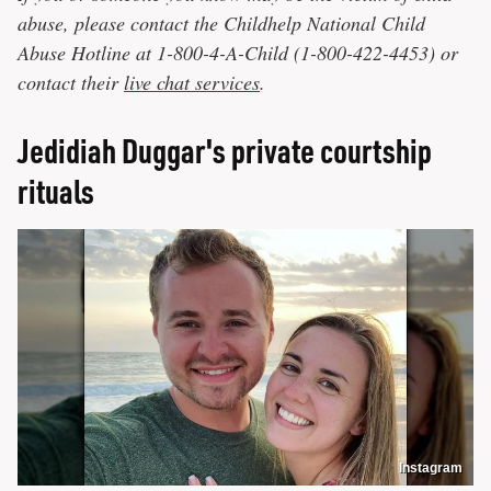
abuse, please contact the Childhelp National Child
Abuse Hotline at 1-800-4-A-Child (1-800-422-4453) or
contact their
live chat services
.
Jedidiah Duggar's private courtship
rituals
Instagram