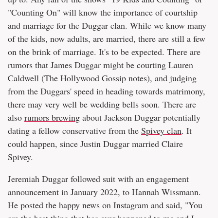
"Counting On" will know the importance of courtship
and marriage for the Duggar clan. While we know many
of the kids, now adults, are married, there are still a few
on the brink of marriage. It's to be expected. There are
rumors that James Duggar might be courting Lauren
Caldwell (
The Hollywood Gossip
notes), and judging
from the Duggars' speed in heading towards matrimony,
there may very well be wedding bells soon. There are
also
rumors brewing
about Jackson Duggar potentially
dating a fellow conservative from the
Spivey clan
. It
could happen, since Justin Duggar married Claire
Spivey.
Jeremiah Duggar followed suit with an engagement
announcement in January 2022, to Hannah Wissmann.
He posted the happy news on
Instagram
and said, "You
are the best thing that has ever happened to me and I