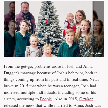
Instagram
From the get-go, problems arose in Josh and Anna
Duggar's marriage because of Josh's behavior, both in
things coming up from his past and in real time. News
broke in 2015 that when he was a teenager, Josh had
molested multiple individuals, including some of his
sisters, according to
People
. Also in 2015,
Gawker
released the news that while married to Anna, Josh was