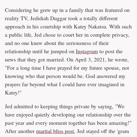
Considering he grew up in a family that was featured on
reality TV, Jedidiah Duggar took a totally different
approach in his courtship with Katey Nakatsu. With such
a public life, Jed chose to court her in complete privacy,
and no one knew about the seriousness of their
relationship until he jumped on
Instagram
to post the
news that they got married. On April 3, 2021, he wrote,
"For a long time I have prayed for my future spouse, not
knowing who that person would be. God answered my
prayers far beyond what I could have ever imagined in
Katey!"
Jed admitted to keeping things private by saying, "We
have enjoyed quietly developing our relationship over the
past year and every moment together has been amazing!"
After another
marital bliss post
, Jed stayed off the 'gram