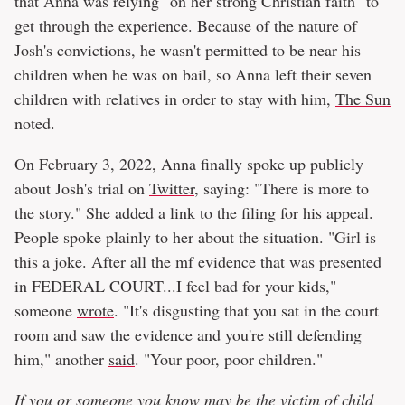
that Anna was relying "on her strong Christian faith" to
get through the experience. Because of the nature of
Josh's convictions, he wasn't permitted to be near his
children when he was on bail, so Anna left their seven
children with relatives in order to stay with him,
The Sun
noted.
On February 3, 2022, Anna finally spoke up publicly
about Josh's trial on
Twitter
, saying: "There is more to
the story." She added a link to the filing for his appeal.
People spoke plainly to her about the situation. "Girl is
this a joke. After all the mf evidence that was presented
in FEDERAL COURT...I feel bad for your kids,"
someone
wrote
. "It's disgusting that you sat in the court
room and saw the evidence and you're still defending
him," another
said
. "Your poor, poor children."
If you or someone you know may be the victim of child