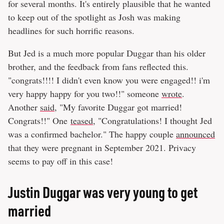
for several months. It's entirely plausible that he wanted
to keep out of the spotlight as Josh was making
headlines for such horrific reasons.
But Jed is a much more popular Duggar than his older
brother, and the feedback from fans reflected this.
"congrats!!!! I didn't even know you were engaged!! i'm
very happy happy for you two!!" someone
wrote
.
Another
said
, "My favorite Duggar got married!
Congrats!!" One
teased
, "Congratulations! I thought Jed
was a confirmed bachelor." The happy couple
announced
that they were pregnant in September 2021. Privacy
seems to pay off in this case!
Justin Duggar was very young to get
married