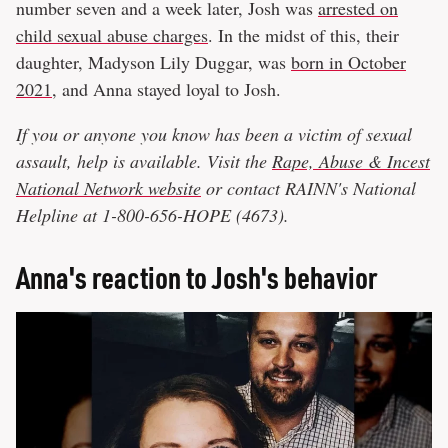
number seven and a week later, Josh was
arrested on
child sexual abuse charges
. In the midst of this, their
daughter, Madyson Lily Duggar, was
born in October
2021
, and Anna stayed loyal to Josh.
If you or anyone you know has been a victim of sexual
assault, help is available. Visit the
Rape, Abuse & Incest
National Network website
or contact RAINN's National
Helpline at 1-800-656-HOPE (4673).
Anna's reaction to Josh's behavior