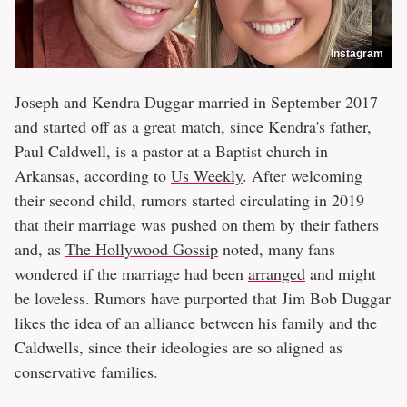
Instagram
Joseph and Kendra Duggar married in September 2017
and started off as a great match, since Kendra's father,
Paul Caldwell, is a pastor at a Baptist church in
Arkansas, according to
Us Weekly
. After welcoming
their second child, rumors started circulating in 2019
that their marriage was pushed on them by their fathers
and, as
The Hollywood Gossip
noted, many fans
wondered if the marriage had been
arranged
and might
be loveless. Rumors have purported that Jim Bob Duggar
likes the idea of an alliance between his family and the
Caldwells, since their ideologies are so aligned as
conservative families.