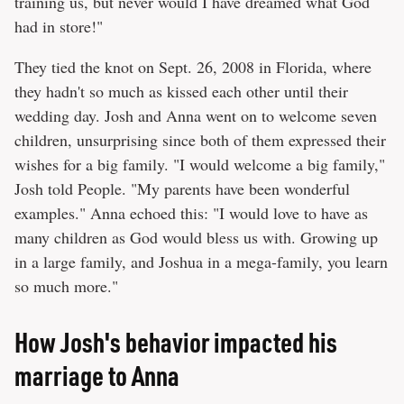
training us, but never would I have dreamed what God
had in store!"
They tied the knot on Sept. 26, 2008 in Florida, where
they hadn't so much as kissed each other until their
wedding day. Josh and Anna went on to welcome seven
children, unsurprising since both of them expressed their
wishes for a big family. "I would welcome a big family,"
Josh told People. "My parents have been wonderful
examples." Anna echoed this: "I would love to have as
many children as God would bless us with. Growing up
in a large family, and Joshua in a mega-family, you learn
so much more."
How Josh's behavior impacted his
marriage to Anna