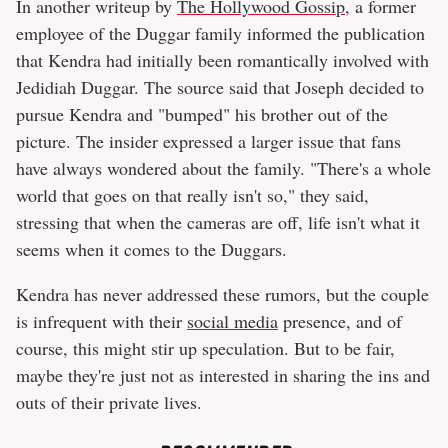
In another writeup by
The Hollywood Gossip
, a former
employee of the Duggar family informed the publication
that Kendra had initially been romantically involved with
Jedidiah Duggar. The source said that Joseph decided to
pursue Kendra and "bumped" his brother out of the
picture. The insider expressed a larger issue that fans
have always wondered about the family. "There's a whole
world that goes on that really isn't so," they said,
stressing that when the cameras are off, life isn't what it
seems when it comes to the Duggars.
Kendra has never addressed these rumors, but the couple
is infrequent with their
social media
presence, and of
course, this might stir up speculation. But to be fair,
maybe they're just not as interested in sharing the ins and
outs of their private lives.