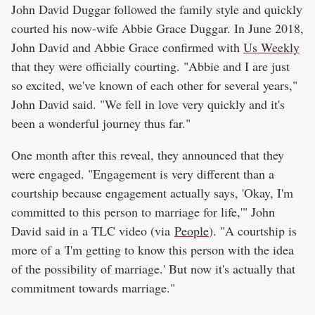
John David Duggar followed the family style and quickly
courted his now-wife Abbie Grace Duggar. In June 2018,
John David and Abbie Grace confirmed with
Us Weekly
that they were officially courting. "Abbie and I are just
so excited, we've known of each other for several years,"
John David said. "We fell in love very quickly and it's
been a wonderful journey thus far."
One month after this reveal, they announced that they
were engaged. "Engagement is very different than a
courtship because engagement actually says, 'Okay, I'm
committed to this person to marriage for life,'" John
David said in a TLC video (via
People
). "A courtship is
more of a 'I'm getting to know this person with the idea
of the possibility of marriage.' But now it's actually that
commitment towards marriage."