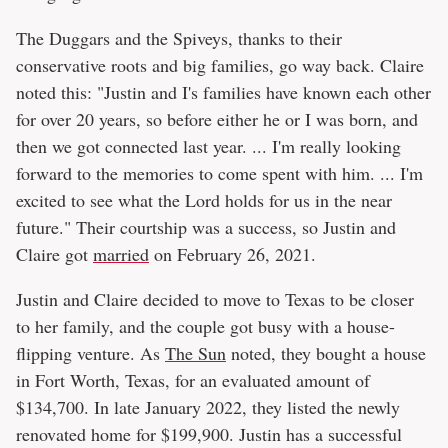
The Duggars and the Spiveys, thanks to their
conservative roots and big families, go way back. Claire
noted this: "Justin and I's families have known each other
for over 20 years, so before either he or I was born, and
then we got connected last year. ... I'm really looking
forward to the memories to come spent with him. ... I'm
excited to see what the Lord holds for us in the near
future." Their courtship was a success, so Justin and
Claire got
married
on February 26, 2021.
Justin and Claire decided to move to Texas to be closer
to her family, and the couple got busy with a house-
flipping venture. As
The Sun
noted, they bought a house
in Fort Worth, Texas, for an evaluated amount of
$134,700. In late January 2022, they listed the newly
renovated home for $199,900. Justin has a successful