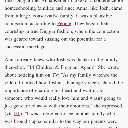
Josh Duggar met Anna Keller in 2006 at a conference for
homeschooling families and since Anna, like Josh, came
from a large, conservative family, it was a plausible
connection, according to
People
. They began their
courtship in true Duggar fashion, where the connection
was geared toward sussing out the potential for a
successful marriage.
Anna already knew who Josh was thanks to the family's
then-show "14 Children & Pregnant Again!" She wrote
about noticing him on TV: "As my family watched the
video, I noticed how Joshua, then age sixteen, shared the
importance of guarding his heart and waiting for
someone who would really love him and wasn't going to
just get carried away with their emotions," she expressed,
(via
ET
). "I was so excited to see another family who
was brought up so similar to the way our parents were