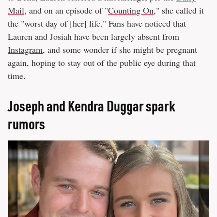
Mail
, and on an episode of "
Counting On
," she called it
the "worst day of [her] life." Fans have noticed that
Lauren and Josiah have been largely absent from
Instagram
, and some wonder if she might be pregnant
again, hoping to stay out of the public eye during that
time.
Joseph and Kendra Duggar spark
rumors