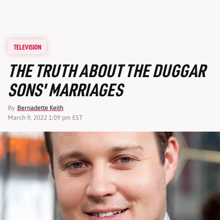
TELEVISION
THE TRUTH ABOUT THE DUGGAR
SONS' MARRIAGES
By
Bernadette Keith
March 9, 2022 1:09 pm EST