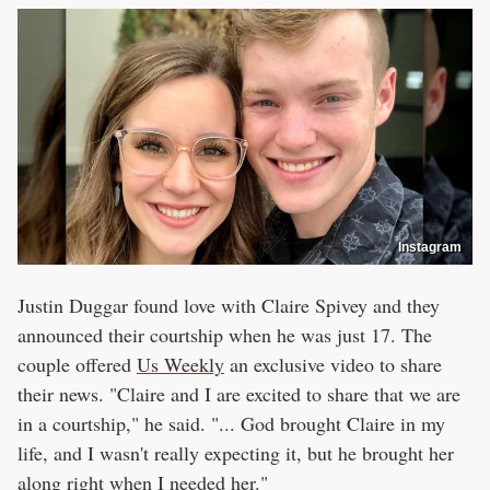
Instagram
Justin Duggar found love with Claire Spivey and they
announced their courtship when he was just 17. The
couple offered
Us Weekly
an exclusive video to share
their news. "Claire and I are excited to share that we are
in a courtship," he said. "... God brought Claire in my
life, and I wasn't really expecting it, but he brought her
along right when I needed her."