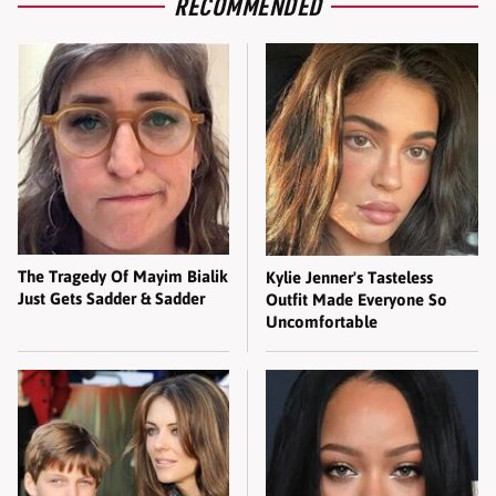
RECOMMENDED
The Tragedy Of Mayim Bialik
Kylie Jenner's Tasteless
Just Gets Sadder & Sadder
Outfit Made Everyone So
Uncomfortable