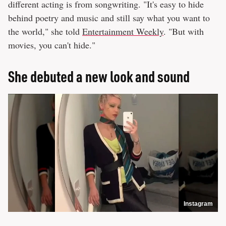
different acting is from songwriting. "It's easy to hide
behind poetry and music and still say what you want to
the world," she told
Entertainment Weekly
. "But with
movies, you can't hide."
She debuted a new look and sound
Instagram