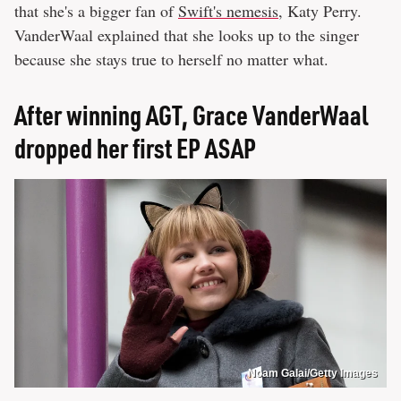
that she's a bigger fan of
Swift's nemesis
, Katy Perry.
VanderWaal explained that she looks up to the singer
because she stays true to herself no matter what.
After winning AGT, Grace VanderWaal
dropped her first EP ASAP
Noam Galai/Getty Images