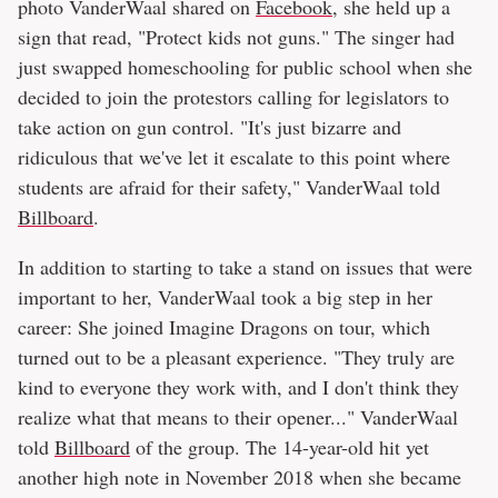
photo VanderWaal shared on
Facebook
, she held up a
sign that read, "Protect kids not guns." The singer had
just swapped homeschooling for public school when she
decided to join the protestors calling for legislators to
take action on gun control. "It's just bizarre and
ridiculous that we've let it escalate to this point where
students are afraid for their safety," VanderWaal told
Billboard
.
In addition to starting to take a stand on issues that were
important to her, VanderWaal took a big step in her
career: She joined Imagine Dragons on tour, which
turned out to be a pleasant experience. "They truly are
kind to everyone they work with, and I don't think they
realize what that means to their opener..." VanderWaal
told
Billboard
of the group. The 14-year-old hit yet
another high note in November 2018 when she became