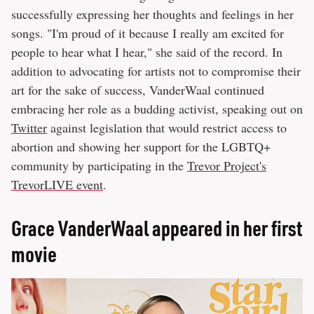
successfully expressing her thoughts and feelings in her
songs. "I'm proud of it because I really am excited for
people to hear what I hear," she said of the record. In
addition to advocating for artists not to compromise their
art for the sake of success, VanderWaal continued
embracing her role as a budding activist, speaking out on
Twitter
against legislation that would restrict access to
abortion and showing her support for the LGBTQ+
community by participating in the
Trevor Project's
TrevorLIVE event
.
Grace VanderWaal appeared in her first
movie