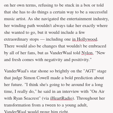
on her own terms, refusing to be stuck in a box or told
that she has to do things a certain way to be a successful
music artist. As she navigated the entertainment industry,
her winding path wouldn't always take her exactly where
she wanted to go, but it would include a few
extraordinary stops — including one
in Hollywood
.
There would also be changes that wouldn't be embraced
by all of her fans, but as VanderWaal told
Nylon
, "New
and fresh comes with negativity and positivity."
VanderWaal's star shone so brightly on the "AGT" stage
that judge Simon Cowell made a bold prediction about
her future. "I think she's going to be around for a long
time, I really do," he said in an interview with "On Air
with Ryan Seacrest" (via
iHeartRadio
). Throughout her
transformation from a tween to a young adult,
VanderWaal would prove him right.