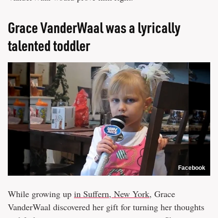
Grace VanderWaal was a lyrically
talented toddler
Facebook
While growing up
in Suffern, New York,
Grace
VanderWaal discovered her gift for turning her thoughts