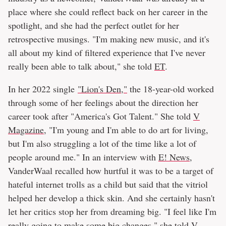
place where she could reflect back on her career in the
spotlight, and she had the perfect outlet for her
retrospective musings. "I'm making new music, and it's
all about my kind of filtered experience that I've never
really been able to talk about," she told
ET
.
In her 2022 single
"Lion's Den,"
the 18-year-old worked
through some of her feelings about the direction her
career took after "America's Got Talent." She told
V
Magazine
, "I'm young and I'm able to do art for living,
but I'm also struggling a lot of the time like a lot of
people around me." In an interview with
E! News
,
VanderWaal recalled how hurtful it was to be a target of
hateful internet trolls as a child but said that the vitriol
helped her develop a thick skin. And she certainly hasn't
let her critics stop her from dreaming big. "I feel like I'm
really going to make some big changes," she told V