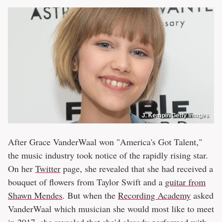
J. Kempin/Getty Images
After Grace VanderWaal won "America's Got Talent,"
the music industry took notice of the rapidly rising star.
On her
Twitter
page, she revealed that she had received a
bouquet of flowers from Taylor Swift and a
guitar from
Shawn Mendes
. But when the
Recording Academy
asked
VanderWaal which musician she would most like to meet
in 2017, she revealed that she'd already
performed with