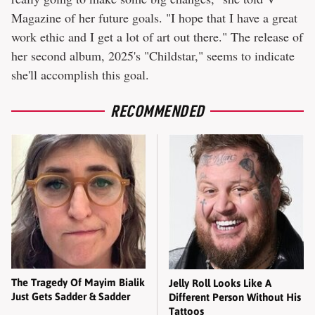
Magazine of her future goals. "I hope that I have a great
work ethic and I get a lot of art out there." The release of
her second album, 2025's "Childstar," seems to indicate
she'll accomplish this goal.
RECOMMENDED
The Tragedy Of Mayim Bialik
Jelly Roll Looks Like A
Just Gets Sadder & Sadder
Different Person Without His
Tattoos