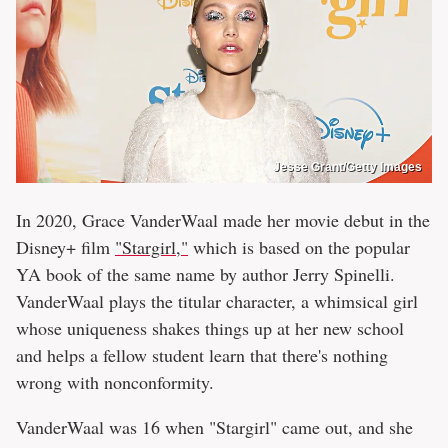
Jesse Grant/Getty Images
In 2020, Grace VanderWaal made her movie debut in the
Disney+ film
"Stargirl,"
which is based on the popular
YA book of the same name by author Jerry Spinelli.
VanderWaal plays the titular character, a whimsical girl
whose uniqueness shakes things up at her new school
and helps a fellow student learn that there's nothing
wrong with nonconformity.
VanderWaal was 16 when "Stargirl" came out, and she