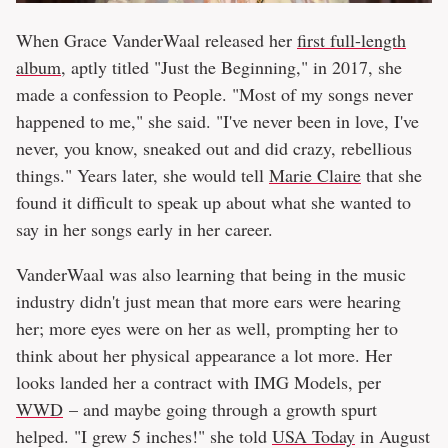
When Grace VanderWaal released her
first full-length
album
, aptly titled "Just the Beginning," in 2017, she
made a confession to People. "Most of my songs never
happened to me," she said. "I've never been in love, I've
never, you know, sneaked out and did crazy, rebellious
things." Years later, she would tell
Marie Claire
that she
found it difficult to speak up about what she wanted to
say in her songs early in her career.
VanderWaal was also learning that being in the music
industry didn't just mean that more ears were hearing
her; more eyes were on her as well, prompting her to
think about her physical appearance a lot more. Her
looks landed her a contract with IMG Models, per
WWD
– and maybe going through a growth spurt
helped. "I grew 5 inches!" she told
USA Today
in August