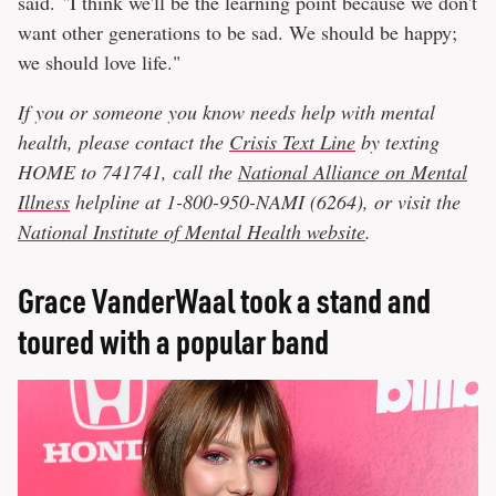
said. "I think we'll be the learning point because we don't
want other generations to be sad. We should be happy;
we should love life."
If you or someone you know needs help with mental
health, please contact the
Crisis Text Line
by texting
HOME to 741741, call the
National Alliance on Mental
Illness
helpline at 1-800-950-NAMI (6264), or visit the
National Institute of Mental Health website
.
Grace VanderWaal took a stand and
toured with a popular band