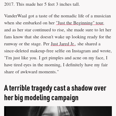
2017. This made her 5 feet 3 inches tall.
VanderWaal got a taste of the nomadic life of a musician
when she embarked on her
"Just the Beginning" tour
,
and as her star continued to rise, she made sure to let her
fans know that she doesn't wake up looking ready for the
runway or the stage. Per
Just Jared Jr.
, she shared a
since-deleted makeup-free selfie on Instagram and wrote,
"I'm just like you. I get pimples and acne on my face, I
have tired eyes in the morning, I definitely have my fair
share of awkward moments."
A terrible tragedy cast a shadow over
her big modeling campaign