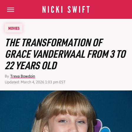
MOVIES
THE TRANSFORMATION OF
GRACE VANDERWAAL FROM 3 TO
22 YEARS OLD
By
Treva Bowdoin
Updated: March 4, 2026 1:03 pm EST