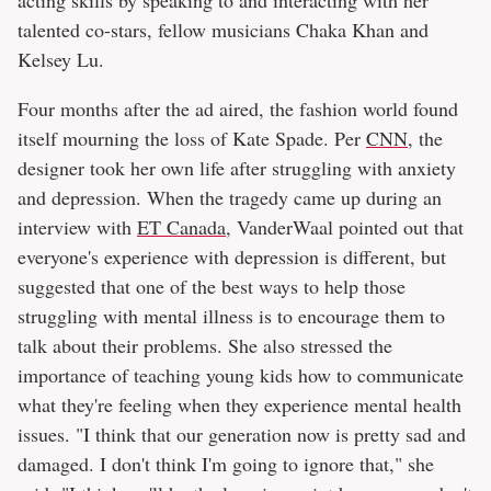
acting skills by speaking to and interacting with her
talented co-stars, fellow musicians Chaka Khan and
Kelsey Lu.
Four months after the ad aired, the fashion world found
itself mourning the loss of Kate Spade. Per
CNN
, the
designer took her own life after struggling with anxiety
and depression. When the tragedy came up during an
interview with
ET Canada
, VanderWaal pointed out that
everyone's experience with depression is different, but
suggested that one of the best ways to help those
struggling with mental illness is to encourage them to
talk about their problems. She also stressed the
importance of teaching young kids how to communicate
what they're feeling when they experience mental health
issues. "I think that our generation now is pretty sad and
damaged. I don't think I'm going to ignore that," she