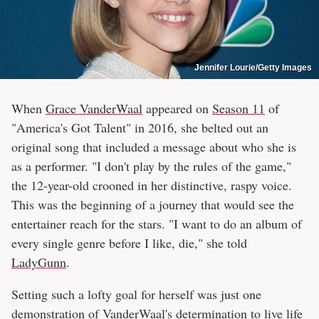
Jennifer Lourie/Getty Images
When
Grace VanderWaal
appeared on
Season 11
of
"America's Got Talent" in 2016, she belted out an
original song that included a message about who she is
as a performer. "I don't play by the rules of the game,"
the 12-year-old crooned in her distinctive, raspy voice.
This was the beginning of a journey that would see the
entertainer reach for the stars. "I want to do an album of
every single genre before I like, die," she told
LadyGunn
.
Setting such a lofty goal for herself was just one
demonstration of VanderWaal's determination to live life