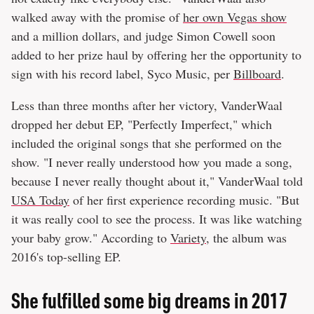
walked away with the promise of
her own Vegas show
and a million dollars, and judge Simon Cowell soon
added to her prize haul by offering her the opportunity to
sign with his record label, Syco Music, per
Billboard
.
Less than three months after her victory, VanderWaal
dropped her debut EP, "Perfectly Imperfect," which
included the original songs that she performed on the
show. "I never really understood how you made a song,
because I never really thought about it," VanderWaal told
USA Today
of her first experience recording music. "But
it was really cool to see the process. It was like watching
your baby grow." According to
Variety
, the album was
2016's top-selling EP.
She fulfilled some big dreams in 2017