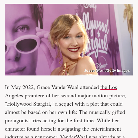
Jesse Grant/Getty Images
In May 2022, Grace VanderWaal attended
the Los
Angeles premiere
of
her second
major motion picture,
"Hollywood Stargirl,"
a sequel with a plot that could
almost be based on her own life: The musically gifted
protagonist tries acting for the first time. While her
character found herself navigating the entertainment
industry as a newcomer, VanderWaal was already at a