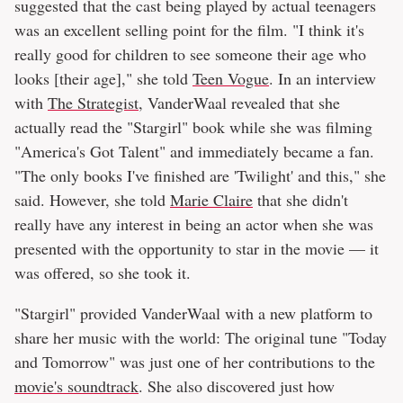
suggested that the cast being played by actual teenagers
was an excellent selling point for the film. "I think it's
really good for children to see someone their age who
looks [their age]," she told
Teen Vogue
. In an interview
with
The Strategist
, VanderWaal revealed that she
actually read the "Stargirl" book while she was filming
"America's Got Talent" and immediately became a fan.
"The only books I've finished are 'Twilight' and this," she
said. However, she told
Marie Claire
that she didn't
really have any interest in being an actor when she was
presented with the opportunity to star in the movie — it
was offered, so she took it.
"Stargirl" provided VanderWaal with a new platform to
share her music with the world: The original tune "Today
and Tomorrow" was just one of her contributions to the
movie's soundtrack
. She also discovered just how