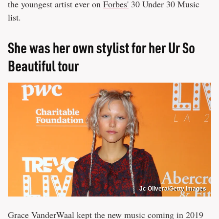
the youngest artist ever on
Forbes'
30 Under 30 Music
list.
She was her own stylist for her Ur So
Beautiful tour
Jc Olivera/Getty Images
Grace VanderWaal kept the new music coming in 2019