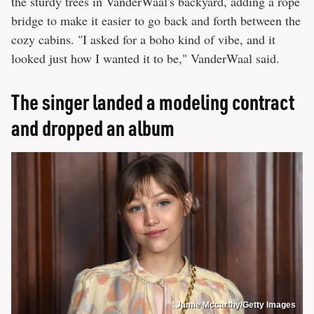
the sturdy trees in VanderWaal's backyard, adding a rope
bridge to make it easier to go back and forth between the
cozy cabins. "I asked for a boho kind of vibe, and it
looked just how I wanted it to be," VanderWaal said.
The singer landed a modeling contract
and dropped an album
Jamie Mccarthy/Getty Images