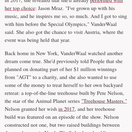
her top choice
: Jason Mraz. "I've grown up with his
music, and he inspires me so, so much. And I got to sing
with him before the Special Olympics," VanderWaal
said. She also got the chance to visit Austria, where the
event was being held that year.
Back home in New York, VanderWaal watched another
dream come true. She'd previously told People that she
planned on donating part of her $1 million winnings
from "AGT" to a charity, and she also wanted to use
some of the money to treat herself to her own backyard
retreat: a top-of-the-line treehouse built by Pete Nelson,
the star of the Animal Planet series
"Treehouse Masters."
Nelson granted her wish
in 2017
, and her treehouse
build was featured on an episode of the show. Nelson
constructed not one, but two raised buildings between