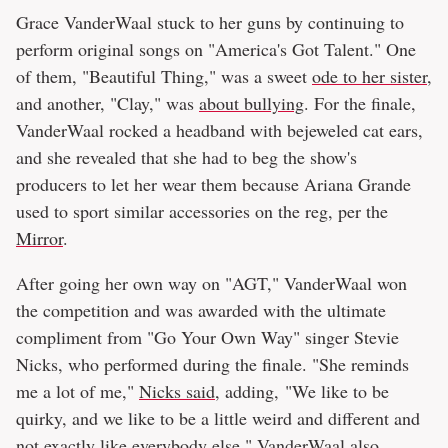
Grace VanderWaal stuck to her guns by continuing to
perform original songs on "America's Got Talent." One
of them, "Beautiful Thing," was a sweet
ode to her sister
,
and another, "Clay," was
about bullying
. For the finale,
VanderWaal rocked a headband with bejeweled cat ears,
and she revealed that she had to beg the show's
producers to let her wear them because Ariana Grande
used to sport similar accessories on the reg, per the
Mirror
.
After going her own way on "AGT," VanderWaal won
the competition and was awarded with the ultimate
compliment from "Go Your Own Way" singer Stevie
Nicks, who performed during the finale. "She reminds
me a lot of me,"
Nicks said
, adding, "We like to be
quirky, and we like to be a little weird and different and
not exactly like everybody else." VanderWaal also