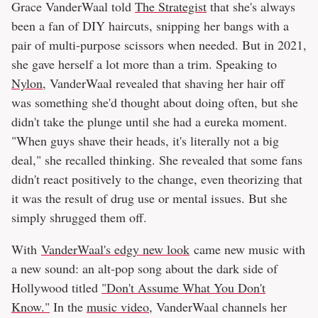
Grace VanderWaal told
The Strategist
that she's always
been a fan of DIY haircuts, snipping her bangs with a
pair of multi-purpose scissors when needed. But in 2021,
she gave herself a lot more than a trim. Speaking to
Nylon
, VanderWaal revealed that shaving her hair off
was something she'd thought about doing often, but she
didn't take the plunge until she had a eureka moment.
"When guys shave their heads, it's literally not a big
deal," she recalled thinking. She revealed that some fans
didn't react positively to the change, even theorizing that
it was the result of drug use or mental issues. But she
simply shrugged them off.
With
VanderWaal's edgy new look
came new music with
a new sound: an alt-pop song about the dark side of
Hollywood titled
"Don't Assume What You Don't
Know."
In the
music video
, VanderWaal channels her