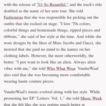
with the release of
"Ur So Beautiful,"
and the track's title
doubled as the name of her next tour. She told
Fashionista
that she was responsible for picking out the
outfits that she rocked on stage. "I love '70s colors,
colorful things and homemade things, ripped pieces and
ribbons," she said of her style at the time. And while she
wore designs by the likes of Marc Jacobs and Gucci, she
insisted that she paid no mind to the names on her
clothing labels. However, the more otherworldly, the
better. "I just want to look like an alien. Always alien
vibes with me," she told
Who What Wear
. VanderWaal
also said that she was becoming more comfortable
wearing haute couture pieces.
VanderWaal's music evolved along with her style. While
promoting her EP "Letters: Vol. 1," she told
Music Week
that she felt like she was getting much better at