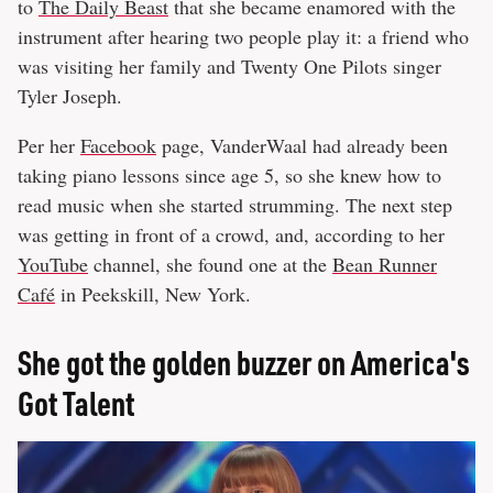
to
The Daily Beast
that she became enamored with the
instrument after hearing two people play it: a friend who
was visiting her family and Twenty One Pilots singer
Tyler Joseph.
Per her
Facebook
page, VanderWaal had already been
taking piano lessons since age 5, so she knew how to
read music when she started strumming. The next step
was getting in front of a crowd, and, according to her
YouTube
channel, she found one at the
Bean Runner
Café
in Peekskill, New York.
She got the golden buzzer on America's
Got Talent