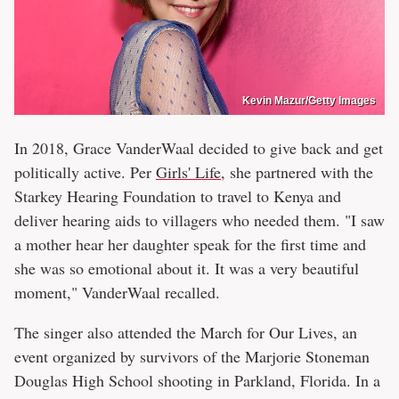
Kevin Mazur/Getty Images
In 2018, Grace VanderWaal decided to give back and get
politically active. Per
Girls' Life
, she partnered with the
Starkey Hearing Foundation to travel to Kenya and
deliver hearing aids to villagers who needed them. "I saw
a mother hear her daughter speak for the first time and
she was so emotional about it. It was a very beautiful
moment," VanderWaal recalled.
The singer also attended the March for Our Lives, an
event organized by survivors of the Marjorie Stoneman
Douglas High School shooting in Parkland, Florida. In a