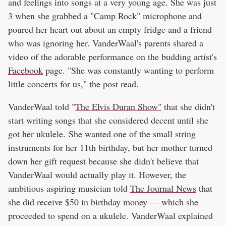
and feelings into songs at a very young age. She was just
3 when she grabbed a "Camp Rock" microphone and
poured her heart out about an empty fridge and a friend
who was ignoring her. VanderWaal's parents shared a
video of the adorable performance on the budding artist's
Facebook
page. "She was constantly wanting to perform
little concerts for us," the post read.
VanderWaal told "
The Elvis Duran Show"
that she didn't
start writing songs that she considered decent until she
got her ukulele. She wanted one of the small string
instruments for her 11th birthday, but her mother turned
down her gift request because she didn't believe that
VanderWaal would actually play it. However, the
ambitious aspiring musician told
The Journal News
that
she did receive $50 in birthday money — which she
proceeded to spend on a ukulele. VanderWaal explained