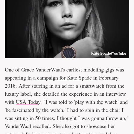
Kate Spade/YouTube
One of Grace VanderWaal's earliest modeling gigs was
appearing in a
campaign for Kate Spade
in February
2018. After starring in an ad for a smartwatch from the
luxury label, she detailed the experience in an interview
with
USA Today
. "I was told to 'play with the watch' and
'be fascinated by the watch.' I had to spin in the chair I
was sitting in 50 times. I thought I was gonna throw up,"
VanderWaal recalled. She also got to showcase her