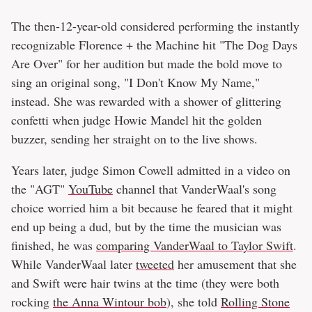
The then-12-year-old considered performing the instantly
recognizable Florence + the Machine hit "The Dog Days
Are Over" for her audition but made the bold move to
sing an original song, "I Don't Know My Name,"
instead. She was rewarded with a shower of glittering
confetti when judge Howie Mandel hit the golden
buzzer, sending her straight on to the live shows.
Years later, judge Simon Cowell admitted in a video on
the "AGT"
YouTube
channel that VanderWaal's song
choice worried him a bit because he feared that it might
end up being a dud, but by the time the musician was
finished, he was
comparing VanderWaal to Taylor Swift
.
While VanderWaal later
tweeted
her amusement that she
and Swift were hair twins at the time (they were both
rocking
the Anna Wintour bob
), she told
Rolling Stone