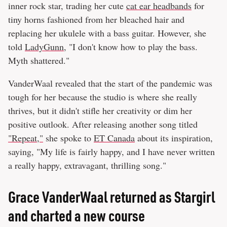
inner rock star, trading her cute
cat ear headbands
for
tiny horns fashioned from her bleached hair and
replacing her ukulele with a bass guitar. However, she
told
LadyGunn
, "I don't know how to play the bass.
Myth shattered."
VanderWaal revealed that the start of the pandemic was
tough for her because the studio is where she really
thrives, but it didn't stifle her creativity or dim her
positive outlook. After releasing another song titled
"Repeat,"
she spoke to
ET Canada
about its inspiration,
saying, "My life is fairly happy, and I have never written
a really happy, extravagant, thrilling song."
Grace VanderWaal returned as Stargirl
and charted a new course