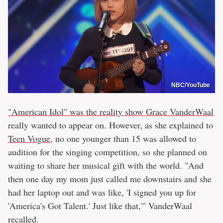
NBC/YouTube
"American Idol" was the reality show Grace VanderWaal
really wanted to appear on. However, as she explained to
Teen Vogue
, no one younger than 15 was allowed to
audition for the singing competition, so she planned on
waiting to share her musical gift with the world. "And
then one day my mom just called me downstairs and she
had her laptop out and was like, 'I signed you up for
'America's Got Talent.' Just like that,'" VanderWaal
recalled.