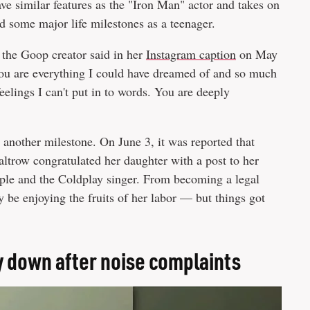
ave similar features as the "Iron Man" actor and takes on
ed some major life milestones as a teenager.
 the Goop creator said in her
Instagram caption
on May
You are everything I could have dreamed of and so much
eelings I can't put in to words. You are deeply
 another milestone. On June 3, it was reported that
altrow congratulated her daughter with a post to her
Apple and the Coldplay singer. From becoming a legal
 be enjoying the fruits of her labor — but things got
y down after noise complaints