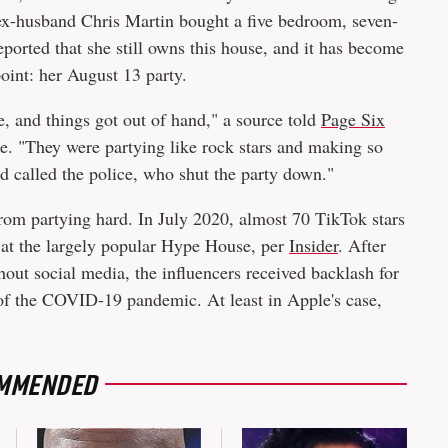
ex-husband Chris Martin bought a five bedroom, seven-
ported that she still owns this house, and it has become
point: her August 13 party.
, and things got out of hand," a source told
Page Six
e. "They were partying like rock stars and making so
d called the police, who shut the party down."
from partying hard. In July 2020, almost 70 TikTok stars
y at the largely popular Hype House, per
Insider
. After
hout social media, the influencers received backlash for
of the COVID-19 pandemic. At least in Apple's case,
MMENDED