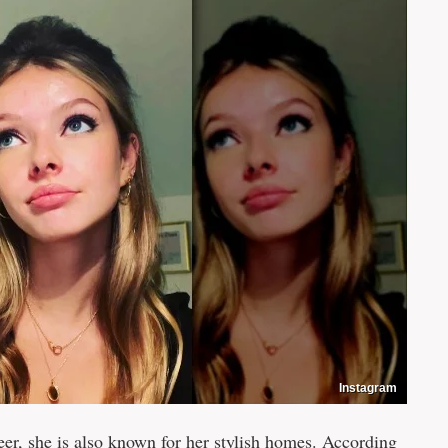
Instagram
eer, she is also known for her stylish homes. According