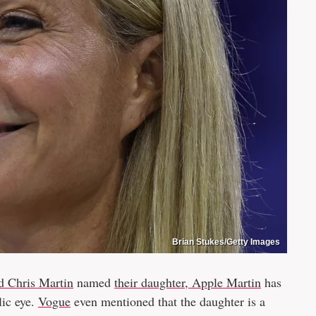
Brian Stukes/Getty Images
d Chris Martin
named
their daughter, Apple Martin
has
lic eye.
Vogue
even mentioned that the daughter is a