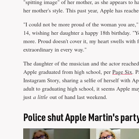
"spitting image" of her mother, as she appears to h
her mother's style. This past year, Apple has reach
"I could not be more proud of the woman you are,"
14, wishing her daughter a happy 18th birthday. "
more. Proud doesn't cover it, my heart swells with f
extraordinary in every way."
The daughter of the musician and the actor reached
Apple graduated from high school, per
Page Six
. P
Instagram Story, sharing a selfie of herself with 
adult to graduating high school, it seems Apple may
just
a little
out of hand last weekend.
Police shut Apple Martin's part