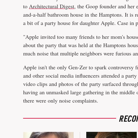
to
Architectural Digest
, the Goop founder and her 
and-a-half bathroom house in the Hamptons. It is re
a bit of a party house for daughter Apple. Case in 
"Apple invited too many friends to her mom's house
about the party that was held at the Hamptons hous
much noise that multiple neighbors were furious an
Apple isn't the only Gen-Zer to spark controversy 
and other social media influencers attended a part
video clips and photos of the party surfaced throug
having an unmasked large gathering in the middle 
there were only noise complaints.
RECO