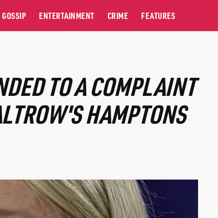
GOSSIP
ENTERTAINMENT
CRIME
FEATURES
NDED TO A COMPLAINT
ALTROW'S HAMPTONS