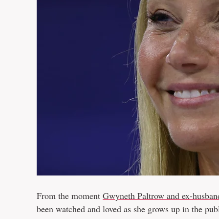
From the moment
Gwyneth Paltrow and ex-husban
been watched and loved as she grows up in the pub