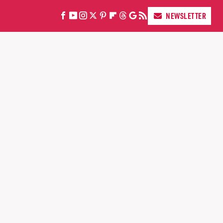
NEWSLETTER