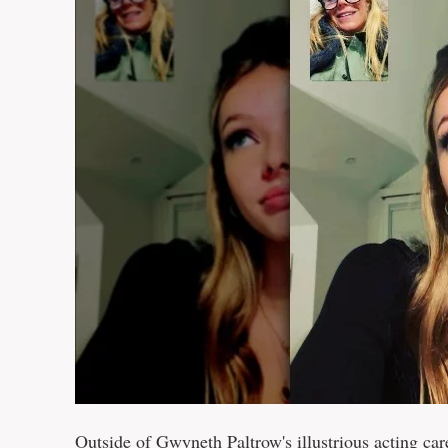
Outside of Gwyneth Paltrow's illustrious acting car