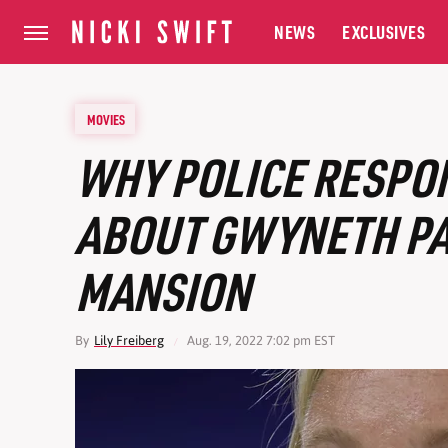
NEWS
EXCLUSIVES
MOVIES
WHY POLICE RESPO
ABOUT GWYNETH P
MANSION
By
Lily Freiberg
Aug. 19, 2022 7:02 pm EST