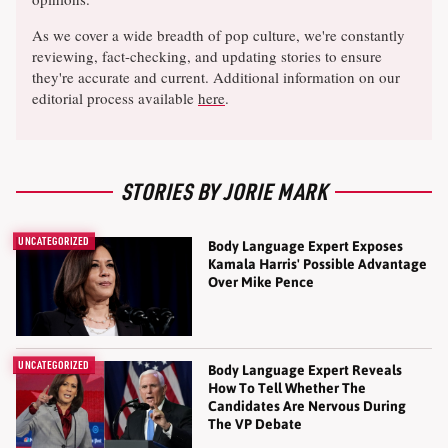
As we cover a wide breadth of pop culture, we're constantly
reviewing, fact-checking, and updating stories to ensure
they're accurate and current. Additional information on our
editorial process available
here
.
STORIES BY JORIE MARK
UNCATEGORIZED
Body Language Expert Exposes
Kamala Harris' Possible Advantage
Over Mike Pence
UNCATEGORIZED
Body Language Expert Reveals
How To Tell Whether The
Candidates Are Nervous During
The VP Debate