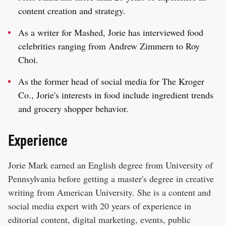
content creation and strategy.
As a writer for Mashed, Jorie has interviewed food
celebrities ranging from Andrew Zimmern to Roy
Choi.
As the former head of social media for The Kroger
Co., Jorie's interests in food include ingredient trends
and grocery shopper behavior.
Experience
Jorie Mark earned an English degree from University of
Pennsylvania before getting a master's degree in creative
writing from American University. She is a content and
social media expert with 20 years of experience in
editorial content, digital marketing, events, public