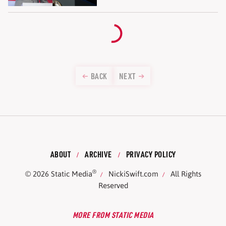
BACK
NEXT
ABOUT
ARCHIVE
PRIVACY POLICY
®
© 2026
Static Media
NickiSwift.com
All Rights
Reserved
MORE FROM STATIC MEDIA