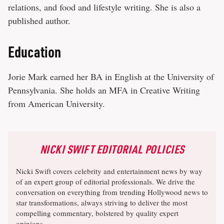
relations, and food and lifestyle writing. She is also a
published author.
Education
Jorie Mark earned her BA in English at the University of
Pennsylvania. She holds an MFA in Creative Writing
from American University.
NICKI SWIFT EDITORIAL POLICIES
Nicki Swift covers celebrity and entertainment news by way
of an expert group of editorial professionals. We drive the
conversation on everything from trending Hollywood news to
star transformations, always striving to deliver the most
compelling commentary, bolstered by quality expert
opinions.