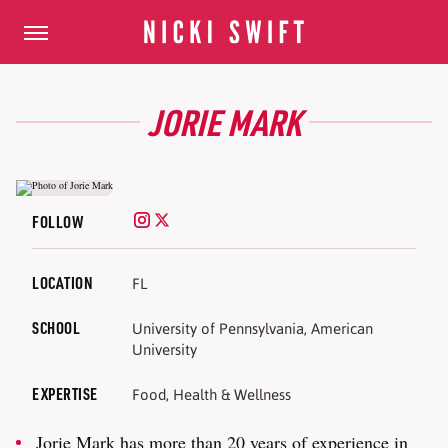
JORIE MARK
FOLLOW
LOCATION
FL
SCHOOL
University of Pennsylvania, American
University
EXPERTISE
Food, Health & Wellness
Jorie Mark has more than 20 years of experience in