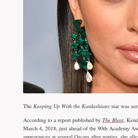
The
Keeping Up With the Kardashians
star was ser
According to a report published by
The Blast
, Kend
March 4, 2018, just ahead of the 90th Academy Aw
appearances at several Oscars after parties, she all