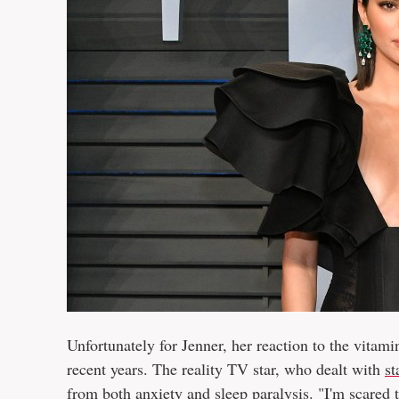
Unfortunately for Jenner, her reaction to the vitamin
recent years. The reality TV star, who dealt with
st
from both anxiety and sleep paralysis. "I'm scared 