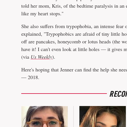
told her mom, Kris, of the bedtime paralysis in an
like my heart stops."
She also suffers from trypophobia, an intense fear o
explained, "Trypophobics are afraid of tiny little ho
off are pancakes, honeycomb or lotus heads (the wor
have it! I can't even look at little holes — it give
(via
Us Weekly
).
Here's hoping that Jenner can find the help she nee
— 2018.
RECO