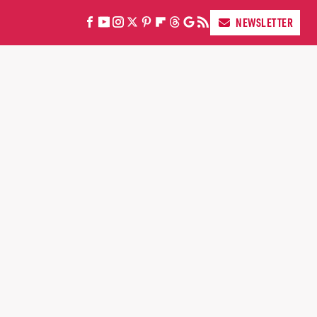
NEWSLETTER