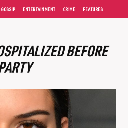
GOSSIP
ENTERTAINMENT
CRIME
FEATURES
OSPITALIZED BEFORE
 PARTY