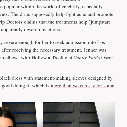
 popular within the world of celebrity, especially
nts. The drips supposedly help fight acne and promote
Drip Doctors
claims
that the treatments help "jumpstart
apparently develop reactions.
ly severe enough for her to seek admission into Los
 after receiving the necessary treatment, Jenner was
rub elbows with Hollywood's elite at
Vanity Fair
's Oscar
t black dress with statement-making sleeves designed by
 good doing it, which is
more than we can say for some