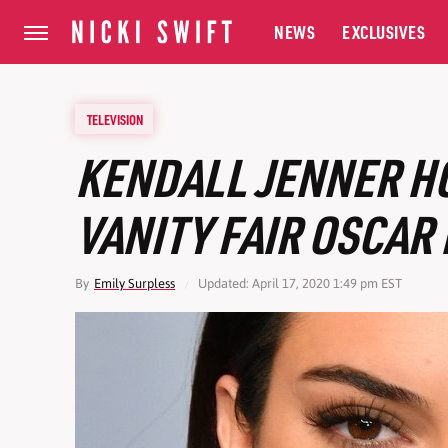
NEWS
EXCLUSIVES
TELEVISION
KENDALL JENNER H
VANITY FAIR OSCAR
By
Emily Surpless
Updated: April 17, 2020 1:49 pm EST