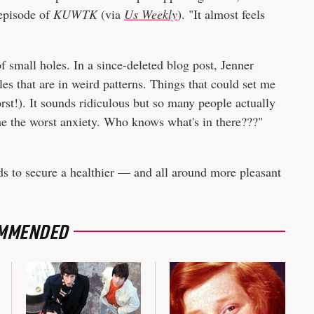
 episode of
KUWTK
(via
Us Weekly
). "It almost feels
f small holes. In a since-deleted blog post, Jenner
les that are in weird patterns. Things that could set me
st!). It sounds ridiculous but so many people actually
s me the worst anxiety. Who knows what's in there???"
ds to secure a healthier — and all around more pleasant
MMENDED