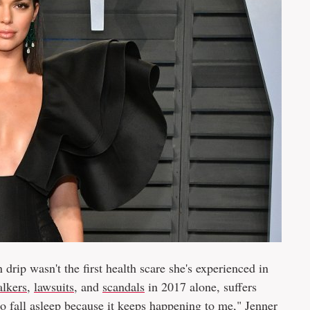
 drip wasn't the first health scare she's experienced in
alkers
,
lawsuits
, and
scandals
in 2017 alone, suffers
to fall asleep because it keeps happening to me," Jenner