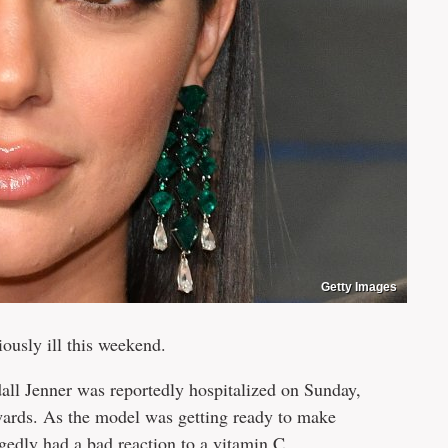
Getty Images
iously ill this weekend.
all Jenner was reportedly hospitalized on Sunday,
ards. As the model was getting ready to make
egedly had a bad reaction to a vitamin C