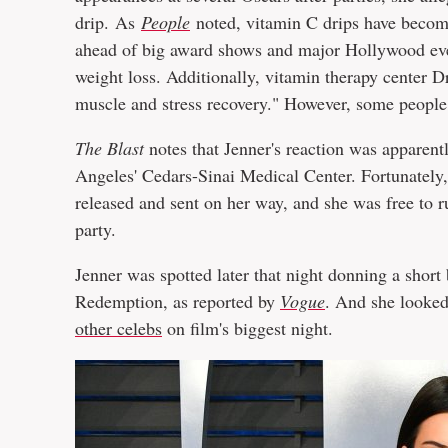
drip. As
People
noted, vitamin C drips have become
ahead of big award shows and major Hollywood eve
weight loss. Additionally, vitamin therapy center 
muscle and stress recovery." However, some people 
The Blast
notes that Jenner's reaction was apparent
Angeles' Cedars-Sinai Medical Center. Fortunately,
released and sent on her way, and she was free to 
party.
Jenner was spotted later that night donning a shor
Redemption, as reported by
Vogue
. And she looked
other celebs
on film's biggest night.