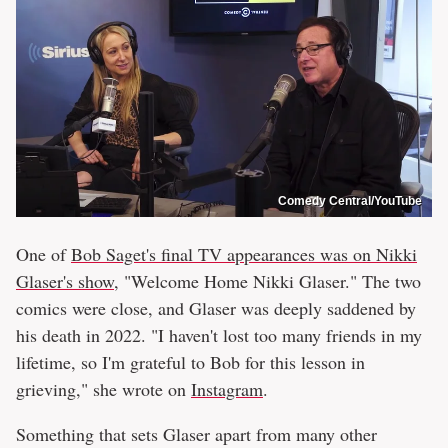
Comedy Central/YouTube
One of
Bob Saget's final TV appearances was on Nikki
Glaser's show
, "Welcome Home Nikki Glaser." The two
comics were close, and Glaser was deeply saddened by
his death in 2022. "I haven't lost too many friends in my
lifetime, so I'm grateful to Bob for this lesson in
grieving," she wrote on
Instagram
.
Something that sets Glaser apart from many other