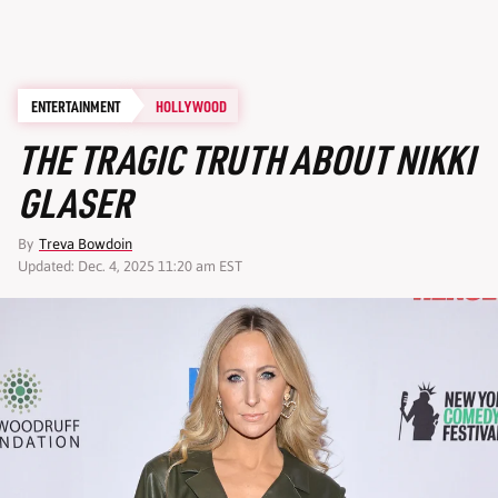
ENTERTAINMENT
HOLLYWOOD
THE TRAGIC TRUTH ABOUT NIKKI
GLASER
By
Treva Bowdoin
Updated: Dec. 4, 2025 11:20 am EST