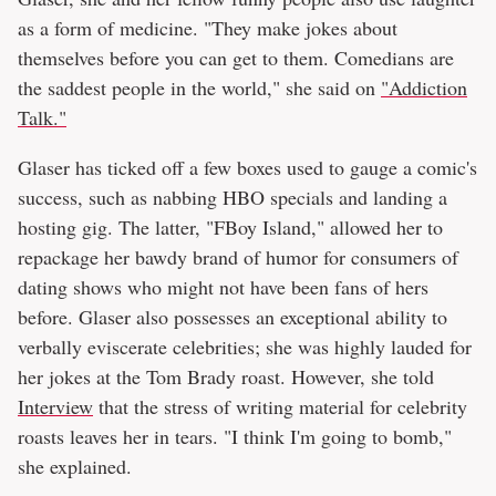
as a form of medicine. "They make jokes about
themselves before you can get to them. Comedians are
the saddest people in the world," she said on
"Addiction
Talk."
Glaser has ticked off a few boxes used to gauge a comic's
success, such as nabbing HBO specials and landing a
hosting gig. The latter, "FBoy Island," allowed her to
repackage her bawdy brand of humor for consumers of
dating shows who might not have been fans of hers
before. Glaser also possesses an exceptional ability to
verbally eviscerate celebrities; she was highly lauded for
her jokes at the Tom Brady roast. However, she told
Interview
that the stress of writing material for celebrity
roasts leaves her in tears. "I think I'm going to bomb,"
she explained.