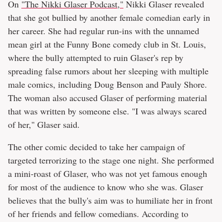
On
"The Nikki Glaser Podcast,"
Nikki Glaser revealed
that she got bullied by another female comedian early in
her career. She had regular run-ins with the unnamed
mean girl at the Funny Bone comedy club in St. Louis,
where the bully attempted to ruin Glaser's rep by
spreading false rumors about her sleeping with multiple
male comics, including Doug Benson and Pauly Shore.
The woman also accused Glaser of performing material
that was written by someone else. "I was always scared
of her," Glaser said.
The other comic decided to take her campaign of
targeted terrorizing to the stage one night. She performed
a mini-roast of Glaser, who was not yet famous enough
for most of the audience to know who she was. Glaser
believes that the bully's aim was to humiliate her in front
of her friends and fellow comedians. According to