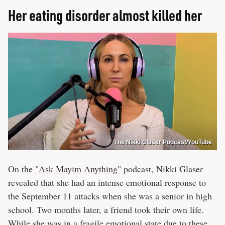
Her eating disorder almost killed her
The Nikki Glaser Podcast/YouTube
On the
"Ask Mayim Anything"
podcast, Nikki Glaser
revealed that she had an intense emotional response to
the September 11 attacks when she was a senior in high
school. Two months later, a friend took their own life.
While she was in a fragile emotional state due to these