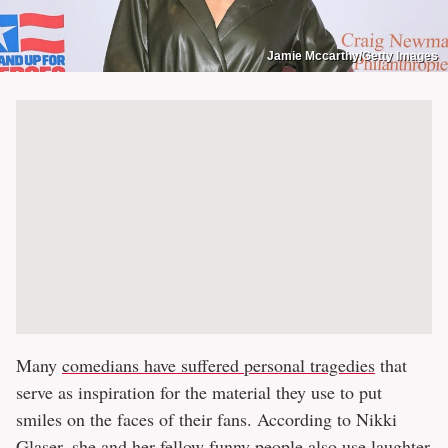
Jamie Mccarthy/Getty Images
Many
comedians have suffered personal tragedies
that
serve as inspiration for the material they use to put
smiles on the faces of their fans. According to Nikki
Glaser, she and her fellow funny people also use laughter