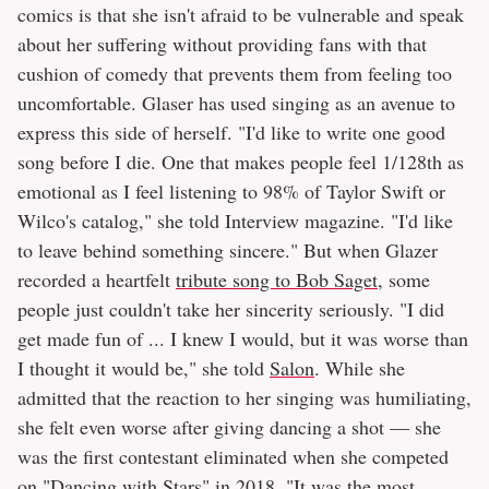
comics is that she isn't afraid to be vulnerable and speak
about her suffering without providing fans with that
cushion of comedy that prevents them from feeling too
uncomfortable. Glaser has used singing as an avenue to
express this side of herself. "I'd like to write one good
song before I die. One that makes people feel 1/128th as
emotional as I feel listening to 98% of Taylor Swift or
Wilco's catalog," she told Interview magazine. "I'd like
to leave behind something sincere." But when Glazer
recorded a heartfelt
tribute song to Bob Saget
, some
people just couldn't take her sincerity seriously. "I did
get made fun of ... I knew I would, but it was worse than
I thought it would be," she told
Salon
. While she
admitted that the reaction to her singing was humiliating,
she felt even worse after giving dancing a shot — she
was the first contestant eliminated when she competed
on "Dancing with Stars" in 2018. "It was the most