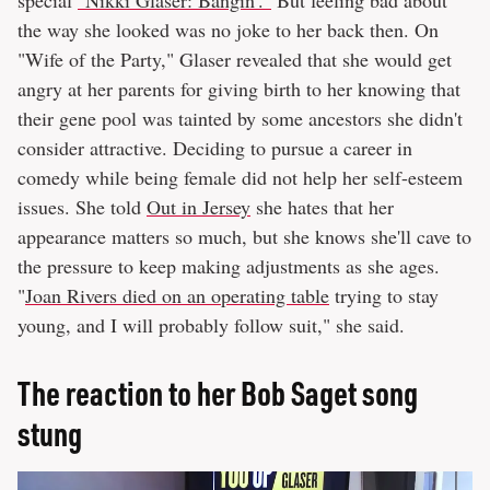
special
"Nikki Glaser: Bangin'."
But feeling bad about
the way she looked was no joke to her back then. On
"Wife of the Party," Glaser revealed that she would get
angry at her parents for giving birth to her knowing that
their gene pool was tainted by some ancestors she didn't
consider attractive. Deciding to pursue a career in
comedy while being female did not help her self-esteem
issues. She told
Out in Jersey
she hates that her
appearance matters so much, but she knows she'll cave to
the pressure to keep making adjustments as she ages.
"
Joan Rivers died on an operating table
trying to stay
young, and I will probably follow suit," she said.
The reaction to her Bob Saget song
stung