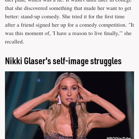
that she discovered something that made her want to get
better: stand-up comedy. She tried it for the first time
after a friend signed her up for a comedy competition. "It
was this moment of, 'I have a reason to live finally,'" she
recalled.
Nikki Glaser's self-image struggles
HBO/YouTube