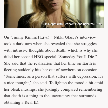
In Depth with Graham Bensinger/YouTube
On
"Jimmy Kimmel Live!,"
Nikki Glaser's interview
took a dark turn when she revealed that she struggles
with intrusive thoughts about death, which is why she
titled her second HBO special "Someday You'll Die."
She said that the realization that her time on Earth is
fleeting suddenly hits her out of nowhere on occasion.
"Sometimes, as a person that suffers with depression, it's
a nice thought," she said. To lighten the mood a bit amid
her bleak musings, she jokingly compared remembering
that death is a thing to the uncertainty that surrounds
obtaining a Real ID.