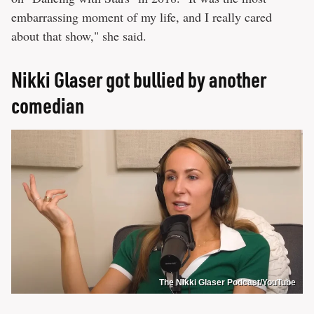
embarrassing moment of my life, and I really cared
about that show," she said.
Nikki Glaser got bullied by another
comedian
The Nikki Glaser Podcast/YouTube