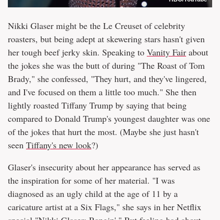
Nikki Glaser might be the Le Creuset of celebrity
roasters, but being adept at skewering stars hasn't given
her tough beef jerky skin. Speaking to
Vanity Fair
about
the jokes she was the butt of during "The Roast of Tom
Brady," she confessed, "They hurt, and they've lingered,
and I've focused on them a little too much." She then
lightly roasted Tiffany Trump by saying that being
compared to Donald Trump's youngest daughter was one
of the jokes that hurt the most. (Maybe she just hasn't
seen
Tiffany's new look
?)
Glaser's insecurity about her appearance has served as
the inspiration for some of her material. "I was
diagnosed as an ugly child at the age of 11 by a
caricature artist at a Six Flags," she says in her Netflix