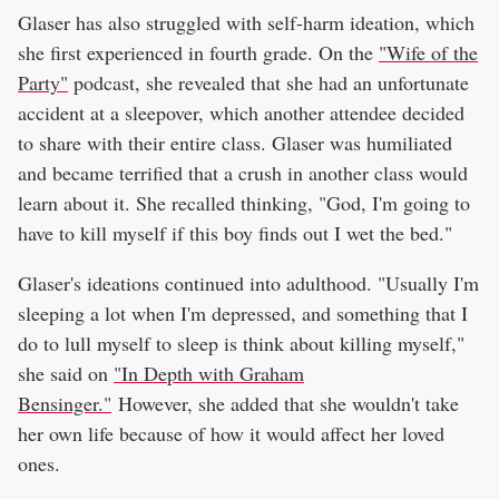
Glaser has also struggled with self-harm ideation, which
she first experienced in fourth grade. On the
"Wife of the
Party"
podcast, she revealed that she had an unfortunate
accident at a sleepover, which another attendee decided
to share with their entire class. Glaser was humiliated
and became terrified that a crush in another class would
learn about it. She recalled thinking, "God, I'm going to
have to kill myself if this boy finds out I wet the bed."
Glaser's ideations continued into adulthood. "Usually I'm
sleeping a lot when I'm depressed, and something that I
do to lull myself to sleep is think about killing myself,"
she said on
"In Depth with Graham
Bensinger."
However, she added that she wouldn't take
her own life because of how it would affect her loved
ones.