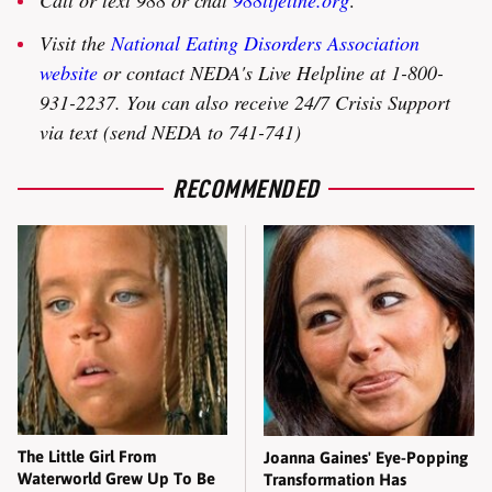
Visit the
National Eating Disorders Association
website
or contact NEDA's Live Helpline at 1-800-
931-2237. You can also receive 24/7 Crisis Support
via text (send NEDA to 741-741)
RECOMMENDED
The Little Girl From
Joanna Gaines' Eye-Popping
Waterworld Grew Up To Be
Transformation Has