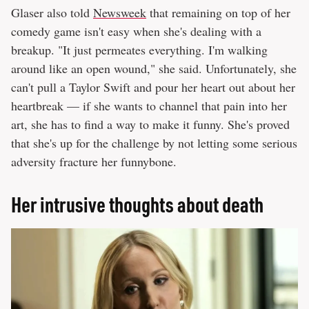
Glaser also told
Newsweek
that remaining on top of her
comedy game isn't easy when she's dealing with a
breakup. "It just permeates everything. I'm walking
around like an open wound," she said. Unfortunately, she
can't pull a Taylor Swift and pour her heart out about her
heartbreak — if she wants to channel that pain into her
art, she has to find a way to make it funny. She's proved
that she's up for the challenge by not letting some serious
adversity fracture her funnybone.
Her intrusive thoughts about death