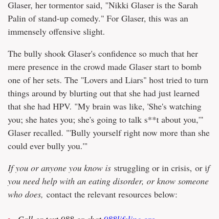
Glaser, her tormentor said, "Nikki Glaser is the Sarah
Palin of stand-up comedy." For Glaser, this was an
immensely offensive slight.
The bully shook Glaser's confidence so much that her
mere presence in the crowd made Glaser start to bomb
one of her sets. The "Lovers and Liars" host tried to turn
things around by blurting out that she had just learned
that she had HPV. "My brain was like, 'She's watching
you; she hates you; she's going to talk s**t about you,'"
Glaser recalled. "'Bully yourself right now more than she
could ever bully you.'"
If you or anyone you know is
struggling or in crisis, or i
f
you need help with an eating disorder, or know someone
who does,
contact the relevant resources below:
Call or text 988 or chat
988lifeline.org
.