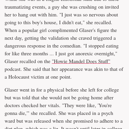
traumatizing events, a guy she was crushing on invited
her to hang out with him. "I just was so nervous about
going to this boy's house, I didn't eat," she recalled.
When a popular girl complimented Glaser's figure the
next day, getting the validation she craved triggered a
dangerous response in the comedian. "I stopped eating
for like three months ... I just got anorexic overnight,"
Glaser recalled on the
"Howie Mandel Does Stuff"
podcast. She said that her appearance was akin to that of
a Holocaust victim at one point.
Glaser went in for a physical before she left for college
but was told that she would not be going home after
doctors checked her vitals. "They were like, 'You're
gonna die,'" she recalled. She was placed in a psych
ward but was released when she promised to adhere to a
diet plan, which was a lie. It wasn't until later in college