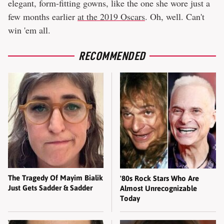
elegant, form-fitting gowns, like the one she wore just a
few months earlier
at the 2019 Oscars
. Oh, well. Can't
win 'em all.
RECOMMENDED
The Tragedy Of Mayim Bialik
'80s Rock Stars Who Are
Just Gets Sadder & Sadder
Almost Unrecognizable
Today