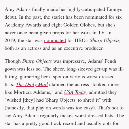
Amy Adams finally made her highly-anticipated Emmys
debut. In the past, the starlet has been
nominated
for six
Academy Awards and eight Golden Globes, but she's
never once been given props for her work in TV. In
2019, the star was
nominated
for HBO's
Sharp Objects,
both as an actress and as an executive producer.
Though
Sharp Objects
was impressive, Adams' Fendi
gown was less so. The sheer, long-sleeved get-up was ill-
fitting, garnering her a spot on various worst dressed
lists.
The Daily Mail
claimed the actress "looked more
like Morticia Addams," and
USA Today
admitted they
"wished [they] had 'Sharp Objects' to shred it" with
(honestly, that play on words was too easy). That's not to
say Amy Adams regularly makes worst-dressed lists. The
star has a pretty good track record and usually opts for