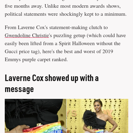
five months away. Unlike most modern awards shows,
political statements were shockingly kept to a minimum.
From Laverne Cox's statement-making clutch to
Gwendoline Christie
's puzzling getup (which could have
easily been lifted from a Spirit Halloween without the
Gucci price tag), here's the best and worst of 2019
Emmys purple carpet ranked.
Laverne Cox showed up with a
message