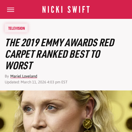
TELEVISION
THE 2019 EMMY AWARDS RED
CARPET RANKED BEST TO
WORST
By
Mariel Loveland
Updated: March 11, 2026 4:03 pm EST