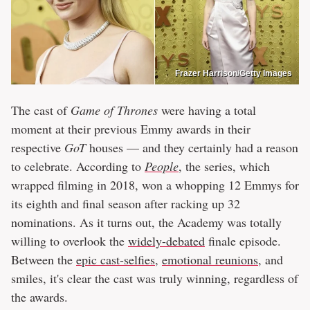
Frazer Harrison/Getty Images
The cast of
Game of Thrones
were having a total
moment at their previous Emmy awards in their
respective
GoT
houses — and they certainly had a reason
to celebrate. According to
People
, the series, which
wrapped filming in 2018, won a whopping 12 Emmys for
its eighth and final season after racking up 32
nominations. As it turns out, the Academy was totally
willing to overlook the
widely-debated
finale episode.
Between the
epic cast-selfies
,
emotional reunions
, and
smiles, it's clear the cast was truly winning, regardless of
the awards.