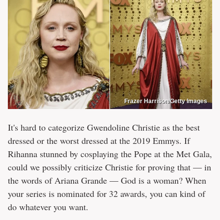
Frazer Harrison/Getty Images
It's hard to categorize Gwendoline Christie as the best
dressed or the worst dressed at the 2019 Emmys. If
Rihanna stunned by cosplaying the Pope at the Met Gala,
could we possibly criticize Christie for proving that — in
the words of Ariana Grande — God is a woman? When
your series is nominated for 32 awards, you can kind of
do whatever you want.