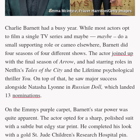
Emma Mcintyre, Frazer Harrison/Getty Images
Charlie Barnett had a busy year. While most actors opt
to film a single TV series and maybe —
maybe –
do a
small supporting role or cameo elsewhere, Barnett did
four seasons of four different shows. The actor
joined up
with the final season of
Arrow
, and had starring roles in
Netflix's
Tales of the City
and the Lifetime psychological
thriller
You.
On top of that, he saw major success
alongside Natasha Lyonne in
Russian Doll,
which landed
13
nominations
.
On the Emmys purple carpet, Barnett's star power was
quite apparent. The actor opted for a sharp, polished suit
with a subtle but edgy star print. He completed his look
with a gold St. Jude Children's Research Hospital pin.