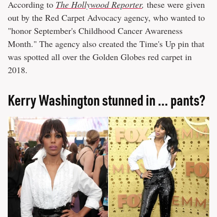
According to
The Hollywood Reporter
,
these were given
out by the Red Carpet Advocacy agency, who wanted to
"honor September's Childhood Cancer Awareness
Month." The agency also created the Time's Up pin that
was spotted all over the Golden Globes red carpet in
2018.
Kerry Washington stunned in ... pants?