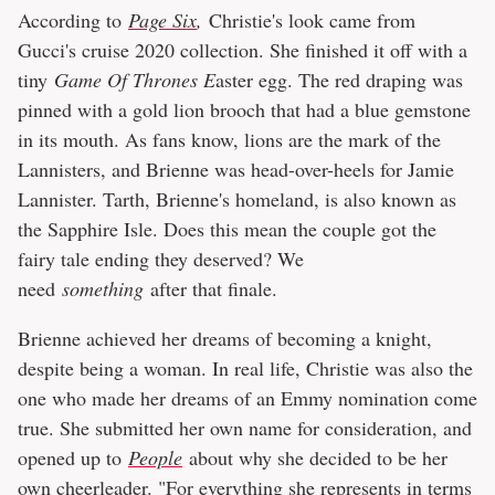
According to
Page Six
,
Christie's look came from
Gucci's cruise 2020 collection. She finished it off with a
tiny
Game Of Thrones E
aster egg. The red draping was
pinned with a gold lion brooch that had a blue gemstone
in its mouth. As fans know, lions are the mark of the
Lannisters, and Brienne was head-over-heels for Jamie
Lannister. Tarth, Brienne's homeland, is also known as
the Sapphire Isle. Does this mean the couple got the
fairy tale ending they deserved? We
need
something
after that finale.
Brienne achieved her dreams of becoming a knight,
despite being a woman. In real life, Christie was also the
one who made her dreams of an Emmy nomination come
true. She submitted her own name for consideration, and
opened up to
People
about why she decided to be her
own cheerleader. "For everything she represents in terms