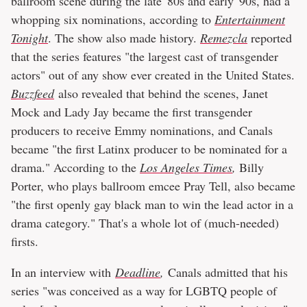
ballroom scene during the late '80s and early '90s, had a
whopping six nominations, according to
Entertainment
Tonight
. The show also made history.
Remezcla
reported
that the series features "the largest cast of transgender
actors" out of any show ever created in the United States.
Buzzfeed
also revealed that behind the scenes, Janet
Mock and Lady Jay became the first transgender
producers to receive Emmy nominations, and Canals
became "the first Latinx producer to be nominated for a
drama." According to the
Los Angeles Times
,
Billy
Porter, who plays ballroom emcee Pray Tell, also became
"the first openly gay black man to win the lead actor in a
drama category." That's a whole lot of (much-needed)
firsts.
In an interview with
Deadline
,
Canals admitted that his
series "was conceived as a way for LGBTQ people of