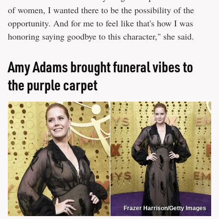
of women, I wanted there to be the possibility of the
opportunity. And for me to feel like that's how I was
honoring saying goodbye to this character," she said.
Amy Adams brought funeral vibes to
the purple carpet
Frazer Harrison/Getty Images