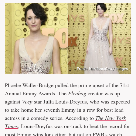
Frazer Harrison/Getty Images
Phoebe Waller-Bridge pulled the prime upset of the 71st
Annual Emmy Awards. The
Fleabag
creator was up
against
Veep
star Julia Louis-Dreyfus, who was expected
to take home her
seventh
Emmy in a row for best lead
actress in a comedy series. According to
The New York
Times
,
Louis-Dreyfus was on-track to beat the record for
most Emmy wins for acting, but not on PWB's watch.