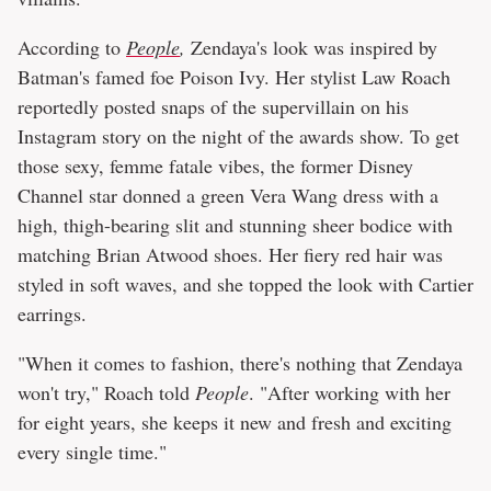
According to
People
,
Zendaya's look was inspired by
Batman's famed foe Poison Ivy. Her stylist Law Roach
reportedly posted snaps of the supervillain on his
Instagram story on the night of the awards show. To get
those sexy, femme fatale vibes, the former Disney
Channel star donned a green Vera Wang dress with a
high, thigh-bearing slit and stunning sheer bodice with
matching Brian Atwood shoes. Her fiery red hair was
styled in soft waves, and she topped the look with Cartier
earrings.
"When it comes to fashion, there's nothing that Zendaya
won't try," Roach told
People
. "After working with her
for eight years, she keeps it new and fresh and exciting
every single time."