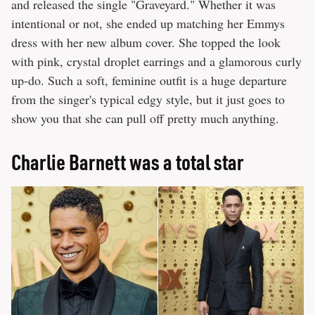
and released the single "Graveyard." Whether it was
intentional or not, she ended up matching her Emmys
dress with her new album cover. She topped the look
with pink, crystal droplet earrings and a glamorous curly
up-do. Such a soft, feminine outfit is a huge departure
from the singer's typical edgy style, but it just goes to
show you that she can pull off pretty much anything.
Charlie Barnett was a total star