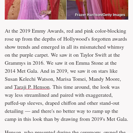
Frazer Harrison/Getty Images
At the 2019 Emmy Awards, red and pink color-blocking
rose up from the depths of Hollywood's forgotten awards
show trends and emerged in all its mismatched whimsy
on the purple carpet. We saw it on Taylor Swift at the
Grammys in 2016. We saw it on Emma Stone at the
2014 Met Gala. And in 2019, we saw it on stars like
Susan Kelechi Watson, Marisa Tomei, Mandy Moore,
and
Taraji P. Henson
. This time around, the look was
way less streamlined and paired with exaggerated,
puffed-up sleeves, draped chiffon and other stand-out
detailing — and there's no better way to ramp up the
camp in this look than by drawing from 2019's Met Gala.
Henson, who presented during the ceremony, owned the