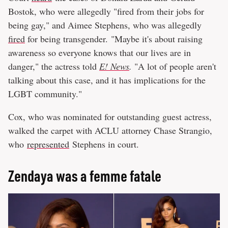
Bostok, who were allegedly "fired from their jobs for
being gay," and Aimee Stephens, who was allegedly
fired
for being transgender. "Maybe it's about raising
awareness so everyone knows that our lives are in
danger," the actress told
E! News
.
"A lot of people aren't
talking about this case, and it has implications for the
LGBT community."
Cox, who was nominated for outstanding guest actress,
walked the carpet with ACLU attorney Chase Strangio,
who
represented
Stephens in court.
Zendaya was a femme fatale