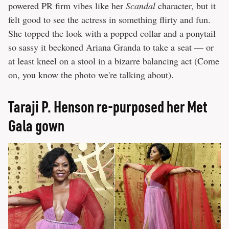
powered PR firm vibes like her
Scandal
character, but it
felt good to see the actress in something flirty and fun.
She topped the look with a popped collar and a ponytail
so sassy it beckoned Ariana Granda to take a seat — or
at least kneel on a stool in a bizarre balancing act (Come
on, you know the photo we're talking about).
Taraji P. Henson re-purposed her Met
Gala gown