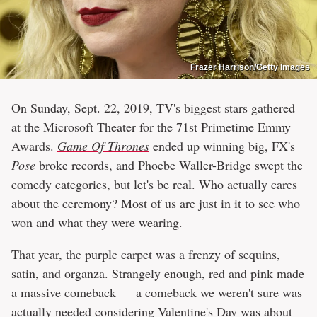
Frazer Harrison/Getty Images
On Sunday, Sept. 22, 2019, TV's biggest stars gathered
at the Microsoft Theater for the 71st Primetime Emmy
Awards.
Game Of Thrones
ended up winning big, FX's
Pose
broke records, and Phoebe Waller-Bridge
swept the
comedy categories
, but let's be real. Who actually cares
about the ceremony? Most of us are just in it to see who
won and what they were wearing.
That year, the purple carpet was a frenzy of sequins,
satin, and organza. Strangely enough, red and pink made
a massive comeback — a comeback we weren't sure was
actually needed considering Valentine's Day was about