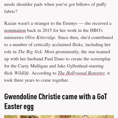
needs shoulder pads when you've got billows of puffy
fabric?
Kazan wasn't a stranger to the Emmys — she received a
nomination
back in 2015 for her work in the HBO's
miniseries
Olive Kitteridge.
Since then, she'd contributed
to a number of critically acclaimed flicks, including her
role in
The Big Sick.
Most prominently, the star teamed
up with her husband Paul Dano to create the screenplay
for the Carey Mulligan and Jake Gyllenhaal-starring
flick
Wildlife.
According to
The Hollywood Reporter
,
it
took three years to come together.
Gwendoline Christie came with a GoT
Easter egg