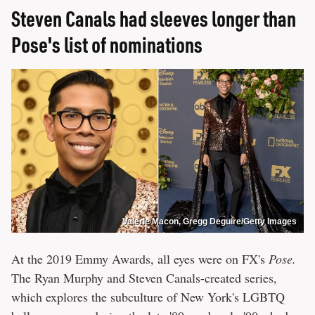
Steven Canals had sleeves longer than
Pose's list of nominations
Valerie Macon, Gregg Deguire/Getty Images
At the 2019 Emmy Awards, all eyes were on FX's
Pose.
The Ryan Murphy and Steven Canals-created series,
which explores the subculture of New York's LGBTQ