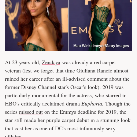
Matt Winkelmeyer/Getty Images
At 23 years old,
Zendaya
was already a red carpet
veteran (lest we forget that time Giuliana Rancic almost
ruined her career after an
ill-advised comment
about the
former Disney Channel star's Oscar's look). 2019 was
particularly monumental for the actress, who starred in
HBO's critically acclaimed drama
Euphoria.
Though the
series
missed out
on the Emmys deadline for 2019, the
star still made her purple carpet debut in a stunning look
that cast her as one of DC's most infamously sexy
villains.