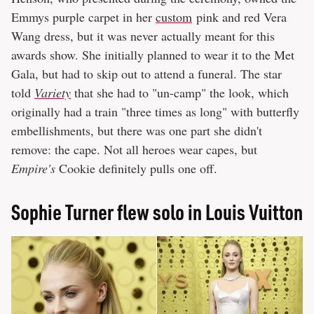
Emmys purple carpet in her
custom
pink and red Vera
Wang dress, but it was never actually meant for this
awards show. She initially planned to wear it to the Met
Gala, but had to skip out to attend a funeral. The star
told
Variety
that she had to "un-camp" the look, which
originally had a train "three times as long" with butterfly
embellishments, but there was one part she didn't
remove: the cape. Not all heroes wear capes, but
Empire's
Cookie definitely pulls one off.
Sophie Turner flew solo in Louis Vuitton