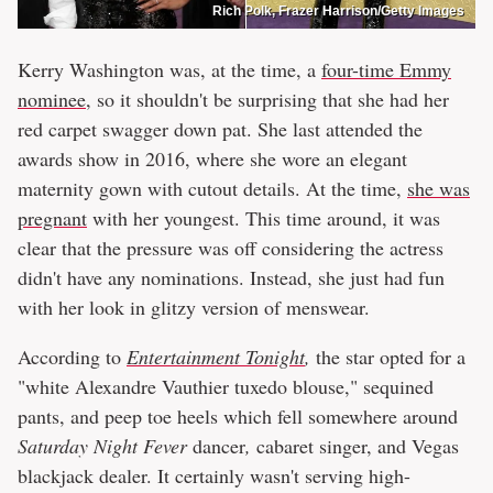
Rich Polk, Frazer Harrison/Getty Images
Kerry Washington was, at the time, a
four-time Emmy
nominee
, so it shouldn't be surprising that she had her
red carpet swagger down pat. She last attended the
awards show in 2016, where she wore an elegant
maternity gown with cutout details. At the time,
she was
pregnant
with her youngest. This time around, it was
clear that the pressure was off considering the actress
didn't have any nominations. Instead, she just had fun
with her look in glitzy version of menswear.
According to
Entertainment Tonight
,
the star opted for a
"white Alexandre Vauthier tuxedo blouse," sequined
pants, and peep toe heels which fell somewhere around
Saturday Night Fever
dancer
,
cabaret singer, and Vegas
blackjack dealer. It certainly wasn't serving high-