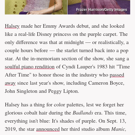
Frazer Harrison/Getty Images
Halsey
made her Emmy Awards debut, and she looked
like a real-life Disney princess on the purple carpet. The
only difference was that at midnight — or realistically, a
couple hours before — the starlet turned back into a pop
star. At the in-memoriam section of the show, she sang a
soulful piano rendition
of Cyndi Lauper's 1983 hit "Time
After Time" to honor those in the industry who
passed
away
since last year's show, including Cameron Boyce,
John Singleton and Peggy Lipton.
Halsey has a thing for color palettes, lest we forget her
glorious cobalt hair during the
Badlands
era. This time,
everything isn't blue: It's shades of purple. On Sept. 13,
2019, the star
announced
her third studio album
Manic,