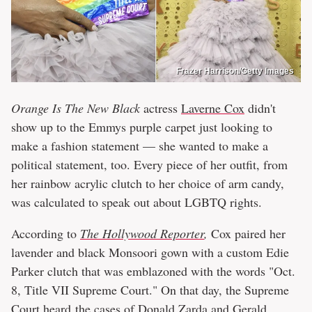
Frazer Harrison/Getty Images
Orange Is The New Black
actress
Laverne Cox
didn't
show up to the Emmys purple carpet just looking to
make a fashion statement — she wanted to make a
political statement, too. Every piece of her outfit, from
her rainbow acrylic clutch to her choice of arm candy,
was calculated to speak out about LGBTQ rights.
According to
The Hollywood Reporter
,
Cox paired her
lavender and black Monsoori gown with a custom Edie
Parker clutch that was emblazoned with the words "Oct.
8, Title VII Supreme Court." On that day, the Supreme
Court
heard
the cases of Donald Zarda and Gerald