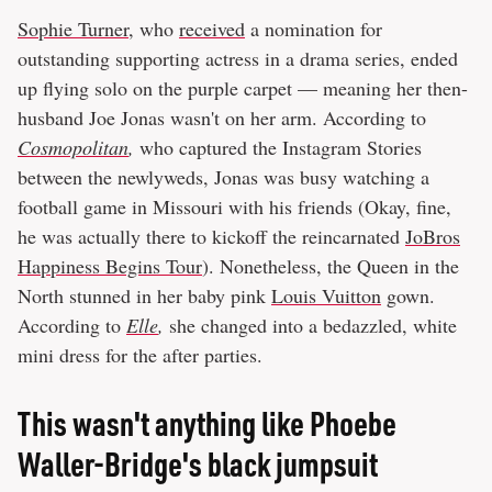
Sophie Turner
, who
received
a nomination for
outstanding supporting actress in a drama series, ended
up flying solo on the purple carpet — meaning her then-
husband Joe Jonas wasn't on her arm. According to
Cosmopolitan
,
who captured the Instagram Stories
between the newlyweds, Jonas was busy watching a
football game in Missouri with his friends (Okay, fine,
he was actually there to kickoff the reincarnated
JoBros
Happiness Begins Tour
). Nonetheless, the Queen in the
North stunned in her baby pink
Louis Vuitton
gown.
According to
Elle
,
she changed into a bedazzled, white
mini dress for the after parties.
This wasn't anything like Phoebe
Waller-Bridge's black jumpsuit