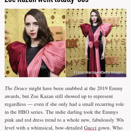
Frazer Harrison/Getty Images
The Deuce
might have been snubbed at the 2019 Emmy
awards, but Zoe Kazan still showed up to represent
regardless — even if she only had a small recurring role
in the HBO series. The indie darling took the Emmys
pink and red dress trend to a whole new, fabulously '80s
level with a whimsical, bow-detailed
Gucci
gown. Who