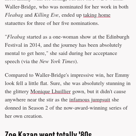
Waller-Bridge, who was nominated for her work in both
Fleabag
and
Killing Eve
, ended up
taking home
statuettes for three of her five nominations.
"
Fleabag
started as a one-woman show at the Edinburgh
Festival in 2014, and the journey has been absolutely
mental to get here," she said during her acceptance
speech (via the
New York Times
).
Compared to Waller-Bridge's impressive win, her Emmy
look fell a little flat. Sure, she was absolutely stunning in
the glittery
Monique Lhuillier
gown, but it didn't cause
anywhere near the stir as the
infamous jumpsuit
she
donned in Season 2 of the now-award-winning series of
her own creation.
Zoe Kazan went totally '80s