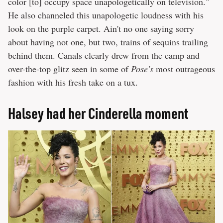
color [to] occupy space unapologetically on television."
He also channeled this unapologetic loudness with his
look on the purple carpet. Ain't no one saying sorry
about having not one, but two, trains of sequins trailing
behind them. Canals clearly drew from the camp and
over-the-top glitz seen in some of
Pose's
most outrageous
fashion with his fresh take on a tux.
Halsey had her Cinderella moment