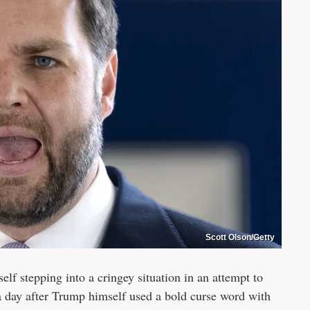
Scott Olson/Getty
f stepping into a cringey situation in an attempt to
 day after Trump himself used a bold curse word with