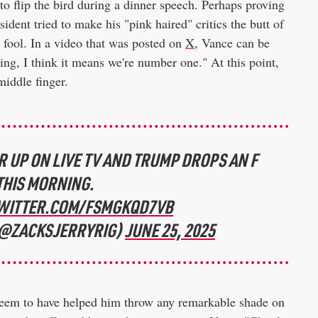
o flip the bird during a dinner speech. Perhaps proving
esident tried to make his "pink haired" critics the butt of
a fool. In a video that was posted on
X
, Vance can be
ing, I think it means we're number one." At this point,
middle finger.
 UP ON LIVE TV AND TRUMP DROPS AN F
HIS MORNING.
TWITTER.COM/FSMGKQD7VB
(@ZACKSJERRYRIG)
JUNE 25, 2025
t seem to have helped him throw any remarkable shade on