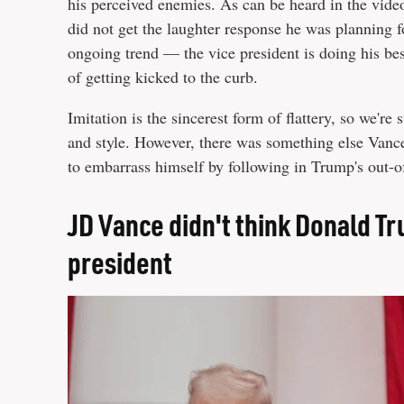
his perceived enemies. As can be heard in the vide
did not get the laughter response he was planning 
ongoing trend — the vice president is doing his bes
of getting kicked to the curb.
Imitation is the sincerest form of flattery, so we'r
and style. However, there was something else Vance
to embarrass himself by following in Trump's out-o
JD Vance didn't think Donald Tr
president