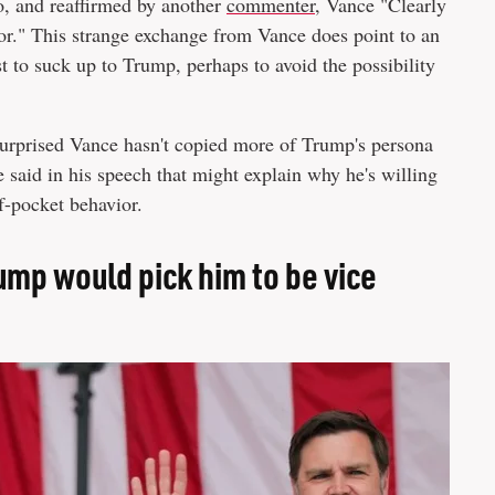
o, and reaffirmed by another
commenter
, Vance "Clearly
for." This strange exchange from Vance does point to an
t to suck up to Trump, perhaps to avoid the possibility
e surprised Vance hasn't copied more of Trump's persona
 said in his speech that might explain why he's willing
f-pocket behavior.
ump would pick him to be vice