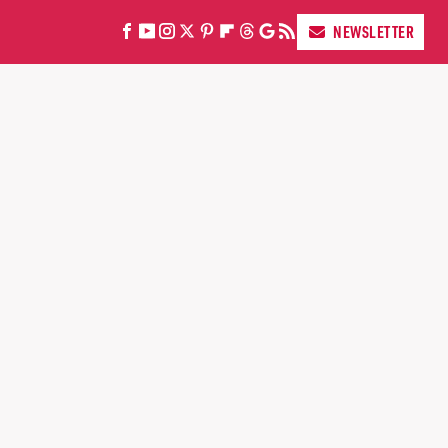
NEWSLETTER