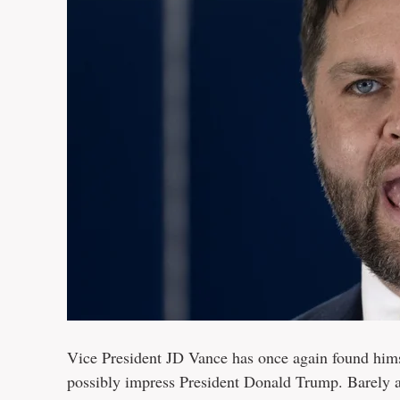
Vice President JD Vance has once again found himsel
possibly impress President Donald Trump. Barely a