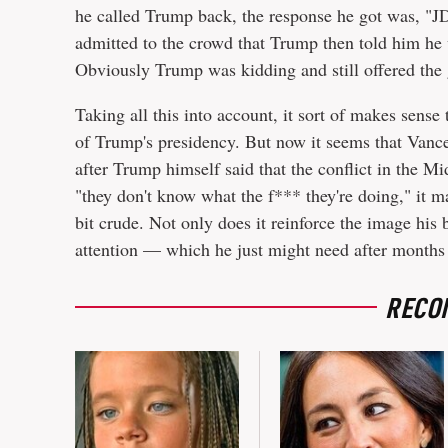
he called Trump back, the response he got was, "JD
admitted to the crowd that Trump then told him he
Obviously Trump was kidding and still offered the 
Taking all this into account, it sort of makes sense
of Trump's presidency. But now it seems that Vance
after Trump himself said that the conflict in the Mid
"they don't know what the f*** they're doing," it m
bit crude. Not only does it reinforce the image his 
attention — which he just might need after months
RECO