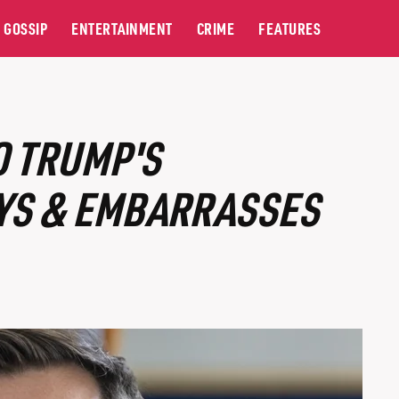
GOSSIP
ENTERTAINMENT
CRIME
FEATURES
O TRUMP'S
YS & EMBARRASSES