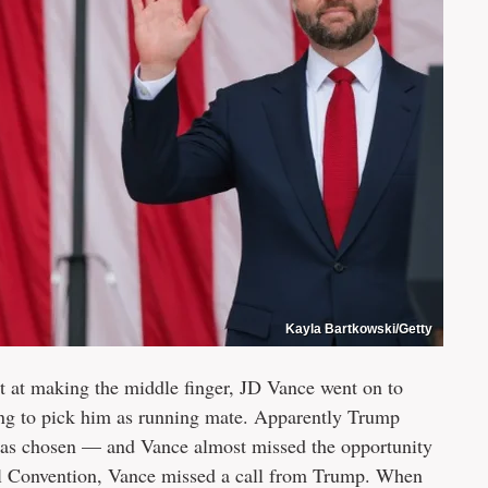
Kayla Bartkowski/Getty
pt at making the middle finger, JD Vance went on to
ng to pick him as running mate. Apparently Trump
 was chosen — and Vance almost missed the opportunity
nal Convention, Vance missed a call from Trump. When