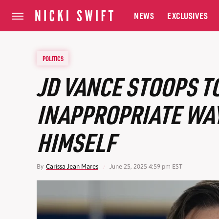
NEWS
EXCLUSIVES
POLITICS
JD VANCE STOOPS T
INAPPROPRIATE WA
HIMSELF
By
Carissa Jean Mares
June 25, 2025 4:59 pm EST