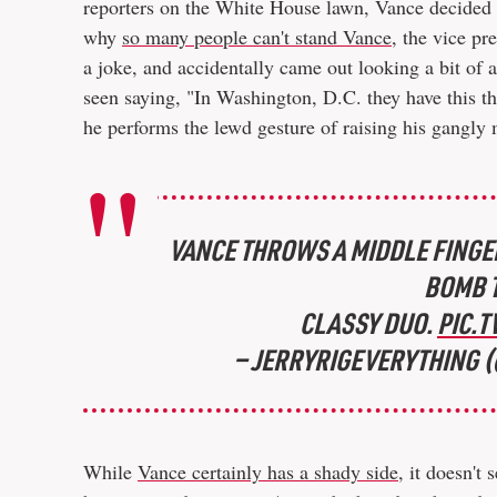
reporters on the White House lawn, Vance decided t
why
so many people can't stand Vance
, the vice pr
a joke, and accidentally came out looking a bit of 
seen saying, "In Washington, D.C. they have this th
he performs the lewd gesture of raising his gangly 
VANCE THROWS A MIDDLE FINGER
BOMB T
CLASSY DUO.
PIC.
— JERRYRIGEVERYTHING 
While
Vance certainly has a shady side
, it doesn'