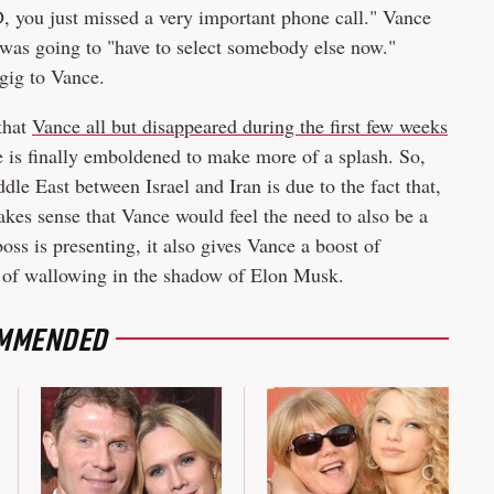
, you just missed a very important phone call." Vance
 was going to "have to select somebody else now."
gig to Vance.
 that
Vance all but disappeared during the first few weeks
 is finally emboldened to make more of a splash. So,
dle East between Israel and Iran is due to the fact that,
akes sense that Vance would feel the need to also be a
boss is presenting, it also gives Vance a boost of
 of wallowing in the shadow of Elon Musk.
MMENDED