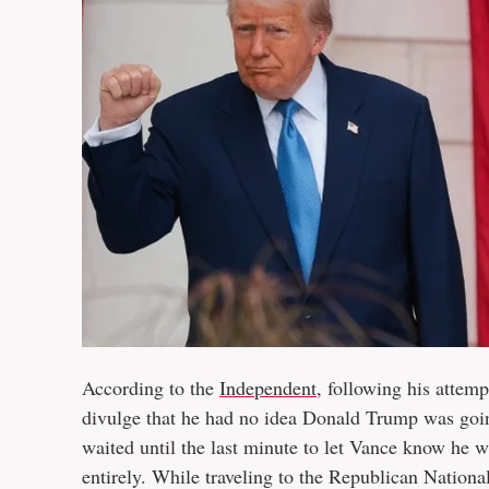
According to the
Independent
, following his attem
divulge that he had no idea Donald Trump was goi
waited until the last minute to let Vance know he
entirely. While traveling to the Republican Natio