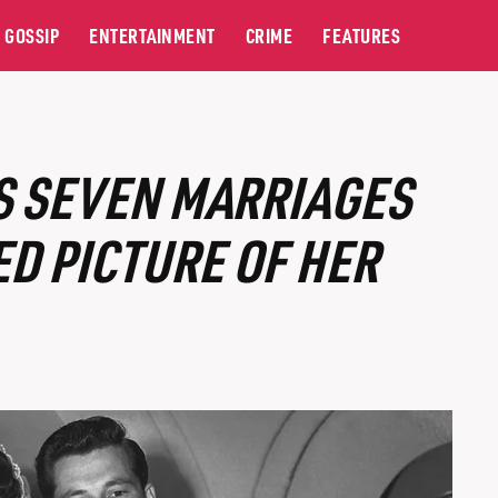
GOSSIP
ENTERTAINMENT
CRIME
FEATURES
S SEVEN MARRIAGES
ED PICTURE OF HER