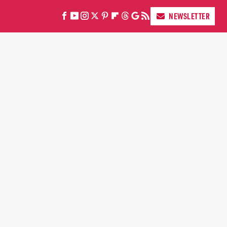
NEWSLETTER