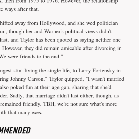
0s, then from 1975 to 1976. However, the
relationship
te ways after that.
s shifted away from Hollywood, and she wed politician
n, though her and Warner's political views didn't
 last, and Taylor has been quoted as saying neither one
e. However, they did remain amicable after divorcing in
"We were friends to the end."
ngest stint living the single life, to Larry Fortensky in
ring Johnny Carson,"
Taylor quipped, "I wasn't married
also poked fun at their age gap, sharing that she'd
der. Sadly, that marriage didn't last either, though, as
 remained friendly. TBH, we're not sure what's more
with that many exes.
MMENDED