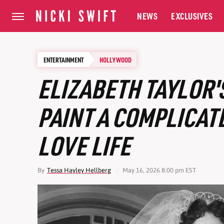
NEWS
EXCLUSIVES
ENTERTAINMENT
HOLLYWOOD
ELIZABETH TAYLOR'
PAINT A COMPLICAT
LOVE LIFE
By
Tessa Hayley Hellberg
May 16, 2026 8:00 pm EST