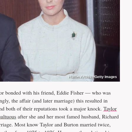
Hulton Archive/Getty Images
lor bonded with his friend, Eddie Fisher — who was
ly, the affair (and later marriage) this resulted in
 and both of their reputations took a major knock.
Taylor
multuous
after she and her most famed husband, Richard
arriage. Most know Taylor and Burton married twice,