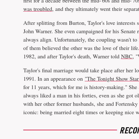
first for a decade between the mid-'60s and mid-'7
was troubled
, and they ultimately went their separa
After splitting from Burton, Taylor's love interest
John Warner. She even campaigned for his Senate ru
always align. Unfortunately, the coupling wasn't to
of them believed the other was the love of their lif
1982, and after Taylor's death, Warner told
NBC
, 
Taylor's final marriage would take place after her lo
1991. In an appearance on
"The Tonight Show Star
for 11 years, which for me is history-making." She 
always liked a man in his forties, even as she got ol
with her other former husbands, she and Fortensky
iconic: being married eight times or keeping nice 
RECO