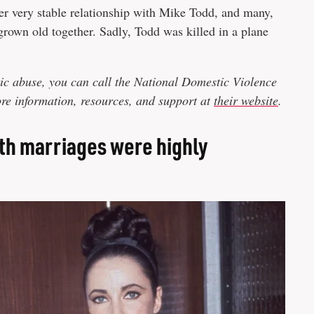
er very stable relationship with Mike Todd, and many,
grown old together. Sadly, Todd was killed in a plane
ic abuse, you can call the National Domestic Violence
e information, resources, and support at
their website
.
ifth marriages were highly