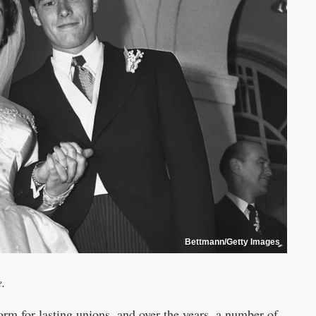
Bettmann/Getty Images
e.
rm for lasting unions, and over the years, a number of