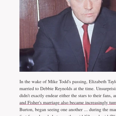
In the wake of Mike Todd's passing, Elizabeth Tay
married to Debbie Reynolds at the time. Unsurprising
didn't exactly endear either the stars to their fans,
and Fisher's marriage also became increasingly tu
Burton, began seeing one another ... during the m