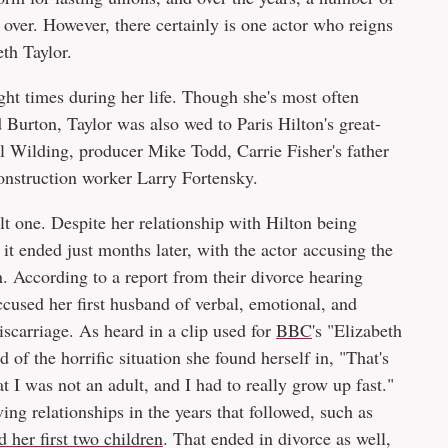
s over. However, there certainly is one actor who reigns
eth Taylor.
t times during her life. Though she's most often
 Burton, Taylor was also wed to Paris Hilton's great-
l Wilding, producer Mike Todd, Carrie Fisher's father
 construction worker Larry Fortensky.
ult one. Despite her relationship with Hilton being
, it ended just months later, with the actor accusing the
. According to a report from their divorce hearing
accused her first husband of verbal, emotional, and
iscarriage. As heard in a clip used for
BBC
's "Elizabeth
 of the horrific situation she found herself in, "That's
t I was not an adult, and I had to really grow up fast."
g relationships in the years that followed, such as
 her first two children
. That ended in divorce as well,