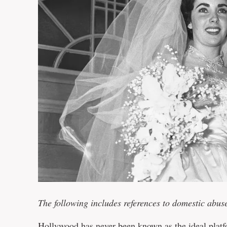
The following includes references to domestic abus
Hollywood has never been known as the ideal platfo