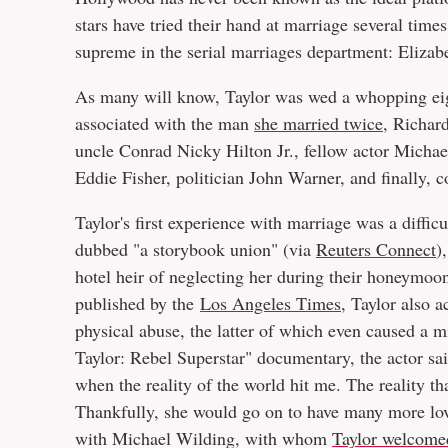
stars have tried their hand at marriage several time
supreme in the serial marriages department: Elizab
As many will know, Taylor was wed a whopping eigh
associated with the man
she married twice
, Richard
uncle Conrad Nicky Hilton Jr., fellow actor Michae
Eddie Fisher, politician John Warner, and finally,
Taylor's first experience with marriage was a diffic
dubbed "a storybook union" (via
Reuters Connect
)
hotel heir of neglecting her during their honeymoon
published by the
Los Angeles Times
, Taylor also 
physical abuse, the latter of which even caused a m
Taylor: Rebel Superstar" documentary, the actor said
when the reality of the world hit me. The reality tha
Thankfully, she would go on to have many more lovin
with Michael Wilding, with whom
Taylor welcomed