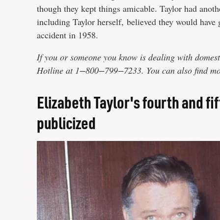
though they kept things amicable. Taylor had anoth
including Taylor herself, believed they would have 
accident in 1958.
If you or someone you know is dealing with domest
Hotline at 1−800−799−7233. You can also find mor
Elizabeth Taylor's fourth and f
publicized