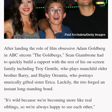
Paul Archuleta/Getty Images
After landing the role of film obsessive Adam Goldberg
in ABC sitcom "The Goldbergs," Sean Giambrone had
to quickly build a rapport with the rest of his on-screen
family including Troy Gentile, who plays manchild older
brother Barry, and Hayley Orrantia, who portrays
musically gifted sister Erica. Luckily, the trio forged an
instant long-standing bond.
"It's wild because we're becoming more like real
siblings, so we're always happy to see each other,"