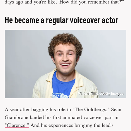
days ago and you're like, 'How did you remember that?'"
He became a regular voiceover actor
Vivien Killilea/Getty Images
A year after bagging his role in "The Goldbergs," Sean
Giambrone landed his first animated voiceover part in
"Clarence."
And his experiences bringing the lead's