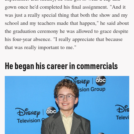
gown once he'd completed his final assignment. "And it
was just a really special thing that both the show and my
school and my teachers made that happen," he said about
the graduation ceremony he was allowed to grace despite
his four-year absence. "I really appreciate that because
that was really important to me."
He began his career in commercials