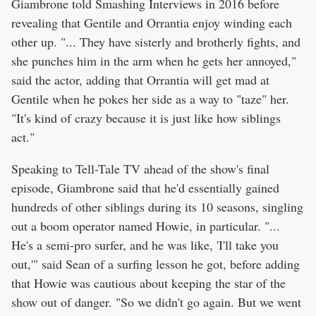
Giambrone told Smashing Interviews in 2016 before
revealing that Gentile and Orrantia enjoy winding each
other up. "... They have sisterly and brotherly fights, and
she punches him in the arm when he gets her annoyed,"
said the actor, adding that Orrantia will get mad at
Gentile when he pokes her side as a way to "taze" her.
"It's kind of crazy because it is just like how siblings
act."
Speaking to Tell-Tale TV ahead of the show's final
episode, Giambrone said that he'd essentially gained
hundreds of other siblings during its 10 seasons, singling
out a boom operator named Howie, in particular. "...
He's a semi-pro surfer, and he was like, 'I'll take you
out,'" said Sean of a surfing lesson he got, before adding
that Howie was cautious about keeping the star of the
show out of danger. "So we didn't go again. But we went