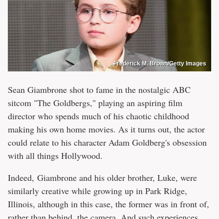
Frederick M. Brown/Getty Images
Sean Giambrone shot to fame in the nostalgic ABC
sitcom "The Goldbergs," playing an aspiring film
director who spends much of his chaotic childhood
making his own home movies. As it turns out, the actor
could relate to his character Adam Goldberg's obsession
with all things Hollywood.
Indeed, Giambrone and his older brother, Luke, were
similarly creative while growing up in Park Ridge,
Illinois, although in this case, the former was in front of,
rather than behind, the camera. And such experiences