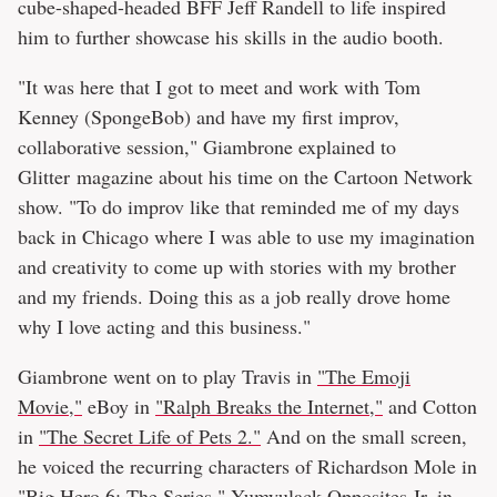
cube-shaped-headed BFF Jeff Randell to life inspired
him to further showcase his skills in the audio booth.
"It was here that I got to meet and work with Tom
Kenney (SpongeBob) and have my first improv,
collaborative session," Giambrone explained to
Glitter magazine about his time on the Cartoon Network
show. "To do improv like that reminded me of my days
back in Chicago where I was able to use my imagination
and creativity to come up with stories with my brother
and my friends. Doing this as a job really drove home
why I love acting and this business."
Giambrone went on to play Travis in
"The Emoji
Movie,"
eBoy in
"Ralph Breaks the Internet,"
and Cotton
in
"The Secret Life of Pets 2."
And on the small screen,
he voiced the recurring characters of Richardson Mole in
"Big Hero 6: The Series,"
Yumyulack Opposites Jr. in