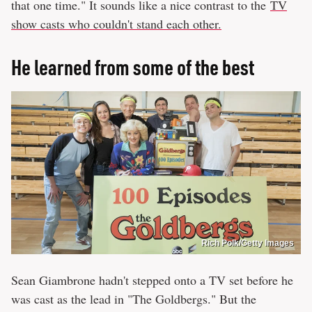
that one time." It sounds like a nice contrast to the
TV
show casts who couldn't stand each other.
He learned from some of the best
Rich Polk/Getty Images
Sean Giambrone hadn't stepped onto a TV set before he
was cast as the lead in "The Goldbergs." But the