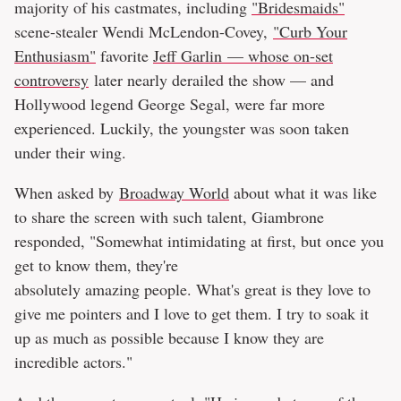
majority of his castmates, including
"Bridesmaids"
scene-stealer Wendi McLendon-Covey,
"Curb Your
Enthusiasm"
favorite
Jeff Garlin — whose on-set
controversy
later nearly derailed the show — and
Hollywood legend George Segal, were far more
experienced. Luckily, the youngster was soon taken
under their wing.
When asked by
Broadway World
about what it was like
to share the screen with such talent, Giambrone
responded, "Somewhat intimidating at first, but once you
get to know them, they're
absolutely amazing people. What's great is they love to
give me pointers and I love to get them. I try to soak it
up as much as possible because I know they are
incredible actors."