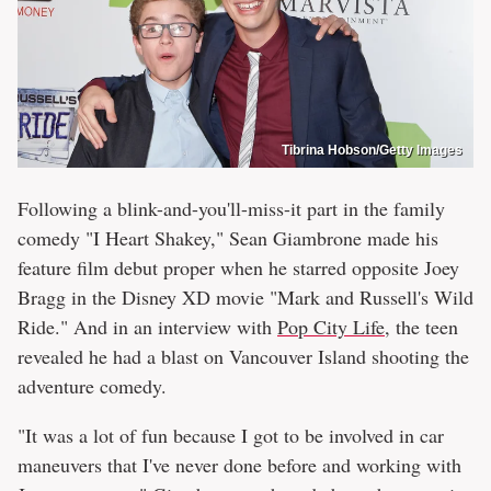
Tibrina Hobson/Getty Images
Following a blink-and-you'll-miss-it part in the family
comedy "I Heart Shakey," Sean Giambrone made his
feature film debut proper when he starred opposite Joey
Bragg in the Disney XD movie "Mark and Russell's Wild
Ride." And in an interview with
Pop City Life
, the teen
revealed he had a blast on Vancouver Island shooting the
adventure comedy.
"It was a lot of fun because I got to be involved in car
maneuvers that I've never done before and working with