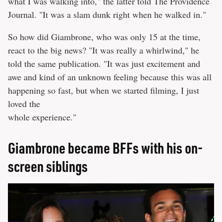
what I was walking into," the latter told The Providence
Journal. "It was a slam dunk right when he walked in."
So how did Giambrone, who was only 15 at the time,
react to the big news? "It was really a whirlwind," he
told the same publication. "It was just excitement and
awe and kind of an unknown feeling because this was all
happening so fast, but when we started filming, I just
loved the
whole experience."
Giambrone became BFFs with his on-
screen siblings