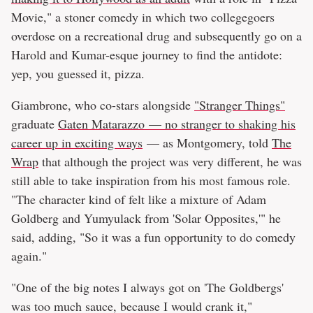
Movie," a stoner comedy in which two collegegoers
overdose on a recreational drug and subsequently go on a
Harold and Kumar-esque journey to find the antidote:
yep, you guessed it, pizza.
Giambrone, who co-stars alongside
"Stranger Things"
graduate
Gaten Matarazzo — no stranger to shaking his
career up in exciting ways
— as Montgomery, told
The
Wrap
that although the project was very different, he was
still able to take inspiration from his most famous role.
"The character kind of felt like a mixture of Adam
Goldberg and Yumyulack from 'Solar Opposites,'" he
said, adding, "So it was a fun opportunity to do comedy
again."
"One of the big notes I always got on 'The Goldbergs'
was too much sauce, because I would crank it,"