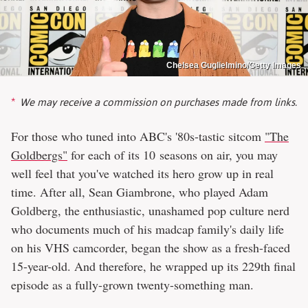
Chelsea Guglielmino/Getty Images
We may receive a commission on purchases made from links.
For those who tuned into ABC's '80s-tastic sitcom
"The
Goldbergs"
for each of its 10 seasons on air, you may
well feel that you've watched its hero grow up in real
time. After all, Sean Giambrone, who played Adam
Goldberg, the enthusiastic, unashamed pop culture nerd
who documents much of his madcap family's daily life
on his VHS camcorder, began the show as a fresh-faced
15-year-old. And therefore, he wrapped up its 229th final
episode as a fully-grown twenty-something man.