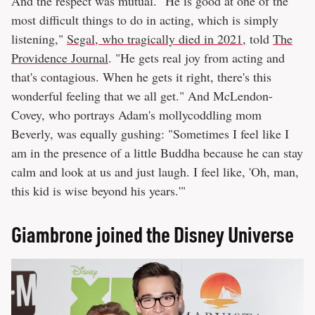
And the respect was mutual. "He is good at one of the
most difficult things to do in acting, which is simply
listening,"
Segal, who tragically died in 2021
, told
The
Providence Journal
. "He gets real joy from acting and
that's contagious. When he gets it right, there's this
wonderful feeling that we all get." And McLendon-
Covey, who portrays Adam's mollycoddling mom
Beverly, was equally gushing: "Sometimes I feel like I
am in the presence of a little Buddha because he can stay
calm and look at us and just laugh. I feel like, 'Oh, man,
this kid is wise beyond his years.'"
Giambrone joined the Disney Universe