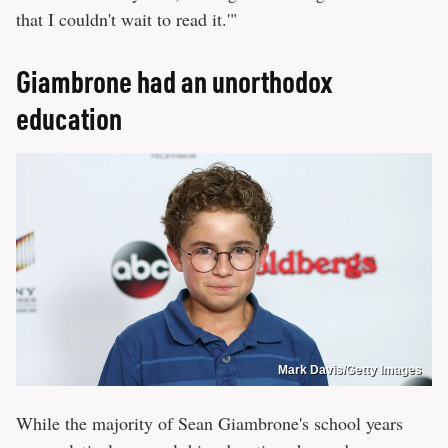
that I couldn't wait to read it.'"
Giambrone had an unorthodox
education
Mark Davis/Getty Images
While the majority of Sean Giambrone's school years