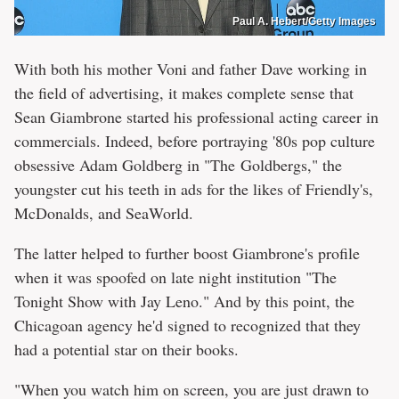
Paul A. Hebert/Getty Images
With both his mother Voni and father Dave working in
the field of advertising, it makes complete sense that
Sean Giambrone started his professional acting career in
commercials. Indeed, before portraying '80s pop culture
obsessive Adam Goldberg in "The Goldbergs," the
youngster cut his teeth in ads for the likes of Friendly's,
McDonalds, and SeaWorld.
The latter helped to further boost Giambrone's profile
when it was spoofed on late night institution "The
Tonight Show with Jay Leno." And by this point, the
Chicagoan agency he'd signed to recognized that they
had a potential star on their books.
"When you watch him on screen, you are just drawn to