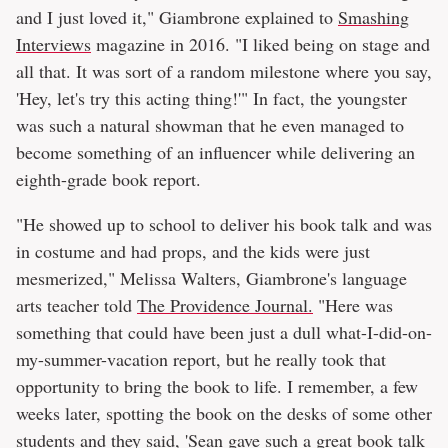
and I just loved it," Giambrone explained to
Smashing
Interviews
magazine in 2016. "I liked being on stage and
all that. It was sort of a random milestone where you say,
'Hey, let's try this acting thing!'" In fact, the youngster
was such a natural showman that he even managed to
become something of an influencer while delivering an
eighth-grade book report.
"He showed up to school to deliver his book talk and was
in costume and had props, and the kids were just
mesmerized," Melissa Walters, Giambrone's language
arts teacher told
The Providence Journal.
"Here was
something that could have been just a dull what-I-did-on-
my-summer-vacation report, but he really took that
opportunity to bring the book to life. I remember, a few
weeks later, spotting the book on the desks of some other
students and they said, 'Sean gave such a great book talk