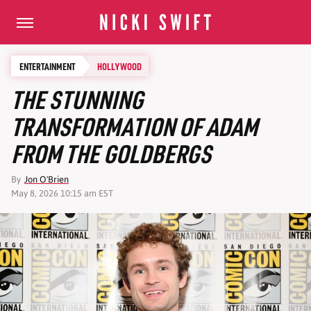
ENTERTAINMENT
HOLLYWOOD
THE STUNNING
TRANSFORMATION OF ADAM
FROM THE GOLDBERGS
By
Jon O'Brien
May 8, 2026 10:15 am EST