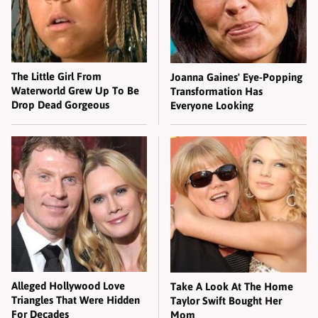
The Little Girl From
Joanna Gaines' Eye-Popping
Waterworld Grew Up To Be
Transformation Has
Drop Dead Gorgeous
Everyone Looking
Alleged Hollywood Love
Take A Look At The Home
Triangles That Were Hidden
Taylor Swift Bought Her
For Decades
Mom