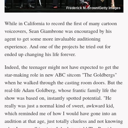
Frederick M. Brown/Getty Images
While in California to record the first of many cartoon
voiceovers, Sean Giambrone was encouraged by his
agent to get some more invaluable auditioning
experience. And one of the projects he tried out for
ended up changing his life forever.
Indeed, the teenager might not have expected to get the
star-making role in new ABC sitcom "The Goldbergs"
when he walked through the casting room doors. But the
real-life Adam Goldberg, whose frantic family life the
show was based on, instantly spotted potential. "He
really was just a normal kind of sweet, awkward kid,
which reminded me of how I would have gone into an
audition at that age, just totally clueless and not knowing