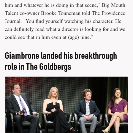
him and whatever he is doing in that scene," Big Mouth
Talent co-owner Brooke Tonneman told The Providence
Journal. "You find yourself watching his character. He
can definitely read what a director is looking for and we
could see that in him even at (age) nine."
Giambrone landed his breakthrough
role in The Goldbergs