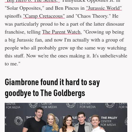
"Solar Opposites," and Ben Pincus in
"Jurassic World"
spinoffs
"Camp Cretaceous"
and "Chaos Theory." He
was particularly proud to be a part of the latter dinosaur
franchise, telling
The Parent Watch
, "Growing up being
a big Jurassic fan, and now I'm actually with a group of
people who all probably grew up the same way watching
this stuff. Now we're the ones making it. It's unbelievable
to me."
Giambrone found it hard to say
goodbye to The Goldbergs