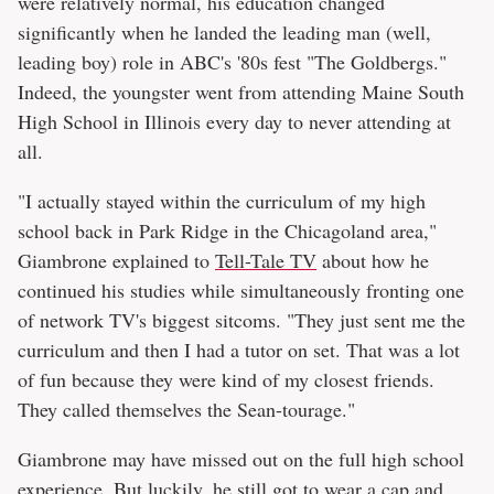
were relatively normal, his education changed
significantly when he landed the leading man (well,
leading boy) role in ABC's '80s fest "The Goldbergs."
Indeed, the youngster went from attending Maine South
High School in Illinois every day to never attending at
all.
"I actually stayed within the curriculum of my high
school back in Park Ridge in the Chicagoland area,"
Giambrone explained to
Tell-Tale TV
about how he
continued his studies while simultaneously fronting one
of network TV's biggest sitcoms. "They just sent me the
curriculum and then I had a tutor on set. That was a lot
of fun because they were kind of my closest friends.
They called themselves the Sean-tourage."
Giambrone may have missed out on the full high school
experience. But luckily, he still got to wear a cap and