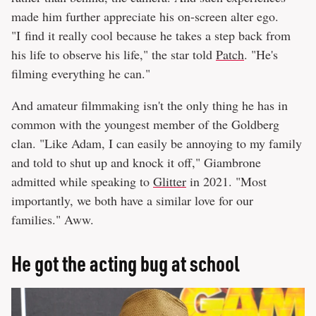
made him further appreciate his on-screen alter ego.
"I find it really cool because he takes a step back from
his life to observe his life," the star told
Patch
. "He's
filming everything he can."
And amateur filmmaking isn't the only thing he has in
common with the youngest member of the Goldberg
clan. "Like Adam, I can easily be annoying to my family
and told to shut up and knock it off," Giambrone
admitted while speaking to
Glitter
in 2021. "Most
importantly, we both have a similar love for our
families." Aww.
He got the acting bug at school