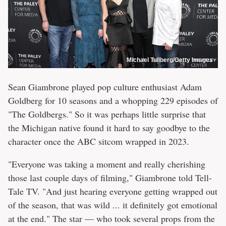
Michael Tullberg/Getty Images
Sean Giambrone played pop culture enthusiast Adam
Goldberg for 10 seasons and a whopping 229 episodes of
"The Goldbergs." So it was perhaps little surprise that
the Michigan native found it hard to say goodbye to the
character once the ABC sitcom wrapped in 2023.
"Everyone was taking a moment and really cherishing
those last couple days of filming," Giambrone told Tell-
Tale TV. "And just hearing everyone getting wrapped out
of the season, that was wild ... it definitely got emotional
at the end." The star — who took several props from the