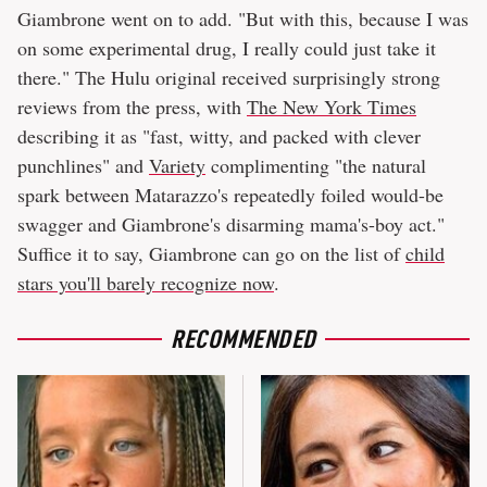
Giambrone went on to add. "But with this, because I was
on some experimental drug, I really could just take it
there." The Hulu original received surprisingly strong
reviews from the press, with
The New York Times
describing it as "fast, witty, and packed with clever
punchlines" and
Variety
complimenting "the natural
spark between Matarazzo's repeatedly foiled would-be
swagger and Giambrone's disarming mama's-boy act."
Suffice it to say, Giambrone can go on the list of
child
stars you'll barely recognize now
.
RECOMMENDED