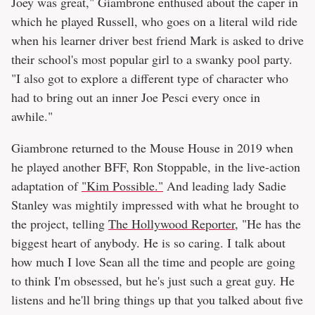
Joey was great," Giambrone enthused about the caper in
which he played Russell, who goes on a literal wild ride
when his learner driver best friend Mark is asked to drive
their school's most popular girl to a swanky pool party.
"I also got to explore a different type of character who
had to bring out an inner Joe Pesci every once in
awhile."
Giambrone returned to the Mouse House in 2019 when
he played another BFF, Ron Stoppable, in the live-action
adaptation of
"Kim Possible."
And leading lady Sadie
Stanley was mightily impressed with what he brought to
the project, telling
The Hollywood Reporter
, "He has the
biggest heart of anybody. He is so caring. I talk about
how much I love Sean all the time and people are going
to think I'm obsessed, but he's just such a great guy. He
listens and he'll bring things up that you talked about five