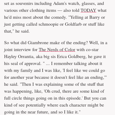
set as souvenirs including Adam's watch, glasses, and
various other clothing items — also told
TODAY
what
he'd miss most about the comedy. "Yelling at Barry or
just getting called schmoopie or Goldfarb or stuff like
that," he said.
So what did Giambrone make of the ending? Well, in a
joint interview for
The Nerds of Color
with co-star
Hayley Orrantia, aka big sis Erica Goldberg, he gave it
his seal of approval. " ... I remember talking about it
with my family and I was like, 'I feel like we could go
for another year because it doesn't feel like an ending,'"
he said. "Then I was explaining some of the stuff that
was happening, like, 'Oh crud, there are some kind of
full circle things going on in this episode.' But you can
kind of see potentially where each character might be
going in the near future, and so I like it."