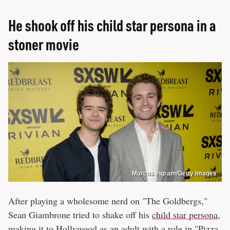
He shook off his child star persona in a
stoner movie
Marcus Ingram/Getty Images
After playing a wholesome nerd on "The Goldbergs,"
Sean Giambrone tried to shake off his
child star persona,
making it to Hollywood as an adult
with a role in "Pizza