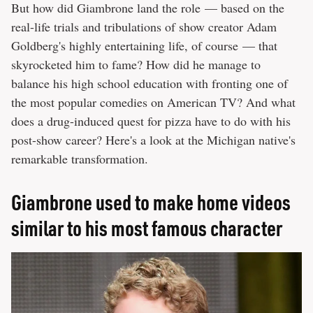
But how did Giambrone land the role — based on the
real-life trials and tribulations of show creator Adam
Goldberg's highly entertaining life, of course — that
skyrocketed him to fame? How did he manage to
balance his high school education with fronting one of
the most popular comedies on American TV? And what
does a drug-induced quest for pizza have to do with his
post-show career? Here's a look at the Michigan native's
remarkable transformation.
Giambrone used to make home videos
similar to his most famous character