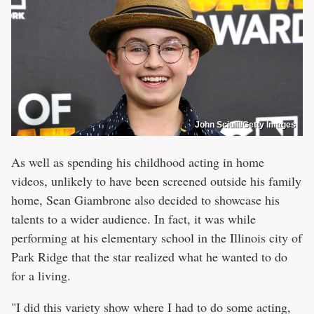
John Sciulli/Getty Images
As well as spending his childhood acting in home
videos, unlikely to have been screened outside his family
home, Sean Giambrone also decided to showcase his
talents to a wider audience. In fact, it was while
performing at his elementary school in the Illinois city of
Park Ridge that the star realized what he wanted to do
for a living.
"I did this variety show where I had to do some acting,