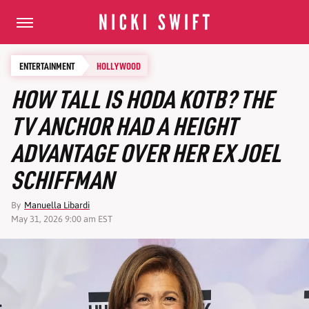
ENTERTAINMENT
HOLLYWOOD
HOW TALL IS HODA KOTB? THE
TV ANCHOR HAD A HEIGHT
ADVANTAGE OVER HER EX JOEL
SCHIFFMAN
By
Manuella Libardi
May 31, 2026 9:00 am EST