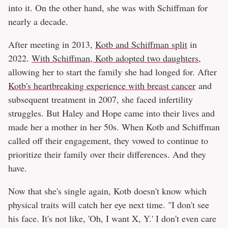
into it. On the other hand, she was with Schiffman for
nearly a decade.
After meeting in 2013,
Kotb and Schiffman split
in
2022.
With Schiffman, Kotb adopted two daughters
,
allowing her to start the family she had longed for. After
Kotb's heartbreaking experience with breast cancer
and
subsequent treatment in 2007, she faced infertility
struggles. But Haley and Hope came into their lives and
made her a mother in her 50s. When Kotb and Schiffman
called off their engagement, they vowed to continue to
prioritize their family over their differences. And they
have.
Now that she's single again, Kotb doesn't know which
physical traits will catch her eye next time. "I don't see
his face. It's not like, 'Oh, I want X, Y.' I don't even care