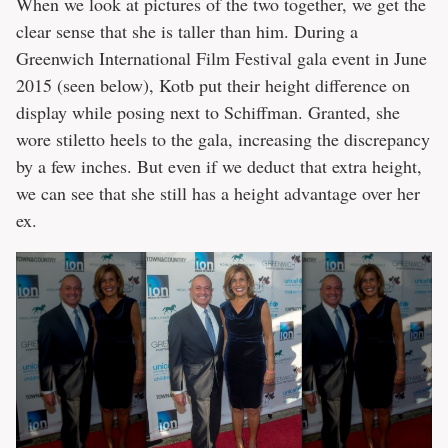
When we look at pictures of the two together, we get the
clear sense that she is taller than him. During a
Greenwich International Film Festival gala event in June
2015 (seen below), Kotb put their height difference on
display while posing next to Schiffman. Granted, she
wore stiletto heels to the gala, increasing the discrepancy
by a few inches. But even if we deduct that extra height,
we can see that she still has a height advantage over her
ex.