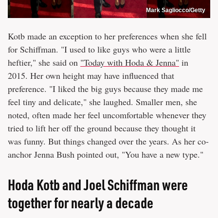
Mark Sagliocco/Getty
Kotb made an exception to her preferences when she fell
for Schiffman. "I used to like guys who were a little
heftier," she said on
"Today with Hoda & Jenna"
in
2015. Her own height may have influenced that
preference. "I liked the big guys because they made me
feel tiny and delicate," she laughed. Smaller men, she
noted, often made her feel uncomfortable whenever they
tried to lift her off the ground because they thought it
was funny. But things changed over the years. As her co-
anchor Jenna Bush pointed out, "You have a new type."
Hoda Kotb and Joel Schiffman were
together for nearly a decade