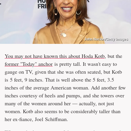
John Nacion/Getty Images
You may not have known this about Hoda Kotb
, but the
former "Today" anchor
is pretty tall. It wasn't easy to
gauge on TV, given that she was often seated, but Kotb
is 5 feet, 9 inches. That is well above the 5 feet, 3.5
inches of the average American woman. Add another few
inches courtesy of heels and pumps, and she towers over
many of the women around her — actually, not just
women. Kotb also seems to be considerably taller than
her ex-fiance, Joel Schiffman.