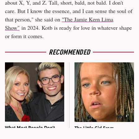
about X, Y, and Z. Tall, short, bald, not bald. I don't
care. But I know the essence, and I can sense the soul of
that person," she said on
"The Jamie Kern Lima
Show"
in 2024. Kotb is ready for love in whatever shape
or form it comes.
RECOMMENDED
What Most People Don't
The Little Girl From
Know About Kelly Ripa's
Waterworld Grew Up To Be