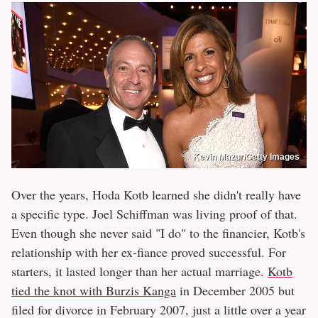
Kevin Mazur/Getty Images
Over the years, Hoda Kotb learned she didn't really have
a specific type. Joel Schiffman was living proof of that.
Even though she never said "I do" to the financier, Kotb's
relationship with her ex-fiance proved successful. For
starters, it lasted longer than her actual marriage.
Kotb
tied the knot with Burzis Kanga
in December 2005 but
filed for divorce in February 2007, just a little over a year