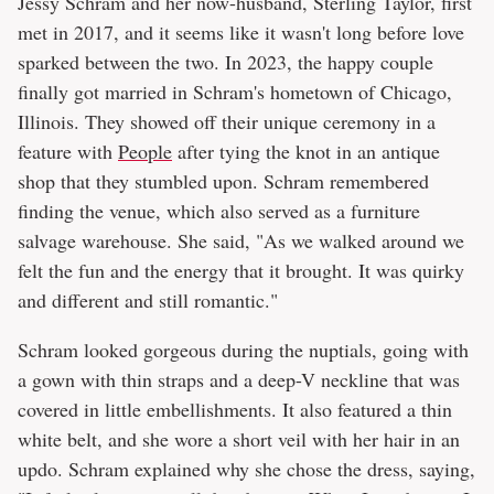
Jessy Schram and her now-husband, Sterling Taylor, first
met in 2017, and it seems like it wasn't long before love
sparked between the two. In 2023, the happy couple
finally got married in Schram's hometown of Chicago,
Illinois. They showed off their unique ceremony in a
feature with
People
after tying the knot in an antique
shop that they stumbled upon. Schram remembered
finding the venue, which also served as a furniture
salvage warehouse. She said, "As we walked around we
felt the fun and the energy that it brought. It was quirky
and different and still romantic."
Schram looked gorgeous during the nuptials, going with
a gown with thin straps and a deep-V neckline that was
covered in little embellishments. It also featured a thin
white belt, and she wore a short veil with her hair in an
updo. Schram explained why she chose the dress, saying,