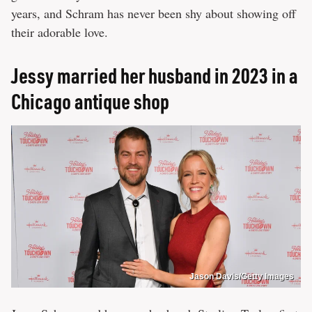
years, and Schram has never been shy about showing off
their adorable love.
Jessy married her husband in 2023 in a
Chicago antique shop
Jason Davis/Getty Images