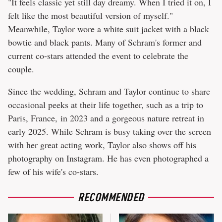
"It feels classic yet still day dreamy. When I tried it on, I
felt like the most beautiful version of myself."
Meanwhile, Taylor wore a white suit jacket with a black
bowtie and black pants. Many of Schram's former and
current co-stars attended the event to celebrate the
couple.
Since the wedding, Schram and Taylor continue to share
occasional peeks at their life together, such as a trip to
Paris, France, in 2023 and a gorgeous nature retreat in
early 2025. While Schram is busy taking over the screen
with her great acting work, Taylor also shows off his
photography on Instagram. He has even photographed a
few of his wife's co-stars.
RECOMMENDED