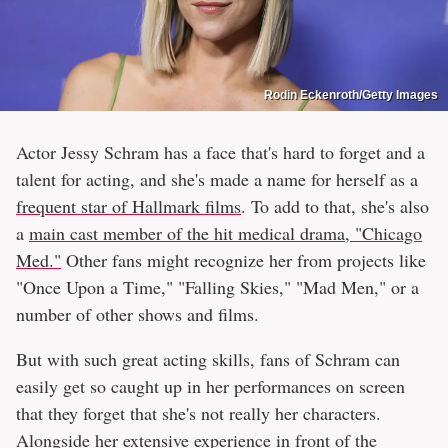
Rodin Eckenroth/Getty Images
Actor Jessy Schram has a face that's hard to forget and a
talent for acting, and she's made a name for herself as a
frequent star of Hallmark films
. To add to that, she's also
a
main cast member of the hit medical drama, "Chicago
Med."
Other fans might recognize her from projects like
"Once Upon a Time," "Falling Skies," "Mad Men," or a
number of other shows and films.
But with such great acting skills, fans of Schram can
easily get so caught up in her performances on screen
that they forget that she's not really her characters.
Alongside her extensive experience in front of the