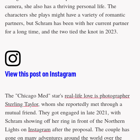
camera, she also has a thriving personal life. The
characters she plays might have a variety of romantic
partners, but Schram has been with her current partner
for a long time, and the two tied the knot in 2023.
View this post on Instagram
The "Chicago Med" star's
real-life love is photographer
Sterling Taylor
, whom she reportedly met through a
mutual friend. They got engaged in late 2021, with
Schram showing off her ring in front of the Northern
Lights on
Instagram
after the proposal. The couple has
gone on many adventures around the world over the