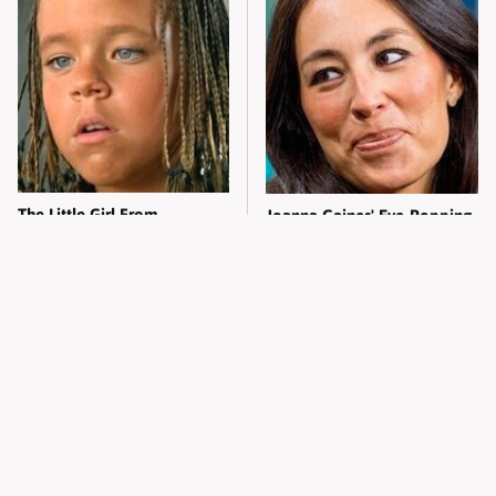
The Little Girl From
Joanna Gaines' Eye-Popping
Waterworld Grew Up To Be
Transformation Has
Drop Dead Gorgeous
Everyone Looking