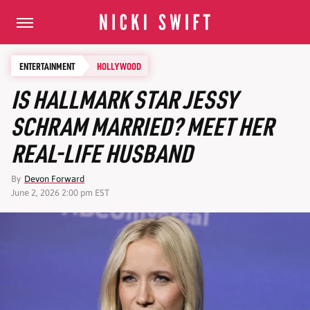
ENTERTAINMENT
HOLLYWOOD
IS HALLMARK STAR JESSY
SCHRAM MARRIED? MEET HER
REAL-LIFE HUSBAND
By
Devon Forward
June 2, 2026 2:00 pm EST