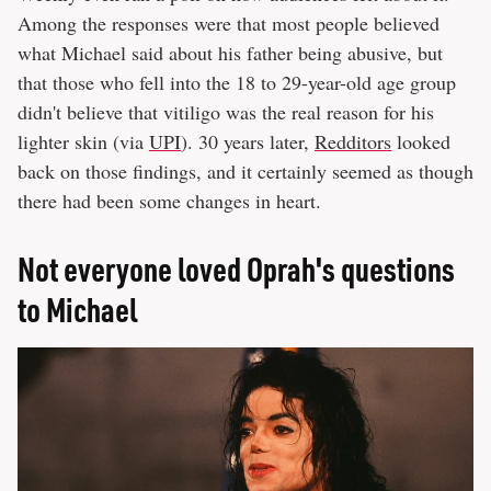
Among the responses were that most people believed
what Michael said about his father being abusive, but
that those who fell into the 18 to 29-year-old age group
didn't believe that vitiligo was the real reason for his
lighter skin (via
UPI
). 30 years later,
Redditors
looked
back on those findings, and it certainly seemed as though
there had been some changes in heart.
Not everyone loved Oprah's questions
to Michael