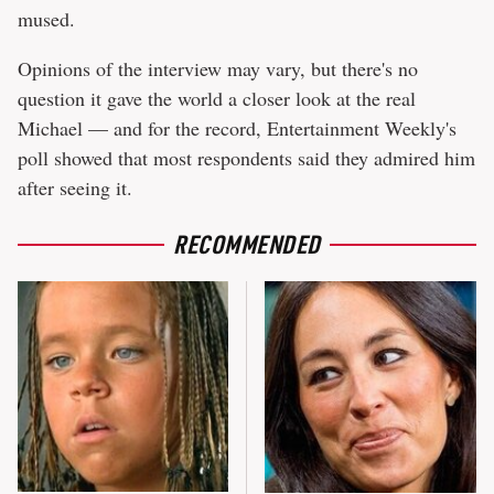
mused.
Opinions of the interview may vary, but there's no
question it gave the world a closer look at the real
Michael — and for the record, Entertainment Weekly's
poll showed that most respondents said they admired him
after seeing it.
RECOMMENDED