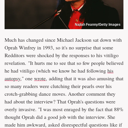
Najlah Feanny/Getty Images
Much has changed since Michael Jackson sat down with
Oprah Winfrey in 1993, so it's no surprise that some
Redditors were shocked by the responses to his vitiligo
revelation. "It hurts me to see that so few people believed
he had vitiligo (which we know he had following
his
autopsy
," one
wrote,
adding that it was also amusing that
so many readers were clutching their pearls over his
crotch-grabbing dance moves. Another comment they
had about the interview? That Oprah's questions were
overly invasive. "I was most enraged by the fact that 88%
thought Oprah did a good job with the interview. She
made him awkward, asked disrespectful questions like if