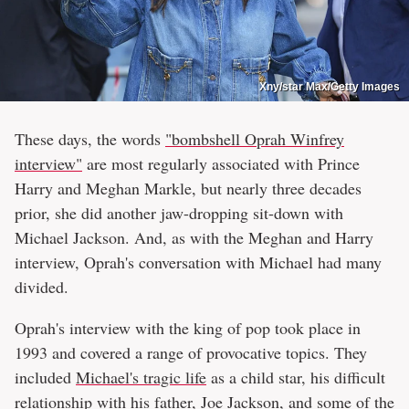
Xny/star Max/Getty Images
These days, the words
"bombshell Oprah Winfrey
interview"
are most regularly associated with Prince
Harry and Meghan Markle, but nearly three decades
prior, she did another jaw-dropping sit-down with
Michael Jackson. And, as with the Meghan and Harry
interview, Oprah's conversation with Michael had many
divided.
Oprah's interview with the king of pop took place in
1993 and covered a range of provocative topics. They
included
Michael's tragic life
as a child star, his difficult
relationship with
his father, Joe Jackson
, and some of the