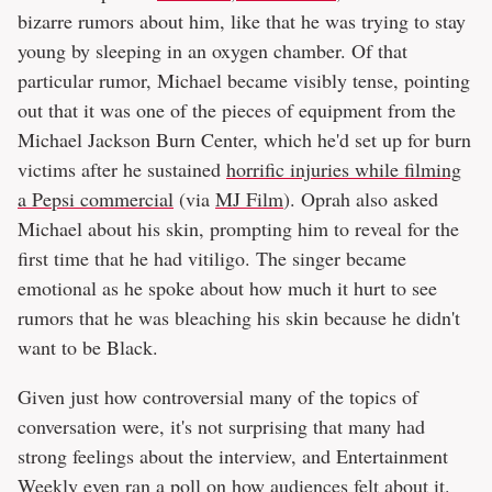
bizarre rumors about him, like that he was trying to stay
young by sleeping in an oxygen chamber. Of that
particular rumor, Michael became visibly tense, pointing
out that it was one of the pieces of equipment from the
Michael Jackson Burn Center, which he'd set up for burn
victims after he sustained
horrific injuries while filming
a Pepsi commercial
(via
MJ Film
). Oprah also asked
Michael about his skin, prompting him to reveal for the
first time that he had vitiligo. The singer became
emotional as he spoke about how much it hurt to see
rumors that he was bleaching his skin because he didn't
want to be Black.
Given just how controversial many of the topics of
conversation were, it's not surprising that many had
strong feelings about the interview, and Entertainment
Weekly even ran a poll on how audiences felt about it.