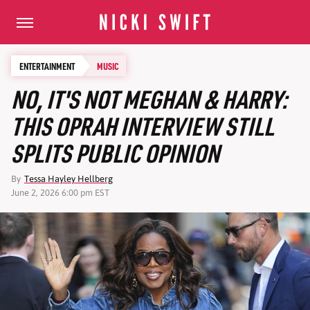
ENTERTAINMENT
MUSIC
NO, IT'S NOT MEGHAN & HARRY:
THIS OPRAH INTERVIEW STILL
SPLITS PUBLIC OPINION
By
Tessa Hayley Hellberg
June 2, 2026 6:00 pm EST