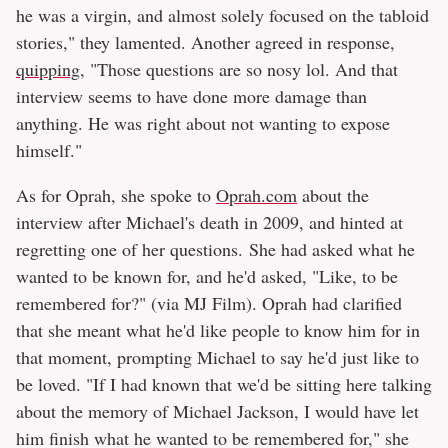
he was a virgin, and almost solely focused on the tabloid
stories," they lamented. Another agreed in response,
quipping
, "Those questions are so nosy lol. And that
interview seems to have done more damage than
anything. He was right about not wanting to expose
himself."
As for Oprah, she spoke to
Oprah.com
about the
interview after Michael's death in 2009, and hinted at
regretting one of her questions. She had asked what he
wanted to be known for, and he'd asked, "Like, to be
remembered for?" (via MJ Film). Oprah had clarified
that she meant what he'd like people to know him for in
that moment, prompting Michael to say he'd just like to
be loved. "If I had known that we'd be sitting here talking
about the memory of Michael Jackson, I would have let
him finish what he wanted to be remembered for," she