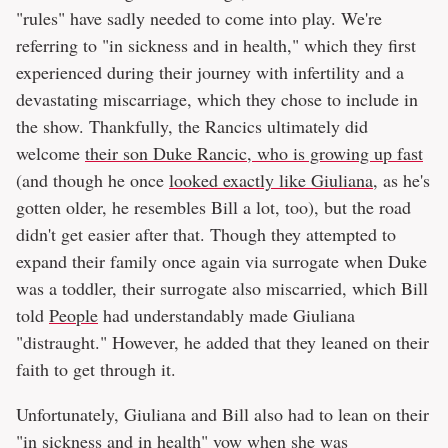
"rules" have sadly needed to come into play. We're
referring to "in sickness and in health," which they first
experienced during their journey with infertility and a
devastating miscarriage, which they chose to include in
the show. Thankfully, the Rancics ultimately did
welcome
their son Duke Rancic, who is growing up fast
(and though he once
looked exactly like Giuliana
, as he's
gotten older, he resembles Bill a lot, too), but the road
didn't get easier after that. Though they attempted to
expand their family once again via surrogate when Duke
was a toddler, their surrogate also miscarried, which Bill
told
People
had understandably made Giuliana
"distraught." However, he added that they leaned on their
faith to get through it.
Unfortunately, Giuliana and Bill also had to lean on their
"in sickness and in health" vow when she was