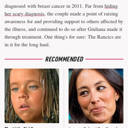
diagnosed with breast cancer in 2011. Far from
hiding
her scary diagnosis
, the couple made a point of raising
awareness for and providing support to others affected by
the illness, and continued to do so after Giuliana made it
through treatment. One thing's for sure: The Rancics are
in it for the long haul.
RECOMMENDED