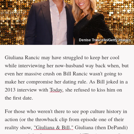
Denise Truscello/Getty Images
Giuliana Rancic may have struggled to keep her cool
while interviewing her now-husband way back when, but
even her massive crush on Bill Rancic wasn't going to
make her compromise her dating rule. As Bill joked in a
2013 interview with
Today
, she refused to kiss him on
the first date.
For those who weren't there to see pop culture history in
action (or the throwback clip from episode one of their
reality show,
"Giuliana & Bill,"
Giuliana (then DePandi)