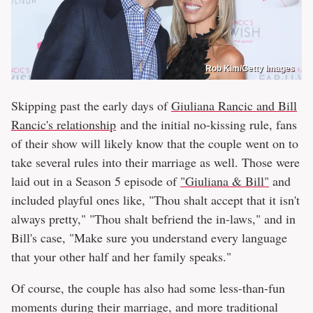
Rob Kim/Getty Images
Skipping past the early days of
Giuliana Rancic and Bill
Rancic's relationship
and the initial no-kissing rule, fans
of their show will likely know that the couple went on to
take several rules into their marriage as well. Those were
laid out in a Season 5 episode of
"Giuliana & Bill"
and
included playful ones like, "Thou shalt accept that it isn't
always pretty," "Thou shalt befriend the in-laws," and in
Bill's case, "Make sure you understand every language
that your other half and her family speaks."
Of course, the couple has also had some less-than-fun
moments during their marriage, and more traditional