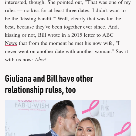
interested, though. She pointed out, "That was one of my
rules — no kiss for at least three dates. I didn't want to
be the 'kissing bandit.'" Well, clearly that was for the
best, because they've been together ever since. And,
kissing or not, Bill wrote in a 2015 letter to
ABC
News
that from the moment he met his now wife, "I
never went on another date with another woman." Say it
with us now:
Ahw!
Giuliana and Bill have other
relationship rules, too