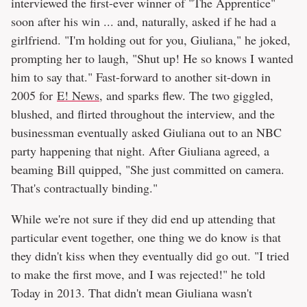
interviewed the first-ever winner of "The Apprentice"
soon after his win ... and, naturally, asked if he had a
girlfriend. "I'm holding out for you, Giuliana," he joked,
prompting her to laugh, "Shut up! He so knows I wanted
him to say that." Fast-forward to another sit-down in
2005 for
E! News
, and sparks flew. The two giggled,
blushed, and flirted throughout the interview, and the
businessman eventually asked Giuliana out to an NBC
party happening that night. After Giuliana agreed, a
beaming Bill quipped, "She just committed on camera.
That's contractually binding."
While we're not sure if they did end up attending that
particular event together, one thing we do know is that
they didn't kiss when they eventually did go out. "I tried
to make the first move, and I was rejected!" he told
Today in 2013. That didn't mean Giuliana wasn't