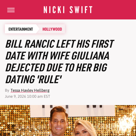
ENTERTAINMENT
HOLLYWOOD
BILL RANCIC LEFT HIS FIRST
DATE WITH WIFE GIULIANA
DEJECTED DUE TO HER BIG
DATING 'RULE'
By
Tessa Hayley Hellberg
June 9, 2026 10:00 am EST