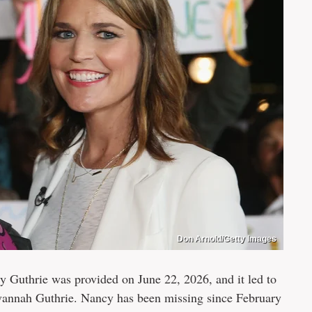
Don Arnold/Getty Images
y Guthrie was provided on June 22, 2026, and it led to
avannah Guthrie. Nancy has been missing since February