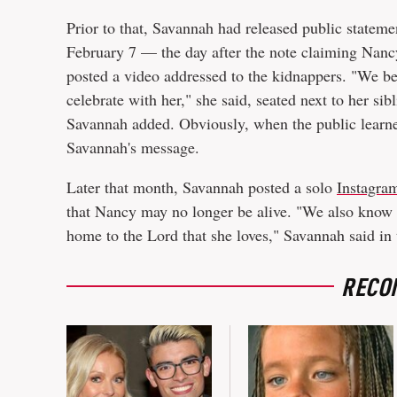
Prior to that, Savannah had released public stateme
February 7 — the day after the note claiming Nan
posted a video addressed to the kidnappers. "We be
celebrate with her," she said, seated next to her si
Savannah added. Obviously, when the public learned
Savannah's message.
Later that month, Savannah posted a solo
Instagra
that Nancy may no longer be alive. "We also know 
home to the Lord that she loves," Savannah said in 
RECO