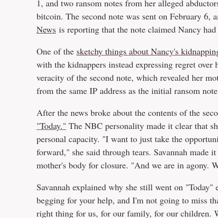
1, and two ransom notes from her alleged abductors w
bitcoin. The second note was sent on February 6,
News
is reporting that the note claimed Nancy had 
One of the
sketchy things about Nancy's kidnappin
with the kidnappers instead expressing regret over 
veracity of the second note, which revealed her mot
from the same IP address as the initial ransom note
After the news broke about the contents of the sec
"Today."
The NBC personality made it clear that she
personal capacity. "I want to just take the opportun
forward," she said through tears. Savannah made it 
mother's body for closure. "And we are in agony. W
Savannah explained why she still went on "Today" e
begging for your help, and I'm not going to miss th
right thing for us, for our family, for our children