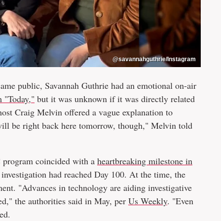
@savannahguthrie/Instagram
came public, Savannah Guthrie had an emotional on-air
m "Today,"
but it was unknown if it was directly related
host Craig Melvin offered a vague explanation to
 will be right back here tomorrow, though," Melvin told
C program coincided with a
heartbreaking milestone in
 investigation had reached Day 100. At the time, the
ent. "Advances in technology are aiding investigative
ed," the authorities said in May, per
Us Weekly
. "Even
ed.