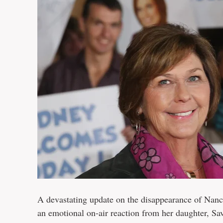
A devastating update on the disappearance of Nanc
an emotional on-air reaction from her daughter, S