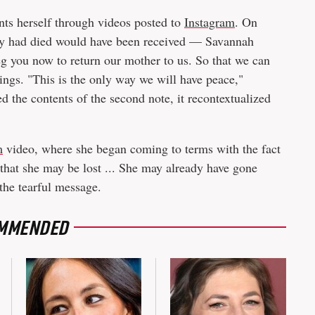
nts herself through videos posted to
Instagram
. On
cy had died would have been received — Savannah
g you now to return our mother to us. So that we can
blings. "This is the only way we will have peace,"
 the contents of the second note, it recontextualized
m
video, where she began coming to terms with the fact
that she may be lost ... She may already have gone
the tearful message.
MMENDED