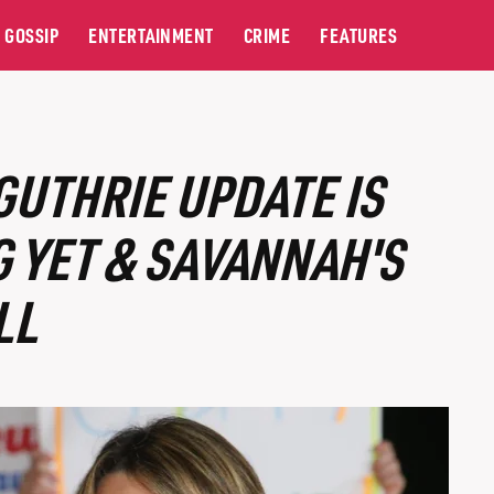
GOSSIP
ENTERTAINMENT
CRIME
FEATURES
GUTHRIE UPDATE IS
 YET & SAVANNAH'S
LL