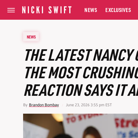
NEWS
EXCLUSIVES
NEWS
THE LATEST NANCY 
THE MOST CRUSHING
REACTION SAYS IT A
By
Brandon Bombay
June 23, 2026 3:55 pm EST