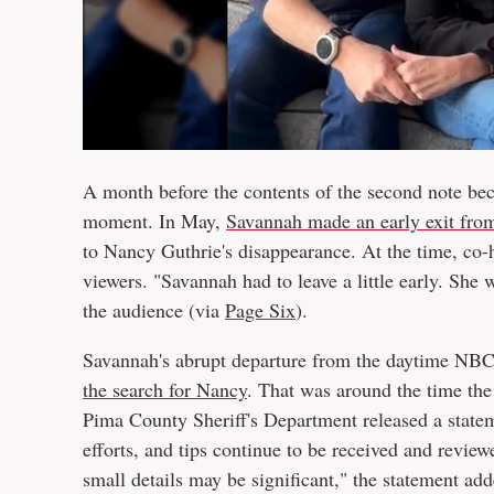
A month before the contents of the second note be
moment. In May,
Savannah made an early exit fro
to Nancy Guthrie's disappearance. At the time, co-
viewers. "Savannah had to leave a little early. She
the audience (via
Page Six
).
Savannah's abrupt departure from the daytime NB
the search for Nancy
. That was around the time the
Pima County Sheriff's Department released a statem
efforts, and tips continue to be received and review
small details may be significant," the statement add