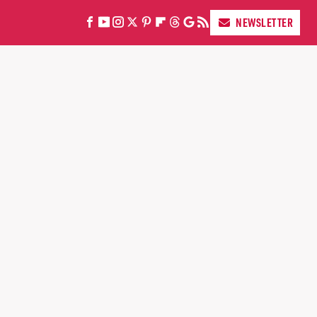
NEWSLETTER