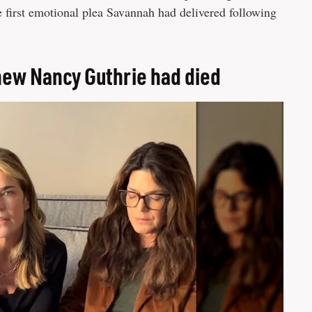
e first emotional plea Savannah had delivered following
new Nancy Guthrie had died