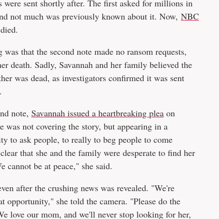
ere sent shortly after. The first asked for millions in
 and not much was previously known about it. Now,
NBC
died.
g
was that the second note made no ransom requests,
her death. Sadly, Savannah and her family believed the
her was dead, as investigators confirmed it was sent
.
ond note,
Savannah issued a heartbreaking plea
on
 was not covering the story, but appearing in a
ity to ask people, to really to beg people to come
clear that she and the family were desperate to find her
e cannot be at peace," she said.
ven after the crushing news was revealed. "We're
at opportunity," she told the camera. "Please do the
. We love our mom, and we'll never stop looking for her,