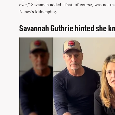
ever," Savannah added. That, of course, was not th
Nancy's kidnapping.
Savannah Guthrie hinted she k