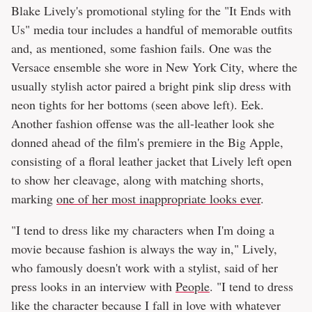
Blake Lively's promotional styling for the "It Ends with
Us" media tour includes a handful of memorable outfits
and, as mentioned, some fashion fails. One was the
Versace ensemble she wore in New York City, where the
usually stylish actor paired a bright pink slip dress with
neon tights for her bottoms (seen above left). Eek.
Another fashion offense was the all-leather look she
donned ahead of the film's premiere in the Big Apple,
consisting of a floral leather jacket that Lively left open
to show her cleavage, along with matching shorts,
marking
one of her most inappropriate looks ever
.
"I tend to dress like my characters when I'm doing a
movie because fashion is always the way in," Lively,
who famously doesn't work with a stylist, said of her
press looks in an interview with
People
. "I tend to dress
like the character because I fall in love with whatever