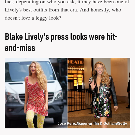
fact, depending on who you ask, it may have been one of
Lively's best outfits from that era. And honestly, who
doesn't love a leggy look?
Blake Lively's press looks were hit-
and-miss
Jose Perez/bauer-griffin & Gotham/Getty