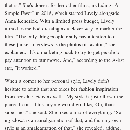
that is." She's done it for her other films, including "A
Simple Favor" in 2018,
which starred Lively alongside
Anna Kendrick
. With a limited press budget, Lively
turned to method dressing as a clever way to market the
film. "The only thing people really pay attention to at
these junket interviews is the photos of fashion," she
explained. "It's a marketing hack to try to get people to
pay attention to our movie. And," according to the A-list
star, "it worked."
When it comes to her personal style, Lively didn't
hesitate to admit that she takes her fashion inspiration
from her characters as well. "My style is just all over the
place. I don't think anyone would go, like, 'Oh, that's
super her!" she said. She likes a mix of everything. "So
my closet is an amalgamation of that, and then my own
style is an amalgamation of that," she revealed, adding,