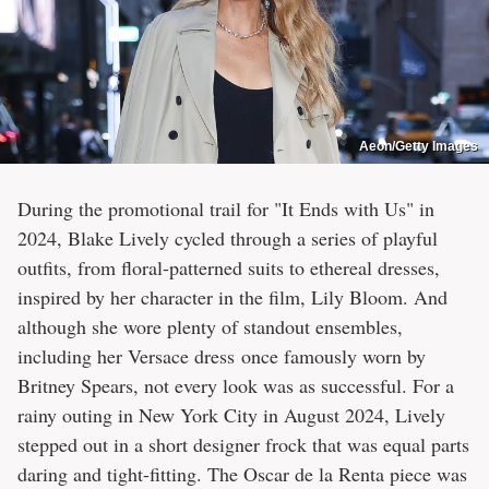
Aeon/Getty Images
During the promotional trail for "It Ends with Us" in
2024, Blake Lively cycled through a series of playful
outfits, from floral-patterned suits to ethereal dresses,
inspired by her character in the film, Lily Bloom. And
although she wore plenty of standout ensembles,
including her Versace dress once famously worn by
Britney Spears, not every look was as successful. For a
rainy outing in New York City in August 2024, Lively
stepped out in a short designer frock that was equal parts
daring and tight-fitting. The Oscar de la Renta piece was