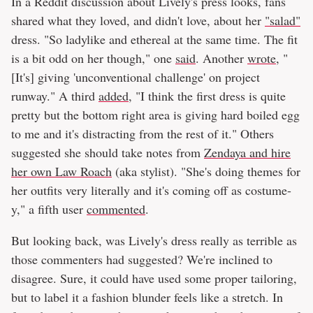
In a Reddit discussion about Lively's press looks, fans
shared what they loved, and didn't love, about her
"salad"
dress. "So ladylike and ethereal at the same time. The fit
is a bit odd on her though," one
said
. Another
wrote
, "
[It's] giving 'unconventional challenge' on project
runway." A third
added
, "I think the first dress is quite
pretty but the bottom right area is giving hard boiled egg
to me and it's distracting from the rest of it." Others
suggested she should take notes from
Zendaya and hire
her own Law Roach
(aka stylist). "She's doing themes for
her outfits very literally and it's coming off as costume-
y," a fifth user
commented
.
But looking back, was Lively's dress really as terrible as
those commenters had suggested? We're inclined to
disagree. Sure, it could have used some proper tailoring,
but to label it a fashion blunder feels like a stretch. In