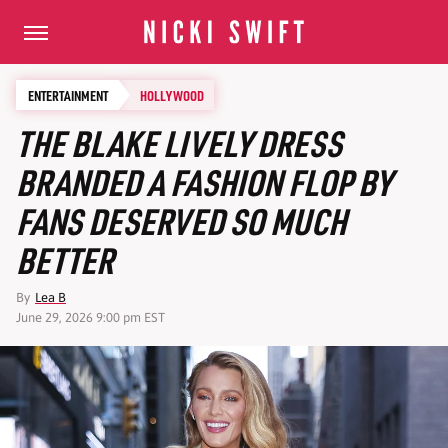
ENTERTAINMENT
HOLLYWOOD
THE BLAKE LIVELY DRESS
BRANDED A FASHION FLOP BY
FANS DESERVED SO MUCH
BETTER
By
Lea B
June 29, 2026 9:00 pm EST