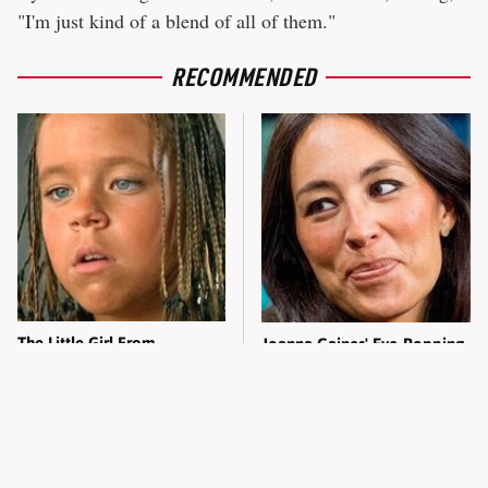
"I'm just kind of a blend of all of them."
RECOMMENDED
The Little Girl From
Joanna Gaines' Eye-Popping
Waterworld Grew Up To Be
Transformation Has
Drop Dead Gorgeous
Everyone Looking