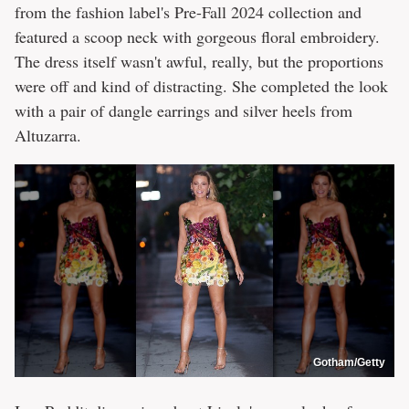
from the fashion label's Pre-Fall 2024 collection and
featured a scoop neck with gorgeous floral embroidery.
The dress itself wasn't awful, really, but the proportions
were off and kind of distracting. She completed the look
with a pair of dangle earrings and silver heels from
Altuzarra.
Gotham/Getty