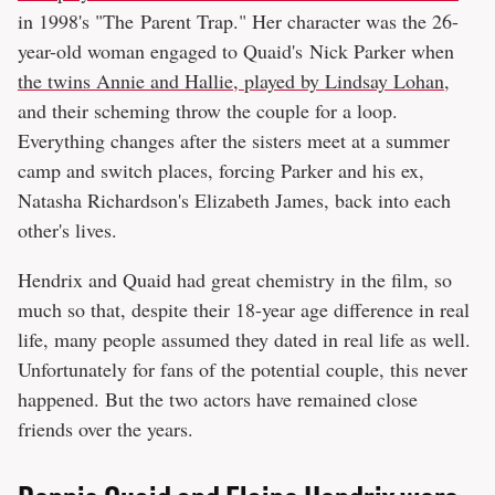
in 1998's "The Parent Trap." Her character was the 26-
year-old woman engaged to Quaid's Nick Parker when
the twins Annie and Hallie, played by Lindsay Lohan
,
and their scheming throw the couple for a loop.
Everything changes after the sisters meet at a summer
camp and switch places, forcing Parker and his ex,
Natasha Richardson's Elizabeth James, back into each
other's lives.
Hendrix and Quaid had great chemistry in the film, so
much so that, despite their 18-year age difference in real
life, many people assumed they dated in real life as well.
Unfortunately for fans of the potential couple, this never
happened. But the two actors have remained close
friends over the years.