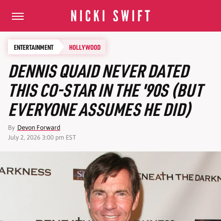
ENTERTAINMENT
HOLLYWOOD
DENNIS QUAID NEVER DATED
THIS CO-STAR IN THE '90S (BUT
EVERYONE ASSUMES HE DID)
By
Devon Forward
July 2, 2026 3:00 pm EST