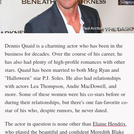
Paul Archuleta/Getty Images
Dennis Quaid is a charming actor who has been in the
business for decades. Over the course of his career, he
has also had plenty of high-profile romances with other
stars. Quaid has been married to both Meg Ryan and
"Halloween" star P.J. Soles. He also had relationships
with actors Lea Thompson, Andie MacDowell, and
more. Some of these women were his co-stars before or
during their relationships, but there's one fan-favorite co-
star of his who, despite rumors, he never dated.
The actor in question is none other than
Elaine Hendrix,
who played the beautiful and confident Meredith Blake