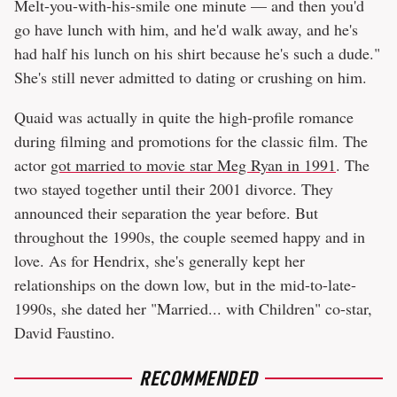
Melt-you-with-his-smile one minute — and then you'd
go have lunch with him, and he'd walk away, and he's
had half his lunch on his shirt because he's such a dude."
She's still never admitted to dating or crushing on him.
Quaid was actually in quite the high-profile romance
during filming and promotions for the classic film. The
actor
got married to movie star Meg Ryan in 1991
. The
two stayed together until their 2001 divorce. They
announced their separation the year before. But
throughout the 1990s, the couple seemed happy and in
love. As for Hendrix, she's generally kept her
relationships on the down low, but in the mid-to-late-
1990s, she dated her "Married... with Children" co-star,
David Faustino.
RECOMMENDED