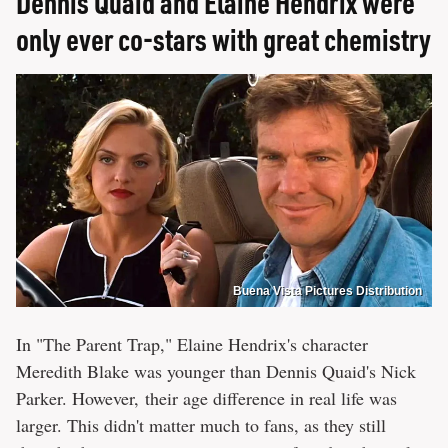
Dennis Quaid and Elaine Hendrix were
only ever co-stars with great chemistry
Buena Vista Pictures Distribution
In "The Parent Trap," Elaine Hendrix's character
Meredith Blake was younger than Dennis Quaid's Nick
Parker. However, their age difference in real life was
larger. This didn't matter much to fans, as they still