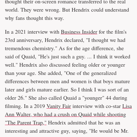
thought their on-screen romance transferred to the real
world. They were wrong. But Hendrix could understand
why fans thought this way.
In a 2021 interview with
Business Insider
for the film's
23rd anniversary, Hendrix declared, "I thought we had
tremendous chemistry." As for the age difference, she
said of Quaid, "He's just such a guy. ... I think it worked
well." Hendrix also discussed feeling older or younger
than your age. She added, "One of the generalized
differences between men and women is that boys mature
later and girls mature earlier. So I think I was sort of an
older 26." She also called Quaid a "younger" 44 during
filming. In a 2019
Vanity Fair
interview with co-star
Lisa
Ann Walter, who had a crush on Quaid while shooting
"The Parent Trap,"
Hendrix admitted that he was an
interesting and attractive guy, saying, "He would be Mr.