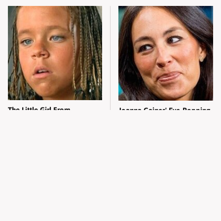
The Little Girl From
Joanna Gaines' Eye-Popping
Waterworld Grew Up To Be
Transformation Has
Drop Dead Gorgeous
Everyone Looking