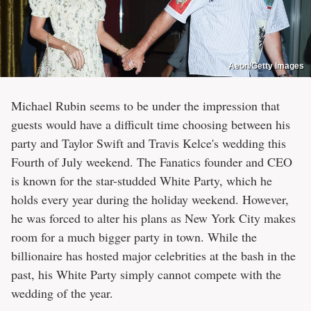
Aeon/Getty Images
Michael Rubin seems to be under the impression that
guests would have a difficult time choosing between his
party and Taylor Swift and Travis Kelce's wedding this
Fourth of July weekend. The Fanatics founder and CEO
is known for the star-studded White Party, which he
holds every year during the holiday weekend. However,
he was forced to alter his plans as New York City makes
room for a much bigger party in town. While the
billionaire has hosted major celebrities at the bash in the
past, his White Party simply cannot compete with the
wedding of the year.