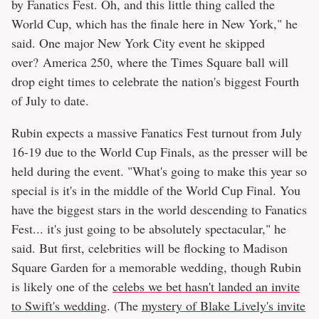
by Fanatics Fest. Oh, and this little thing called the
World Cup, which has the finale here in New York," he
said. One major New York City event he skipped
over? America 250, where the Times Square ball will
drop eight times to celebrate the nation's biggest Fourth
of July to date.
Rubin expects a massive Fanatics Fest turnout from July
16-19 due to the World Cup Finals, as the presser will be
held during the event. "What's going to make this year so
special is it's in the middle of the World Cup Final. You
have the biggest stars in the world descending to Fanatics
Fest... it's just going to be absolutely spectacular," he
said. But first, celebrities will be flocking to Madison
Square Garden for a memorable wedding, though Rubin
is likely one of the
celebs we bet hasn't landed an invite
to Swift's wedding
. (The
mystery of Blake Lively's invite