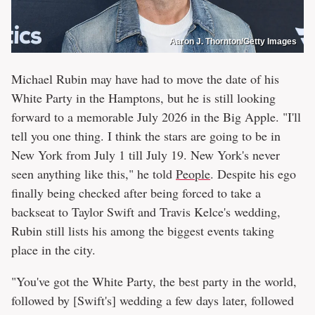
Aaron J. Thornton/Getty Images
Michael Rubin may have had to move the date of his
White Party in the Hamptons, but he is still looking
forward to a memorable July 2026 in the Big Apple. "I'll
tell you one thing. I think the stars are going to be in
New York from July 1 till July 19. New York's never
seen anything like this," he told
People
. Despite his ego
finally being checked after being forced to take a
backseat to Taylor Swift and Travis Kelce's wedding,
Rubin still lists his among the biggest events taking
place in the city.
"You've got the White Party, the best party in the world,
followed by [Swift's] wedding a few days later, followed