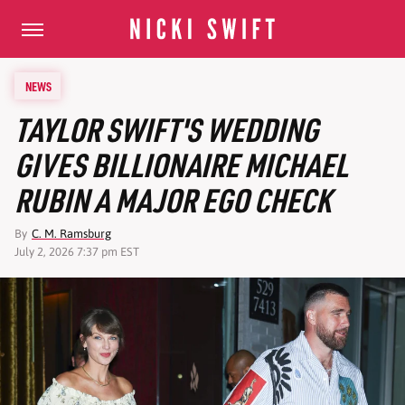
NEWS
TAYLOR SWIFT'S WEDDING
GIVES BILLIONAIRE MICHAEL
RUBIN A MAJOR EGO CHECK
By
C. M. Ramsburg
July 2, 2026 7:37 pm EST