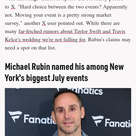
to
X
. "Hard choice between the two events? Apparently
not. Moving your event is a pretty strong market
survey," another
X
user pointed out. While there are
many
far-fetched rumors about Taylor Swift and Travis
Kelce's wedding we're not falling for
, Rubin's claims may
need a spot on that list.
Michael Rubin named his among New
York's biggest July events