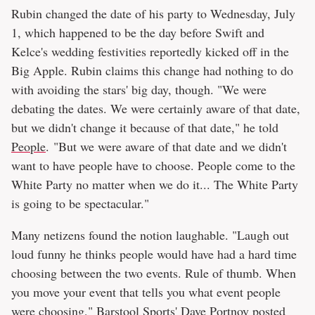
Rubin changed the date of his party to Wednesday, July
1, which happened to be the day before Swift and
Kelce's wedding festivities reportedly kicked off in the
Big Apple. Rubin claims this change had nothing to do
with avoiding the stars' big day, though. "We were
debating the dates. We were certainly aware of that date,
but we didn't change it because of that date," he told
People
. "But we were aware of that date and we didn't
want to have people have to choose. People come to the
White Party no matter when we do it... The White Party
is going to be spectacular."
Many netizens found the notion laughable. "Laugh out
loud funny he thinks people would have had a hard time
choosing between the two events. Rule of thumb. When
you move your event that tells you what event people
were choosing," Barstool Sports' Dave Portnoy posted