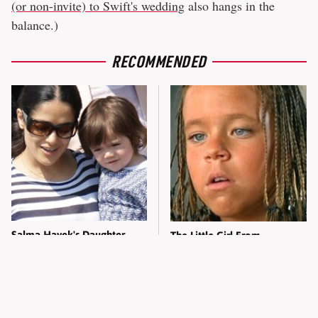
(or non-invite) to Swift's wedding
also hangs in the
balance.)
RECOMMENDED
Salma Hayek's Daughter
The Little Girl From
Grew Up To Be Totally
Waterworld Grew Up To Be
Breathtaking Today
Drop Dead Gorgeous