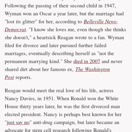
Following the passing of their second child in 1947,
Wyman won an Oscar a year later, but the marriage had
"lost its glitter" for her, according to
Belleville News-
Democrat
. "I know she loves me, even though she thinks
she doesn't," a heartsick Reagan wrote to a fan. Wyman
filed for divorce and later pursued further failed
marriages, eventually describing herself as "not the
permanent marrying kind." She
died in 2007
and never
shared dirt about her famous ex,
The Washington
Post
reports.
Reagan would meet the real love of his life, actress
Nancy Davies, in 1951. When Ronald won the White
House thirty years later, he was the first divorced man
elected president. Nancy is perhaps best known for her
"
just say no
" anti-drug campaign, but later became an
advocate for stem cell research following Ronald's