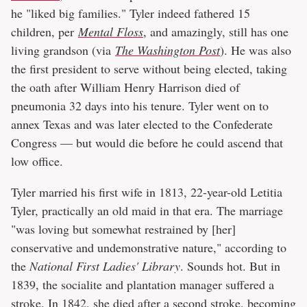
he "liked big families." Tyler indeed fathered 15
children, per
Mental Floss
, and amazingly, still has one
living grandson (via
The Washington Post
). He was also
the first president to serve without being elected, taking
the oath after William Henry Harrison died of
pneumonia 32 days into his tenure. Tyler went on to
annex Texas and was later elected to the Confederate
Congress — but would die before he could ascend that
low office.
Tyler married his first wife in 1813, 22-year-old Letitia
Tyler, practically an old maid in that era. The marriage
"was loving but somewhat restrained by [her]
conservative and undemonstrative nature," according to
the
National First Ladies' Library
. Sounds hot. But in
1839, the socialite and plantation manager suffered a
stroke. In 1842, she died after a second stroke, becoming