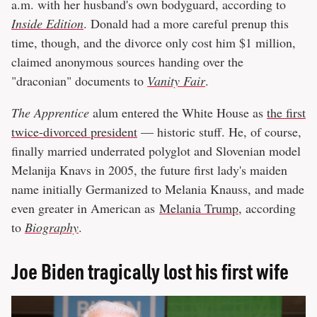
a.m. with her husband's own bodyguard, according to
Inside Edition
. Donald had a more careful prenup this
time, though, and the divorce only cost him $1 million,
claimed anonymous sources handing over the
"draconian" documents to
Vanity Fair
.
The Apprentice
alum entered the White House as
the first
twice-divorced president
— historic stuff. He, of course,
finally married underrated polyglot and Slovenian model
Melanija Knavs in 2005, the future first lady's maiden
name initially Germanized to Melania Knauss, and made
even greater in American as
Melania Trump
, according
to
Biography
.
Joe Biden tragically lost his first wife