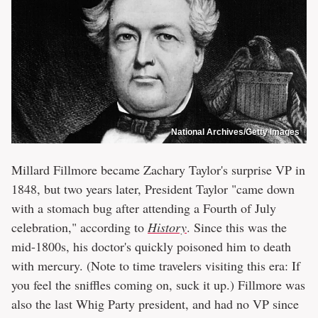
National Archives/Getty Images
Millard Fillmore became Zachary Taylor's surprise VP in
1848, but two years later, President Taylor "came down
with a stomach bug after attending a Fourth of July
celebration," according to
History
. Since this was the
mid-1800s, his doctor's quickly poisoned him to death
with mercury. (Note to time travelers visiting this era: If
you feel the sniffles coming on, suck it up.) Fillmore was
also the last Whig Party president, and had no VP since