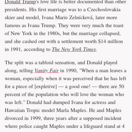
Donald Trump
's love life is better documented than other
presidents. His first marriage was to a Czechoslovakia
skier and model, Ivana Marie Zelnícková, later more
famous as Ivana Trump. They were very much the toast
of New York in the 1980s, but the marriage collapsed,
and she cashed out with a settlement worth $14 million
in 1991, according to
The New York Times
.
The split was a tabloid sensation, and Donald played
along, telling
Vanity Fair
in 1990, "When a man leaves a
woman, especially when it was perceived that he has left
for a piece of [expletive] — a good one! — there are 50
percent of the population who will love the woman who
was left." Donald had dumped Ivana for actress and
Hawaiian Tropic model Marla Maples. He and Maples
divorced in 1999, three years after a supposed incident
where police caught Maples under a lifeguard stand at 4