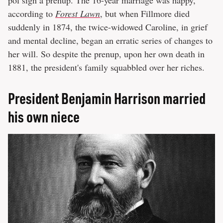
according to
Forest Lawn
, but when Fillmore died
suddenly in 1874, the twice-widowed Caroline, in grief
and mental decline, began an erratic series of changes to
her will. So despite the prenup, upon her own death in
1881, the president's family squabbled over her riches.
President Benjamin Harrison married
his own niece