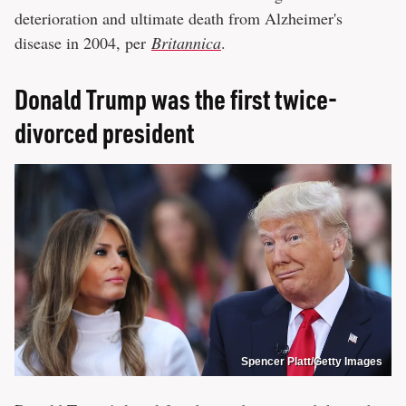
deterioration and ultimate death from Alzheimer's
disease in 2004, per
Britannica
.
Donald Trump was the first twice-
divorced president
Spencer Platt/Getty Images