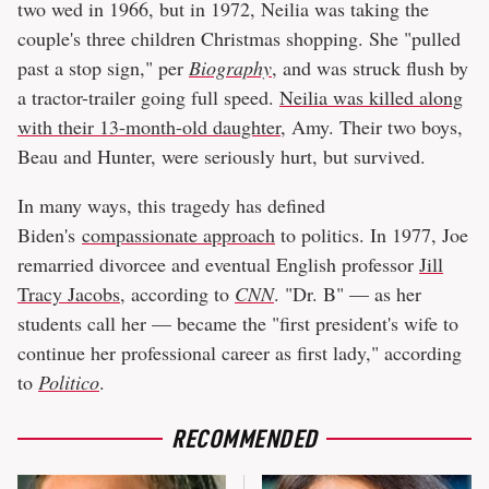
two wed in 1966, but in 1972, Neilia was taking the
couple's three children Christmas shopping. She "pulled
past a stop sign," per
Biography
, and was struck flush by
a tractor-trailer going full speed.
Neilia was killed along
with their 13-month-old daughter
, Amy. Their two boys,
Beau and Hunter, were seriously hurt, but survived.
In many ways, this tragedy has defined
Biden's
compassionate approach
to politics. In 1977, Joe
remarried divorcee and eventual English professor
Jill
Tracy Jacobs
, according to
CNN
. "Dr. B" — as her
students call her — became the "first president's wife to
continue her professional career as first lady," according
to
Politico
.
RECOMMENDED