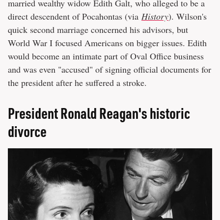
married wealthy widow Edith Galt, who alleged to be a
direct descendent of Pocahontas (via
History
). Wilson's
quick second marriage concerned his advisors, but
World War I focused Americans on bigger issues. Edith
would become an intimate part of Oval Office business
and was even "accused" of signing official documents for
the president after he suffered a stroke.
President Ronald Reagan's historic
divorce