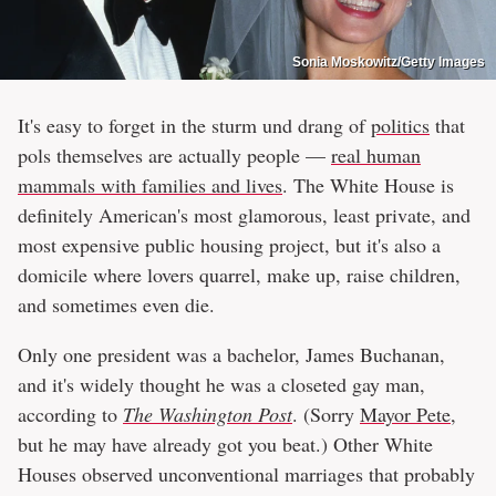
Sonia Moskowitz/Getty Images
It's easy to forget in the sturm und drang of
politics
that
pols themselves are actually people —
real human
mammals with families and lives
. The White House is
definitely American's most glamorous, least private, and
most expensive public housing project, but it's also a
domicile where lovers quarrel, make up, raise children,
and sometimes even die.
Only one president was a bachelor, James Buchanan,
and it's widely thought he was a closeted gay man,
according to
The Washington Post
. (Sorry
Mayor Pete
,
but he may have already got you beat.) Other White
Houses observed unconventional marriages that probably