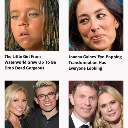
The Little Girl From
Joanna Gaines' Eye-Popping
Waterworld Grew Up To Be
Transformation Has
Drop Dead Gorgeous
Everyone Looking