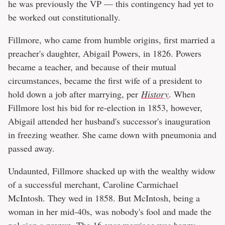
he was previously the VP — this contingency had yet to
be worked out constitutionally.
Fillmore, who came from humble origins, first married a
preacher's daughter, Abigail Powers, in 1826. Powers
became a teacher, and because of their mutual
circumstances, became the first wife of a president to
hold down a job after marrying, per
History
. When
Fillmore lost his bid for re-election in 1853, however,
Abigail attended her husband's successor's inauguration
in freezing weather. She came down with pneumonia and
passed away.
Undaunted, Fillmore shacked up with the wealthy widow
of a successful merchant, Caroline Carmichael
McIntosh. They wed in 1858. But McIntosh, being a
woman in her mid-40s, was nobody's fool and made the
pol sign a prenup. The 16-year marriage was happy,