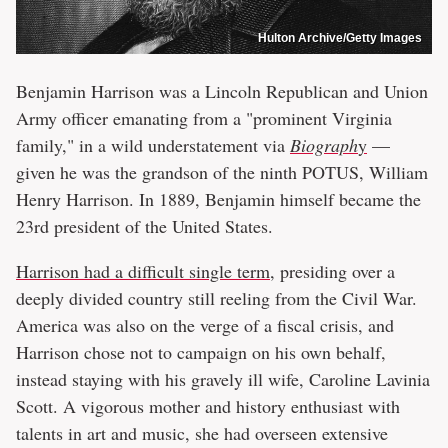
Hulton Archive/Getty Images
Benjamin Harrison was a Lincoln Republican and Union
Army officer emanating from a "prominent Virginia
family," in a wild understatement via
Biograph
y
—
given he was the grandson of the ninth POTUS, William
Henry Harrison. In 1889, Benjamin himself became the
23rd president of the United States.
Harrison had a difficult single term
, presiding over a
deeply divided country still reeling from the Civil War.
America was also on the verge of a fiscal crisis, and
Harrison chose not to campaign on his own behalf,
instead staying with his gravely ill wife, Caroline Lavinia
Scott. A vigorous mother and history enthusiast with
talents in art and music, she had overseen extensive