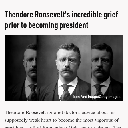
Theodore Roosevelt's incredible grief
prior to becoming president
Icon And Image/Getty Images
Theodore Roosevelt ignored doctor's advice about his
supposedly weak heart to become the most vigorous of
presidents, full of Romanticist 19th-century virtues. The