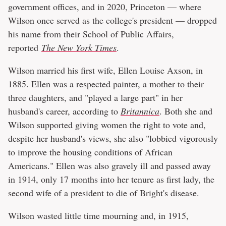
government offices, and in 2020, Princeton — where
Wilson once served as the college's president — dropped
his name from their School of Public Affairs,
reported
The New York Times
.
Wilson married his first wife, Ellen Louise Axson, in
1885. Ellen was a respected painter, a mother to their
three daughters, and "played a large part" in her
husband's career, according to
Britannica
. Both she and
Wilson supported giving women the right to vote and,
despite her husband's views, she also "lobbied vigorously
to improve the housing conditions of African
Americans." Ellen was also gravely ill and passed away
in 1914, only 17 months into her tenure as first lady, the
second wife of a president to die of Bright's disease.
Wilson wasted little time mourning and, in 1915,