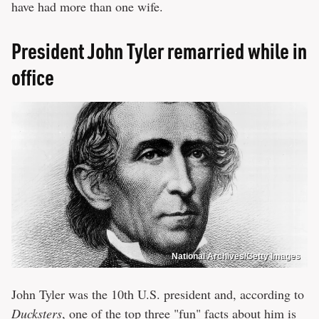
have had more than one wife.
President John Tyler remarried while in
office
National Archives/Getty Images
John Tyler was the 10th U.S. president and, according to
Ducksters
, one of the top three "fun" facts about him is