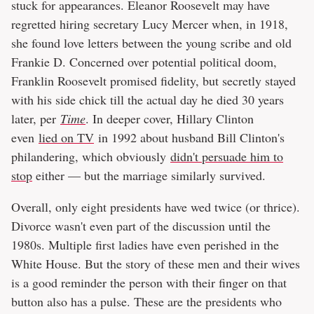
stuck for appearances. Eleanor Roosevelt may have
regretted hiring secretary Lucy Mercer when, in 1918,
she found love letters between the young scribe and old
Frankie D. Concerned over potential political doom,
Franklin Roosevelt promised fidelity, but secretly stayed
with his side chick till the actual day he died 30 years
later, per
Time
. In deeper cover, Hillary Clinton
even
lied on TV
in 1992 about husband Bill Clinton's
philandering, which obviously
didn't persuade him to
stop
either — but the marriage similarly survived.
Overall, only eight presidents have wed twice (or thrice).
Divorce wasn't even part of the discussion until the
1980s. Multiple first ladies have even perished in the
White House. But the story of these men and their wives
is a good reminder the person with their finger on that
button also has a pulse. These are the presidents who