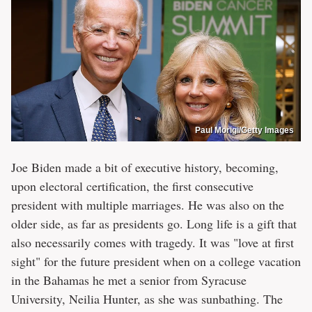
Paul Morigi/Getty Images
Joe Biden made a bit of executive history, becoming,
upon electoral certification, the first consecutive
president with multiple marriages. He was also on the
older side, as far as presidents go. Long life is a gift that
also necessarily comes with tragedy. It was "love at first
sight" for the future president when on a college vacation
in the Bahamas he met a senior from Syracuse
University, Neilia Hunter, as she was sunbathing. The