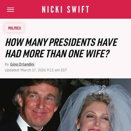
POLITICS
HOW MANY PRESIDENTS HAVE
HAD MORE THAN ONE WIFE?
By
Gino Orlandini
Updated: March 17, 2026 9:11 am EST