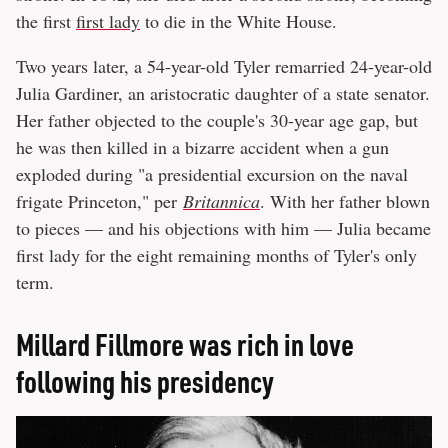
the first
first lady
to die in the White House.
Two years later, a 54-year-old Tyler remarried 24-year-old
Julia Gardiner, an aristocratic daughter of a state senator.
Her father objected to the couple's 30-year age gap, but
he was then killed in a bizarre accident when a gun
exploded during "a presidential excursion on the naval
frigate Princeton," per
Britannica
. With her father blown
to pieces — and his objections with him — Julia became
first lady for the eight remaining months of Tyler's only
term.
Millard Fillmore was rich in love
following his presidency