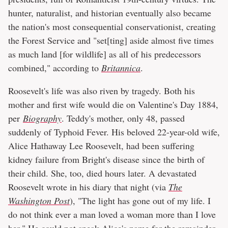
hunter, naturalist, and historian eventually also became
the nation's most consequential conservationist, creating
the Forest Service and "set[ting] aside almost five times
as much land [for wildlife] as all of his predecessors
combined," according to
Britannica
.
Roosevelt's life was also riven by tragedy. Both his
mother and first wife would die on Valentine's Day 1884,
per
Biography
. Teddy's mother, only 48, passed
suddenly of Typhoid Fever. His beloved 22-year-old wife,
Alice Hathaway Lee Roosevelt, had been suffering
kidney failure from Bright's disease since the birth of
their child. She, too, died hours later. A devastated
Roosevelt wrote in his diary that night (via
The
Washington Post
), "The light has gone out of my life. I
do not think ever a man loved a woman more than I love
her." He could not speak Alice's name for the remainder