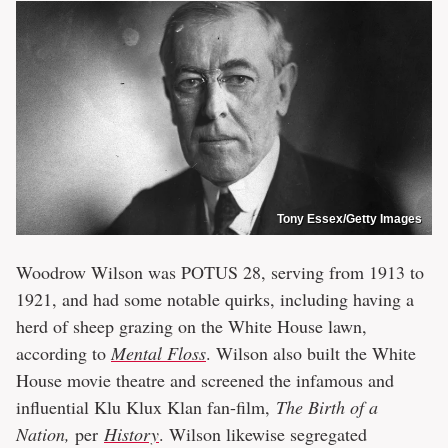
Tony Essex/Getty Images
Woodrow Wilson was POTUS 28, serving from 1913 to
1921, and had some notable quirks, including having a
herd of sheep grazing on the White House lawn,
according to
Mental Floss
. Wilson also built the White
House movie theatre and screened the infamous and
influential Klu Klux Klan fan-film,
The Birth of a
Nation,
per
History
. Wilson likewise segregated