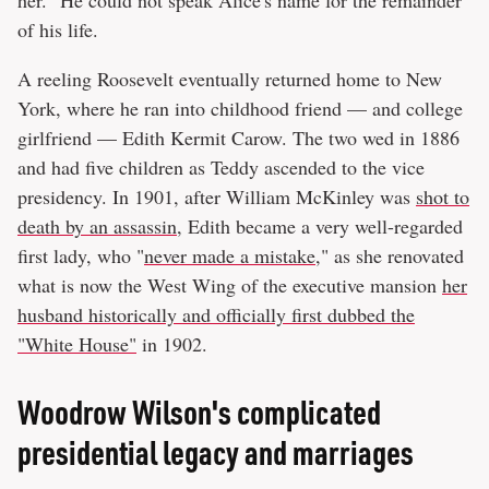
of his life.
A reeling Roosevelt eventually returned home to New
York, where he ran into childhood friend — and college
girlfriend — Edith Kermit Carow. The two wed in 1886
and had five children as Teddy ascended to the vice
presidency. In 1901, after William McKinley was
shot to
death by an assassin
, Edith became a very well-regarded
first lady, who "
never made a mistake
," as she renovated
what is now the West Wing of the executive mansion
her
husband historically and officially first dubbed the
"White House"
in 1902.
Woodrow Wilson's complicated
presidential legacy and marriages