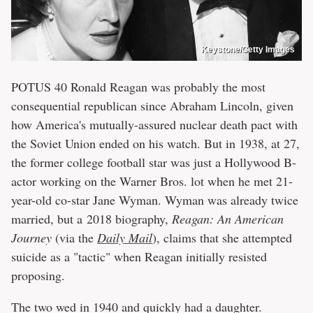
Keystone/Getty Images
POTUS 40 Ronald Reagan was probably the most
consequential republican since Abraham Lincoln, given
how America's mutually-assured nuclear death pact with
the Soviet Union ended on his watch. But in 1938, at 27,
the former college football star was just a Hollywood B-
actor working on the Warner Bros. lot when he met 21-
year-old co-star Jane Wyman. Wyman was already twice
married, but a 2018 biography,
Reagan: An American
Journey
(via the
Daily Mail
), claims that she attempted
suicide as a "tactic" when Reagan initially resisted
proposing.
The two wed in 1940 and quickly had a daughter.