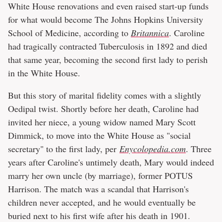
White House renovations and even raised start-up funds
for what would become The Johns Hopkins University
School of Medicine, according to
Britannica
. Caroline
had tragically contracted Tuberculosis in 1892 and died
that same year, becoming the second first lady to perish
in the White House.
But this story of marital fidelity comes with a slightly
Oedipal twist. Shortly before her death, Caroline had
invited her niece, a young widow named Mary Scott
Dimmick, to move into the White House as "social
secretary" to the first lady, per
Enycolopedia.com
. Three
years after Caroline's untimely death, Mary would indeed
marry her own uncle (by marriage), former POTUS
Harrison. The match was a scandal that Harrison's
children never accepted, and he would eventually be
buried next to his first wife after his death in 1901.