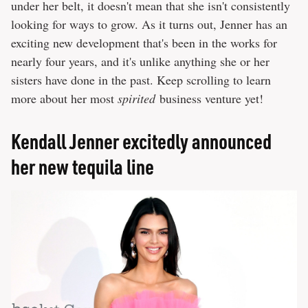
under her belt, it doesn't mean that she isn't consistently
looking for ways to grow. As it turns out, Jenner has an
exciting new development that's been in the works for
nearly four years, and it's unlike anything she or her
sisters have done in the past. Keep scrolling to learn
more about her most
spirited
business venture yet!
Kendall Jenner excitedly announced
her new tequila line