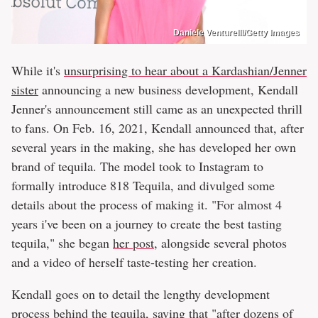
Daniele Venturelli/Getty Images
While it's
unsurprising to hear about a Kardashian/Jenner
sister
announcing a new business development, Kendall
Jenner's announcement still came as an unexpected thrill
to fans. On Feb. 16, 2021, Kendall announced that, after
several years in the making, she has developed her own
brand of tequila. The model took to Instagram to
formally introduce 818 Tequila, and divulged some
details about the process of making it. "For almost 4
years i've been on a journey to create the best tasting
tequila," she began
her post
, alongside several photos
and a video of herself taste-testing her creation.
Kendall goes on to detail the lengthy development
process behind the tequila, saying that "after dozens of