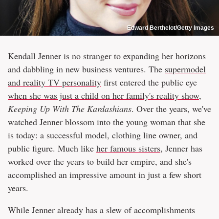
Edward Berthelot/Getty Images
Kendall Jenner is no stranger to expanding her horizons
and dabbling in new business ventures. The
supermodel
and reality TV personality
first entered the public eye
when she was just a child on her family's reality show
,
Keeping Up With The Kardashians
. Over the years, we've
watched Jenner blossom into the young woman that she
is today: a successful model, clothing line owner, and
public figure. Much like
her famous sisters
, Jenner has
worked over the years to build her empire, and she's
accomplished an impressive amount in just a few short
years.
While Jenner already has a slew of accomplishments