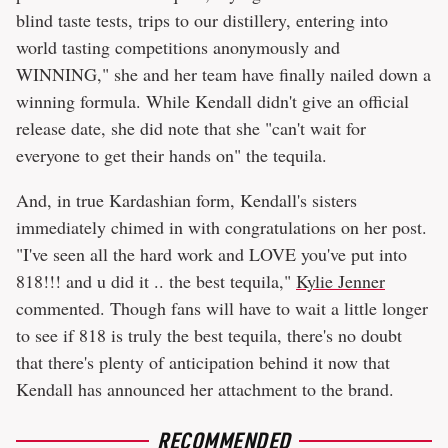
blind taste tests, trips to our distillery, entering into
world tasting competitions anonymously and
WINNING," she and her team have finally nailed down a
winning formula. While Kendall didn't give an official
release date, she did note that she "can't wait for
everyone to get their hands on" the tequila.
And, in true Kardashian form, Kendall's sisters
immediately chimed in with congratulations on her post.
"I've seen all the hard work and LOVE you've put into
818!!! and u did it .. the best tequila,"
Kylie Jenner
commented. Though fans will have to wait a little longer
to see if 818 is truly the best tequila, there's no doubt
that there's plenty of anticipation behind it now that
Kendall has announced her attachment to the brand.
RECOMMENDED