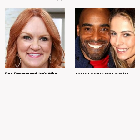
Ree Drummond Isn't Who
These Sports Star Couples
Most Fans Think She Is
Had Everyone Doing The
Math