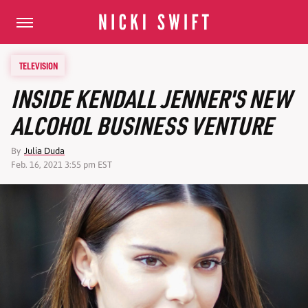
TELEVISION
INSIDE KENDALL JENNER'S NEW
ALCOHOL BUSINESS VENTURE
By
Julia Duda
Feb. 16, 2021 3:55 pm EST