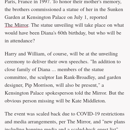
Paris, France in 1997. To honor their mother's memory,
the brothers commissioned a statue of her in the Sunken
Garden at Kensington Palace on July 1, reported
The Mirror
. The statue unveiling will take place on what
would have been Diana's 60th birthday, but who will be
in attendance?
Harry and William, of course, will be at the unveiling
ceremony to deliver their own speeches. "In addition to
close family of Diana ... members of the statue
committee, the sculptor Ian Rank-Broadley, and garden
designer, Pip Morrison, will also be present," a
Kensington Palace spokesperson told the Mirror. But the
obvious person missing will be Kate Middleton.
The event was scaled back due to COVID-19 restrictions
and media arrangements, per The Mirror, and "new plans
including banning media and a scaled-back guest list"