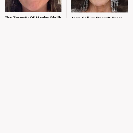
The Tragedy Of Mayim Bialik
Joan Collins Doesn't Dress
Just Gets Sadder & Sadder
Like Most 90-Year-Olds
Melania Trump's Daily Diet
Kylie Jenner's Tasteless
Isn't The Easiest In The World
Outfit Made Everyone So
Uncomfortable