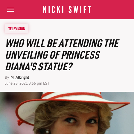
TELEVISION
WHO WILL BE ATTENDING THE
UNVEILING OF PRINCESS
DIANA'S STATUE?
By
M. Albright
June 28, 2021 3:56 pm EST