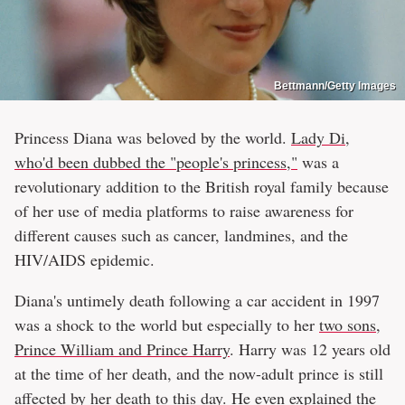
Bettmann/Getty Images
Princess Diana was beloved by the world.
Lady Di,
who'd been dubbed the "people's princess,"
was a
revolutionary addition to the British royal family because
of her use of media platforms to raise awareness for
different causes such as cancer, landmines, and the
HIV/AIDS epidemic.
Diana's untimely death following a car accident in 1997
was a shock to the world but especially to her
two sons,
Prince William and Prince Harry
. Harry was 12 years old
at the time of her death, and the now-adult prince is still
affected by her death to this day. He even explained the