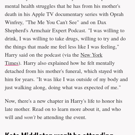
mental health struggles that he has from his mother's
death in his Apple TV documentary series with Oprah
Winfrey, "The Me You Can't See" and on Dax
Shepherd's Armchair Expert Podcast. "I was willing to
drink, I was willing to take drugs, willing to try and do
the things that made me feel less like I was feeling,"
Harry said on the podcast (via the
New York
Times
). Harry also explained how he felt mentally
detached from his mother's funeral, which stayed with
him for years. "It was like I was outside of my body and
just walking along, doing what was expected of me."
Now, there's a new chapter in Harry's life to honor his
late mother. Read on to learn more about it, and who
will and
won't
be attending the event.