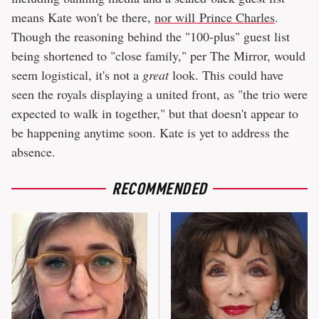
means Kate won't be there,
nor will Prince Charles
.
Though the reasoning behind the "100-plus" guest list
being shortened to "close family," per The Mirror, would
seem logistical, it's not a
great
look. This could have
seen the royals displaying a united front, as "the trio were
expected to walk in together," but that doesn't appear to
be happening anytime soon. Kate is yet to address the
absence.
RECOMMENDED