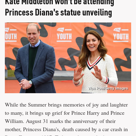
Kate Middleton won't be attending
Princess Diana's statue unveiling
Wpa Pool/Getty Images
While the Summer brings memories of joy and laughter
to many, it brings up grief for Prince Harry and Prince
William. August 31 marks the anniversary of their
mother, Princess Diana's, death caused by a car crash in