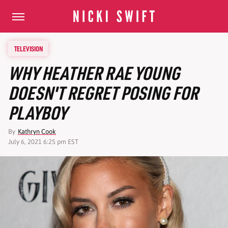
TELEVISION
WHY HEATHER RAE YOUNG
DOESN'T REGRET POSING FOR
PLAYBOY
By
Kathryn Cook
July 6, 2021 6:25 pm EST