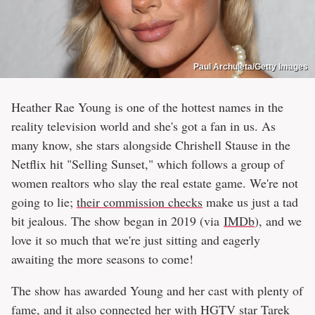
Paul Archuleta/Getty Images
Heather Rae Young is one of the hottest names in the
reality television world and she's got a fan in us. As
many know, she stars alongside Chrishell Stause in the
Netflix hit "Selling Sunset," which follows a group of
women realtors who slay the real estate game. We're not
going to lie;
their commission checks
make us just a tad
bit jealous. The show began in 2019 (via
IMDb
), and we
love it so much that we're just sitting and eagerly
awaiting the more seasons to come!
The show has awarded Young and her cast with plenty of
fame, and it also connected her with HGTV star Tarek