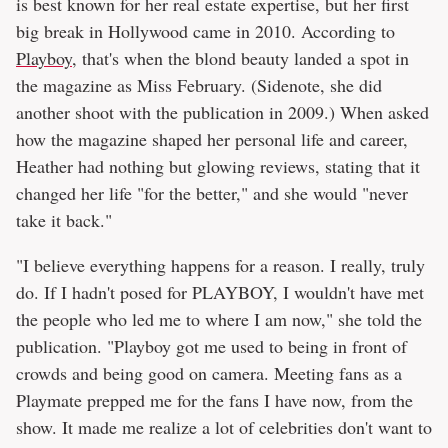
is best known for her real estate expertise, but her first
big break in Hollywood came in 2010. According to
Playboy
, that's when the blond beauty landed a spot in
the magazine as Miss February. (Sidenote, she did
another shoot with the publication in 2009.) When asked
how the magazine shaped her personal life and career,
Heather had nothing but glowing reviews, stating that it
changed her life "for the better," and she would "never
take it back."
"I believe everything happens for a reason. I really, truly
do. If I hadn't posed for PLAYBOY, I wouldn't have met
the people who led me to where I am now," she told the
publication. "Playboy got me used to being in front of
crowds and being good on camera. Meeting fans as a
Playmate prepped me for the fans I have now, from the
show. It made me realize a lot of celebrities don't want to