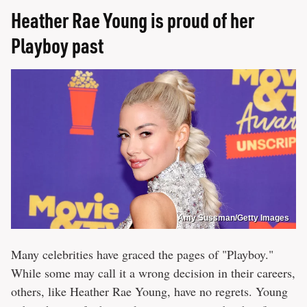
Heather Rae Young is proud of her
Playboy past
Amy Sussman/Getty Images
Many celebrities have graced the pages of "Playboy."
While some may call it a wrong decision in their careers,
others, like Heather Rae Young, have no regrets. Young