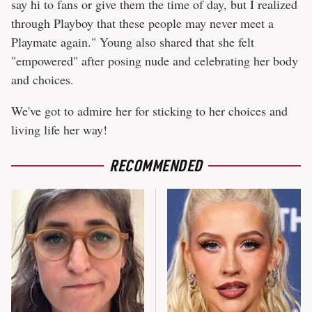
say hi to fans or give them the time of day, but I realized
through Playboy that these people may never meet a
Playmate again." Young also shared that she felt
"empowered" after posing nude and celebrating her body
and choices.
We've got to admire her for sticking to her choices and
living life her way!
RECOMMENDED