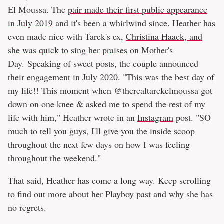
El Moussa. The
pair made their first public appearance
in July 2019
and it's been a whirlwind since. Heather has
even made nice with Tarek's ex,
Christina Haack, and
she was quick to sing her praises
on Mother's
Day. Speaking of sweet posts, the couple announced
their engagement in July 2020. "This was the best day of
my life!! This moment when @therealtarekelmoussa got
down on one knee & asked me to spend the rest of my
life with him," Heather wrote in an
Instagram
post. "SO
much to tell you guys, I'll give you the inside scoop
throughout the next few days on how I was feeling
throughout the weekend."
That said, Heather has come a long way. Keep scrolling
to find out more about her Playboy past and why she has
no regrets.