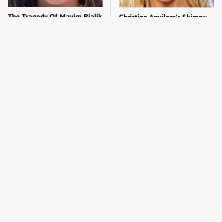
The Tragedy Of Mayim Bialik
Christina Aguilera's Skimpy
Just Gets Sadder & Sadder
Outfit Made Everyone
Uncomfortable
The Absolute Worst-Dressed
Erika Kirk's Head-Turning
Celebs Vogue World Has
Transformation Left
Ever Seen
Everyone Staring