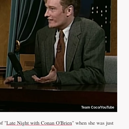
Team Coco/YouTube
of "
Late Night with Conan O'Brien
" when she was just