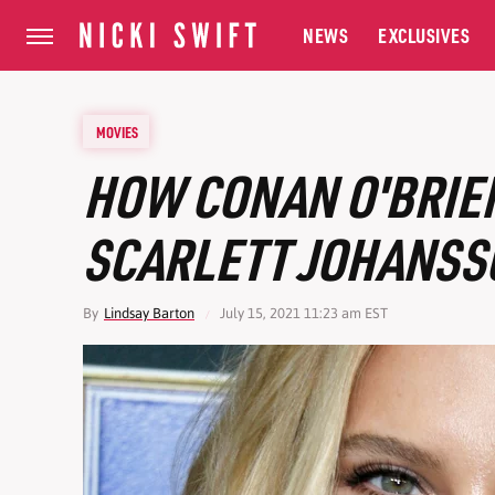
NEWS
EXCLUSIVES
MOVIES
HOW CONAN O'BRIE
SCARLETT JOHANSS
By
Lindsay Barton
July 15, 2021 11:23 am EST