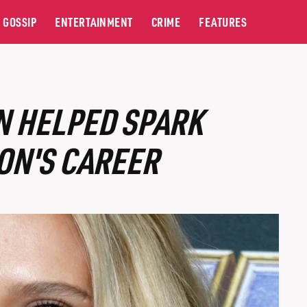
GOSSIP
ENTERTAINMENT
CRIME
FEATURES
N HELPED SPARK
ON'S CAREER