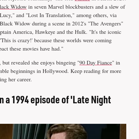
lack Widow
in seven Marvel blockbusters and a slew of
"Lucy," and "Lost In Translation," among others, via
he Black Widow during a scene in 2012's "The Avengers"
ptain America, Hawkeye and the Hulk. "It's the iconic
 'This is crazy!' because these worlds were coming
pact these movies have had."
 but revealed she enjoys bingeing "
90 Day Fiance
" in
humble beginnings in Hollywood. Keep reading for more
ing her career.
 a 1994 episode of 'Late Night