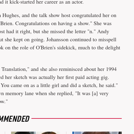
 it kick-started her career as an actor.
 Hughes, and the talk show host congratulated her on
'Brien. Congratulations on having a show." She was
t had it right, but she missed the letter "n." Andy
but she kept on going. Johansson continued to misspell
 on the role of O'Brien's sidekick, much to the delight
n Translation," and she also reminisced about her 1994
d her sketch was actually her first paid acting gig.
You came on as a little girl and did a sketch, he said."
wn memory lane when she replied, "It was [a] very
ow."
MMENDED