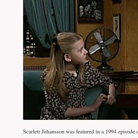
Scarlett Johansson was featured in a 1994 episode 