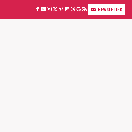
NEWSLETTER