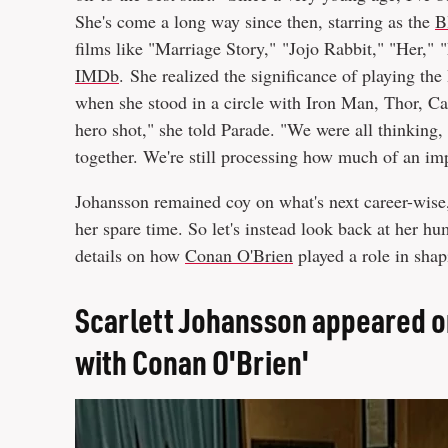
She's come a long way since then, starring as the
B
films like "Marriage Story," "Jojo Rabbit," "Her," 
IMDb
. She realized the significance of playing t
when she stood in a circle with Iron Man, Thor, Ca
hero shot," she told Parade. "We were all thinking,
together. We're still processing how much of an im
Johansson remained coy on what's next career-wise,
her spare time. So let's instead look back at her 
details on how
Conan O'Brien
played a role in shap
Scarlett Johansson appeared on
with Conan O'Brien'