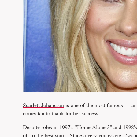
Scarlett Johansson
is one of the most famous — a
comedian to thank for her success.
Despite roles in 1997's "Home Alone 3" and 1998's 
off to the best start. "Since a very young age, I've 