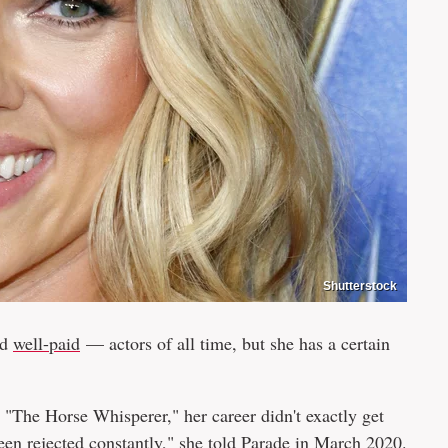
Shutterstock
nd
well-paid
— actors of all time, but she has a certain
"The Horse Whisperer," her career didn't exactly get
been rejected constantly," she told
Parade
in March 2020.