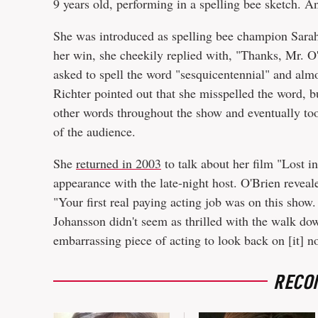
9 years old, performing in a spelling bee sketch. And
She was introduced as spelling bee champion Sarah
her win, she cheekily replied with, "Thanks, Mr. O
asked to spell the word "sesquicentennial" and almos
Richter pointed out that she misspelled the word, 
other words throughout the show and eventually took
of the audience.
She
returned in 2003
to talk about her film "Lost i
appearance with the late-night host. O'Brien reveale
"Your first real paying acting job was on this show. 
Johansson didn't seem as thrilled with the walk do
embarrassing piece of acting to look back on [it] n
RECO