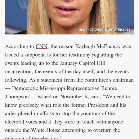
Tasos Katopodis/Getty Images
According to
CNN
, the reason Kayleigh McEnancy was
issued a subpoena is for her testimony regarding the
events leading up to the January Capitol Hill
insurrection, the events of the day itself, and the events
following. As a statement from the committee's chairman
— Democratic Mississippi Representative Bennie
Thompson — issued on November 9, said, "We need to
know precisely what role the former President and his
aides played in efforts to stop the counting of the
electoral votes and if they were in touch with anyone
outside the White House attempting to overturn the
outcome of the election."