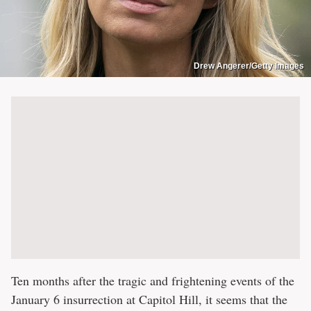
Drew Angerer/Getty Images
Ten months after the tragic and frightening events of the
January 6 insurrection at Capitol Hill, it seems that the