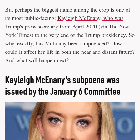
But perhaps the biggest name among the crop is one of
its most public-facing:
Kayleigh McEnany, who was
Trump's press secretary
from April 2020 (via
The New
York Times
) to the very end of the Trump presidency. So
why, exactly, has McEnany been subpoenaed? How
could it affect her life in both the near and distant future?
And what will happen next?
Kayleigh McEnany's subpoena was
issued by the January 6 Committee