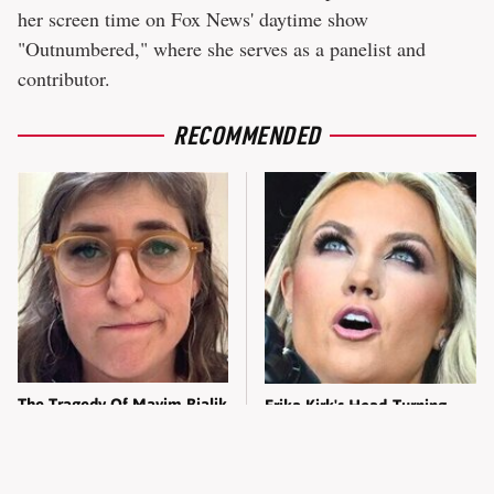
her screen time on Fox News' daytime show
"Outnumbered," where she serves as a panelist and
contributor.
RECOMMENDED
The Tragedy Of Mayim Bialik
Erika Kirk's Head-Turning
Just Gets Sadder & Sadder
Transformation Left
Everyone Staring