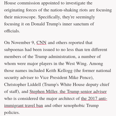
House commission appointed to investigate the
originating forces of the nation-shaking riots are focusing
their microscope. Specifically, they're seemingly
focusing it on Donald Trump's inner sanctum of
officials.
On November 9,
CNN
and others reported that
subpoenas had been issued to no less than ten different
members of the Trump administration, a number of
whom were major players in the West Wing. Among
those names included Keith Kellogg (the former national
security adviser to Vice President Mike Pence),
Christopher Liddell (Trump's White House deputy chief
of staff), and
Stephen Miller, the Trump senior adviser
who is considered the major architect of
the 2017 anti-
immigrant travel ban
and other xenophobic Trump
policies.