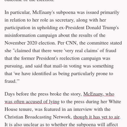
In particular, McEnany's subpoena was issued primarily
in relation to her role as secretary, along with her
participation in upholding ex-President Donald Trump's
misinformation campaign about the results of the
November 2020 election. Per CNN, the committee stated
she "claimed that there were 'very real claims' of fraud
that the former President's reelection campaign was
pursuing, and said that mail-in voting was something
that 'we have identified as being particularly prone to
fraud.'"
Days before the press broke the story,
McEnany, who
was often accused of lying
to the press during her White
House tenure, was featured in an interview with the
Christian Broadcasting Network,
though it has yet to air
.
It is also unclear as to whether the subpoena will affect