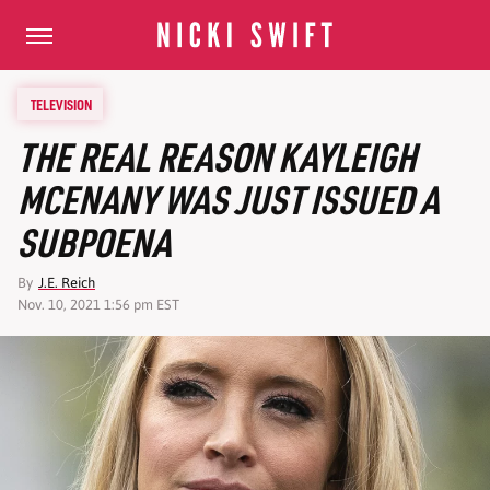
TELEVISION
THE REAL REASON KAYLEIGH
MCENANY WAS JUST ISSUED A
SUBPOENA
By
J.E. Reich
Nov. 10, 2021 1:56 pm EST