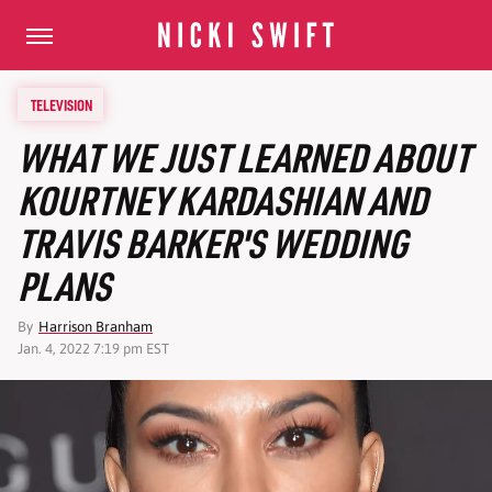
TELEVISION
WHAT WE JUST LEARNED ABOUT
KOURTNEY KARDASHIAN AND
TRAVIS BARKER'S WEDDING
PLANS
By
Harrison Branham
Jan. 4, 2022 7:19 pm EST