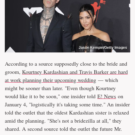
Jason Kempin/Getty Images
According to a source supposedly close to the bride and
groom,
Kourtney Kardashian and Travis Barker are hard
at work planning their upcoming wedding
— which
might be sooner than later. "Even though Kourtney
would like it to be soon," one insider told
E! News
on
January 4, "logistically it's taking some time." An insider
told the outlet that the oldest Kardashian sister is relaxed
amid the planning. "She's not a bridezilla at all," they
shared. A second source told the outlet the future Mr.