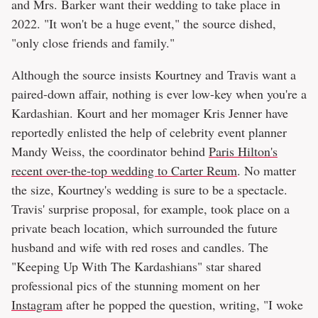
and Mrs. Barker want their wedding to take place in
2022. "It won't be a huge event," the source dished,
"only close friends and family."
Although the source insists Kourtney and Travis want a
paired-down affair, nothing is ever low-key when you're a
Kardashian. Kourt and her momager Kris Jenner have
reportedly enlisted the help of celebrity event planner
Mandy Weiss, the coordinator behind
Paris Hilton's
recent over-the-top wedding to Carter Reum
. No matter
the size, Kourtney's wedding is sure to be a spectacle.
Travis' surprise proposal, for example, took place on a
private beach location, which surrounded the future
husband and wife with red roses and candles. The
"Keeping Up With The Kardashians" star shared
professional pics of the stunning moment on her
Instagram
after he popped the question, writing, "I woke