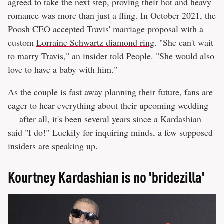
agreed to take the next step, proving their hot and heavy
romance was more than just a fling. In October 2021, the
Poosh CEO accepted Travis' marriage proposal with a
custom
Lorraine Schwartz diamond ring
. "She can't wait
to marry Travis," an insider told
People
. "She would also
love to have a baby with him."
As the couple is fast away planning their future, fans are
eager to hear everything about their upcoming wedding
— after all, it's been several years since a Kardashian
said "I do!" Luckily for inquiring minds, a few supposed
insiders are speaking up.
Kourtney Kardashian is no 'bridezilla'