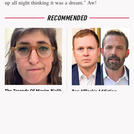
up all night thinking it was a dream." Aw!
RECOMMENDED
The Tragedy Of Mayim Bialik
Ben Affleck's Addiction
Just Gets Sadder & Sadder
Comments Spark Spencer
Pratt's Fury