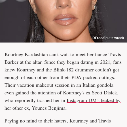
DFree/Shutterstock
Kourtney Kardashian can't wait to meet her fiance Travis
Barker at the altar. Since they began dating in 2021, fans
knew Kourtney and the Blink-182 drummer couldn't get
enough of each other from their PDA-packed outings.
Their vacation makeout session in an Italian gondola
even gained the attention of Kourtney's ex Scott Disick,
who reportedly trashed her in
Instagram DM's leaked by
her other ex, Younes Benjima
.
Paying no mind to their haters, Kourtney and Travis