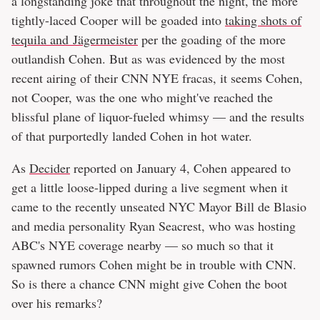
a longstanding joke that throughout the night, the more
tightly-laced Cooper will be goaded into
taking shots of
tequila and Jägermeister
per the goading of the more
outlandish Cohen. But as was evidenced by the most
recent airing of their CNN NYE fracas, it seems Cohen,
not Cooper, was the one who might've reached the
blissful plane of liquor-fueled whimsy — and the results
of that purportedly landed Cohen in hot water.
As
Decider
reported on January 4, Cohen appeared to
get a little loose-lipped during a live segment when it
came to the recently unseated NYC Mayor Bill de Blasio
and media personality Ryan Seacrest, who was hosting
ABC's NYE coverage nearby — so much so that it
spawned rumors Cohen might be in trouble with CNN.
So is there a chance CNN might give Cohen the boot
over his remarks?