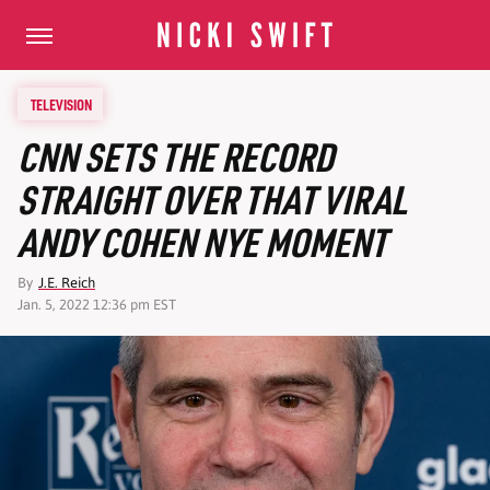
TELEVISION
CNN SETS THE RECORD
STRAIGHT OVER THAT VIRAL
ANDY COHEN NYE MOMENT
By
J.E. Reich
Jan. 5, 2022 12:36 pm EST