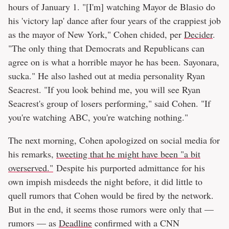
hours of January 1. "[I'm] watching Mayor de Blasio do
his 'victory lap' dance after four years of the crappiest job
as the mayor of New York," Cohen chided, per
Decider
.
"The only thing that Democrats and Republicans can
agree on is what a horrible mayor he has been. Sayonara,
sucka." He also lashed out at media personality Ryan
Seacrest. "If you look behind me, you will see Ryan
Seacrest's group of losers performing," said Cohen. "If
you're watching ABC, you're watching nothing."
The next morning, Cohen apologized on social media for
his remarks,
tweeting that he might have been "a bit
overserved."
Despite his purported admittance for his
own impish misdeeds the night before, it did little to
quell rumors that Cohen would be fired by the network.
But in the end, it seems those rumors were only that —
rumors — as
Deadline
confirmed with a CNN