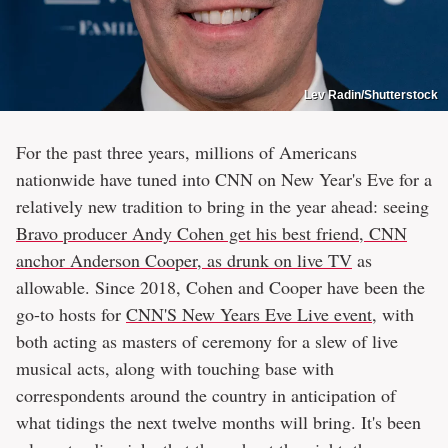
Lev Radin/Shutterstock
For the past three years, millions of Americans
nationwide have tuned into CNN on New Year's Eve for a
relatively new tradition to bring in the year ahead: seeing
Bravo producer Andy Cohen get his best friend, CNN
anchor Anderson Cooper, as drunk on live TV
as
allowable. Since 2018, Cohen and Cooper have been the
go-to hosts for
CNN'S New Years Eve Live event
, with
both acting as masters of ceremony for a slew of live
musical acts, along with touching base with
correspondents around the country in anticipation of
what tidings the next twelve months will bring. It's been