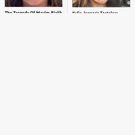
The Tragedy Of Mayim Bialik
Kylie Jenner's Tasteless
Just Gets Sadder & Sadder
Outfit Made Everyone So
Uncomfortable
Wild West Tools And Tech
The Untold Truth Of Vanessa
That Made Cowboy Life
Bryant Most People Don't
Possible
Know