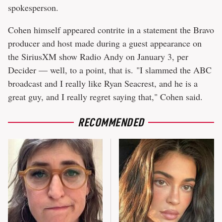
spokesperson.
Cohen himself appeared contrite in a statement the Bravo
producer and host made during a guest appearance on
the SiriusXM show Radio Andy on January 3, per
Decider — well, to a point, that is. "I slammed the ABC
broadcast and I really like Ryan Seacrest, and he is a
great guy, and I really regret saying that," Cohen said.
RECOMMENDED