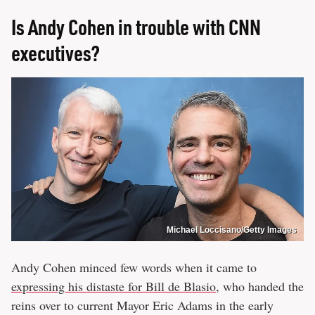
Is Andy Cohen in trouble with CNN
executives?
Michael Loccisano/Getty Images
Andy Cohen minced few words when it came to
expressing his distaste for Bill de Blasio
, who handed the
reins over to current Mayor Eric Adams in the early