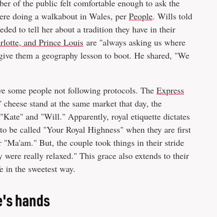
er of the public felt comfortable enough to ask the
ere doing a walkabout in Wales, per
People
. Wills told
ed to tell her about a tradition they have in their
rlotte, and Prince Louis
are "always asking us where
 give them a geography lesson to boot. He shared, "We
 have some people not following protocols. The
Express
 cheese stand at the same market that day, the
"Kate" and "Will." Apparently, royal etiquette dictates
o be called "Your Royal Highness" when they are first
 "Ma'am." But, the couple took things in their stride
y were really relaxed." This grace also extends to their
e in the sweetest way.
e's hands