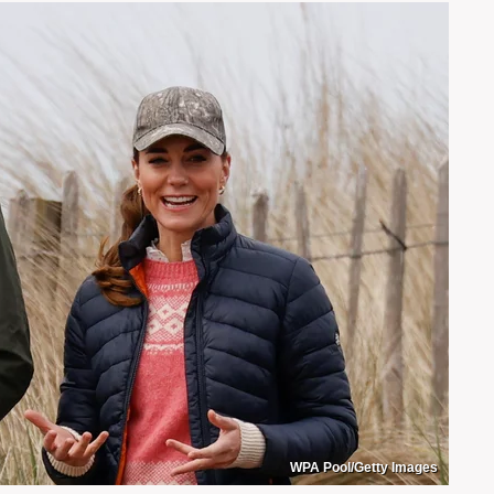
WPA Pool/Getty Images