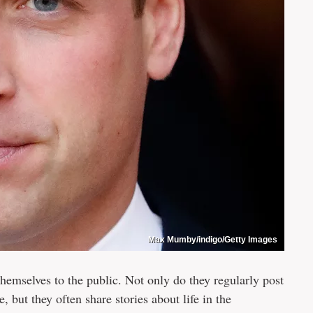
Max Mumby/indigo/Getty Images
hemselves to the public. Not only do they regularly post
, but they often share stories about life in the