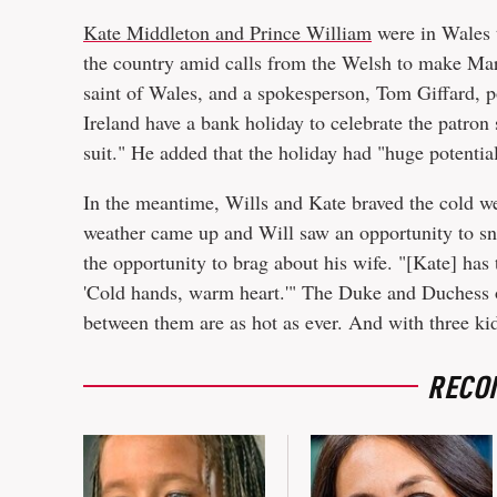
Kate Middleton and Prince William
were in Wales 
the country amid calls from the Welsh to make Mar
saint of Wales, and a spokesperson, Tom Giffard, p
Ireland have a bank holiday to celebrate the patron 
suit." He added that the holiday had "huge potentia
In the meantime, Wills and Kate braved the cold wea
weather came up and Will saw an opportunity to sn
the opportunity to brag about his wife. "[Kate] has 
'Cold hands, warm heart.'" The Duke and Duchess o
between them are as hot as ever. And with three ki
RECO