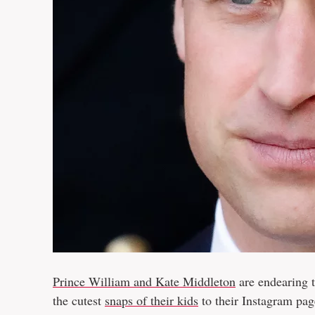
Prince William and Kate Middleton
are endearing t
the cutest
snaps of their kids
to their Instagram page