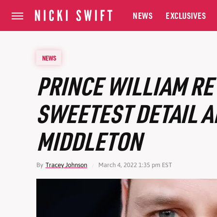
NEWS
EXCLUSIVES
NEWS
PRINCE WILLIAM RE
SWEETEST DETAIL A
MIDDLETON
By
Tracey Johnson
March 4, 2022 1:35 pm EST