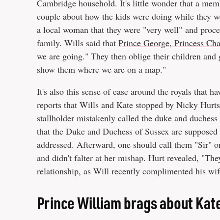
Cambridge household. It's little wonder that a memb
couple about how the kids were doing while they w
a local woman that they were "very well" and proceed
family. Wills said that
Prince George, Princess Cha
we are going." They then oblige their children and
show them where we are on a map."
It's also this sense of ease around the royals that
reports that Wills and Kate stopped by Nicky Hurts'
stallholder mistakenly called the duke and duchess 
that the Duke and Duchess of Sussex are supposed t
addressed. Afterward, one should call them "Sir" or
and didn't falter at her mishap. Hurt revealed, "The
relationship, as Will recently complimented his wif
Prince William brags about Kat