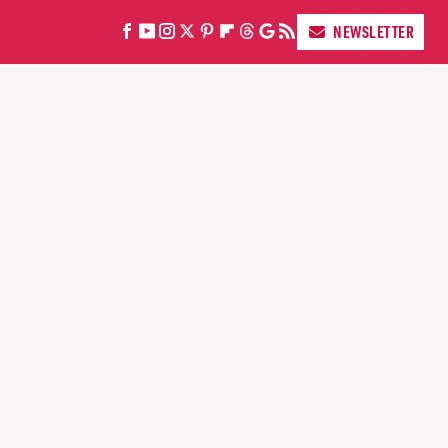
NEWSLETTER