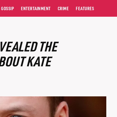
GOSSIP
ENTERTAINMENT
CRIME
FEATURES
VEALED THE
BOUT KATE