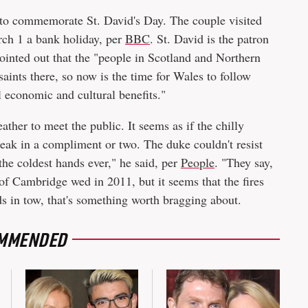
to commemorate St. David's Day. The couple visited
ch 1 a bank holiday, per
BBC
. St. David is the patron
ointed out that the "people in Scotland and Northern
saints there, so now is the time for Wales to follow
l economic and cultural benefits."
ther to meet the public. It seems as if the chilly
eak in a compliment or two. The duke couldn't resist
the coldest hands ever," he said, per
People
. "They say,
f Cambridge wed in 2011, but it seems that the fires
ds in tow, that's something worth bragging about.
MMENDED