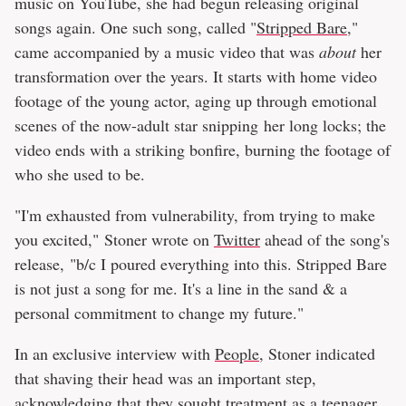
music on YouTube, she had begun releasing original
songs again. One such song, called "
Stripped Bare
,"
came accompanied by a music video that was
about
her
transformation over the years. It starts with home video
footage of the young actor, aging up through emotional
scenes of the now-adult star snipping her long locks; the
video ends with a striking bonfire, burning the footage of
who she used to be.
"I'm exhausted from vulnerability, from trying to make
you excited," Stoner wrote on
Twitter
ahead of the song's
release, "b/c I poured everything into this. Stripped Bare
is not just a song for me. It's a line in the sand & a
personal commitment to change my future."
In an exclusive interview with
People
, Stoner indicated
that shaving their head was an important step,
acknowledging that they sought treatment as a teenager