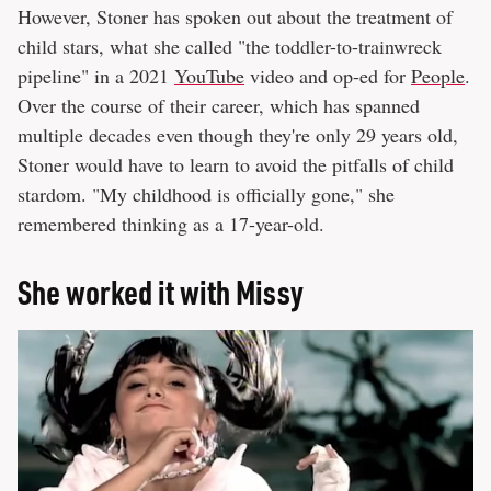
However, Stoner has spoken out about the treatment of
child stars, what she called "the toddler-to-trainwreck
pipeline" in a 2021
YouTube
video and op-ed for
People
.
Over the course of their career, which has spanned
multiple decades even though they're only 29 years old,
Stoner would have to learn to avoid the pitfalls of child
stardom. "My childhood is officially gone," she
remembered thinking as a 17-year-old.
She worked it with Missy