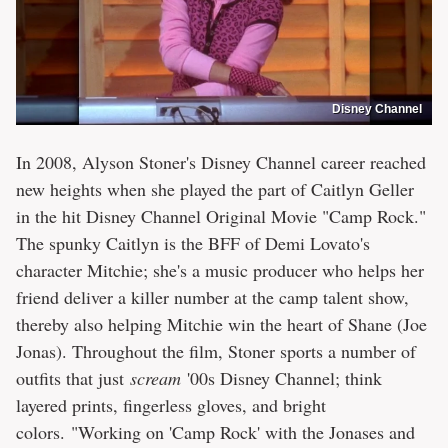
Disney Channel
In 2008, Alyson Stoner's Disney Channel career reached
new heights when she played the part of Caitlyn Geller
in the hit Disney Channel Original Movie "Camp Rock."
The spunky Caitlyn is the BFF of Demi Lovato's
character Mitchie; she's a music producer who helps her
friend deliver a killer number at the camp talent show,
thereby also helping Mitchie win the heart of Shane (Joe
Jonas). Throughout the film, Stoner sports a number of
outfits that just
scream
'00s Disney Channel; think
layered prints, fingerless gloves, and bright
colors. "Working on 'Camp Rock' with the Jonases and