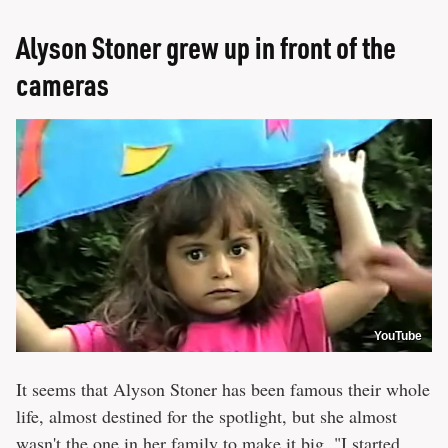
Alyson Stoner grew up in front of the
cameras
YouTube
It seems that Alyson Stoner has been famous their whole
life, almost destined for the spotlight, but she almost
wasn't the one in her family to make it big. "I started