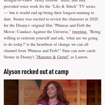
provided voice work for the "Lilo & Stitch" TV series
— but it would end up being their longest-running to
date. Stoner was excited to revisit the character in 2020
for the Disney+ original film "Phineas and Ferb the
Movie: Candace Against the Universe,"
tweeting
, "Being
willing to reinvent yourself and ask, 'what are we going
to do today?' is the heartbeat of change we can all
channel from 'Phineas and Ferb!'" Fans can now catch
Stoner in Disney's
"Hamster & Gretel"
as Lauren.
Alyson rocked out at camp