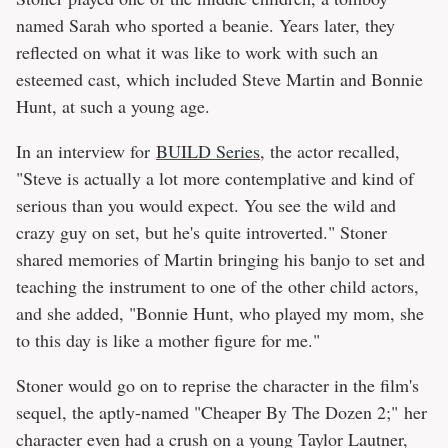
named Sarah who sported a beanie. Years later, they
reflected on what it was like to work with such an
esteemed cast, which included Steve Martin and Bonnie
Hunt, at such a young age.
In an interview for
BUILD Series
, the actor recalled,
"Steve is actually a lot more contemplative and kind of
serious than you would expect. You see the wild and
crazy guy on set, but he's quite introverted." Stoner
shared memories of Martin bringing his banjo to set and
teaching the instrument to one of the other child actors,
and she added, "Bonnie Hunt, who played my mom, she
to this day is like a mother figure for me."
Stoner would go on to reprise the character in the film's
sequel, the aptly-named "Cheaper By The Dozen 2;" her
character even had a crush on a young Taylor Lautner,