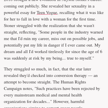
coming out publicly. She revealed her sexuality in a
powerful essay for
Teen Vogue
, recalling what it was like
for her to fall in love with a woman for the first time.
Stoner struggled with the realization that she wasn't
straight, reflecting, "Some people in the industry warned
me that I'd ruin my career, miss out on possible jobs, and
potentially put my life in danger if I ever came out. My
dream and all I'd worked tirelessly for since the age of 6
was suddenly at risk by my being... true to myself."
They struggled so much, in fact, that the star later
revealed they'd checked into conversion therapy — an
attempt to become straight. The Human Rights
Campaign notes, "Such practices have been rejected by
every mainstream medical and mental health
organization for decades..." However, harmful
organizations aiming to convert queer people