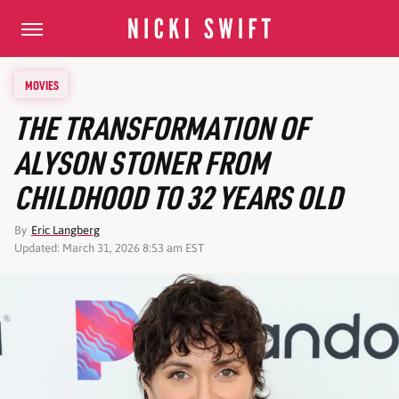
MOVIES
THE TRANSFORMATION OF
ALYSON STONER FROM
CHILDHOOD TO 32 YEARS OLD
By
Eric Langberg
Updated: March 31, 2026 8:53 am EST