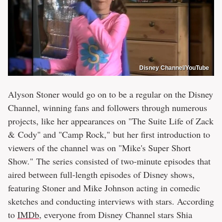
Disney Channel/YouTube
Alyson Stoner would go on to be a regular on the Disney
Channel, winning fans and followers through numerous
projects, like her appearances on "The Suite Life of Zack
& Cody" and "Camp Rock," but her first introduction to
viewers of the channel was on "Mike's Super Short
Show." The series consisted of two-minute episodes that
aired between full-length episodes of Disney shows,
featuring Stoner and Mike Johnson acting in comedic
sketches and conducting interviews with stars. According
to
IMDb
, everyone from Disney Channel stars Shia