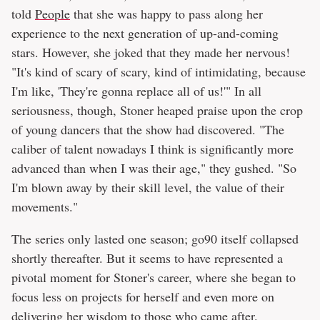
told
People
that she was happy to pass along her
experience to the next generation of up-and-coming
stars. However, she joked that they made her nervous!
"It's kind of scary of scary, kind of intimidating, because
I'm like, 'They're gonna replace all of us!'" In all
seriousness, though, Stoner heaped praise upon the crop
of young dancers that the show had discovered. "The
caliber of talent nowadays I think is significantly more
advanced than when I was their age," they gushed. "So
I'm blown away by their skill level, the value of their
movements."
The series only lasted one season; go90 itself collapsed
shortly thereafter. But it seems to have represented a
pivotal moment for Stoner's career, where she began to
focus less on projects for herself and even more on
delivering her wisdom to those who came after.