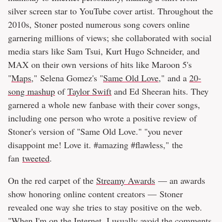
silver screen star to YouTube cover artist. Throughout the
2010s, Stoner posted numerous song covers online
garnering millions of views; she collaborated with social
media stars like Sam Tsui, Kurt Hugo Schneider, and
MAX on their own versions of hits like Maroon 5's
"
Maps
," Selena Gomez's "
Same Old Love
," and a
20-
song mashup
of
Taylor Swift
and Ed Sheeran hits. They
garnered a whole new fanbase with their cover songs,
including one person who wrote a positive review of
Stoner's version of "Same Old Love." "you never
disappoint me! Love it. #amazing #flawless," the
fan
tweeted
.
On the red carpet of the
Streamy Awards
— an awards
show honoring online content creators — Stoner
revealed one way she tries to stay positive on the web.
"When I'm on the Internet, I usually avoid the comments