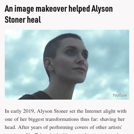
An image makeover helped Alyson
Stoner heal
YouTube
In early 2019, Alyson Stoner set the Internet alight with
one of her biggest transformations thus far: shaving her
head. After years of performing covers of other artists'