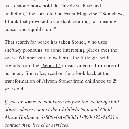
as a chaotic household that involves abuse and
addiction," the star told
Out Front Magazine
. "Somehow,
I think that provoked a constant yearning for meaning,
peace, and equilibrium."
That search for peace has taken Stoner, who uses
she/they pronouns, to some interesting places over the
years. Whether you know her as the little girl with
pigtails from the
"Work It"
music video or from one of
her many film roles, read on for a look back at the
transformation of Alyson Stoner from childhood to 29
years old.
If you or someone you know may be the victim of child
abuse, please contact the Childhelp National Child
Abuse Hotline at 1-800-4-A-Child (1-800-422-4453) or
contact their
live chat services
.