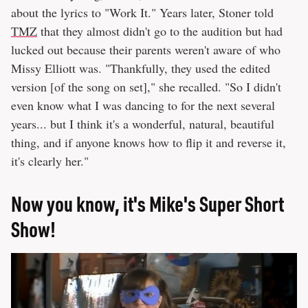
about the lyrics to "Work It." Years later, Stoner told
TMZ
that they almost didn't go to the audition but had
lucked out because their parents weren't aware of who
Missy Elliott was. "Thankfully, they used the edited
version [of the song on set]," she recalled. "So I didn't
even know what I was dancing to for the next several
years... but I think it's a wonderful, natural, beautiful
thing, and if anyone knows how to flip it and reverse it,
it's clearly her."
Now you know, it's Mike's Super Short
Show!