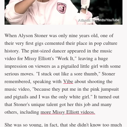
Atlantic Records/YouTube
When Alyson Stoner was only nine years old, one of
their very first gigs cemented their place in pop culture
history. The pint-sized dancer appeared in the music
video for Missy Elliott's "Work It," leaving a huge
impression on viewers as a pigtailed little girl with some
serious moves. "I stuck out like a sore thumb," Stoner
remembered, speaking with
Vibe
about shooting the
music video, "because they put me in the pink jumpsuit
and pigtails and I was the only white girl." It turned out
that Stoner's unique talent got her this job and many
others, including
more Missy Elliott videos.
She was so young, in fact, that she didn't know too much