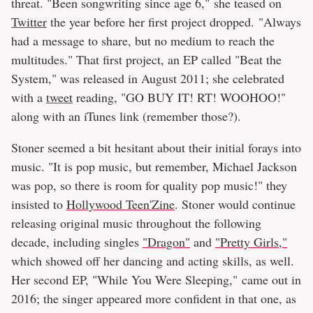
threat. "Been songwriting since age 6," she teased on
Twitter
the year before her first project dropped. "Always
had a message to share, but no medium to reach the
multitudes." That first project, an EP called "Beat the
System," was released in August 2011; she celebrated
with a
tweet
reading, "GO BUY IT! RT! WOOHOO!"
along with an iTunes link (remember those?).
Stoner seemed a bit hesitant about their initial forays into
music. "It is pop music, but remember, Michael Jackson
was pop, so there is room for quality pop music!" they
insisted to
Hollywood Teen'Zine
. Stoner would continue
releasing original music throughout the following
decade, including singles
"Dragon"
and
"Pretty Girls,"
which showed off her dancing and acting skills, as well.
Her second EP, "While You Were Sleeping," came out in
2016; the singer appeared more confident in that one, as