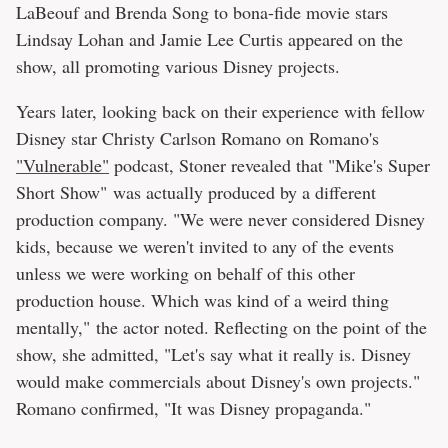
LaBeouf and Brenda Song to bona-fide movie stars
Lindsay Lohan and Jamie Lee Curtis appeared on the
show, all promoting various Disney projects.
Years later, looking back on their experience with fellow
Disney star Christy Carlson Romano on Romano's
"Vulnerable"
podcast, Stoner revealed that "Mike's Super
Short Show" was actually produced by a different
production company. "We were never considered Disney
kids, because we weren't invited to any of the events
unless we were working on behalf of this other
production house. Which was kind of a weird thing
mentally," the actor noted. Reflecting on the point of the
show, she admitted, "Let's say what it really is. Disney
would make commercials about Disney's own projects."
Romano confirmed, "It was Disney propaganda."