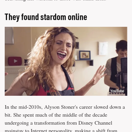
They found stardom online
YouTube
In the mid-2010s, Alyson Stoner's career slowed down a
bit. She spent much of the middle of the decade
undergoing a transformation from Disney Channel
mainstay to Internet personality, making a shift from