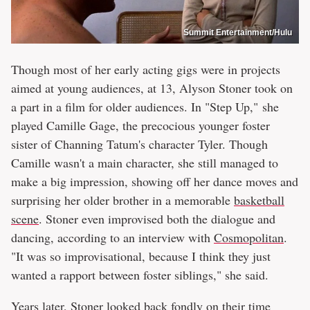
Summit Entertainment/Hulu
Though most of her early acting gigs were in projects
aimed at young audiences, at 13, Alyson Stoner took on
a part in a film for older audiences. In "Step Up," she
played Camille Gage, the precocious younger foster
sister of Channing Tatum's character Tyler. Though
Camille wasn't a main character, she still managed to
make a big impression, showing off her dance moves and
surprising her older brother in a memorable
basketball
scene
. Stoner even improvised both the dialogue and
dancing, according to an interview with
Cosmopolitan
.
"It was so improvisational, because I think they just
wanted a rapport between foster siblings," she said.
Years later, Stoner looked back fondly on their time