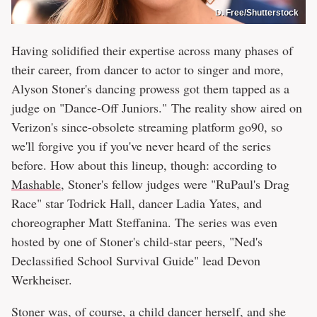
D. Free/Shutterstock
Having solidified their expertise across many phases of
their career, from dancer to actor to singer and more,
Alyson Stoner's dancing prowess got them tapped as a
judge on "Dance-Off Juniors." The reality show aired on
Verizon's since-obsolete streaming platform go90, so
we'll forgive you if you've never heard of the series
before. How about this lineup, though: according to
Mashable
, Stoner's fellow judges were "RuPaul's Drag
Race" star Todrick Hall, dancer Ladia Yates, and
choreographer Matt Steffanina. The series was even
hosted by one of Stoner's child-star peers, "Ned's
Declassified School Survival Guide" lead Devon
Werkheiser.
Stoner was, of course, a child dancer herself, and she