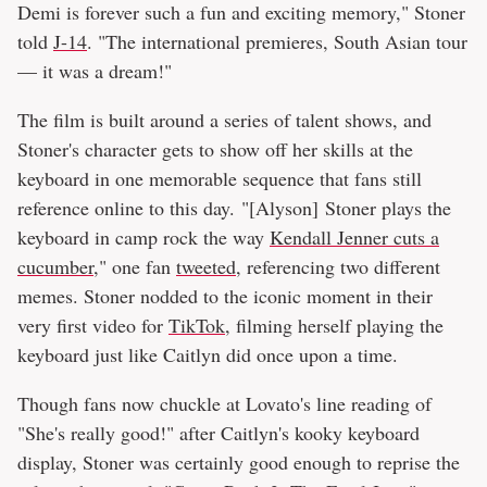
Demi is forever such a fun and exciting memory," Stoner
told
J-14
. "The international premieres, South Asian tour
— it was a dream!"
The film is built around a series of talent shows, and
Stoner's character gets to show off her skills at the
keyboard in one memorable sequence that fans still
reference online to this day. "[Alyson] Stoner plays the
keyboard in camp rock the way
Kendall Jenner cuts a
cucumber
," one fan
tweeted
, referencing two different
memes. Stoner nodded to the iconic moment in their
very first video for
TikTok
, filming herself playing the
keyboard just like Caitlyn did once upon a time.
Though fans now chuckle at Lovato's line reading of
"She's really good!" after Caitlyn's kooky keyboard
display, Stoner was certainly good enough to reprise the