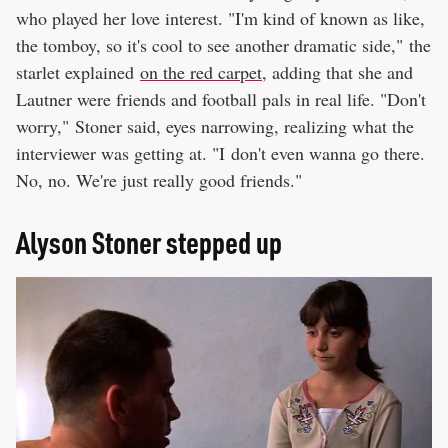
who played her love interest. "I'm kind of known as like,
the tomboy, so it's cool to see another dramatic side," the
starlet explained
on the red carpet
, adding that she and
Lautner were friends and football pals in real life. "Don't
worry," Stoner said, eyes narrowing, realizing what the
interviewer was getting at. "I don't even wanna go there.
No, no. We're just really good friends."
Alyson Stoner stepped up