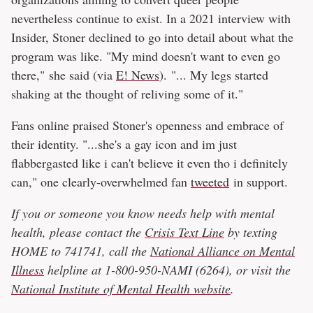
nevertheless continue to exist. In a 2021 interview with
Insider, Stoner declined to go into detail about what the
program was like. "My mind doesn't want to even go
there," she said (via
E! News
). "... My legs started
shaking at the thought of reliving some of it."
Fans online praised Stoner's openness and embrace of
their identity. "...she's a gay icon and im just
flabbergasted like i can't believe it even tho i definitely
can," one clearly-overwhelmed fan
tweeted
in support.
If you or someone you know needs help with mental
health, please contact the
Crisis Text Line
by texting
HOME to 741741, call the
National Alliance on Mental
Illness
helpline at 1-800-950-NAMI (6264), or visit the
National Institute of Mental Health website
.