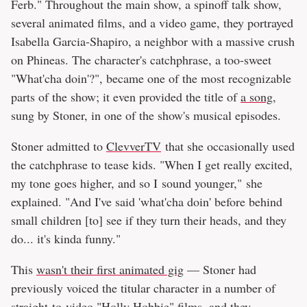
Ferb." Throughout the main show, a spinoff talk show,
several animated films, and a video game, they portrayed
Isabella Garcia-Shapiro, a neighbor with a massive crush
on Phineas. The character's catchphrase, a too-sweet
"What'cha doin'?", became one of the most recognizable
parts of the show; it even provided the title of
a song
,
sung by Stoner, in one of the show's musical episodes.
Stoner admitted to
ClevverTV
that she occasionally used
the catchphrase to tease kids. "When I get really excited,
my tone goes higher, and so I sound younger," she
explained. "And I've said 'what'cha doin' before behind
small children [to] see if they turn their heads, and they
do... it's kinda funny."
This
wasn't their first animated gig
— Stoner had
previously voiced the titular character in a number of
straight-to-video "Holly Hobbie" films, and they