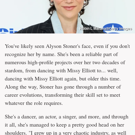
Robin L Marshall/Getty Images
You've likely seen Alyson Stoner's face, even if you don't
recognize her by name. She's been a reliable part of
numerous high-profile projects over her two decades of
stardom, from dancing with Missy Elliott to... well,
dancing with Missy Elliott again, but older this time.
Along the way, Stoner has gone through a number of
career evolutions, transforming their skill set to meet
whatever the role requires.
She's a dancer, an actor, a singer, and more, and through
it all, she's managed to keep a pretty good head on her
shoulders. "I grew up in a very chaotic industry, as well