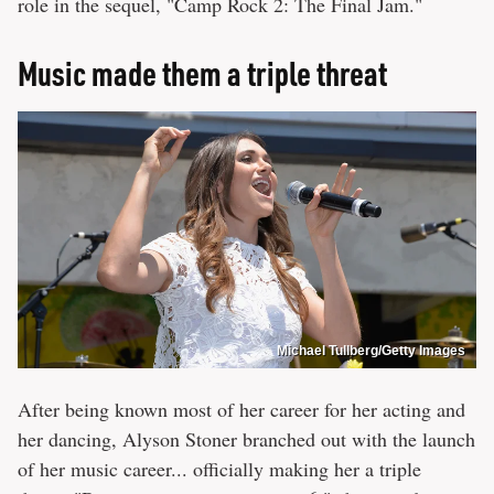
role in the sequel, "Camp Rock 2: The Final Jam."
Music made them a triple threat
Michael Tullberg/Getty Images
After being known most of her career for her acting and
her dancing, Alyson Stoner branched out with the launch
of her music career... officially making her a triple