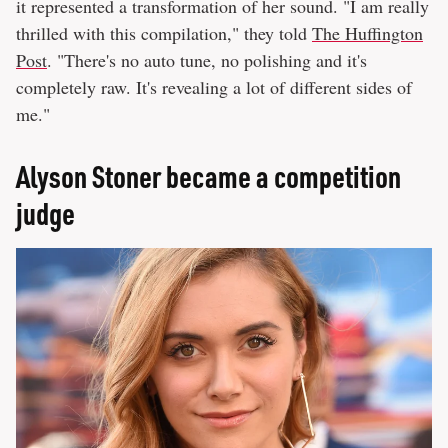
it represented a transformation of her sound. "I am really
thrilled with this compilation," they told
The Huffington
Post
. "There's no auto tune, no polishing and it's
completely raw. It's revealing a lot of different sides of
me."
Alyson Stoner became a competition
judge