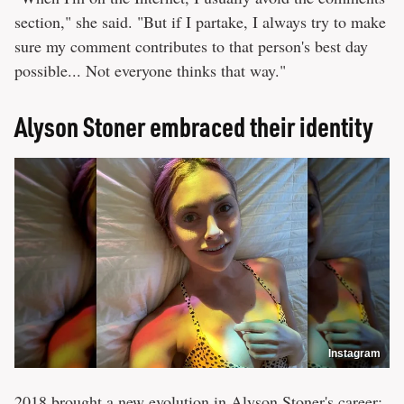
section," she said. "But if I partake, I always try to make
sure my comment contributes to that person's best day
possible... Not everyone thinks that way."
Alyson Stoner embraced their identity
Instagram
2018 brought a new evolution in Alyson Stoner's career: