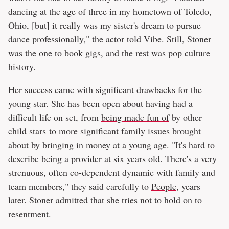
dancing at the age of three in my hometown of Toledo,
Ohio, [but] it really was my sister's dream to pursue
dance professionally," the actor told
Vibe
. Still, Stoner
was the one to book gigs, and the rest was pop culture
history.
Her success came with significant drawbacks for the
young star. She has been open about having had a
difficult life on set, from
being made fun of
by other
child stars to more significant family issues brought
about by bringing in money at a young age. "It's hard to
describe being a provider at six years old. There's a very
strenuous, often co-dependent dynamic with family and
team members," they said carefully to
People
, years
later. Stoner admitted that she tries not to hold on to
resentment.