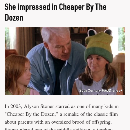
She impressed in Cheaper By The
Dozen
20th Century Fox/Disney+
In 2003, Alyson Stoner starred as one of many kids in
"Cheaper By the Dozen," a remake of the classic film
about parents with an oversized brood of offspring.
Stoner played one of the middle children, a tomboy