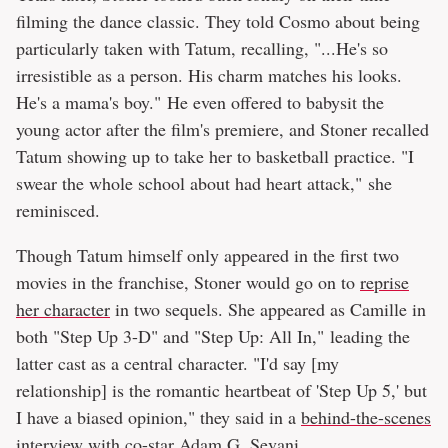
filming the dance classic. They told Cosmo about being
particularly taken with Tatum, recalling, "...He's so
irresistible as a person. His charm matches his looks.
He's a mama's boy." He even offered to babysit the
young actor after the film's premiere, and Stoner recalled
Tatum showing up to take her to basketball practice. "I
swear the whole school about had heart attack," she
reminisced.
Though Tatum himself only appeared in the first two
movies in the franchise, Stoner would go on to
reprise
her character
in two sequels. She appeared as Camille in
both "Step Up 3-D" and "Step Up: All In," leading the
latter cast as a central character. "I'd say [my
relationship] is the romantic heartbeat of 'Step Up 5,' but
I have a biased opinion," they said in a
behind-the-scenes
interview
with co-star Adam G. Sevani.