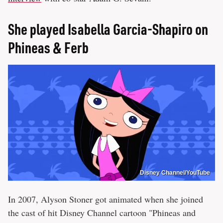
She played Isabella Garcia-Shapiro on
Phineas & Ferb
Disney Channel/YouTube
In 2007, Alyson Stoner got animated when she joined
the cast of hit Disney Channel cartoon "Phineas and