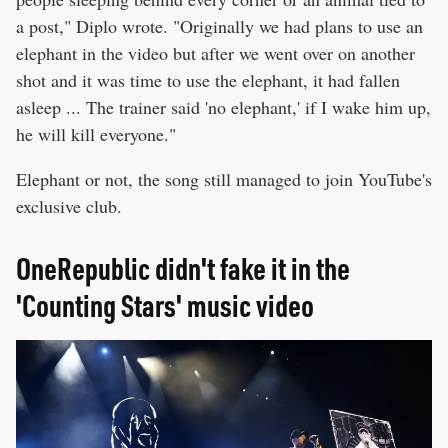
a post," Diplo wrote. "Originally we had plans to use an
elephant in the video but after we went over on another
shot and it was time to use the elephant, it had fallen
asleep ... The trainer said 'no elephant,' if I wake him up,
he will kill everyone."
Elephant or not, the song still managed to join YouTube's
exclusive club.
OneRepublic didn't fake it in the
'Counting Stars' music video