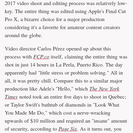
2017 video shoot and editing process was relatively low-
key. The entire thing was edited using Apple's Final Cut
Pro X, a bizarre choice for a major production
considering it's a favorite for amateur content creators
around the globe.
Video director Carlos Pérez opened up about this
process with
FCP.co
itself, claiming the entire thing was
shot in just 14 hours in La Perla, Puerto Rico. The day
apparently had "little stress or problem solving." All in
all, it was pretty chill. Compare this to a similar major
production like Adele's "Hello," which
The New York
Times
noted took an entire five days to shoot in Quebec;
or Taylor Swift's bathtub of diamonds in "Look What
You Made Me Do," which cost a nerve-wracking
upwards of $10 million and required an "insane" amount
of security, according to
Page Six
.
As it turns out, you