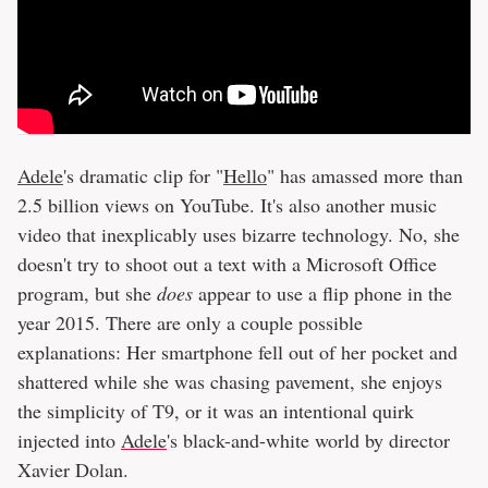
Adele
's dramatic clip for "
Hello
" has amassed more than
2.5 billion views on YouTube. It's also another music
video that inexplicably uses bizarre technology. No, she
doesn't try to shoot out a text with a Microsoft Office
program, but she
does
appear to use a flip phone in the
year 2015. There are only a couple possible
explanations: Her smartphone fell out of her pocket and
shattered while she was chasing pavement, she enjoys
the simplicity of T9, or it was an intentional quirk
injected into
Adele
's black-and-white world by director
Xavier Dolan.