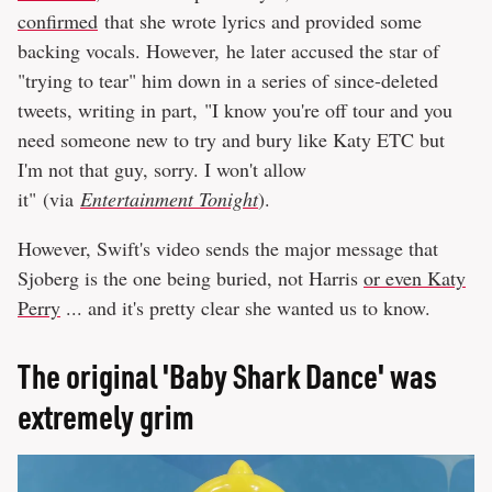
confirmed
that she wrote lyrics and provided some
backing vocals. However, he later accused the star of
"trying to tear" him down in a series of since-deleted
tweets, writing in part, "I know you're off tour and you
need someone new to try and bury like Katy ETC but
I'm not that guy, sorry. I won't allow
it" (via
Entertainment Tonight
).
However, Swift's video sends the major message that
Sjoberg is the one being buried, not Harris
or even Katy
Perry
... and it's pretty clear she wanted us to know.
The original 'Baby Shark Dance' was
extremely grim