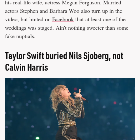
his real-life wife, actress Megan Ferguson. Married
actors Stephen and Barbara Woo also turn up in the
video, but hinted on
Facebook
that at least one of the
weddings was staged. Ain't nothing sweeter than some
fake nuptials.
Taylor Swift buried Nils Sjoberg, not
Calvin Harris