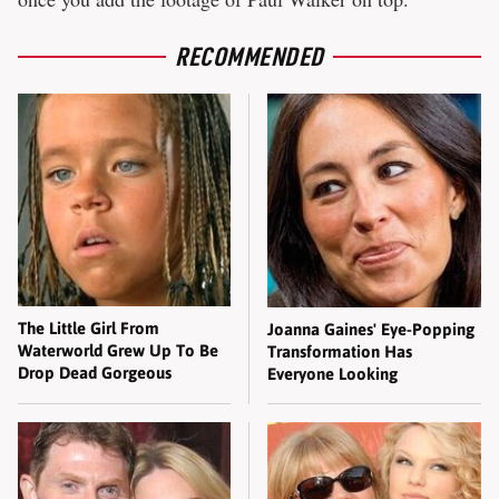
RECOMMENDED
The Little Girl From
Joanna Gaines' Eye-Popping
Waterworld Grew Up To Be
Transformation Has
Drop Dead Gorgeous
Everyone Looking