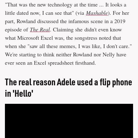
"That was the new technology at the time ... It looks a
little dated now, I can see that" (via
Mashable
). For her
part, Rowland discussed the infamous scene in a 2019
episode of
The Real
. Claiming she didn't even know
what Microsoft Excel was, the songstress noted that
when she "saw all these memes, I was like, I don't care."
We're starting to think neither Rowland nor Nelly have
ever seen an Excel spreadsheet firsthand.
The real reason Adele used a flip phone
in 'Hello'