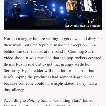
Iwi Onodera/Getty Images
Not too many artists are willing to get down and dirty for
their work, but OneRepublic make the exception. In a
behind the scenes look
at the band's "
Counting Stars
"
video shoot, it was revealed that the pop-rockers covered
themselves in real dirt to get that grungy aesthetic.
Seriously, Ryan Tedder will do a lot for his art ... but
here's hoping the producers had some Allegra on set
because someone could have asphyxiated if they had a
dust allergy.
According to
Rolling Stone
,
"Counting Stars" joined