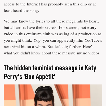
access to the Internet has probably seen this clip or at
least heard the song.
We may know the lyrics to all these mega hits by heart,
but all artists have their secrets. For starters, not every
video in this exclusive club was as big of a production as
you might think. Yup, you can apparently film YouTube's
next viral hit on a whim. But let's dig further. Here's
what you didn't know about these massive music videos.
The hidden feminist message in Katy
Perry's 'Bon Appétit'