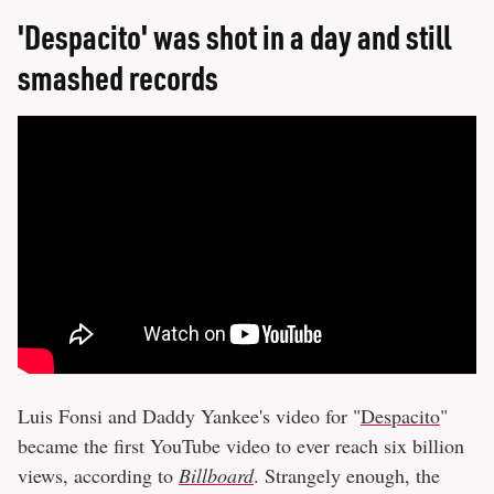
'Despacito' was shot in a day and still
smashed records
Luis Fonsi and Daddy Yankee's video for "
Despacito
"
became the first YouTube video to ever reach six billion
views, according to
Billboard
. Strangely enough, the