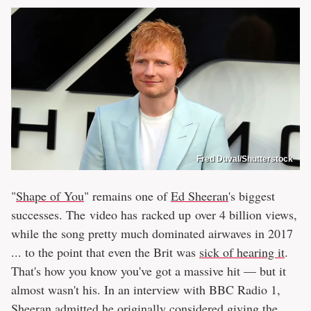
Fred Duval/Shutterstock
"
Shape of You
" remains one of
Ed Sheeran
's biggest
successes. The video has racked up over 4 billion views,
while the song pretty much dominated airwaves in 2017
... to the point that even the Brit was
sick of hearing it
.
That's how you know you've got a massive hit — but it
almost wasn't his. In an interview with BBC Radio 1,
Sheeran admitted he originally considered giving the