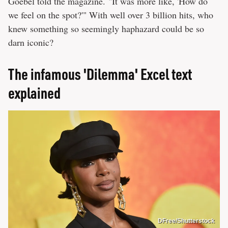
Goebel told the magazine. "It was more like, 'How do
we feel on the spot?'" With well over 3 billion hits, who
knew something so seemingly haphazard could be so
darn iconic?
The infamous 'Dilemma' Excel text
explained
DFree/Shutterstock