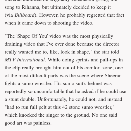
song to Rihanna, but ultimately decided to keep it
(via
Billboard
). However, he probably regretted that fact
when it came down to shooting the video.
"The 'Shape Of You' video was the most physically
draining video that I've ever done because the director
really wanted me to, like, look in shape," the star told
MTV International
. While doing sprints and pull-ups in
the clip really brought him out of his comfort zone, one
of the most difficult parts was the scene where Sheeran
fights a sumo wrestler. His sumo suit's helmet was
reportedly so uncomfortable that he asked if he could use
a stunt double. Unfortunately, he could not, and instead
"had to run full pelt at this 42 stone sumo wrestler,"
which knocked the singer to the ground. No one said
good art was painless.