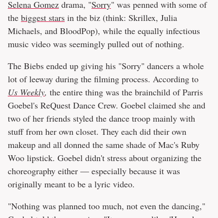
Selena Gomez
drama, "
Sorry
" was penned with some of
the
biggest stars
in the biz (think: Skrillex, Julia
Michaels, and BloodPop), while the equally infectious
music video was seemingly pulled out of nothing.
The Biebs ended up giving his "Sorry" dancers a whole
lot of leeway during the filming process. According to
Us Weekly
,
the entire thing was the brainchild of Parris
Goebel's ReQuest Dance Crew. Goebel claimed she and
two of her friends styled the dance troop mainly with
stuff from her own closet. They each did their own
makeup and all donned the same shade of Mac's Ruby
Woo lipstick. Goebel didn't stress about organizing the
choreography either — especially because it was
originally meant to be a lyric video.
"Nothing was planned too much, not even the dancing,"