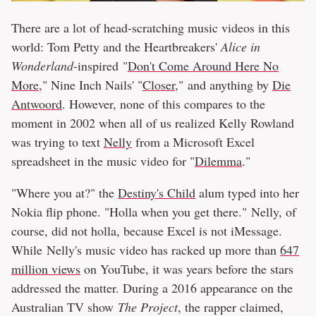
There are a lot of head-scratching music videos in this
world: Tom Petty and the Heartbreakers'
Alice in
Wonderland
-inspired "
Don't Come Around Here No
More
," Nine Inch Nails' "
Closer
," and anything by
Die
Antwoord
. However, none of this compares to the
moment in 2002 when all of us realized Kelly Rowland
was trying to text
Nelly
from a Microsoft Excel
spreadsheet in the music video for "
Dilemma
."
"Where you at?" the
Destiny's Child
alum typed into her
Nokia flip phone. "Holla when you get there." Nelly, of
course, did not holla, because Excel is not iMessage.
While Nelly's music video has racked up more than
647
million views
on YouTube, it was years before the stars
addressed the matter. During a 2016 appearance on the
Australian TV show
The Project
, the rapper claimed,