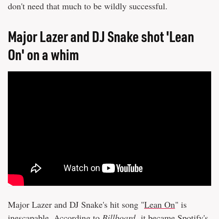
don't need that much to be wildly successful.
Major Lazer and DJ Snake shot 'Lean
On' on a whim
Major Lazer and DJ Snake's hit song "
Lean On
" is
inescapable. According to
Billboard
,
it became Spotify's