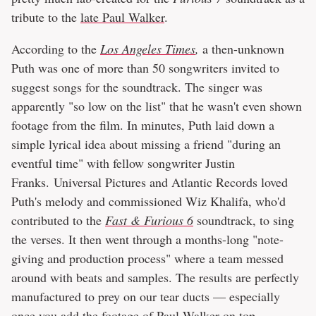
tribute to the
late Paul Walker
.
According to the
Los Angeles Times
,
a then-unknown
Puth was one of more than 50 songwriters invited to
suggest songs for the soundtrack. The singer was
apparently "so low on the list" that he wasn't even shown
footage from the film. In minutes, Puth laid down a
simple lyrical idea about missing a friend "during an
eventful time" with fellow songwriter Justin
Franks. Universal Pictures and Atlantic Records loved
Puth's melody and commissioned Wiz Khalifa, who'd
contributed to the
Fast & Furious 6
soundtrack, to sing
the verses. It then went through a months-long "note-
giving and production process" where a team messed
around with beats and samples. The results are perfectly
manufactured to prey on our tear ducts — especially
once you add the footage of Paul Walker on top.