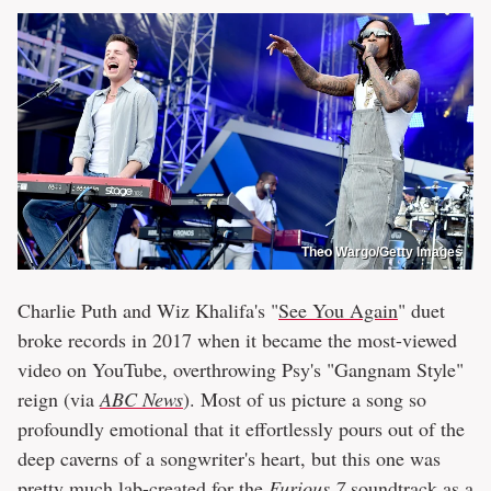
Theo Wargo/Getty Images
Charlie Puth and Wiz Khalifa's "
See You Again
" duet
broke records in 2017 when it became the most-viewed
video on YouTube, overthrowing Psy's "Gangnam Style"
reign (via
ABC News
). Most of us picture a song so
profoundly emotional that it effortlessly pours out of the
deep caverns of a songwriter's heart, but this one was
pretty much lab-created for the
Furious 7
soundtrack as a