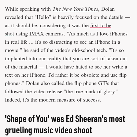
While speaking with
The New York Times
, Dolan
revealed that "Hello" is heavily focused on the details —
as it should be, considering it was the
first to be
shot
using IMAX cameras. "As much as I love iPhones
in real life ... it's so distracting to see an iPhone in a
movie," he said of the video's old-school tech. "It's so
implanted into our reality that you are sort of taken out
of the material — I would have hated to see her write a
text on her iPhone. I'd rather it be obsolete and use flip
phones." Dolan also called the flip phone GIFs that
followed the video release "the true mark of glory."
Indeed, it's the modern measure of success.
'Shape of You' was Ed Sheeran's most
grueling music video shoot