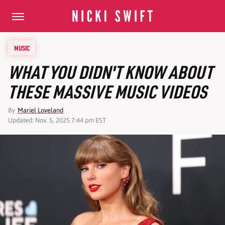
MUSIC
WHAT YOU DIDN'T KNOW ABOUT
THESE MASSIVE MUSIC VIDEOS
By
Mariel Loveland
Updated: Nov. 5, 2025 7:44 pm EST