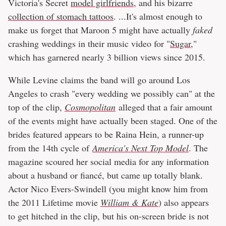
Victoria's Secret
model girlfriends
, and his bizarre
collection of stomach tattoos
. ...It's almost enough to
make us forget that Maroon 5 might have actually
faked
crashing weddings in their music video for "
Sugar
,"
which has garnered nearly 3 billion views since 2015.
While Levine claims the band will go around Los
Angeles to crash "every wedding we possibly can" at the
top of the clip,
Cosmopolitan
alleged that a fair amount
of the events might have actually been staged. One of the
brides featured appears to be Raina Hein, a runner-up
from the 14th cycle of
America's Next Top Model
. The
magazine scoured her social media for any information
about a husband or fiancé, but came up totally blank.
Actor Nico Evers-Swindell (you might know him from
the 2011 Lifetime movie
William & Kate
) also appears
to get hitched in the clip, but his on-screen bride is not