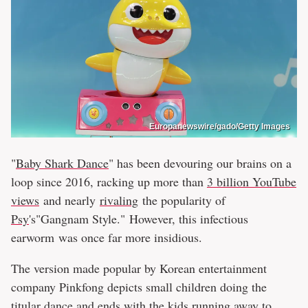
Europanewswire/gado/Getty Images
"
Baby Shark Dance
" has been devouring our brains on a
loop since 2016, racking up more than
3 billion YouTube
views
and nearly
rivaling
the popularity of
Psy
's"Gangnam Style." However, this infectious
earworm was once far more insidious.
The version made popular by Korean entertainment
company Pinkfong depicts small children doing the
titular dance and ends with the kids running away to