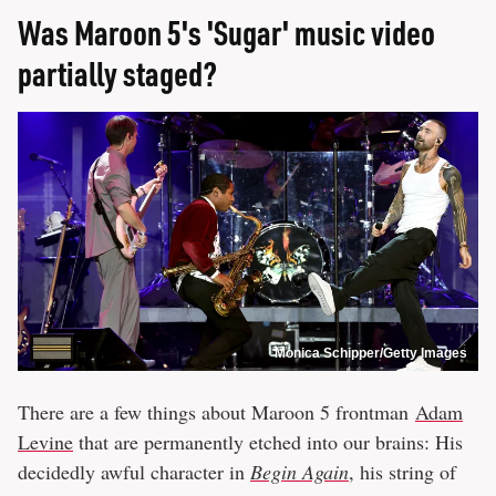
Was Maroon 5's 'Sugar' music video
partially staged?
Monica Schipper/Getty Images
There are a few things about Maroon 5 frontman
Adam
Levine
that are permanently etched into our brains: His
decidedly awful character in
Begin Again
, his string of