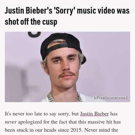
Justin Bieber's 'Sorry' music video was
shot off the cusp
DFree/Shutterstock
It's never too late to say sorry, but
Justin Bieber
has
never
apologized for the fact that this massive hit has
been stuck in our heads since 2015. Never mind the