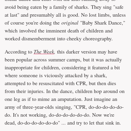
avoid being eaten by a family of sharks. They sing "safe
at last" and presumably all is good. No lost limbs, unless
of course you're doing the
original
"Baby Shark Dance,"
which involved the imminent death of children and
worked dismemberment into cheeky choreography.
According to
The Week
,
this darker version may have
been popular across summer camps, but it was actually
inappropriate for children, considering it featured a bit
where someone is viciously attacked by a shark,
attempted to be resuscitated with CPR, but then dies
from their injuries. In the dance, children hop around on
one leg as if to mime an amputation. Just imagine an
army of three-year-olds singing, "CPR, do-do-do-do-do-
do. It's not working, do-do-do-do-do-do. Now we're
dead, do-do-do-do-do-do" ... and try to let that sink in.