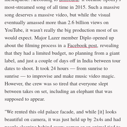
most-streamed song of all time in 2015. Such a massive
song deserves a massive video, but while the visual
eventually amassed more than 2.6 billion views on
YouTube, it wasn't really the big production most of us
would expect. Major Lazer member Diplo opened up
about the filming process in a
Facebook post
, revealing
that they had a limited budget, no planning from a giant
label, and just a couple of days off in India between tour
dates to shoot. It took 24 hours — from sunrise to
sunrise — to improvise and make music video magic.
However, the crew was so tired that everyone slept
between takes on set, including an elephant that was
supposed to appear.
"We rented this old palace facade, and while [it] looks
beautiful on camera, it was just held up by 2x4s and had
people sleeping behind every corner or an animal tied to