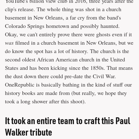
YouTube's billion view club in 2016, three years after the
clip's release. The whole thing was shot in a church
basement in New Orleans, a far cry from the band's
Colorado Springs hometown and possibly haunted.
Okay, we can't entirely prove there were ghosts even if it
was
filmed in a church basement in New Orleans, but we
do know the spot has a lot of history. The church is the
second oldest African American church in the United
States and has been kicking since the 1850s. That means
the dust down there could pre-date the Civil War.
OneRepublic is basically bathing in the kind of stuff our
history books are made from (but really, we hope they
took a long shower after this shoot).
It took an entire team to craft this Paul
Walker tribute