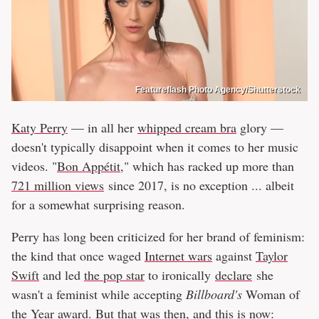
Featureflash Photo Agency/Shutterstock
Katy Perry
— in all her
whipped cream bra
glory —
doesn't typically disappoint when it comes to her music
videos. "
Bon Appétit
," which has racked up more than
721 million views
since 2017, is no exception ... albeit
for a somewhat surprising reason.
Perry has long been criticized for her brand of feminism:
the kind that once waged
Internet wars
against
Taylor
Swift
and led
the pop star
to ironically
declare
she
wasn't a feminist while accepting
Billboard's
Woman of
the Year award. But that was then, and this is now: