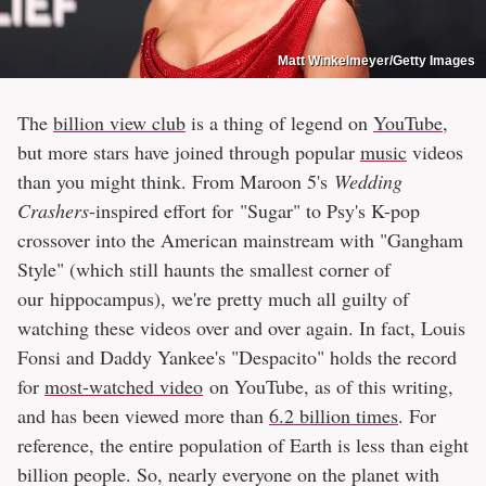
Matt Winkelmeyer/Getty Images
The
billion view club
is a thing of legend on
YouTube
,
but more stars have joined through popular
music
videos
than you might think. From Maroon 5's
Wedding
Crashers
-inspired effort for "Sugar" to Psy's K-pop
crossover into the American mainstream with "Gangham
Style" (which still haunts the smallest corner of
our hippocampus), we're pretty much all guilty of
watching these videos over and over again. In fact, Louis
Fonsi and Daddy Yankee's "Despacito" holds the record
for
most-watched video
on YouTube, as of this writing,
and has been viewed more than
6.2 billion times
. For
reference, the entire population of Earth is less than eight
billion people. So, nearly everyone on the planet with