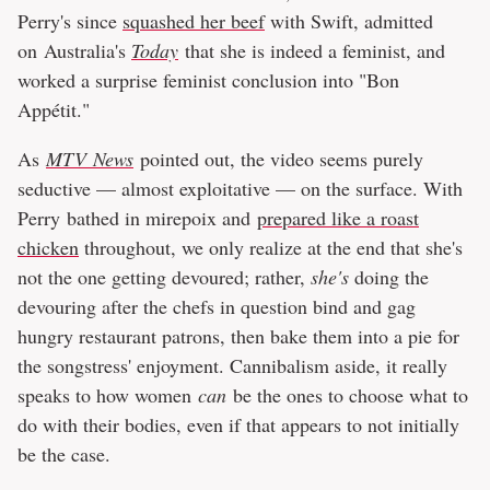
Perry's since
squashed her beef
with Swift, admitted
on Australia's
Today
that she is indeed a feminist, and
worked a surprise feminist conclusion into "Bon
Appétit."
As
MTV News
pointed out, the video seems purely
seductive — almost exploitative — on the surface. With
Perry bathed in mirepoix and
prepared like a roast
chicken
throughout, we only realize at the end that she's
not the one getting devoured; rather,
she's
doing the
devouring after the chefs in question bind and gag
hungry restaurant patrons, then bake them into a pie for
the songstress' enjoyment. Cannibalism aside, it really
speaks to how women
can
be the ones to choose what to
do with their bodies, even if that appears to not initially
be the case.