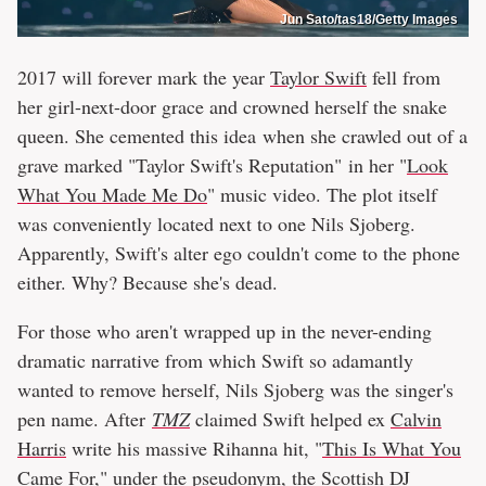
Jun Sato/tas18/Getty Images
2017 will forever mark the year
Taylor Swift
fell from
her girl-next-door grace and crowned herself the snake
queen. She cemented this idea when she crawled out of a
grave marked "Taylor Swift's Reputation" in her "
Look
What You Made Me Do
" music video. The plot itself
was conveniently located next to one Nils Sjoberg.
Apparently, Swift's alter ego couldn't come to the phone
either. Why? Because she's dead.
For those who aren't wrapped up in the never-ending
dramatic narrative from which Swift so adamantly
wanted to remove herself, Nils Sjoberg was the singer's
pen name. After
TMZ
claimed Swift helped ex
Calvin
Harris
write his massive Rihanna hit, "
This Is What You
Came For
," under the pseudonym, the Scottish DJ