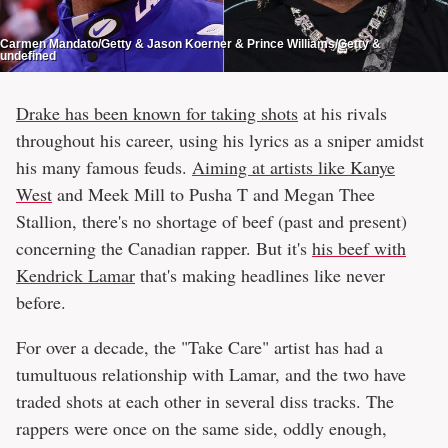
Carmen Mandato/Getty & Jason Koerner & Prince Williams/Getty &
undefined
Drake has been known for taking shots
at his rivals
throughout his career, using his lyrics as a sniper amidst
his many famous feuds.
Aiming at artists like Kanye
West
and Meek Mill to Pusha T and Megan Thee
Stallion, there's no shortage of beef (past and present)
concerning the Canadian rapper. But it's
his beef with
Kendrick Lamar
that's making headlines like never
before.
For over a decade, the "Take Care" artist has had a
tumultuous relationship with Lamar, and the two have
traded shots at each other in several diss tracks. The
rappers were once on the same side, oddly enough,