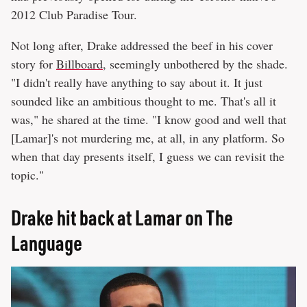
2012 Club Paradise Tour.
Not long after, Drake addressed the beef in his cover
story for
Billboard
, seemingly unbothered by the shade.
"I didn't really have anything to say about it. It just
sounded like an ambitious thought to me. That's all it
was," he shared at the time. "I know good and well that
[Lamar]'s not murdering me, at all, in any platform. So
when that day presents itself, I guess we can revisit the
topic."
Drake hit back at Lamar on The
Language