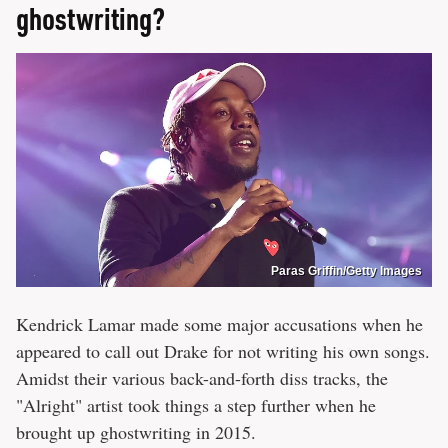
ghostwriting?
Paras Griffin/Getty Images
Kendrick Lamar made some major accusations when he
appeared to call out Drake for not writing his own songs.
Amidst their various back-and-forth diss tracks, the
"Alright" artist took things a step further when he
brought up ghostwriting in 2015.