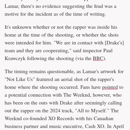
Lamar, there's no evidence suggesting the feud was a
motive for the incident as of the time of writing.
It's unknown whether or not the rapper was inside his
home at the time of the shooting, or whether the shots
were intended for him. "We are in contact with [Drake's]
team and they are cooperating," said inspector Paul
Krawczyk following the shooting (via the
BBC
).
The timing remains questionable, as Lamar's artwork for
"Not Like Us" featured an aerial shot of the rapper's
home where the shooting occurred. Fans have
pointed
to
a potential connection with The Weeknd, however, who
has been on the outs with Drake after seemingly calling
out the rapper on the 2024 track, "All to Myself." The
Weeknd co-founded XO Records with his Canadian
business partner and music executive, Cash XO. In April