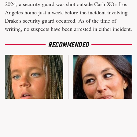
2024, a security guard was shot outside Cash XO's Los
Angeles home just a week before the incident involving
Drake's security guard occurred. As of the time of
writing, no suspects have been arrested in either incident.
RECOMMENDED
The Little Girl From
Joanna Gaines' Eye-Popping
Waterworld Grew Up To Be
Transformation Has
Drop Dead Gorgeous
Everyone Looking