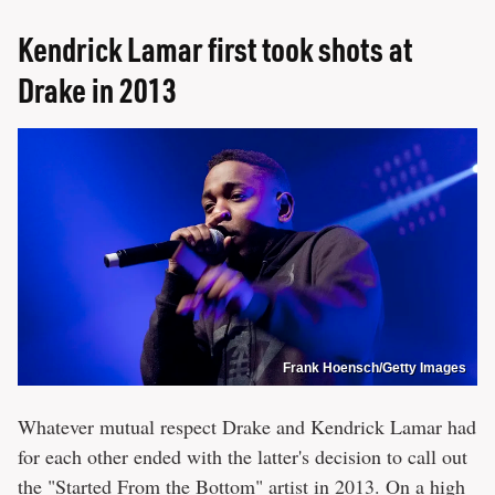
Kendrick Lamar first took shots at
Drake in 2013
Frank Hoensch/Getty Images
Whatever mutual respect Drake and Kendrick Lamar had
for each other ended with the latter's decision to call out
the "Started From the Bottom" artist in 2013. On a high