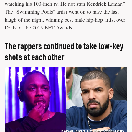
watching his 100-inch tv. He not stun Kendrick Lamar."
The "Swimming Pools" artist went on to have the last
laugh of the night, winning best male hip-hop artist over
Drake at the 2013 BET Awards.
The rappers continued to take low-key
shots at each other
Karwai Tang & Tim Mosenfelder/Getty