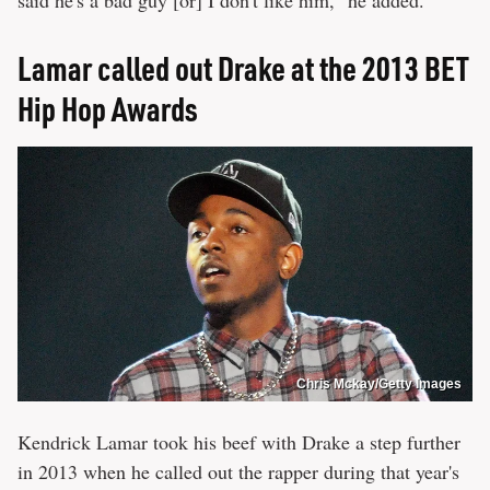
Lamar called out Drake at the 2013 BET
Hip Hop Awards
Chris Mckay/Getty Images
Kendrick Lamar took his beef with Drake a step further
in 2013 when he called out the rapper during that year's