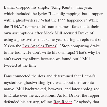
Lamar dropped his single, "King Kunta," that year,
which included the lyric: "I can dig rapping, but a rapper
with a ghostwriter? / What the f*** happened?" While
the "DNA." rapper didn't name names, fans made their
own assumptions after Meek Mill accused Drake of
using a ghostwriter that same year during an epic rant on
X (via the
Los Angeles Times
). "Stop comparing drake
to me too.... He don't write his own raps! That's why he
ain't tweet my album because we found out!" Mill
tweeted at the time.
Fans connected the dots and determined that Lamar's
mysterious ghostwriting lyric was about the Toronto
native. Mill backtracked, however, and later apologized
to Drake over the accusations. As for Drake, the rapper
defended his artistry, telling
Rap Radar
, "Anybody that