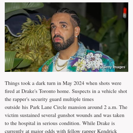
305pics/Getty Images
Things took a dark turn in May 2024 when shots were
fired at Drake's Toronto home. Suspects in a vehicle shot
the rapper's security guard multiple times
outside his Park Lane Circle mansion around 2 a.m. The
victim sustained several gunshot wounds and was taken
to the hospital in serious condition. While Drake is
currently at major odds with fellow rapper Kendrick