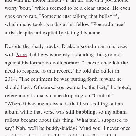
worry 'bout," which seemed to be a clear attack. He even
goes on to rap, "Someone just talking that bulls***,"
which many took as a dig at his fellow "Poetic Justice"
artist despite not explicitly stating his name.
Despite the shady tracks, Drake insisted in an interview
with
Vibe
that he was merely "[standing] his ground"
against his former co-collaborator. "I never once felt the
need to respond to that record," he told the outlet in
2014. "The sentiment he was putting forth is what he
should have. Of course you wanna be the best," he noted,
referencing Lamar's name-dropping on "Control."
"Where it became an issue is that I was rolling out an
album while that verse was still bubbling, so my album
rollout became about this thing. What am I supposed to
say? Nah, we'll be buddy-buddy? Mind you, I never once
said he's a bad guy [or] I don't like him," he added.