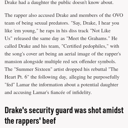
Drake had a daughter the public doesn't know about.
The rapper also accused Drake and members of the OVO
team of being sexual predators. "Say, Drake, I hear you
like 'em young," he raps in his diss track "Not Like
Us" released the same day as "Meet the Grahams." He
called Drake and his team, "Certified pedophiles," with
the song's cover art being an aerial image of the rapper's
mansion alongside multiple red sex offender symbols.
The "Summer Sixteen" artist dropped his rebuttal "The
Heart Pt. 6" the following day, alleging he purposefully
"fed" Lamar the information about a potential daughter
and accusing Lamar's fiancée of infidelity.
Drake's security guard was shot amidst
the rappers' beef