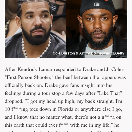
Cole Burston & Arturo Holmes/mg23/Getty
After Kendrick Lamar responded to Drake and J. Cole's
"First Person Shooter," the beef between the rappers was
officially back on. Drake gave fans insight into his
feelings during a tour stop a few days after "Like That"
dropped. "I got my head up high, my back straight, I'm
10 f***ing toes down in Florida or anywhere else I go,
and I know that no matter what, there's not a n***a on
this earth that could ever f*** with me in my life," he