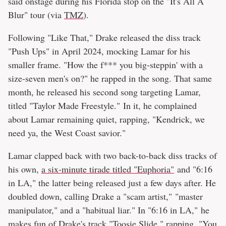
said onstage during his Florida stop on the "It's All A
Blur" tour (via
TMZ
).
Following "Like That," Drake released the diss track
"Push Ups" in April 2024, mocking Lamar for his
smaller frame. "How the f*** you big-steppin' with a
size-seven men's on?" he rapped in the song. That same
month, he released his second song targeting Lamar,
titled "Taylor Made Freestyle." In it, he complained
about Lamar remaining quiet, rapping, "Kendrick, we
need ya, the West Coast savior."
Lamar clapped back with two back-to-back diss tracks of
his own,
a six-minute tirade titled "Euphoria"
and "6:16
in LA," the latter being released just a few days after. He
doubled down, calling Drake a "scam artist," "master
manipulator," and a "habitual liar." In "6:16 in LA," he
makes fun of Drake's track "Toosie Slide," rapping, "You