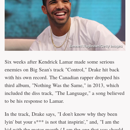
Bennett Raglin/bet/Getty Images
Six weeks after Kendrick Lamar made some serious
enemies on Big Sean's track "Control," Drake hit back
with his own record. The Canadian rapper dropped his
third album, "Nothing Was the Same," in 2013, which
included the diss track, "The Language," a song believed
to be his response to Lamar.
In the track, Drake says, "I don't know why they been
lyin' but your s*** is not that inspirin'," and, "I am the
kid with the motor mouth / I am the one that you should