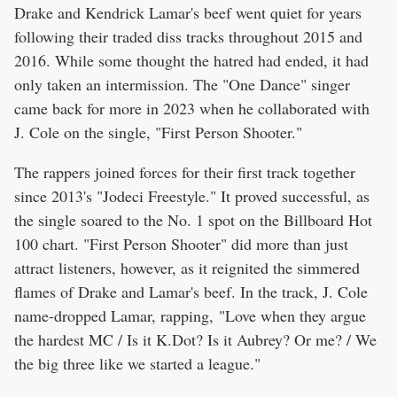
Drake and Kendrick Lamar's beef went quiet for years
following their traded diss tracks throughout 2015 and
2016. While some thought the hatred had ended, it had
only taken an intermission. The "One Dance" singer
came back for more in 2023 when he collaborated with
J. Cole on the single, "First Person Shooter."
The rappers joined forces for their first track together
since 2013's "Jodeci Freestyle." It proved successful, as
the single soared to the No. 1 spot on the Billboard Hot
100 chart. "First Person Shooter" did more than just
attract listeners, however, as it reignited the simmered
flames of Drake and Lamar's beef. In the track, J. Cole
name-dropped Lamar, rapping, "Love when they argue
the hardest MC / Is it K.Dot? Is it Aubrey? Or me? / We
the big three like we started a league."