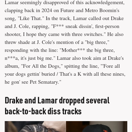
Lamar seemingly disapproved of this acknowledgement,
clapping back in 2024 on Future and Metro Boomin's
song, "Like That." In the track, Lamar called out Drake
and J. Cole, rapping, "F*** sneak dissin', first-person
shooter, I hope they came with three switches." He also
threw shade at J. Cole's mention of a "big three,"
responding with the line: "Mother*** the big three,
n***a, it's just big me." Lamar also took aim at Drake's
album, "For All the Dogs," spitting the line, "'Fore all
your dogs gettin' buried / That's a K with all these nines,
he gon' see Pet Sematary."
Drake and Lamar dropped several
back-to-back diss tracks