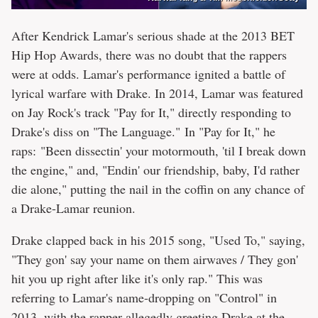
After Kendrick Lamar's serious shade at the 2013 BET
Hip Hop Awards, there was no doubt that the rappers
were at odds. Lamar's performance ignited a battle of
lyrical warfare with Drake. In 2014, Lamar was featured
on Jay Rock's track "Pay for It," directly responding to
Drake's diss on "The Language." In "Pay for It," he
raps: "Been dissectin' your motormouth, 'til I break down
the engine," and, "Endin' our friendship, baby, I'd rather
die alone," putting the nail in the coffin on any chance of
a Drake-Lamar reunion.
Drake clapped back in his 2015 song, "Used To," saying,
"They gon' say your name on them airwaves / They gon'
hit you up right after like it's only rap." This was
referring to Lamar's name-dropping on "Control" in
2013, with the rapper allegedly greeting Drake at the