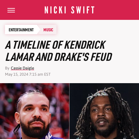
ENTERTAINMENT
MUSIC
A TIMELINE OF KENDRICK
LAMAR AND DRAKE'S FEUD
By
Cassie Daigle
May 15, 2024 7:15 am EST