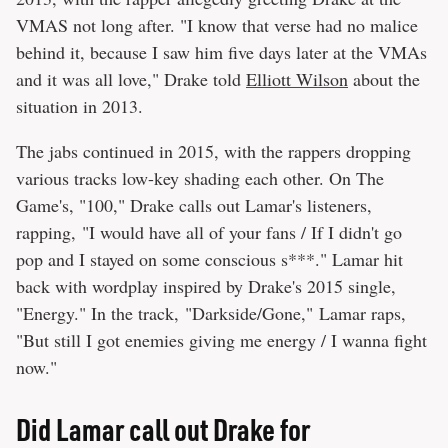
VMAS not long after. "I know that verse had no malice
behind it, because I saw him five days later at the VMAs
and it was all love," Drake told
Elliott Wilson
about the
situation in 2013.
The jabs continued in 2015, with the rappers dropping
various tracks low-key shading each other. On The
Game's, "100," Drake calls out Lamar's listeners,
rapping, "I would have all of your fans / If I didn't go
pop and I stayed on some conscious s***." Lamar hit
back with wordplay inspired by Drake's 2015 single,
"Energy." In the track, "Darkside/Gone," Lamar raps,
"But still I got enemies giving me energy / I wanna fight
now."
Did Lamar call out Drake for