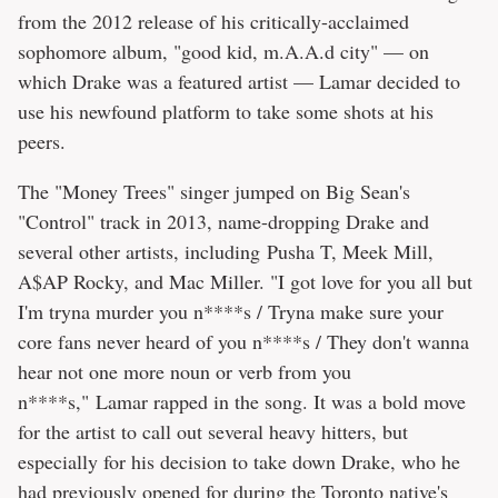
from the 2012 release of his critically-acclaimed
sophomore album, "good kid, m.A.A.d city" — on
which Drake was a featured artist — Lamar decided to
use his newfound platform to take some shots at his
peers.
The "Money Trees" singer jumped on Big Sean's
"Control" track in 2013, name-dropping Drake and
several other artists, including Pusha T, Meek Mill,
A$AP Rocky, and Mac Miller. "I got love for you all but
I'm tryna murder you n****s / Tryna make sure your
core fans never heard of you n****s / They don't wanna
hear not one more noun or verb from you
n****s," Lamar rapped in the song. It was a bold move
for the artist to call out several heavy hitters, but
especially for his decision to take down Drake, who he
had previously opened for during the Toronto native's