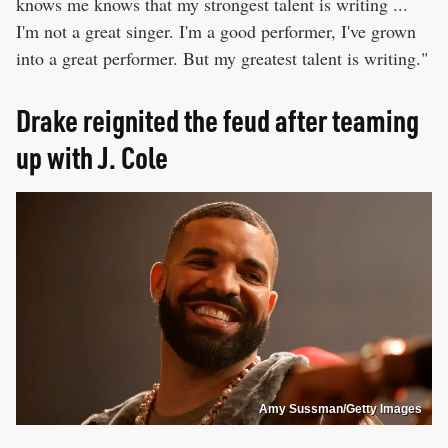
knows me knows that my strongest talent is writing ...
I'm not a great singer. I'm a good performer, I've grown
into a great performer. But my greatest talent is writing."
Drake reignited the feud after teaming
up with J. Cole
Amy Sussman/Getty Images