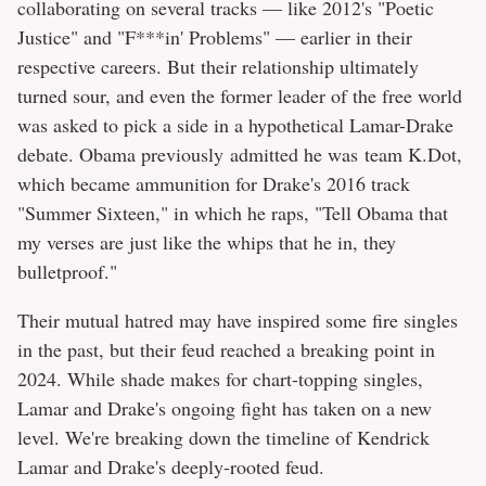
collaborating on several tracks — like 2012's "Poetic
Justice" and "F***in' Problems" — earlier in their
respective careers. But their relationship ultimately
turned sour, and even the former leader of the free world
was asked to pick a side in a hypothetical Lamar-Drake
debate. Obama previously admitted he was team K.Dot,
which became ammunition for Drake's 2016 track
"Summer Sixteen," in which he raps, "Tell Obama that
my verses are just like the whips that he in, they
bulletproof."
Their mutual hatred may have inspired some fire singles
in the past, but their feud reached a breaking point in
2024. While shade makes for chart-topping singles,
Lamar and Drake's ongoing fight has taken on a new
level. We're breaking down the timeline of Kendrick
Lamar and Drake's deeply-rooted feud.