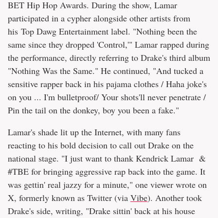
BET Hip Hop Awards. During the show, Lamar
participated in a cypher alongside other artists from
his Top Dawg Entertainment label. "Nothing been the
same since they dropped 'Control,'" Lamar rapped during
the performance, directly referring to Drake's third album
"Nothing Was the Same." He continued, "And tucked a
sensitive rapper back in his pajama clothes / Haha joke's
on you ... I'm bulletproof/ Your shots'll never penetrate /
Pin the tail on the donkey, boy you been a fake."
Lamar's shade lit up the Internet, with many fans
reacting to his bold decision to call out Drake on the
national stage. "I just want to thank Kendrick Lamar &
#TBE for bringing aggressive rap back into the game. It
was gettin' real jazzy for a minute," one viewer wrote on
X, formerly known as Twitter (via
Vibe
). Another took
Drake's side, writing, "Drake sittin' back at his house