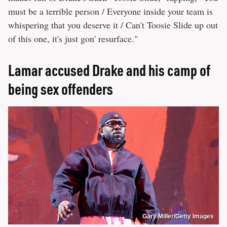
must be a terrible person / Everyone inside your team is
whispering that you deserve it / Can't Toosie Slide up out
of this one, it's just gon' resurface."
Lamar accused Drake and his camp of
being sex offenders
Gary Miller/Getty Images