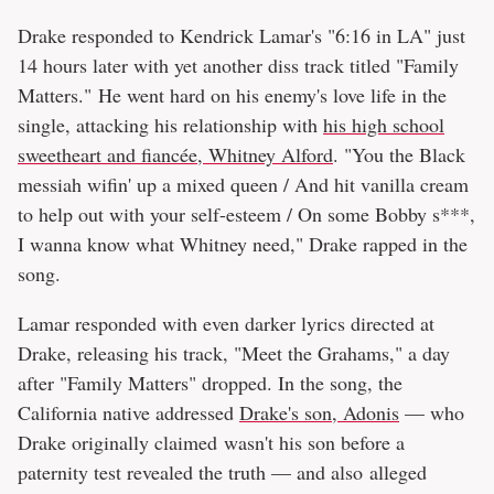
Drake responded to Kendrick Lamar's "6:16 in LA" just
14 hours later with yet another diss track titled "Family
Matters." He went hard on his enemy's love life in the
single, attacking his relationship with
his high school
sweetheart and fiancée, Whitney Alford
. "You the Black
messiah wifin' up a mixed queen / And hit vanilla cream
to help out with your self-esteem / On some Bobby s***,
I wanna know what Whitney need," Drake rapped in the
song.
Lamar responded with even darker lyrics directed at
Drake, releasing his track, "Meet the Grahams," a day
after "Family Matters" dropped. In the song, the
California native addressed
Drake's son, Adonis
— who
Drake originally claimed wasn't his son before a
paternity test revealed the truth — and also alleged