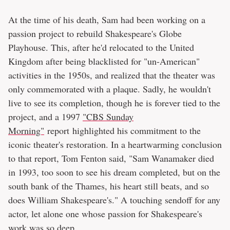
At the time of his death, Sam had been working on a
passion project to rebuild Shakespeare's Globe
Playhouse. This, after he'd relocated to the United
Kingdom after being blacklisted for "un-American"
activities in the 1950s, and realized that the theater was
only commemorated with a plaque. Sadly, he wouldn't
live to see its completion, though he is forever tied to the
project, and a 1997
"CBS Sunday
Morning"
report highlighted his commitment to the
iconic theater's restoration. In a heartwarming conclusion
to that report, Tom Fenton said, "Sam Wanamaker died
in 1993, too soon to see his dream completed, but on the
south bank of the Thames, his heart still beats, and so
does William Shakespeare's." A touching sendoff for any
actor, let alone one whose passion for Shakespeare's
work was so deep.