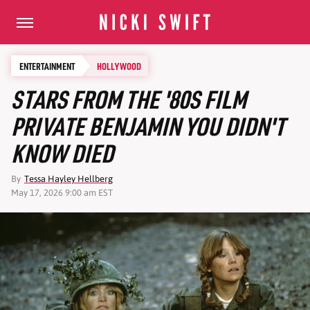
ENTERTAINMENT
HOLLYWOOD
STARS FROM THE '80S FILM
PRIVATE BENJAMIN YOU DIDN'T
KNOW DIED
By
Tessa Hayley Hellberg
May 17, 2026 9:00 am EST