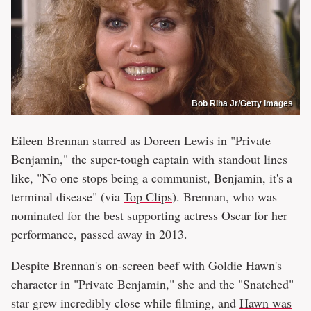
Bob Riha Jr/Getty Images
Eileen Brennan starred as Doreen Lewis in "Private
Benjamin," the super-tough captain with standout lines
like, "No one stops being a communist, Benjamin, it's a
terminal disease" (via
Top Clips
). Brennan, who was
nominated for the best supporting actress Oscar for her
performance, passed away in 2013.
Despite Brennan's on-screen beef with Goldie Hawn's
character in "Private Benjamin," she and the "Snatched"
star grew incredibly close while filming, and
Hawn was