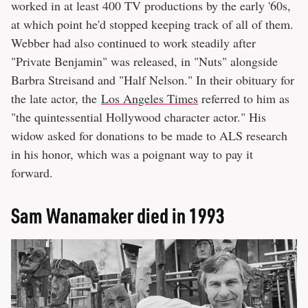
worked in at least 400 TV productions by the early '60s,
at which point he'd stopped keeping track of all of them.
Webber had also continued to work steadily after
"Private Benjamin" was released, in "Nuts" alongside
Barbra Streisand and "Half Nelson." In their obituary for
the late actor, the
Los Angeles Times
referred to him as
"the quintessential Hollywood character actor." His
widow asked for donations to be made to ALS research
in his honor, which was a poignant way to pay it
forward.
Sam Wanamaker died in 1993