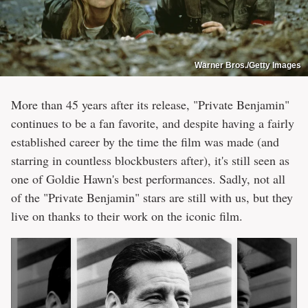
Warner Bros./Getty Images
More than 45 years after its release, "Private Benjamin"
continues to be a fan favorite, and despite having a fairly
established career by the time the film was made (and
starring in countless blockbusters after), it's still seen as
one of Goldie Hawn's best performances. Sadly, not all
of the "Private Benjamin" stars are still with us, but they
live on thanks to their work on the iconic film.