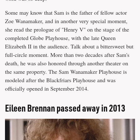
Some may know that Sam is the father of fellow actor
Zoe Wanamaker, and in another very special moment,
she read the prologue of "Henry V" on the stage of the
completed Globe Playhouse, with the late Queen
Elizabeth II in the audience. Talk about a bittersweet but
full-circle moment. More than two decades after Sam's
death, he was also honored through another theater on
the same property. The Sam Wanamaker Playhouse is
modeled after the Blackfriars Playhouse and was
officially opened in September 2014.
Eileen Brennan passed away in 2013