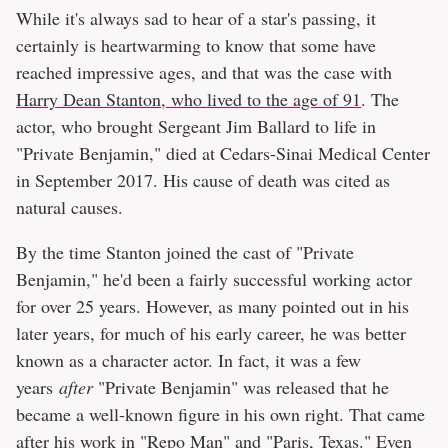
While it's always sad to hear of a star's passing, it
certainly is heartwarming to know that some have
reached impressive ages, and that was the case with
Harry Dean Stanton, who lived to the age of 91
. The
actor, who brought Sergeant Jim Ballard to life in
"Private Benjamin," died at Cedars-Sinai Medical Center
in September 2017. His cause of death was cited as
natural causes.
By the time Stanton joined the cast of "Private
Benjamin," he'd been a fairly successful working actor
for over 25 years. However, as many pointed out in his
later years, for much of his early career, he was better
known as a character actor. In fact, it was a few
years
after
"Private Benjamin" was released that he
became a well-known figure in his own right. That came
after his work in "Repo Man" and "Paris, Texas." Even