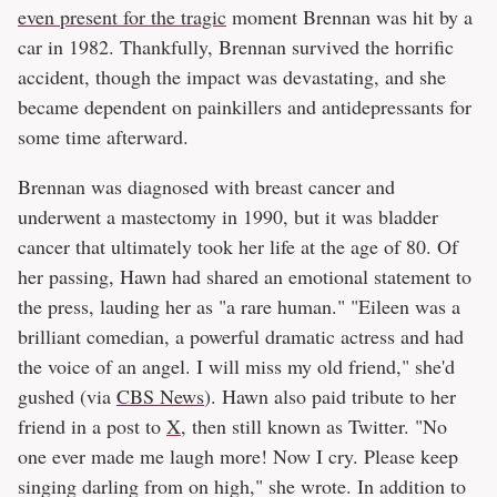
even present for the tragic
moment Brennan was hit by a
car in 1982. Thankfully, Brennan survived the horrific
accident, though the impact was devastating, and she
became dependent on painkillers and antidepressants for
some time afterward.
Brennan was diagnosed with breast cancer and
underwent a mastectomy in 1990, but it was bladder
cancer that ultimately took her life at the age of 80. Of
her passing, Hawn had shared an emotional statement to
the press, lauding her as "a rare human." "Eileen was a
brilliant comedian, a powerful dramatic actress and had
the voice of an angel. I will miss my old friend," she'd
gushed (via
CBS News
). Hawn also paid tribute to her
friend in a post to
X
, then still known as Twitter. "No
one ever made me laugh more! Now I cry. Please keep
singing darling from on high," she wrote. In addition to