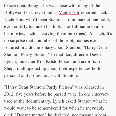
before then, though, he was close with many of the
Hollywood in-crowd (and as
Vanity Fair
reported, Jack
Nicholson, who'd been Stanton's roommate at one point,
even craftily included his initials or full name in all of
his movies, such as carving them into trees). As such, it's
no surprise that a number of those big names even
featured in a documentary about Stanton, "Harry Dean
Stanton: Partly Fiction." In that doc, director David
Lynch, musician Kris Kristofferson, and actor Sam
Shepard all opened up about their experiences both
personal and professional with Stanton.
"Harry Dean Stanton: Partly Fiction" was released in
2012, five years before he passed away. In one interview
used in the documentary, Lynch asked Stanton what he
would want to be remembered for when he inevitably
died. "Doesn't matter," he declared, not missing a beat