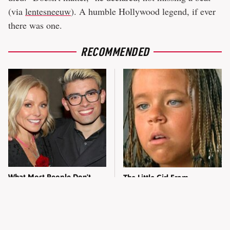
(via
lentesneeuw
). A humble Hollywood legend, if ever
there was one.
RECOMMENDED
What Most People Don't
The Little Girl From
Know About Kelly Ripa's
Waterworld Grew Up To Be
Oldest Son
Drop Dead Gorgeous