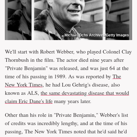
Michael Ochs Archives/Getty Images
We'll start with Robert Webber, who played Colonel Clay
Thornbush in the film. The actor died nine years after
"Private Benjamin" was released, and was just 64 at the
time of his passing in 1989. As was reported by
The
New York Times
, he had Lou Gehrig's disease, also
known as ALS,
the same devastating disease that would
claim Eric Dane's life
many years later.
Other than his role in "Private Benjamin," Webber's list
of credits was incredibly lengthy, and at the time of his
passing, The New York Times noted that he'd said he'd