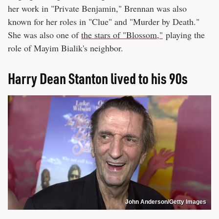
her work in "Private Benjamin," Brennan was also
known for her roles in "Clue" and "Murder by Death."
She was also one of
the stars of "Blossom,"
playing the
role of Mayim Bialik's neighbor.
Harry Dean Stanton lived to his 90s
John Anderson/Getty Images