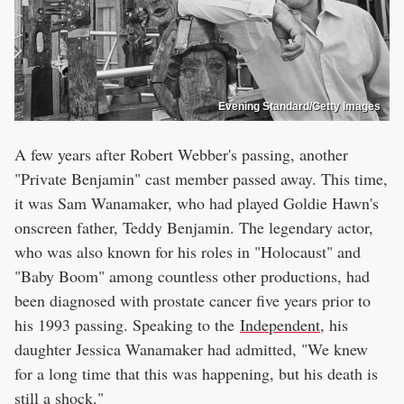
Evening Standard/Getty Images
A few years after Robert Webber's passing, another
"Private Benjamin" cast member passed away. This time,
it was Sam Wanamaker, who had played Goldie Hawn's
onscreen father, Teddy Benjamin. The legendary actor,
who was also known for his roles in "Holocaust" and
"Baby Boom" among countless other productions, had
been diagnosed with prostate cancer five years prior to
his 1993 passing. Speaking to the
Independent
, his
daughter Jessica Wanamaker had admitted, "We knew
for a long time that this was happening, but his death is
still a shock."