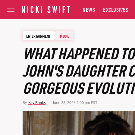
NEWS
EXCLUSIVES
ENTERTAINMENT
MUSIC
WHAT HAPPENED TO
JOHN'S DAUGHTER C
GORGEOUS EVOLUT
By
Kay Banks
June 28, 2026 2:00 pm EST