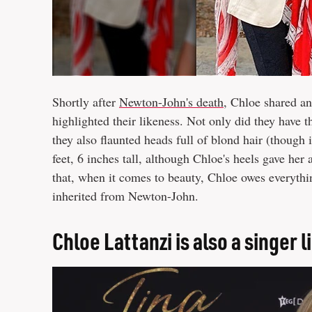
Shortly after
Newton-John's death
, Chloe shared an
highlighted their likeness. Not only did they have
they also flaunted heads full of blond hair (though
feet, 6 inches tall, although Chloe's heels gave her 
that, when it comes to beauty, Chloe owes everythin
inherited from Newton-John.
Chloe Lattanzi is also a singer 