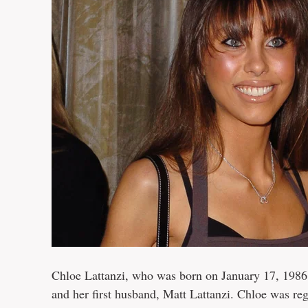
Chloe Lattanzi, who was born on January 17, 1986, 
and her first husband, Matt Lattanzi. Chloe was r