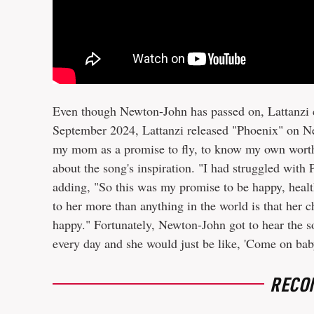
Even though Newton-John has passed on, Lattanzi 
September 2024, Lattanzi released "Phoenix" on New
my mom as a promise to fly, to know my own worth 
about the song's inspiration. "I had struggled with
adding, "So this was my promise to be happy, healt
to her more than anything in the world is that her 
happy." Fortunately, Newton-John got to hear the s
every day and she would just be like, 'Come on baby,
RECO