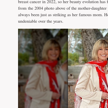
breast cancer in 2022, so her beauty evolution has
from the 2004 photo above of the mother-daughter 
always been just as striking as her famous mom. 
undeniable over the years.