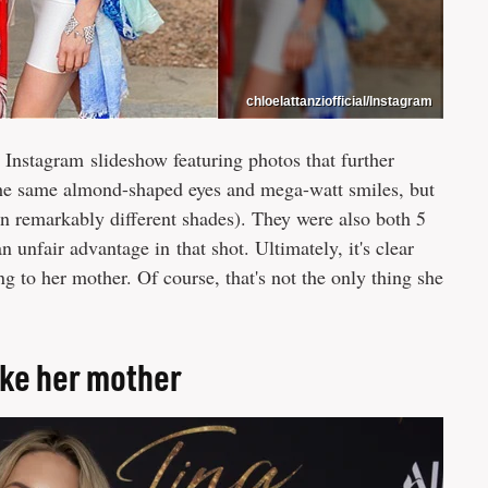
chloelattanziofficial/Instagram
 Instagram slideshow featuring photos that further
 the same almond-shaped eyes and mega-watt smiles, but
 in remarkably different shades). They were also both 5
an unfair advantage in that shot. Ultimately, it's clear
g to her mother. Of course, that's not the only thing she
like her mother