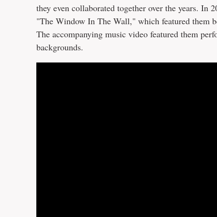
they even collaborated together over the years. In 
"The Window In The Wall," which featured them belti
The accompanying music video featured them perfor
backgrounds.