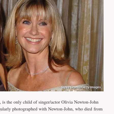
Steve Granitz/Getty Images
is the only child of singer/actor Olivia Newton-John
egularly photographed with Newton-John, who died from