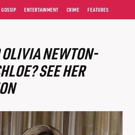
GOSSIP
ENTERTAINMENT
CRIME
FEATURES
 OLIVIA NEWTON-
HLOE? SEE HER
ION