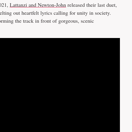
2021,
Lattanzi and Newton-John
released their last duet,
ng out heartfelt lyrics calling for unity in society.
ming the track in front of gorgeous, scenic