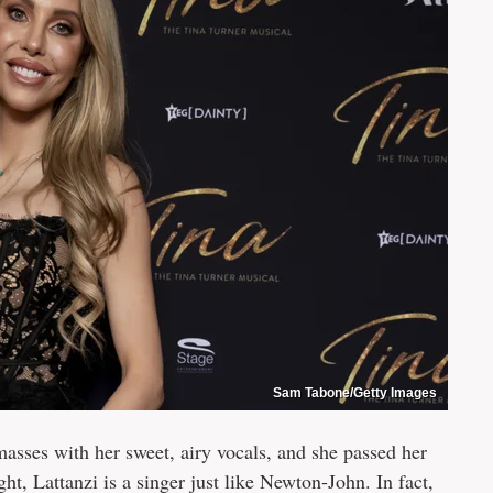
Sam Tabone/Getty Images
asses with her sweet, airy vocals, and she passed her
ight, Lattanzi is a singer just like Newton-John. In fact,