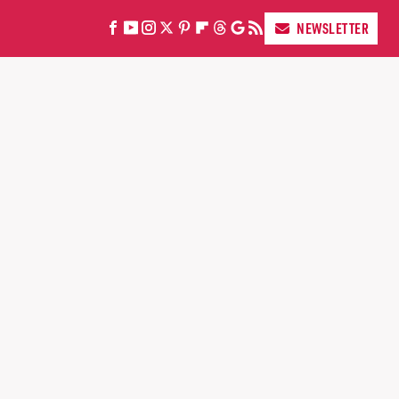
NEWSLETTER