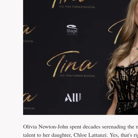
Olivia Newton-John spent decades serenading the m
talent to her daughter, Chloe Lattanzi. Yes, that's r