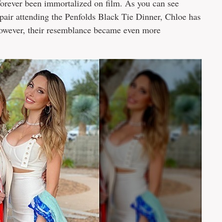
 forever been immortalized on film. As you can see
pair attending the Penfolds Black Tie Dinner, Chloe has
However, their resemblance became even more