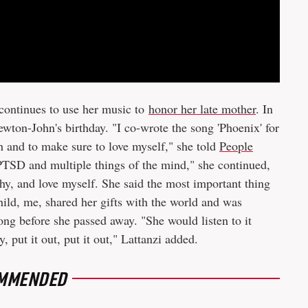
continues to use her music to
honor her late mother
. In
ton-John's birthday. "I co-wrote the song 'Phoenix' for
and to make sure to love myself," she told
People
 PTSD and multiple things of the mind," she continued,
hy, and love myself. She said the most important thing
child, me, shared her gifts with the world and was
ong before she passed away. "She would listen to it
 put it out, put it out," Lattanzi added.
MMENDED