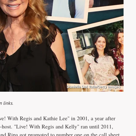
Danielle Del Valle/Getty Images
 links.
ve! With Regis and Kathie Lee" in 2001, a year after
-host. "Live! With Regis and Kelly" ran until 2011,
and Ripa got promoted to number one on the call sheet.