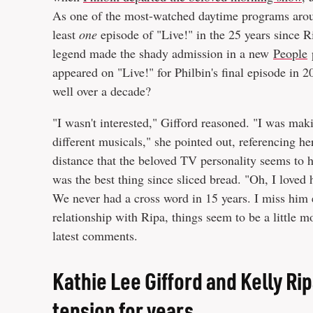
As one of the most-watched daytime programs around
least
one
episode of "Live!" in the 25 years since R
legend made the shady admission in a new
People
p
appeared on "Live!" for Philbin's final episode in 
well over a decade?
"I wasn't interested," Gifford reasoned. "I was mak
different musicals," she pointed out, referencing her
distance that the beloved TV personality seems to h
was the best thing since sliced bread. "Oh, I loved
We never had a cross word in 15 years. I miss him 
relationship with Ripa, things seem to be a little m
latest comments.
Kathie Lee Gifford and Kelly Ri
tension for years