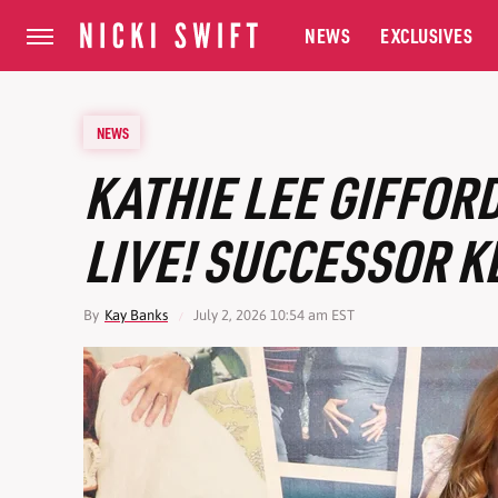
NEWS
EXCLUSIVES
NEWS
KATHIE LEE GIFFOR
LIVE! SUCCESSOR K
By
Kay Banks
July 2, 2026 10:54 am EST