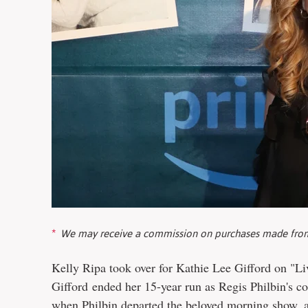
We may receive a commission on purchases made from
Kelly Ripa took over for Kathie Lee Gifford on "Li
Gifford ended her 15-year run as Regis Philbin's co
when
Philbin departed the beloved morning show
, 