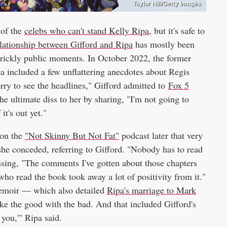
Taylor Hill/Getty Images
 of the
celebs who can't stand Kelly Ripa
, but it's safe to
elationship between Gifford and Ripa
has mostly been
 prickly public moments. In October 2022, the former
ipa included a few unflattering anecdotes about Regis
rry to see the headlines," Gifford admitted to
Fox 5
he ultimate diss to her by sharing, "I'm not going to
 it's out yet."
 on the
"Not Skinny But Not Fat"
podcast later that very
he conceded, referring to Gifford. "Nobody has to read
ssing, "The comments I've gotten about those chapters
ho read the book took away a lot of positivity from it."
 memoir — which also detailed
Ripa's marriage to Mark
ke the good with the bad. And that included Gifford's
you,'" Ripa said.