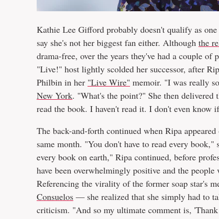
Kathie Lee Gifford probably doesn't qualify as one
say she's not her biggest fan either. Although
the r
drama-free, over the years they've had a couple of
"Live!" host lightly scolded her successor, after R
Philbin in her
"Live Wire"
memoir. "I was really so
New York
. "What's the point?" She then delivered t
read the book. I haven't read it. I don't even know if
The back-and-forth continued when Ripa appeared
same month. "You don't have to read every book," s
every book on earth," Ripa continued, before profe
have been overwhelmingly positive and the people w
Referencing the virality of the former soap star's
Consuelos
— she realized that she simply had to ta
criticism. "And so my ultimate comment is, 'Thank 