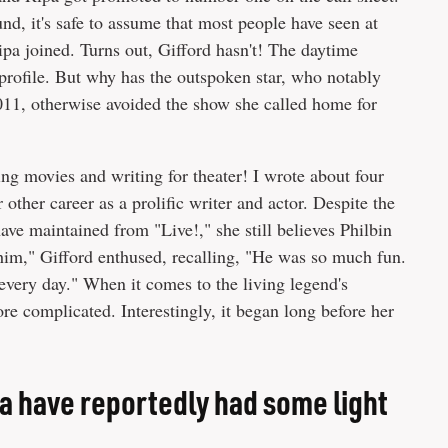
, it's safe to assume that most people have seen at
ipa joined. Turns out, Gifford hasn't! The daytime
rofile. But why has the outspoken star, who notably
2011, otherwise avoided the show she called home for
ing movies and writing for theater! I wrote about four
 other career as a prolific writer and actor. Despite the
ave maintained from "Live!," she still believes Philbin
 him," Gifford enthused, recalling, "He was so much fun.
every day." When it comes to the living legend's
ore complicated. Interestingly, it began long before her
pa have reportedly had some light