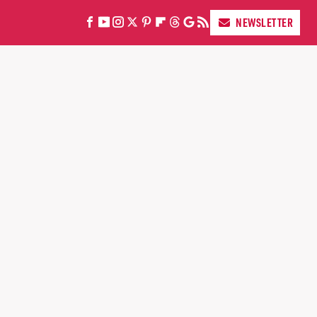
NEWSLETTER