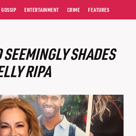
GOSSIP
ENTERTAINMENT
CRIME
FEATURES
D SEEMINGLY SHADES
ELLY RIPA