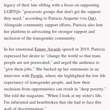
legacy of their late sibling with a focus on supporting
LGBTQ+ "grassroots groups that don't get the support
they need," according to Patricia Arquette (via
Out
).
Alongside community support efforts, Patricia also lent
her platform to advocating for stronger support and
inclusion of the transgender community.
In her emotional
Emmy Awards
speech in 2019, Patricia
expressed her desire to "change the world so that trans
people are not persecuted," and urged the audience to
"give them jobs." She backed up her statements in an
interview with
People
, where she highlighted the low life
expectancy of transgender people, and how their
exclusion from opportunities can result in "deep poverty."
She told the magazine, "When I look at my sister's life,
I'm infuriated and heartbroken that she had to face this
wall of discrimination."