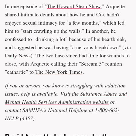
In one episode of "
The Howard Stern Show
," Arquette
shared intimate details about how he and Cox hadn't
enjoyed sexual intimacy for "a few months," which led
him to "start crawling up the walls." In another, he
confessed to "drinking a lot" because of his heartbreak,
and suggested he was having "a nervous breakdown" (via
Daily News
). The two have since had time for wounds to
close, with Arquette calling their "Scream 5" reunion
"cathartic" to
The New York Times
.
If you or anyone you know is struggling with addiction
issues, help is available. Visit the
Substance Abuse and
Mental Health Services Administration website
or
contact SAMHSA's National Helpline at 1-800-662-
HELP (4357).