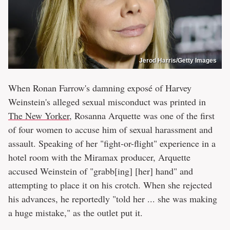
Jerod Harris/Getty Images
When Ronan Farrow's damning exposé of Harvey
Weinstein's alleged sexual misconduct was printed in
The New Yorker
, Rosanna Arquette was one of the first
of four women to accuse him of sexual harassment and
assault. Speaking of her "fight-or-flight" experience in a
hotel room with the Miramax producer, Arquette
accused Weinstein of "grabb[ing] [her] hand" and
attempting to place it on his crotch. When she rejected
his advances, he reportedly "told her ... she was making
a huge mistake," as the outlet put it.