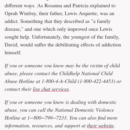
different ways. As Rosanna and Patricia explained to
Oprah Winfrey, their father, Lewis Arquette, was an
addict. Something that they described as "a family
disease," and one which only improved once Lewis
sought help. Unfortunately, the youngest of the family,
David, would suffer the debilitating effects of addiction
himself.
If you or someone you know may be the victim of child
abuse, please contact the Childhelp National Child
Abuse Hotline at 1-800-4-A-Child (1-800-422-4453) or
contact their
live chat services
.
If you or someone you know is dealing with domestic
abuse, you can call the National Domestic Violence
Hotline at 1−800−799−7233. You can also find more
information, resources, and support at
their website
.