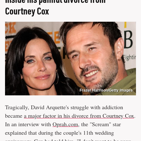
Courtney Cox
Frazer Harrison/Getty Images
Tragically, David Arquette's struggle with addiction
became
a major factor in his divorce from Courtney Cox
.
In an interview with
Oprah.com
, the "Scream" star
explained that during the couple's 11th wedding
anniversary, Cox had told him, "I don't want to be your