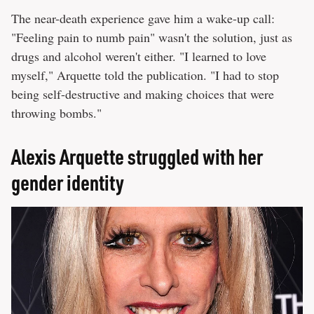
The near-death experience gave him a wake-up call:
"Feeling pain to numb pain" wasn't the solution, just as
drugs and alcohol weren't either. "I learned to love
myself," Arquette told the publication. "I had to stop
being self-destructive and making choices that were
throwing bombs."
Alexis Arquette struggled with her
gender identity