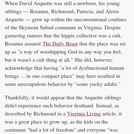
When David Arquette was still a newborn, his young
siblings — Rosanna, Richmond, Patricia, and Alexis
Arquette — grew up within the unconventional confines
of the Skymont Subud commune in Virginia. Despite
garnering rumors that the hippie collective was a cult,
Rosanna assured
The Daily Beast
that the place was set
up as "a way of worshipping God in any way you feel,
but it wasn't a cult thing at all." She did, however,
acknowledge that having "a lot of dysfunctional human
beings ... in one compact place" may have resulted in
some unscrupulous behavior by "some yucky adults."
Thankfully, it would appear that the Arquette siblings
didn't experience such behavior firsthand. Instead, as
described by Richmond in a
Virginia Living
article, it
was a great place to grow up, as the kids on the
commune "had a lot of freedom" and everyone "was