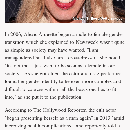
Michael Tullberg/Getty Images
In 2006, Alexis Arquette began a male-to-female gender
transition which she explained to
Newsweek
wasn't quite
as simple as society may have wanted. "I am
transgendered but I also am a cross-dresser," she noted,
"it's not that I just want to be seen as a female in our
society." As she got older, the actor and drag performer
found her gender identity to be even more complex and
difficult to express within "all the boxes one has to fit
into," as she put it to the publication.
According to
The Hollywood Reporter
, the cult actor
"began presenting herself as a man again" in 2013 "amid
increasing health complications," and reportedly told a