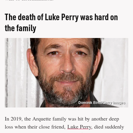
The death of Luke Perry was hard on
the family
Dominik Bindl/Getty Images
In 2019, the Arquette family was hit by another deep
loss when their close friend,
Luke Perry
, died suddenly