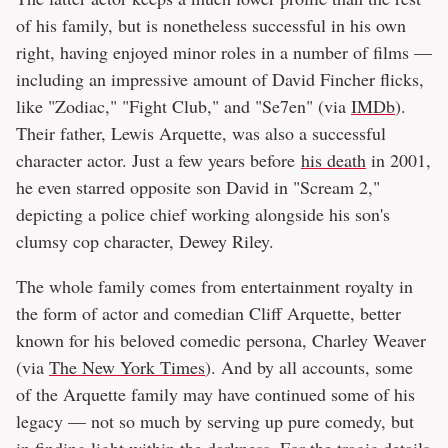
of his family, but is nonetheless successful in his own
right, having enjoyed minor roles in a number of films —
including an impressive amount of David Fincher flicks,
like "Zodiac," "Fight Club," and "Se7en" (via
IMDb
).
Their father, Lewis Arquette, was also a successful
character actor. Just a few years before
his death
in 2001,
he even starred opposite son David in "Scream 2,"
depicting a police chief working alongside his son's
clumsy cop character, Dewey Riley.
The whole family comes from entertainment royalty in
the form of actor and comedian Cliff Arquette, better
known for his beloved comedic persona, Charley Weaver
(via
The New York Times
). And by all accounts, some
of the Arquette family may have continued some of his
legacy — not so much by serving up pure comedy, but
in finding light within the darkness. For the tragic details