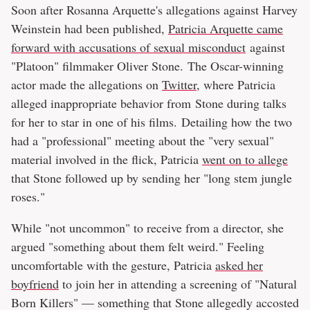
Soon after Rosanna Arquette's allegations against Harvey
Weinstein had been published,
Patricia Arquette came
forward with accusations of sexual misconduct
against
"Platoon" filmmaker Oliver Stone. The Oscar-winning
actor made the allegations on
Twitter
, where Patricia
alleged inappropriate behavior from Stone during talks
for her to star in one of his films. Detailing how the two
had a "professional" meeting about the "very sexual"
material involved in the flick, Patricia
went on to allege
that Stone followed up by sending her "long stem jungle
roses."
While "not uncommon" to receive from a director, she
argued "something about them felt weird." Feeling
uncomfortable with the gesture, Patricia
asked her
boyfriend
to join her in attending a screening of "Natural
Born Killers" — something that Stone allegedly accosted