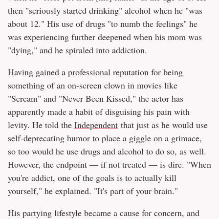
then "seriously started drinking" alcohol when he "was
about 12." His use of drugs "to numb the feelings" he
was experiencing further deepened when his mom was
"dying," and he spiraled into addiction.
Having gained a professional reputation for being
something of an on-screen clown in movies like
"Scream" and "Never Been Kissed," the actor has
apparently made a habit of disguising his pain with
levity. He told the
Independent
that just as he would use
self-deprecating humor to place a giggle on a grimace,
so too would he use drugs and alcohol to do so, as well.
However, the endpoint — if not treated — is dire. "When
you're addict, one of the goals is to actually kill
yourself," he explained. "It's part of your brain."
His partying lifestyle became a cause for concern, and