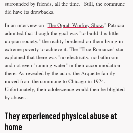
surrounded by friends, all the time." Still, the commune
did have its drawbacks.
In an interview on "
The Oprah Winfrey Show
," Patricia
admitted that though the goal was "to build this little
utopian society," the reality bordered on them living in
extreme poverty to achieve it. The "True Romance" star
explained that there was "no electricity, no bathroom"
and not even "running water" in their accommodation
there. As revealed by the actor, the Arquette family
moved from the commune to Chicago in 1974.
Unfortunately, their adolescence would then be blighted
by abuse...
They experienced physical abuse at
home