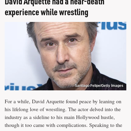
David Arquette had a near-death
experience while wrestling
Santiago Felipe/Getty Images
For a while, David Arquette found peace by leaning on
his lifelong love of wrestling. The actor delved into the
industry as a sideline to his main Hollywood hustle,
though it too came with complications. Speaking to the