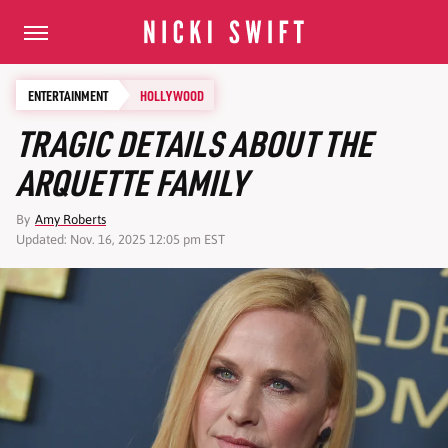
ENTERTAINMENT
HOLLYWOOD
TRAGIC DETAILS ABOUT THE
ARQUETTE FAMILY
By
Amy Roberts
Updated: Nov. 16, 2025 12:05 pm EST