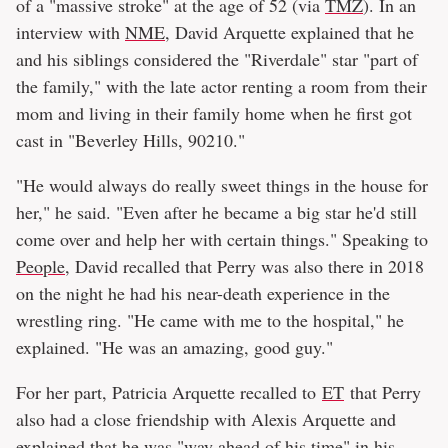
of a "massive stroke" at the age of 52 (via
TMZ
). In an
interview with
NME
, David Arquette explained that he
and his siblings considered the "Riverdale" star "part of
the family," with the late actor renting a room from their
mom and living in their family home when he first got
cast in "Beverley Hills, 90210."
"He would always do really sweet things in the house for
her," he said. "Even after he became a big star he'd still
come over and help her with certain things." Speaking to
People
, David recalled that Perry was also there in 2018
on the night he had his near-death experience in the
wrestling ring. "He came with me to the hospital," he
explained. "He was an amazing, good guy."
For her part, Patricia Arquette recalled to
ET
that Perry
also had a close friendship with Alexis Arquette and
explained that he was "way ahead of his time" in his