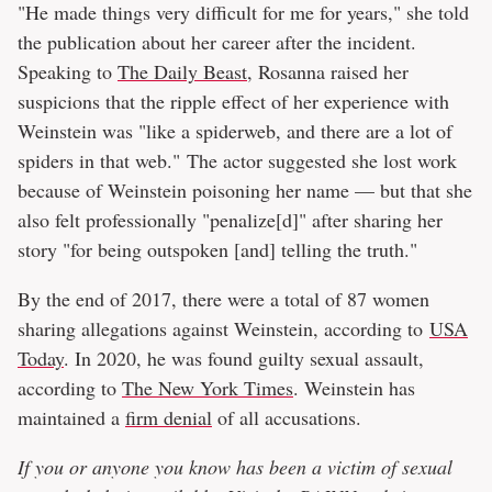
"He made things very difficult for me for years," she told
the publication about her career after the incident.
Speaking to
The Daily Beast
, Rosanna raised her
suspicions that the ripple effect of her experience with
Weinstein was "like a spiderweb, and there are a lot of
spiders in that web." The actor suggested she lost work
because of Weinstein poisoning her name — but that she
also felt professionally "penalize[d]" after sharing her
story "for being outspoken [and] telling the truth."
By the end of 2017, there were a total of 87 women
sharing allegations against Weinstein, according to
USA
Today
. In 2020, he was found guilty sexual assault,
according to
The New York Times
. Weinstein has
maintained a
firm denial
of all accusations.
If you or anyone you know has been a victim of sexual