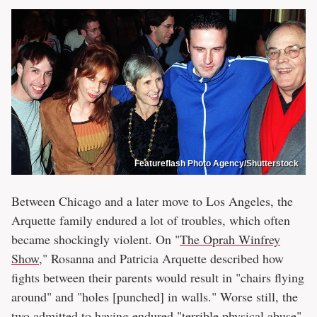
Featureflash Photo Agency/Shutterstock
Between Chicago and a later move to Los Angeles, the
Arquette family endured a lot of troubles, which often
became shockingly violent. On "
The Oprah Winfrey
Show
," Rosanna and Patricia Arquette described how
fights between their parents would result in "chairs flying
around" and "holes [punched] in walls." Worse still, the
two admitted to having endured "terrible physical abuse"