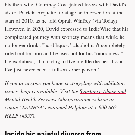
his then-wife, Courtney Cox, joined forces with David's
sister, Patricia Arquette, to stage an intervention at the
start of 2010, as he told Oprah Winfrey (via
Today
).
However, in 2020, David expressed to
IndieWire
that his
complicated journey with sobriety means that while he
no longer drinks "hard liquor," alcohol isn't completely
ruled out for him and he uses pot for his "moodiness."
He explained, "I'm trying to live my life the best I can.
I've just never been a full-on sober person."
If you or anyone you know is struggling with addiction
issues, help is available. Visit the
Substance Abuse and
Mental Health Services Administration website
or
contact SAMHSA's National Helpline at 1-800-662-
HELP (4357).
Inside his painful divorce from