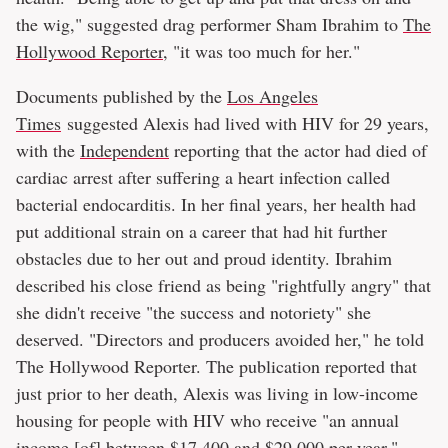
the wig," suggested drag performer Sham Ibrahim to
The
Hollywood Reporter
, "it was too much for her."
Documents published by the
Los Angeles
Times
suggested Alexis had lived with HIV for 29 years,
with the
Independent
reporting that the actor had died of
cardiac arrest after suffering a heart infection called
bacterial endocarditis. In her final years, her health had
put additional strain on a career that had hit further
obstacles due to her out and proud identity. Ibrahim
described his close friend as being "rightfully angry" that
she didn't receive "the success and notoriety" she
deserved. "Directors and producers avoided her," he told
The Hollywood Reporter. The publication reported that
just prior to her death, Alexis was living in low-income
housing for people with HIV who receive "an annual
income [of] between $17,400 and $29,000 per year."