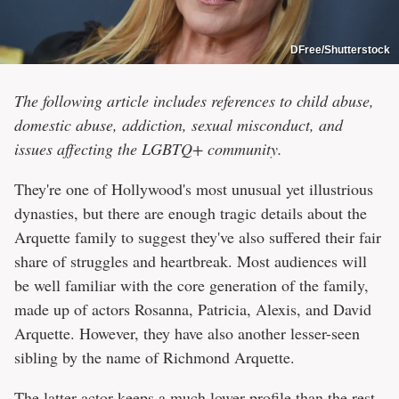
DFree/Shutterstock
The following article includes references to child abuse,
domestic abuse, addiction, sexual misconduct, and
issues affecting the LGBTQ+ community.
They're one of Hollywood's most unusual yet illustrious
dynasties, but there are enough tragic details about the
Arquette family to suggest they've also suffered their fair
share of struggles and heartbreak. Most audiences will
be well familiar with the core generation of the family,
made up of actors Rosanna, Patricia, Alexis, and David
Arquette. However, they have also another lesser-seen
sibling by the name of Richmond Arquette.
The latter actor keeps a much lower profile than the rest