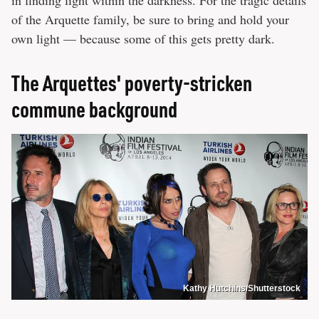
of the Arquette family, be sure to bring and hold your
own light — because some of this gets pretty dark.
The Arquettes' poverty-stricken
commune background
Kathy Hutchins/Shutterstock