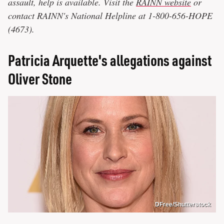
assault, help is available. Visit the
RAINN website
or
contact RAINN's National Helpline at 1-800-656-HOPE
(4673).
Patricia Arquette's allegations against
Oliver Stone
DFree/Shutterstock