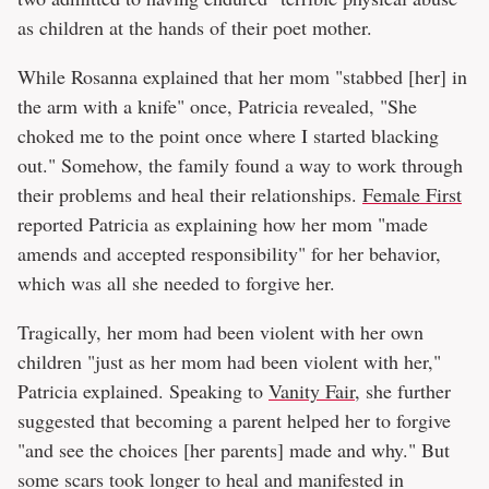
as children at the hands of their poet mother.
While Rosanna explained that her mom "stabbed [her] in
the arm with a knife" once, Patricia revealed, "She
choked me to the point once where I started blacking
out." Somehow, the family found a way to work through
their problems and heal their relationships.
Female First
reported Patricia as explaining how her mom "made
amends and accepted responsibility" for her behavior,
which was all she needed to forgive her.
Tragically, her mom had been violent with her own
children "just as her mom had been violent with her,"
Patricia explained. Speaking to
Vanity Fair
, she further
suggested that becoming a parent helped her to forgive
"and see the choices [her parents] made and why." But
some scars took longer to heal and manifested in