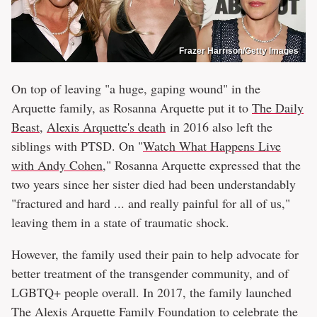
Frazer Harrison/Getty Images
On top of leaving "a huge, gaping wound" in the
Arquette family, as Rosanna Arquette put it to
The Daily
Beast
,
Alexis Arquette's death
in 2016 also left the
siblings with PTSD. On "
Watch What Happens Live
with Andy Cohen
," Rosanna Arquette expressed that the
two years since her sister died had been understandably
"fractured and hard ... and really painful for all of us,"
leaving them in a state of traumatic shock.
However, the family used their pain to help advocate for
better treatment of the transgender community, and of
LGBTQ+ people overall. In 2017, the family launched
The Alexis Arquette Family Foundation to celebrate the