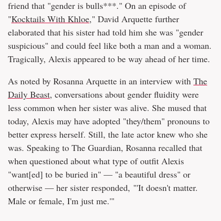
friend that "gender is bulls***." On an episode of
"
Kocktails With Khloe
," David Arquette further
elaborated that his sister had told him she was "gender
suspicious" and could feel like both a man and a woman.
Tragically, Alexis appeared to be way ahead of her time.
As noted by Rosanna Arquette in an interview with
The
Daily Beast
, conversations about gender fluidity were
less common when her sister was alive. She mused that
today, Alexis may have adopted "they/them" pronouns to
better express herself. Still, the late actor knew who she
was. Speaking to The Guardian, Rosanna recalled that
when questioned about what type of outfit Alexis
"want[ed] to be buried in" — "a beautiful dress" or
otherwise — her sister responded, "'It doesn't matter.
Male or female, I'm just me.'"