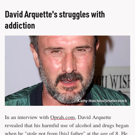
David Arquette's struggles with
addiction
Kathy Hutchins/Shutterstock
In an interview with
Oprah.com
, David Arquette
revealed that his harmful use of alcohol and drugs began
when he "stole pot from [his] father" at the age of 8. He