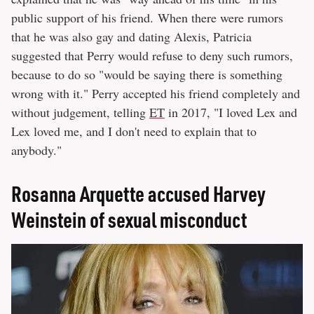
public support of his friend. When there were rumors
that he was also gay and dating Alexis, Patricia
suggested that Perry would refuse to deny such rumors,
because to do so "would be saying there is something
wrong with it." Perry accepted his friend completely and
without judgement, telling
ET
in 2017, "I loved Lex and
Lex loved me, and I don't need to explain that to
anybody."
Rosanna Arquette accused Harvey
Weinstein of sexual misconduct