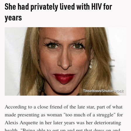
She had privately lived with HIV for
years
Tinseltown/Shutterstock
According to a close friend of the late star, part of what
made presenting as woman "too much of a struggle" for
Alexis Arquette in her later years was her deteriorating
health. "Being able to get up and put that dress on and