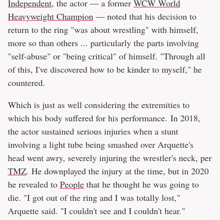
Independent
, the actor — a former
WCW World
Heavyweight Champion
— noted that his decision to
return to the ring "was about wrestling" with himself,
more so than others ... particularly the parts involving
"self-abuse" or "being critical" of himself. "Through all
of this, I've discovered how to be kinder to myself," he
countered.
Which is just as well considering the extremities to
which his body suffered for his performance. In 2018,
the actor sustained serious injuries when a stunt
involving a light tube being smashed over Arquette's
head went awry, severely injuring the wrestler's neck, per
TMZ
. He downplayed the injury at the time, but in 2020
he revealed to
People
that he thought he was going to
die. "I got out of the ring and I was totally lost,"
Arquette said. "I couldn't see and I couldn't hear."