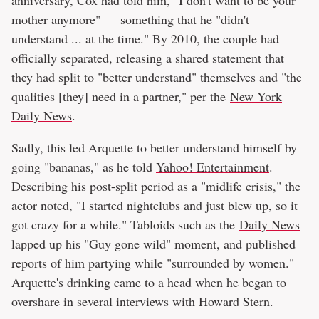
mother anymore" — something that he "didn't
understand ... at the time." By 2010, the couple had
officially separated, releasing a shared statement that
they had split to "better understand" themselves and "the
qualities [they] need in a partner," per the
New York
Daily News
.
Sadly, this led Arquette to better understand himself by
going "bananas," as he told
Yahoo! Entertainment
.
Describing his post-split period as a "midlife crisis," the
actor noted, "I started nightclubs and just blew up, so it
got crazy for a while." Tabloids such as the
Daily News
lapped up his "Guy gone wild" moment, and published
reports of him partying while "surrounded by women."
Arquette's drinking came to a head when he began to
overshare in several interviews with Howard Stern.