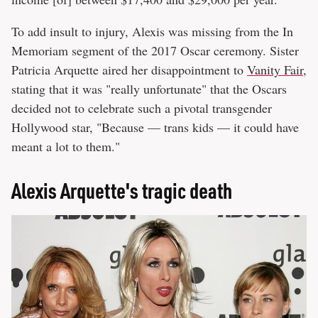
To add insult to injury, Alexis was missing from the In
Memoriam segment of the 2017 Oscar ceremony. Sister
Patricia Arquette aired her disappointment to
Vanity Fair
,
stating that it was "really unfortunate" that the Oscars
decided not to celebrate such a pivotal transgender
Hollywood star, "Because — trans kids — it could have
meant a lot to them."
Alexis Arquette's tragic death