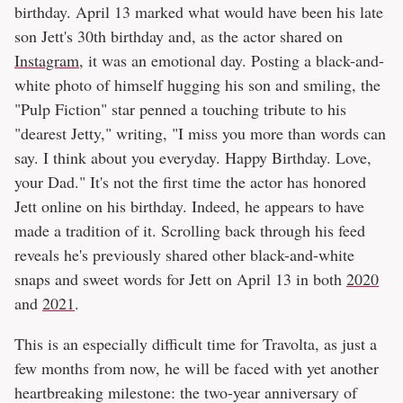
birthday. April 13 marked what would have been his late
son Jett's 30th birthday and, as the actor shared on
Instagram
, it was an emotional day. Posting a black-and-
white photo of himself hugging his son and smiling, the
"Pulp Fiction" star penned a touching tribute to his
"dearest Jetty," writing, "I miss you more than words can
say. I think about you everyday. Happy Birthday. Love,
your Dad." It's not the first time the actor has honored
Jett online on his birthday. Indeed, he appears to have
made a tradition of it. Scrolling back through his feed
reveals he's previously shared other black-and-white
snaps and sweet words for Jett on April 13 in both
2020
and
2021
.
This is an especially difficult time for Travolta, as just a
few months from now, he will be faced with yet another
heartbreaking milestone: the two-year anniversary of