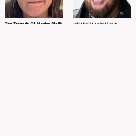
The Tragedy Of Mayim Bialik
Jelly Roll Looks Like A
Just Gets Sadder & Sadder
Different Person Without His
Tattoos
Kylie Jenner's Tasteless
The Tragedy Of Zooey
Outfit Made Everyone So
Deschanel Just Gets Sadder &
Uncomfortable
Sadder