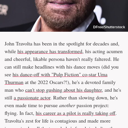
DFree/Shutterstock
John Travolta has been in the spotlight for decades and,
while
his appearance has transformed
, his acting acumen
and cheerful, likable persona haven't really faltered. He
can still make headlines with his dance moves (did you
see
his dance-off with "Pulp Fiction" co-star Uma
Thurman
at the 2022 Oscars?!), he's a devoted family
man who
can't stop gushing about his daughter
, and he's
still
a passionate actor
. Rather than slowing down, he's
even made time to pursue
another
passion project:
flying. In fact,
his career as a pilot is really taking off
.
Travolta's zest for life is contagious and made more