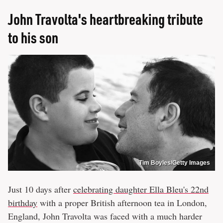
John Travolta's heartbreaking tribute
to his son
Tim Boyles/Getty Images
Just 10 days after
celebrating daughter Ella Bleu's 22nd
birthday
with a proper British afternoon tea in London,
England, John Travolta was faced with a much harder