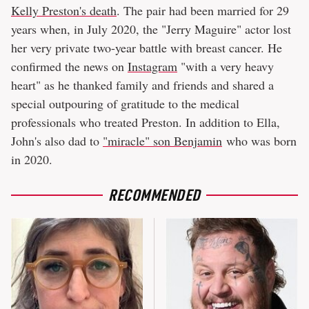
Kelly Preston's death
. The pair had been married for 29
years when, in July 2020, the "Jerry Maguire" actor lost
her very private two-year battle with breast cancer. He
confirmed the news on
Instagram
"with a very heavy
heart" as he thanked family and friends and shared a
special outpouring of gratitude to the medical
professionals who treated Preston. In addition to Ella,
John's also dad to
"miracle" son Benjamin
who was born
in 2020.
RECOMMENDED