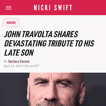
MOVIES
JOHN TRAVOLTA SHARES
DEVASTATING TRIBUTE TO HIS
LATE SON
By
Barbara Pavone
April 14, 2022 9:56 am EST