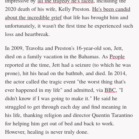
impressive by
all the tragedy he's faced
, including the
2020 death of his wife, Kelly Preston.
He's been candid
about the incredible grief
that life has brought him and
unfortunately, it wasn't the first time he experienced such
loss and heartbreak.
In 2009, Travolta and Preston's 16-year-old son, Jett,
died on a family vacation in the Bahamas. As
People
reported at the time, Jett had a seizure (to which he was
prone), hit his head on the bathtub, and died. In 2014,
the actor called the tragic event "the worst thing that's
ever happened in my life" and admitted, via
BBC
, "I
didn't know if I was going to make it." He said he
struggled to get through each day and find meaning in
his life, thanking religion and director Quentin Tarantino
for helping him get out of bed and back to work.
However, healing is never truly done.