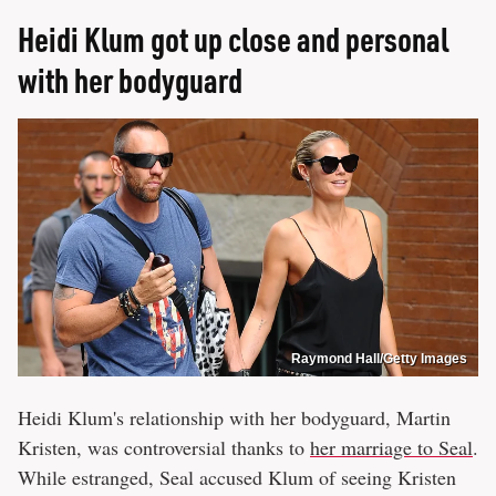
Heidi Klum got up close and personal
with her bodyguard
Raymond Hall/Getty Images
Heidi Klum's relationship with her bodyguard, Martin
Kristen, was controversial thanks to
her marriage to Seal
.
While estranged, Seal accused Klum of seeing Kristen