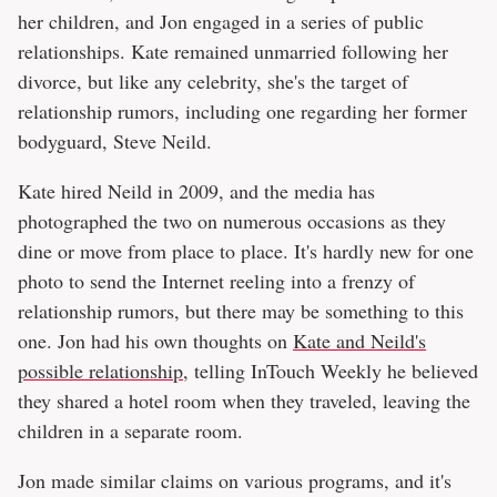
her children, and Jon engaged in a series of public
relationships. Kate remained unmarried following her
divorce, but like any celebrity, she's the target of
relationship rumors, including one regarding her former
bodyguard, Steve Neild.
Kate hired Neild in 2009, and the media has
photographed the two on numerous occasions as they
dine or move from place to place. It's hardly new for one
photo to send the Internet reeling into a frenzy of
relationship rumors, but there may be something to this
one. Jon had his own thoughts on
Kate and Neild's
possible relationship
, telling InTouch Weekly he believed
they shared a hotel room when they traveled, leaving the
children in a separate room.
Jon made similar claims on various programs, and it's