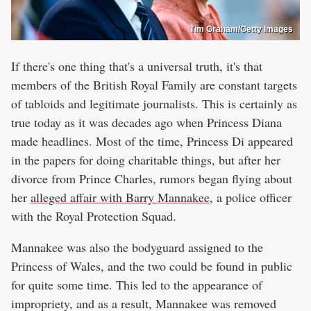
Tim Graham/Getty Images
If there's one thing that's a universal truth, it's that
members of the British Royal Family are constant targets
of tabloids and legitimate journalists. This is certainly as
true today as it was decades ago when Princess Diana
made headlines. Most of the time, Princess Di appeared
in the papers for doing charitable things, but after her
divorce from Prince Charles, rumors began flying about
her
alleged affair with Barry Mannakee
, a police officer
with the Royal Protection Squad.
Mannakee was also the bodyguard assigned to the
Princess of Wales, and the two could be found in public
for quite some time. This led to the appearance of
impropriety, and as a result, Mannakee was removed