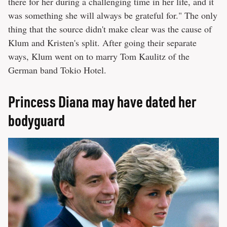
there for her during a challenging time in her life, and it
was something she will always be grateful for." The only
thing that the source didn't make clear was the cause of
Klum and Kristen's split. After going their separate
ways, Klum went on to marry Tom Kaulitz of the
German band Tokio Hotel.
Princess Diana may have dated her
bodyguard