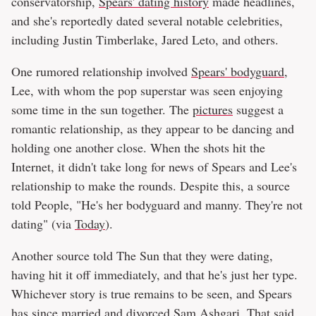
conservatorship,
Spears' dating history
made headlines,
and she's reportedly dated several notable celebrities,
including Justin Timberlake, Jared Leto, and others.
One rumored relationship involved
Spears' bodyguard
,
Lee, with whom the pop superstar was seen enjoying
some time in the sun together. The
pictures
suggest a
romantic relationship, as they appear to be dancing and
holding one another close. When the shots hit the
Internet, it didn't take long for news of Spears and Lee's
relationship to make the rounds. Despite this, a source
told People, "He's her bodyguard and manny. They're not
dating" (via
Today
).
Another source told The Sun that they were dating,
having hit it off immediately, and that he's just her type.
Whichever story is true remains to be seen, and Spears
has since married and divorced Sam Ashgari. That said,