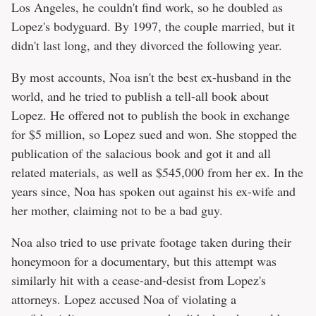
Los Angeles, he couldn't find work, so he doubled as
Lopez's bodyguard. By 1997, the couple married, but it
didn't last long, and they divorced the following year.
By most accounts, Noa isn't the best ex-husband in the
world, and he tried to publish a tell-all book about
Lopez. He offered not to publish the book in exchange
for $5 million, so Lopez sued and won. She stopped the
publication of the salacious book and got it and all
related materials, as well as $545,000 from her ex. In the
years since, Noa has spoken out against his ex-wife and
her mother, claiming not to be a bad guy.
Noa also tried to use private footage taken during their
honeymoon for a documentary, but this attempt was
similarly hit with a cease-and-desist from Lopez's
attorneys. Lopez accused Noa of violating a