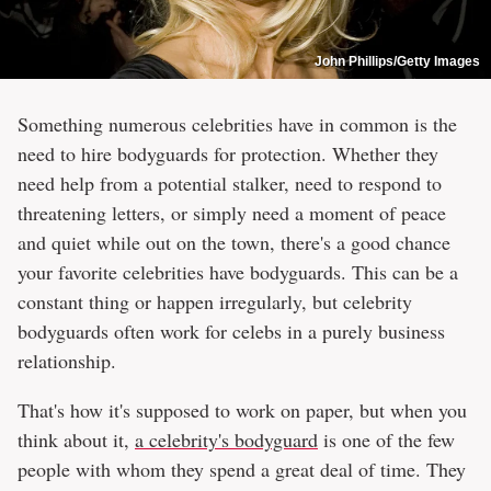
John Phillips/Getty Images
Something numerous celebrities have in common is the
need to hire bodyguards for protection. Whether they
need help from a potential stalker, need to respond to
threatening letters, or simply need a moment of peace
and quiet while out on the town, there's a good chance
your favorite celebrities have bodyguards. This can be a
constant thing or happen irregularly, but celebrity
bodyguards often work for celebs in a purely business
relationship.
That's how it's supposed to work on paper, but when you
think about it,
a celebrity's bodyguard
is one of the few
people with whom they spend a great deal of time. They