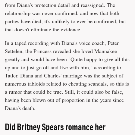
from Diana's protection detail and reassigned. The
relationship was never confirmed, and now that both
parties have died, it's unlikely to ever be confirmed, but
that doesn't eliminate the evidence.
In a taped recording with Diana's voice coach, Peter
Settelen, the Princess revealed she loved Mannakee
greatly and would have been "Quite happy to give all this
up and to just go off and live with him," according to
Tatler
. Diana and Charles' marriage was the subject of
numerous tabloids related to cheating scandals, so this is
a rumor that could be true. Still, it could also be false,
having been blown out of proportion in the years since
Diana's death.
Did Britney Spears romance her