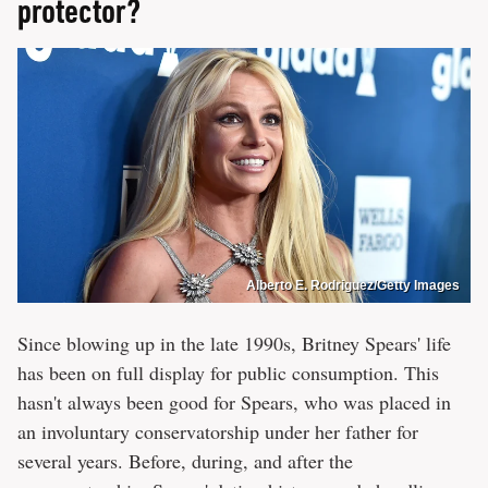
protector?
Alberto E. Rodriguez/Getty Images
Since blowing up in the late 1990s, Britney Spears' life
has been on full display for public consumption. This
hasn't always been good for Spears, who was placed in
an involuntary conservatorship under her father for
several years. Before, during, and after the