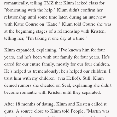
romantically, telling
TMZ
that Klum lacked class for
"fornicating with the help." Klum didn't confirm her
relationship until some time later, during an interview
with Katie Couric on "Katie." Klum told Couric she was
at the beginning stages of a relationship with Kristen,
telling her, "I'm taking it one day at a time."
Klum expanded, explaining, "I've known him for four
years, and he's been with our family for four years. He's
cared for our entire family, mostly for our four children.
He's helped us tremendously; he's helped our children. I
trust him with my children" (via
Hello!
). Still, Klum
denied rumors she cheated on Seal, explaining she didn't
become romantic with Kristen until they separated.
After 18 months of dating, Klum and Kristen called it
quits. A source close to Klum told
People
, "Martin was