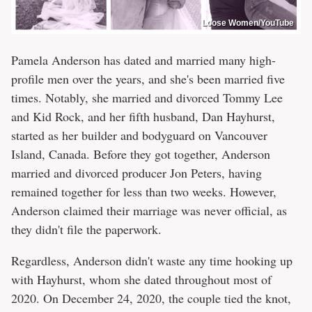
Loose Women/YouTube
Pamela Anderson has dated and married many high-
profile men over the years, and she's been married five
times. Notably, she married and divorced Tommy Lee
and Kid Rock, and her fifth husband, Dan Hayhurst,
started as her builder and bodyguard on Vancouver
Island, Canada. Before they got together, Anderson
married and divorced producer Jon Peters, having
remained together for less than two weeks. However,
Anderson claimed their marriage was never official, as
they didn't file the paperwork.
Regardless, Anderson didn't waste any time hooking up
with Hayhurst, whom she dated throughout most of
2020. On December 24, 2020, the couple tied the knot,