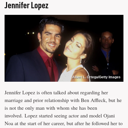
Jennifer Lopez
Albert L. Ortega/Getty Images
Jennifer Lopez is often talked about regarding her
marriage and prior relationship with Ben Affleck, but he
is not the only man with whom she has been
involved. Lopez started seeing actor and model Ojani
Noa at the start of her career, but after he followed her to