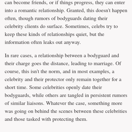
can become friends, or if things progress, they can enter
into a romantic relationship. Granted, this doesn't happen
often, though rumors of bodyguards dating their
celebrity clients do surface. Sometimes, celebs try to
keep these kinds of relationships quiet, but the
information often leaks out anyway.
In rare cases, a relationship between a bodyguard and
their charge goes the distance, leading to marriage. Of
course, this isn't the norm, and in most examples, a
celebrity and their protector only remain together for a
short time. Some celebrities openly date their
bodyguards, while others are tangled in persistent rumors
of similar liaisons. Whatever the case, something more
was going on behind the scenes between these celebrities
and those tasked with protecting them.