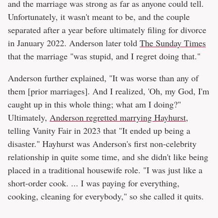
and the marriage was strong as far as anyone could tell.
Unfortunately, it wasn't meant to be, and the couple
separated after a year before ultimately filing for divorce
in January 2022. Anderson later told
The Sunday Times
that the marriage "was stupid, and I regret doing that."
Anderson further explained, "It was worse than any of
them [prior marriages]. And I realized, 'Oh, my God, I'm
caught up in this whole thing; what am I doing?"
Ultimately,
Anderson regretted marrying Hayhurst
,
telling Vanity Fair in 2023 that "It ended up being a
disaster." Hayhurst was Anderson's first non-celebrity
relationship in quite some time, and she didn't like being
placed in a traditional housewife role. "I was just like a
short-order cook. ... I was paying for everything,
cooking, cleaning for everybody," so she called it quits.