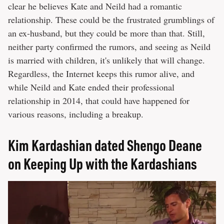
clear he believes Kate and Neild had a romantic
relationship. These could be the frustrated grumblings of
an ex-husband, but they could be more than that. Still,
neither party confirmed the rumors, and seeing as Neild
is married with children, it's unlikely that will change.
Regardless, the Internet keeps this rumor alive, and
while Neild and Kate ended their professional
relationship in 2014, that could have happened for
various reasons, including a breakup.
Kim Kardashian dated Shengo Deane
on Keeping Up with the Kardashians