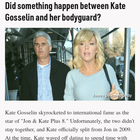
Did something happen between Kate
Gosselin and her bodyguard?
James Devaney/Getty
Kate Gosselin skyrocketed to international fame as the
star of "Jon & Kate Plus 8." Unfortunately, the two didn't
stay together, and Kate officially split from Jon in 2009.
At the time, Kate waved off dating to spend time with