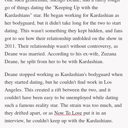
go of things dating the "Keeping Up with the
Kardashians" star. He began working for Kardashian as
her bodyguard, but it didn't take long for the two to start
dating. This wasn't something they kept hidden, and fans
got to see how their relationship unfolded on the show in
2011. Their relationship wasn't without controversy, as
Deane was married. According to his ex-wife, Zuzana
Deane, he split from her to be with Kardashian.
Deane stopped working as Kardashian's bodyguard when
they started dating, but he couldn't find work in Los
Angeles. This created a rift between the two, and it
couldn't have been easy to be unemployed while dating
such a famous reality star. The strain was too much, and
they drifted apart, or as
Now To Love
put it in an
interview, he couldn't keep up with the Kardashians.