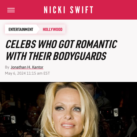
ENTERTAINMENT
HOLLYWOOD
CELEBS WHO GOT ROMANTIC
WITH THEIR BODYGUARDS
By
Jonathan H. Kantor
May 6, 2024 11:15 am EST