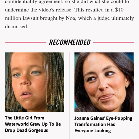
confidentiality agreement, so she did what she could to
undermine the video's release. This resulted in a $10
million lawsuit brought by Noa, which a judge ultimately
dismissed.
RECOMMENDED
The Little Girl From
Joanna Gaines' Eye-Popping
Waterworld Grew Up To Be
Transformation Has
Drop Dead Gorgeous
Everyone Looking