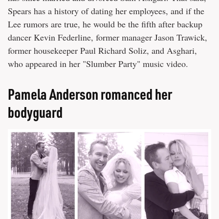
Spears has a history of dating her employees, and if the
Lee rumors are true, he would be the fifth after backup
dancer Kevin Federline, former manager Jason Trawick,
former housekeeper Paul Richard Soliz, and Asghari,
who appeared in her "Slumber Party" music video.
Pamela Anderson romanced her
bodyguard