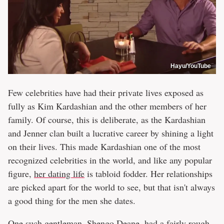
Hayu/YouTube
Few celebrities have had their private lives exposed as
fully as Kim Kardashian and the other members of her
family. Of course, this is deliberate, as the Kardashian
and Jenner clan built a lucrative career by shining a light
on their lives. This made Kardashian one of the most
recognized celebrities in the world, and like any popular
figure,
her dating life
is tabloid fodder. Her relationships
are picked apart for the world to see, but that isn't always
a good thing for the men she dates.
One such gentleman, Shengo Deane, had a fairly rough