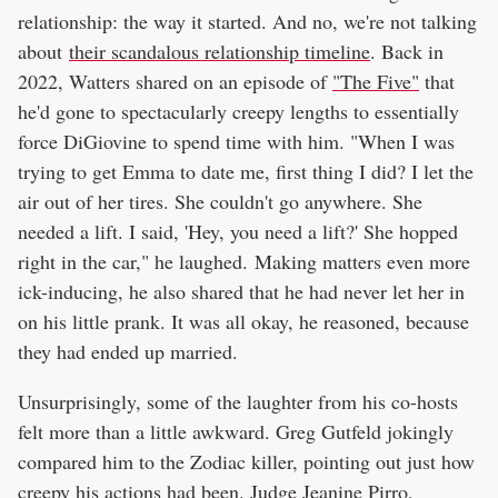
relationship: the way it started. And no, we're not talking
about
their scandalous relationship timeline
. Back in
2022, Watters shared on an episode of
"The Five"
that
he'd gone to spectacularly creepy lengths to essentially
force DiGiovine to spend time with him. "When I was
trying to get Emma to date me, first thing I did? I let the
air out of her tires. She couldn't go anywhere. She
needed a lift. I said, 'Hey, you need a lift?' She hopped
right in the car," he laughed. Making matters even more
ick-inducing, he also shared that he had never let her in
on his little prank. It was all okay, he reasoned, because
they had ended up married.
Unsurprisingly, some of the laughter from his co-hosts
felt more than a little awkward. Greg Gutfeld jokingly
compared him to the Zodiac killer, pointing out just how
creepy his actions had been. Judge Jeanine Pirro,