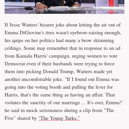
Michael Loccisano/Getty Images
If Jesse Watters' bizarre joke about letting the air out of
Emma DiGiovine's tires wasn't eyebrow-raising enough,
his quips on her politics had many a brow skimming
ceilings. Some may remember that in response to an ad
from Kamala Harris' campaign, urging women to vote
Democrat even if their husbands were trying to force
them into picking Donald Trump, Watters made yet
another uncomfortable joke. "If I found out Emma was
going into the voting booth and pulling the lever for
Harris, that's the same thing as having an affair. That
violates the sanctity of our marriage ... It's over, Emma!"
he said in mock seriousness during a clip from "The
Five" shared by
"The Young Turks."