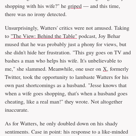
shopping with his wife?" he
griped
— and this time,
there was no irony detected.
Unsurprisingly, Watters' critics were not amused. Taking
to
"The View: Behind the Table"
podcast, Joy Behar
mused that he was probably just a phony for views, but
she didn't hide her frustration. "This guy goes on TV and
bashes a man who helps his wife. It's unbelievable to
me," she slammed. Meanwhile, one user on
X
, formerly
Twitter, took the opportunity to lambaste Watters for his
own past shortcomings as a husband. "Jesse knows that
when a wife goes shopping, that's when a husband goes
cheating, like a real man!" they wrote. Not altogether
inaccurate.
As for Watters, he only doubled down on his shady
sentiments. Case in point: his response to a like-minded