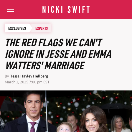
EXCLUSIVES
EXPERTS
THE RED FLAGS WE CAN'T
IGNORE IN JESSE AND EMMA
WATTERS' MARRIAGE
By
Tessa Hayley Hellberg
March 1, 2025 7:00 pm EST