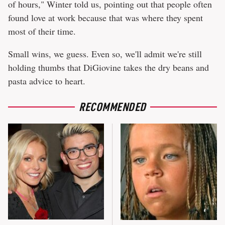
of hours," Winter told us, pointing out that people often
found love at work because that was where they spent
most of their time.
Small wins, we guess. Even so, we'll admit we're still
holding thumbs that DiGiovine takes the dry beans and
pasta advice to heart.
RECOMMENDED