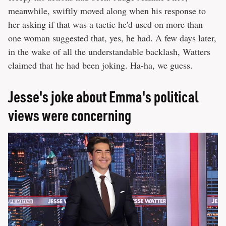
meanwhile, swiftly moved along when his response to
her asking if that was a tactic he'd used on more than
one woman suggested that, yes, he had. A few days later,
in the wake of all the understandable backlash, Watters
claimed that he had been joking. Ha-ha, we guess.
Jesse's joke about Emma's political
views were concerning