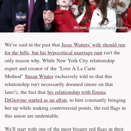
Michael Loccisano/Getty Images
We've said in the past that
Jesse Watters' wife should run
for the hills, but his hypocritical marriage rant
isn't the
only reason why. While New York City relationship
expert and creator of the "Love À La Carte
Method"
Susan Winter
exclusively told us that this
relationship isn't necessarily doomed (more on that
later!), the fact that
his relationship with Emma
DiGiovine started as an affair
, to him constantly bringing
her up while making controversial points, the red flags in
this union are undeniable.
We'll start with one of the most bizarre red flags in their