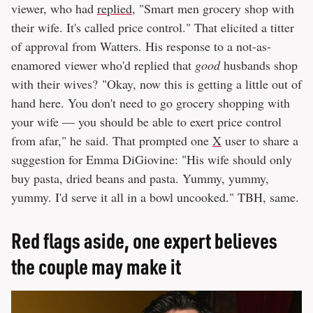
viewer, who had
replied
, "Smart men grocery shop with
their wife. It's called price control." That elicited a titter
of approval from Watters. His response to a not-as-
enamored viewer who'd replied that
good
husbands shop
with their wives? "Okay, now this is getting a little out of
hand here. You don't need to go grocery shopping with
your wife — you should be able to exert price control
from afar," he said. That prompted one
X
user to share a
suggestion for Emma DiGiovine: "His wife should only
buy pasta, dried beans and pasta. Yummy, yummy,
yummy. I'd serve it all in a bowl uncooked." TBH, same.
Red flags aside, one expert believes
the couple may make it