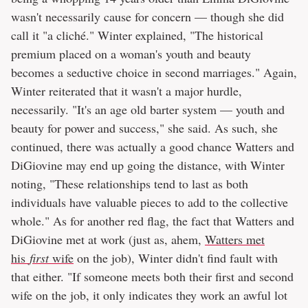
wasn't necessarily cause for concern — though she did
call it "a cliché." Winter explained, "The historical
premium placed on a woman's youth and beauty
becomes a seductive choice in second marriages." Again,
Winter reiterated that it wasn't a major hurdle,
necessarily. "It's an age old barter system — youth and
beauty for power and success," she said. As such, she
continued, there was actually a good chance Watters and
DiGiovine may end up going the distance, with Winter
noting, "These relationships tend to last as both
individuals have valuable pieces to add to the collective
whole." As for another red flag, the fact that Watters and
DiGiovine met at work (just as, ahem,
Watters met
his
first
wife
on the job), Winter didn't find fault with
that either. "If someone meets both their first and second
wife on the job, it only indicates they work an awful lot