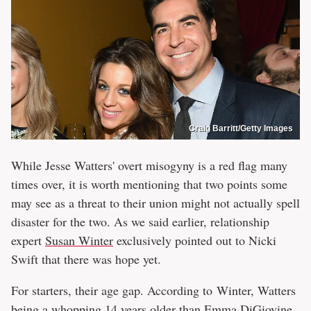
Craig Barritt/Getty Images
While Jesse Watters' overt misogyny is a red flag many
times over, it is worth mentioning that two points some
may see as a threat to their union might not actually spell
disaster for the two. As we said earlier, relationship
expert
Susan Winter
exclusively pointed out to Nicki
Swift that there was hope yet.
For starters, their age gap. According to Winter, Watters
being a whopping 14 years older than Emma DiGiovine