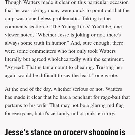
Though Watters made it clear on this particular occasion
that he was joking, many were quick to point out that the
quip was nonetheless problematic. Taking to the
comments section of The Young Turks' YouTube, one
viewer noted, "Whether Jesse is joking or not, there's
always some truth in humor." And, sure enough, there
were some commenters who not only took Watters
literally but agreed wholeheartedly with the sentiment.
"Agreed! That is tantamount to cheating. Trusting her
again would be difficult to say the least," one wrote.
At the end of the day, whether serious or not, Watters
has made it clear that he has a penchant for rage-bait that
pertains to his wife. That may not be a glaring red flag
for everyone, but it's certainly in hot pink territory.
Jesse's stance on grocery shopping is