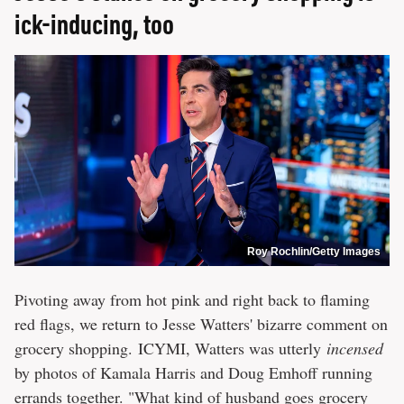
ick-inducing, too
Roy Rochlin/Getty Images
Pivoting away from hot pink and right back to flaming
red flags, we return to Jesse Watters' bizarre comment on
grocery shopping. ICYMI, Watters was utterly
incensed
by photos of Kamala Harris and Doug Emhoff running
errands together. "What kind of husband goes grocery