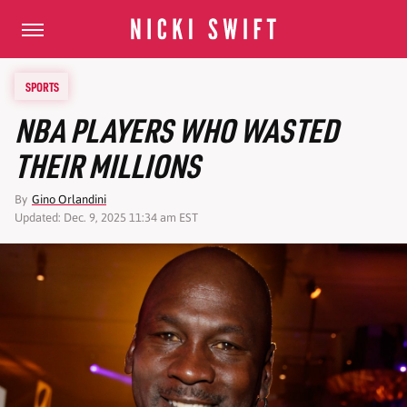
SPORTS
NBA PLAYERS WHO WASTED
THEIR MILLIONS
By
Gino Orlandini
Updated: Dec. 9, 2025 11:34 am EST