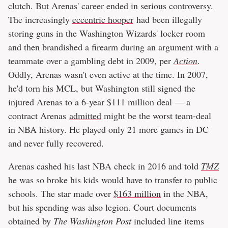
clutch. But Arenas' career ended in serious controversy.
The increasingly
eccentric hooper
had been illegally
storing guns in the Washington Wizards' locker room
and then brandished a firearm during an argument with a
teammate over a gambling debt in 2009, per
Action
.
Oddly, Arenas wasn't even active at the time. In 2007,
he'd torn his MCL, but Washington still signed the
injured Arenas to a 6-year $111 million deal — a
contract Arenas
admitted
might be the worst team-deal
in NBA history. He played only 21 more games in DC
and never fully recovered.
Arenas cashed his last NBA check in 2016 and told
TMZ
he was so broke his kids would have to transfer to public
schools. The star made over
$163 million
in the NBA,
but his spending was also legion. Court documents
obtained by
The Washington Post
included line items