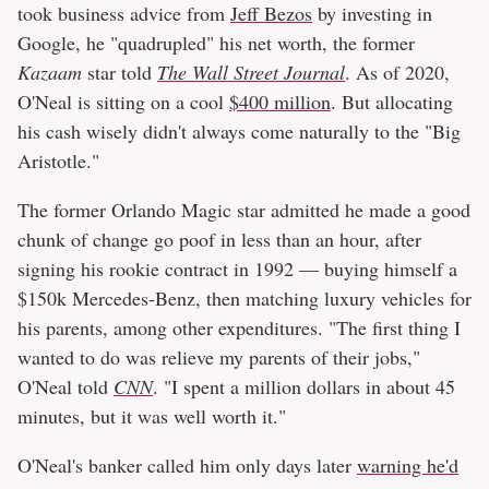
took business advice from
Jeff Bezos
by investing in
Google, he "quadrupled" his net worth, the former
Kazaam
star told
The Wall Street Journal
. As of 2020,
O'Neal is sitting on a cool
$400 million
. But allocating
his cash wisely didn't always come naturally to the "Big
Aristotle."
The former Orlando Magic star admitted he made a good
chunk of change go poof in less than an hour, after
signing his rookie contract in 1992 — buying himself a
$150k Mercedes-Benz, then matching luxury vehicles for
his parents, among other expenditures. "The first thing I
wanted to do was relieve my parents of their jobs,"
O'Neal told
CNN
. "I spent a million dollars in about 45
minutes, but it was well worth it."
O'Neal's banker called him only days later
warning he'd