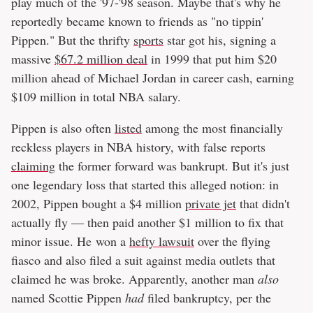
play much of the '97-'98 season. Maybe that's why he
reportedly became known to friends as "no tippin'
Pippen." But the thrifty
sports
star got his, signing a
massive
$67.2 million deal
in 1999 that put him $20
million ahead of Michael Jordan in career cash, earning
$109 million in total NBA salary.
Pippen is also often
listed
among the most financially
reckless players in NBA history, with false reports
claiming
the former forward was bankrupt. But it's just
one legendary loss that started this alleged notion: in
2002, Pippen bought a $4 million
private jet
that didn't
actually fly — then paid another $1 million to fix that
minor issue. He won a
hefty lawsuit
over the flying
fiasco and also filed a suit against media outlets that
claimed he was broke. Apparently, another man
also
named Scottie Pippen
had
filed bankruptcy, per the