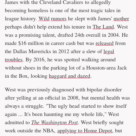
James with the Cleveland Cavaliers to allegedly
becoming homeless is one of the most tragic tales in
league history.
Wild
rumors
he slept with James'
mother
perhaps didn't help extend his tenure in
The Land
. West
was a promising talent, drafted 24th overall in 2004. He
made $16 million in career cash but was
released
from
the Dallas Mavericks in 2012 after a slew of
legal
troubles
. By 2016, he was spotted walking around
without shoes in the parking lot of a Houston-area Jack
in the Box, looking
haggard and dazed
.
West was previously diagnosed with bipolar disorder
after yelling at an official in 2008, but mental health was
always a struggle. "The ugly head started to show itself
again ... It's been haunting me my whole life," West
admitted to
The Washington Post
. West briefly sought
work outside the NBA,
applying to Home Depot
, but