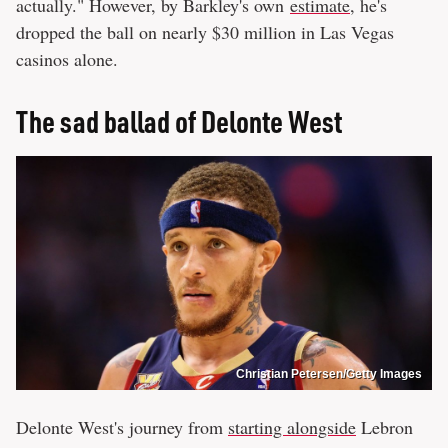
actually." However, by Barkley's own
estimate
, he's
dropped the ball on nearly $30 million in Las Vegas
casinos alone.
The sad ballad of Delonte West
Christian Petersen/Getty Images
Delonte West's journey from
starting alongside
Lebron