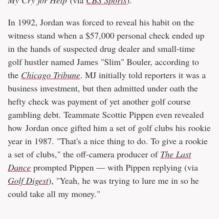
In 1992, Jordan was forced to reveal his habit on the
witness stand when a $57,000 personal check ended up
in the hands of suspected drug dealer and small-time
golf hustler named James "Slim" Bouler, according to
the
Chicago Tribune
. MJ initially told reporters it was a
business investment, but then admitted under oath the
hefty check was payment of yet another golf course
gambling debt. Teammate Scottie Pippen even revealed
how Jordan once gifted him a set of golf clubs his rookie
year in 1987. "That's a nice thing to do. To give a rookie
a set of clubs," the off-camera producer of
The Last
Dance
prompted Pippen — with Pippen replying (via
Golf Digest
), "Yeah, he was trying to lure me in so he
could take all my money."