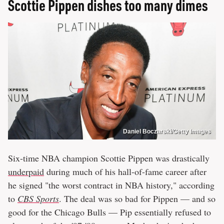
Scottie Pippen dishes too many dimes
Daniel Boczarski/Getty Images
Six-time NBA champion Scottie Pippen was drastically
underpaid
during much of his hall-of-fame career after
he signed "the worst contract in NBA history," according
to
CBS Sports
. The deal was so bad for Pippen — and so
good for the Chicago Bulls — Pip essentially refused to