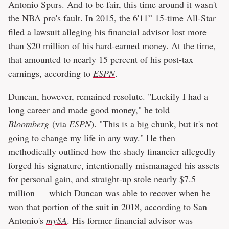
Antonio Spurs. And to be fair, this time around it wasn't
the NBA pro's fault. In 2015, the 6'11” 15-time All-Star
filed a lawsuit alleging his financial advisor lost more
than $20 million of his hard-earned money. At the time,
that amounted to nearly 15 percent of his post-tax
earnings, according to
ESPN
.
Duncan, however, remained resolute. "Luckily I had a
long career and made good money," he told
Bloomberg
(via
ESPN
). "This is a big chunk, but it's not
going to change my life in any way." He then
methodically outlined how the shady financier allegedly
forged his signature, intentionally mismanaged his assets
for personal gain, and straight-up stole nearly $7.5
million — which Duncan was able to recover when he
won that portion of the suit in 2018, according to San
Antonio's
mySA
. His former financial advisor was