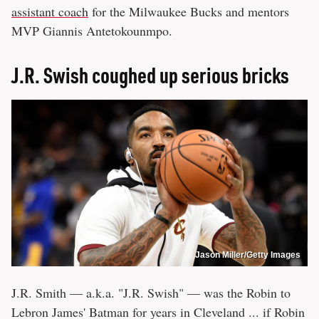
assistant coach
for the Milwaukee Bucks and mentors
MVP Giannis Antetokounmpo.
J.R. Swish coughed up serious bricks
Jason Miller/Getty Images
J.R. Smith — a.k.a. "J.R. Swish" — was the Robin to
Lebron James' Batman for years in Cleveland ... if Robin