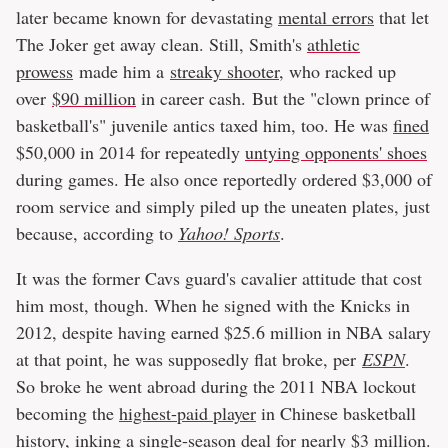
later became known for devastating
mental errors
that let
The Joker get away clean. Still, Smith's
athletic
prowess
made him a
streaky shooter
, who racked up
over
$90 million
in career cash. But the "clown prince of
basketball's" juvenile antics taxed him, too. He was
fined
$50,000 in 2014 for repeatedly
untying opponents' shoes
during games. He also once reportedly ordered $3,000 of
room service and simply piled up the uneaten plates, just
because, according to
Yahoo! Sports
.
It was the former Cavs guard's cavalier attitude that cost
him most, though. When he signed with the Knicks in
2012, despite having earned $25.6 million in NBA salary
at that point, he was supposedly flat broke, per
ESPN
.
So broke he went abroad during the 2011 NBA lockout
becoming the
highest-paid player
in Chinese basketball
history, inking a single-season deal for nearly $3 million.