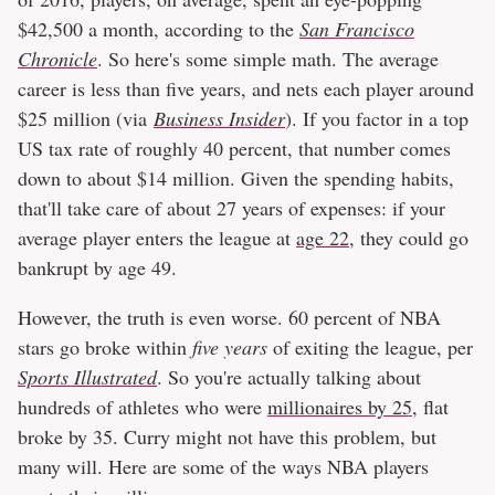
$42,500 a month, according to the
San Francisco
Chronicle
. So here's some simple math. The average
career is less than five years, and nets each player around
$25 million (via
Business Insider
). If you factor in a top
US tax rate of roughly 40 percent, that number comes
down to about $14 million. Given the spending habits,
that'll take care of about 27 years of expenses: if your
average player enters the league at
age 22
, they could go
bankrupt by age 49.
However, the truth is even worse. 60 percent of NBA
stars go broke within
five years
of exiting the league, per
Sports Illustrated
. So you're actually talking about
hundreds of athletes who were
millionaires by 25
, flat
broke by 35. Curry might not have this problem, but
many will. Here are some of the ways NBA players