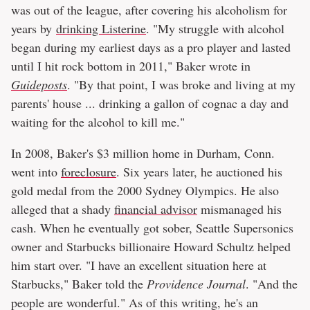
was out of the league, after covering his alcoholism for
years by
drinking Listerine
. "My struggle with alcohol
began during my earliest days as a pro player and lasted
until I hit rock bottom in 2011," Baker wrote in
Guideposts
. "By that point, I was broke and living at my
parents' house ... drinking a gallon of cognac a day and
waiting for the alcohol to kill me."
In 2008, Baker's $3 million home in Durham, Conn.
went into
foreclosure
. Six years later, he auctioned his
gold medal from the 2000 Sydney Olympics. He also
alleged that a shady
financial advisor
mismanaged his
cash. When he eventually got sober, Seattle Supersonics
owner and Starbucks billionaire Howard Schultz helped
him start over. "I have an excellent situation here at
Starbucks," Baker told the
Providence Journal
. "And the
people are wonderful." As of this writing, he's an