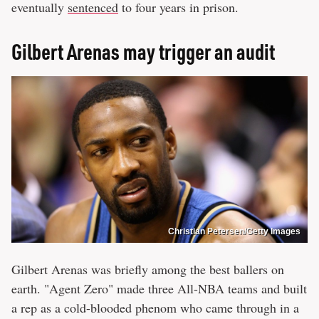
eventually
sentenced
to four years in prison.
Gilbert Arenas may trigger an audit
Christian Petersen/Getty Images
Gilbert Arenas was briefly among the best ballers on
earth. "Agent Zero" made three All-NBA teams and built
a rep as a cold-blooded phenom who came through in a