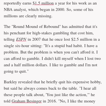
reportedly earns
$1.5 million
a year for his work as an
NBA analyst, which began in 2000. So, some of his
millions are clearly missing.
The "Round Mound of Rebound" has admitted that it's
his penchant for high-stakes gambling that cost him,
telling
ESPN
in 2007 that he once lost $2.5 million in a
single six-hour sitting: "It's a stupid bad habit. I have a
problem. But the problem is when you can't afford it. I
can afford to gamble. I didn't kill myself when I lost two
and a half million dollars. I like to gamble and I'm not
going to quit."
Barkley revealed that he briefly quit his expensive hobby,
but said he always comes back to the table. "I hear all
these people talk about, 'You just like the action,'" he
told
Graham Besinger
in 2016. "No, I like the money