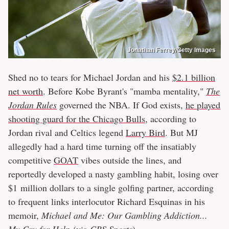
Jonathan Ferrey/Getty Images
Shed no to tears for Michael Jordan and his
$2.1 billion
net worth
. Before Kobe Byrant's "mamba mentality,"
The
Jordan Rules
governed the NBA. If God exists,
he played
shooting guard for the Chicago Bulls
, according to
Jordan rival and Celtics legend
Larry Bird
. But MJ
allegedly had a hard time turning off the insatiably
competitive
GOAT
vibes outside the lines, and
reportedly developed a nasty gambling habit, losing over
$1 million dollars to a single golfing partner, according
to frequent links interlocutor Richard Esquinas in his
memoir,
Michael and Me: Our Gambling Addiction...
My Cry for Help
(via
CBS Sports
).