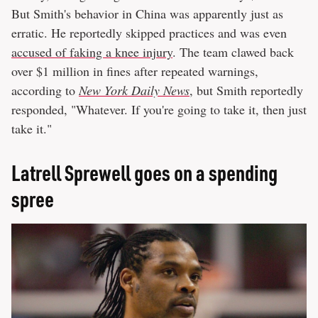
But Smith's behavior in China was apparently just as
erratic. He reportedly skipped practices and was even
accused of faking a knee injury
. The team clawed back
over $1 million in fines after repeated warnings,
according to
New York Daily News
, but Smith reportedly
responded, "Whatever. If you're going to take it, then just
take it."
Latrell Sprewell goes on a spending
spree