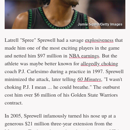
Jamie Squire/Getty Images
Latrell "Spree" Sprewell had a savage
explosiveness
that
made him one of the most exciting players in the game
and netted him $97 million in
NBA earnings
. But the
athlete was maybe better known for
allegedly choking
coach P.J. Carlesimo during a practice in 1997. Sprewell
minimized the attack, later telling
60 Minutes
, "I wasn't
choking P.J. I mean ... he could breathe." The outburst
cost him over $6 million of his Golden State Warriors
contract.
In 2005, Sprewell infamously turned his nose up at a
generous $21 million three-year extension from the