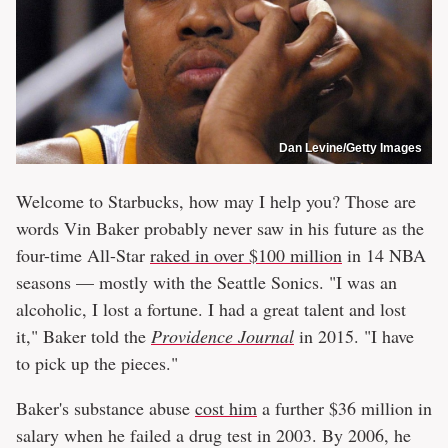
Dan Levine/Getty Images
Welcome to Starbucks, how may I help you? Those are
words Vin Baker probably never saw in his future as the
four-time All-Star
raked in over $100 million
in 14 NBA
seasons — mostly with the Seattle Sonics. "I was an
alcoholic, I lost a fortune. I had a great talent and lost
it," Baker told the
Providence Journal
in 2015. "I have
to pick up the pieces."
Baker's substance abuse
cost him
a further $36 million in
salary when he failed a drug test in 2003. By 2006, he