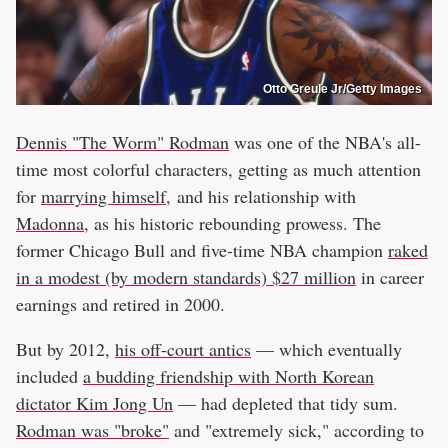
Otto Greule Jr/Getty Images
Dennis "The Worm" Rodman
was one of the NBA's all-
time most colorful characters, getting as much attention
for
marrying himself
, and his relationship with
Madonna
, as his historic rebounding prowess. The
former Chicago Bull and five-time NBA champion
raked
in a modest (by modern standards) $27 million
in career
earnings and retired in 2000.
But by 2012,
his off-court antics
— which eventually
included
a budding friendship with North Korean
dictator Kim Jong Un
— had depleted that tidy sum.
Rodman was "broke"
and "extremely sick," according to