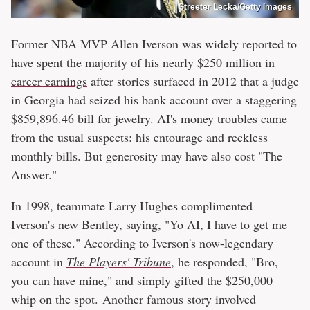
Streeter Lecka/Getty Images
Former NBA MVP Allen Iverson was widely reported to
have spent the majority of his nearly $250 million in
career earnings
after stories surfaced in 2012 that a judge
in Georgia had seized his bank account over a staggering
$859,896.46 bill for jewelry. AI's money troubles came
from the usual suspects: his entourage and reckless
monthly bills. But generosity may have also cost "The
Answer."
In 1998, teammate Larry Hughes complimented
Iverson's new Bentley, saying, "Yo AI, I have to get me
one of these." According to Iverson's now-legendary
account in
The Players' Tribune
, he responded, "Bro,
you can have mine," and simply gifted the $250,000
whip on the spot. Another famous story involved