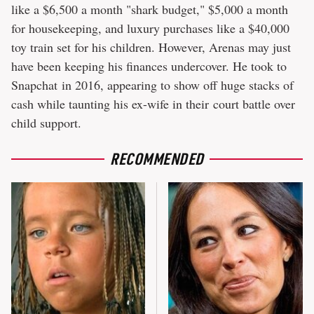
like a $6,500 a month "shark budget," $5,000 a month
for housekeeping, and luxury purchases like a $40,000
toy train set for his children. However, Arenas may just
have been keeping his finances undercover. He took to
Snapchat in 2016, appearing to show off huge stacks of
cash while taunting his ex-wife in their court battle over
child support.
RECOMMENDED