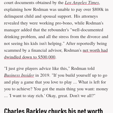
court documents obtained by the
Los Angeles Times
,
explaining how Rodman was unable to pay over $800k in
delinquent child and spousal support. His attorneys
revealed they were working pro-bono, while Rodman's
manager added that the rebounder's "well-documented
drinking problem, and all the stress from the divorce and
not seeing his kids isn't helping." After reportedly being
scammed by a financial advisor, Rodman's
net worth had
dwindled down to $500,000
.
"I just give players advice like this," Rodman told
Business Insider
in 2019. "If you build yourself up to go
and play a game that you love to play ... What is left for
you to achieve? You got the main thing you want: money
... 'I want to stay rich.' Okay, great. Don't we all?"
Charles Barkley chucks his net worth