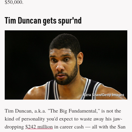
$50,000.
Tim Duncan gets spur'nd
Ezra Shaw/Getty Images
Tim Duncan, a.k.a. "The Big Fundamental," is not the
kind of personality you'd expect to waste away his jaw-
dropping
$242 million
in career cash — all with the San