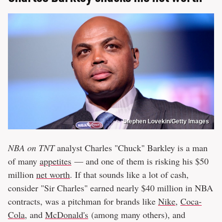
Stephen Lovekin/Getty Images
NBA on TNT
analyst Charles "Chuck" Barkley is a man
of many
appetites
— and one of them is risking his $50
million
net worth
. If that sounds like a lot of cash,
consider "Sir Charles" earned nearly $40 million in NBA
contracts, was a pitchman for brands like
Nike
,
Coca-
Cola
, and
McDonald's
(among many others), and