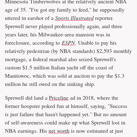
Minnesota Timberwolves at the relatively ancient NBA
age of 35. "I've got my family to feed," he supposedly
uttered in earshot of a
Sports Illustrated
reporter.
Sprewell never played professionally again, and three
years later, his Milwaukee-area mansion was in
foreclosure, according to
ESPN
. Unable to pay his
relatively pedestrian (by NBA standards) $2,593 monthly
mortgage, a federal marshal also seized Sprewell's
custom $1.5 million Italian yacht off the coast of
Manitowoc, which was sold at auction to pay the $1.3
million he still owed on the sinking ship.
Sprewell did land a
Priceline
ad in 2018, where the
former hoopster poked fun at himself, saying, "Success
is just failure that hasn't happened yet." But no amount
of self-awareness could make up what Sprewell lost in
NBA earnings. His
net worth
is now estimated at just