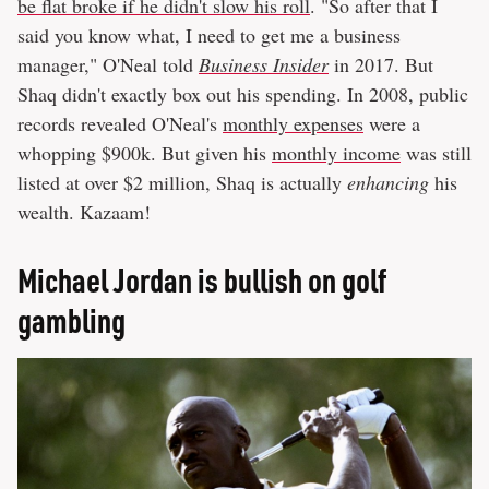
be flat broke if he didn't slow his roll
. "So after that I
said you know what, I need to get me a business
manager," O'Neal told
Business Insider
in 2017. But
Shaq didn't exactly box out his spending. In 2008, public
records revealed O'Neal's
monthly expenses
were a
whopping $900k. But given his
monthly income
was still
listed at over $2 million, Shaq is actually
enhancing
his
wealth. Kazaam!
Michael Jordan is bullish on golf
gambling