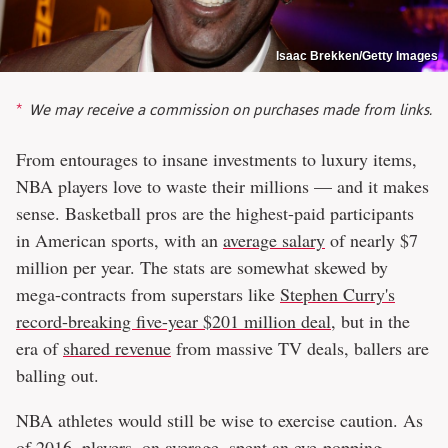
Isaac Brekken/Getty Images
We may receive a commission on purchases made from links.
From entourages to insane investments to luxury items,
NBA players love to waste their millions — and it makes
sense. Basketball pros are the highest-paid participants
in American sports, with an
average salary
of nearly $7
million per year. The stats are somewhat skewed by
mega-contracts from superstars like
Stephen Curry's
record-breaking five-year $201 million deal
, but in the
era of
shared revenue
from massive TV deals, ballers are
balling out.
NBA athletes would still be wise to exercise caution. As
of 2016, players, on average, spent an eye-popping