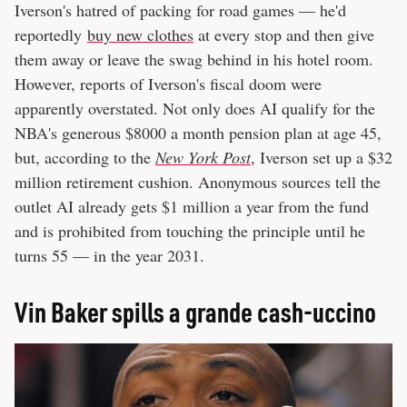
Iverson's hatred of packing for road games — he'd
reportedly
buy new clothes
at every stop and then give
them away or leave the swag behind in his hotel room.
However, reports of Iverson's fiscal doom were
apparently overstated. Not only does AI qualify for the
NBA's generous $8000 a month pension plan at age 45,
but, according to the
New York Post
, Iverson set up a $32
million retirement cushion. Anonymous sources tell the
outlet AI already gets $1 million a year from the fund
and is prohibited from touching the principle until he
turns 55 — in the year 2031.
Vin Baker spills a grande cash-uccino