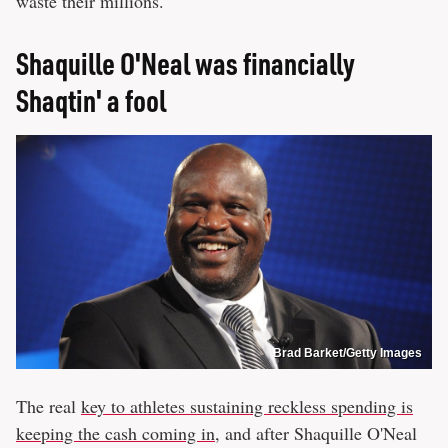
waste their millions.
Shaquille O'Neal was financially
Shaqtin' a fool
Brad Barket/Getty Images
The real
key to athletes sustaining reckless spending is
keeping the cash coming in
, and after Shaquille O'Neal