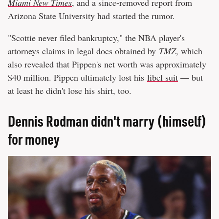
Miami New Times
, and a since-removed report from
Arizona State University had started the rumor.
"Scottie never filed bankruptcy," the NBA player's
attorneys claims in legal docs obtained by
TMZ
, which
also revealed that Pippen's net worth was approximately
$40 million. Pippen ultimately lost his
libel suit
— but
at least he didn't lose his shirt, too.
Dennis Rodman didn't marry (himself)
for money