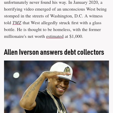
unfortunately never found his way. In January 2020, a
horrifying video emerged of an unconscious West being
stomped in the streets of Washington, D.C. A witness
told
TMZ
that West allegedly struck first with a glass
bottle. He is thought to be homeless, with the former
millionaire's net worth
estimated
at $1,000.
Allen Iverson answers debt collectors