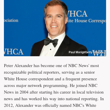
Paul Morigi/Getty Images
Peter Alexander has become one of NBC News' most
recognizable political reporters, serving as a senior
White House correspondent and a frequent presence
across major network programming. He joined NBC
News in 2004 after starting his career in local television
news and has worked his way into national reporting. In
2012, Alexander was officially named NBC's White