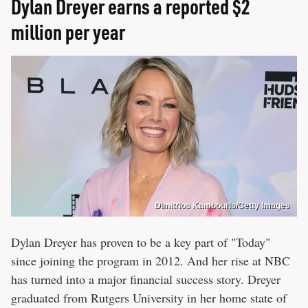
Dylan Dreyer earns a reported $2
million per year
Dimitrios Kambouris/Getty Images
Dylan Dreyer has proven to be a key part of "Today"
since joining the program in 2012. And her rise at NBC
has turned into a major financial success story. Dreyer
graduated from Rutgers University in her home state of