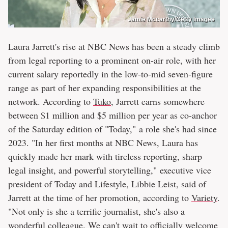
Jamie Mccarthy/Getty Images
Laura Jarrett's rise at NBC News has been a steady climb
from legal reporting to a prominent on-air role, with her
current salary reportedly in the low-to-mid seven-figure
range as part of her expanding responsibilities at the
network. According to
Tuko
, Jarrett earns somewhere
between $1 million and $5 million per year as co-anchor
of the Saturday edition of "Today," a role she's had since
2023. "In her first months at NBC News, Laura has
quickly made her mark with tireless reporting, sharp
legal insight, and powerful storytelling," executive vice
president of Today and Lifestyle, Libbie Leist, said of
Jarrett at the time of her promotion, according to
Variety
.
"Not only is she a terrific journalist, she's also a
wonderful colleague. We can't wait to officially welcome