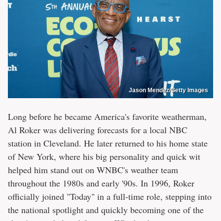
Jason Mendez/Getty Images
Long before he became America's favorite weatherman,
Al Roker was delivering forecasts for a local NBC
station in Cleveland. He later returned to his home state
of New York, where his big personality and quick wit
helped him stand out on WNBC's weather team
throughout the 1980s and early '90s. In 1996, Roker
officially joined "Today" in a full-time role, stepping into
the national spotlight and quickly becoming one of the