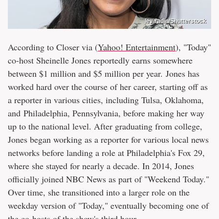
lev radin/Shutterstock
According to Closer via (
Yahoo! Entertainment
), "Today"
co-host Sheinelle Jones reportedly earns somewhere
between $1 million and $5 million per year. Jones has
worked hard over the course of her career, starting off as
a reporter in various cities, including Tulsa, Oklahoma,
and Philadelphia, Pennsylvania, before making her way
up to the national level. After graduating from college,
Jones began working as a reporter for various local news
networks before landing a role at Philadelphia's Fox 29,
where she stayed for nearly a decade. In 2014, Jones
officially joined NBC News as part of "Weekend Today."
Over time, she transitioned into a larger role on the
weekday version of "Today," eventually becoming one of
the co-hosts of the show's third hour.