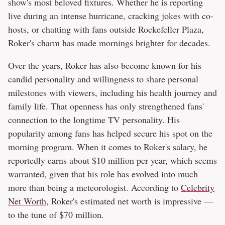
show's most beloved fixtures. Whether he is reporting
live during an intense hurricane, cracking jokes with co-
hosts, or chatting with fans outside Rockefeller Plaza,
Roker's charm has made mornings brighter for decades.
Over the years, Roker has also become known for his
candid personality and willingness to share personal
milestones with viewers, including his health journey and
family life. That openness has only strengthened fans'
connection to the longtime TV personality. His
popularity among fans has helped secure his spot on the
morning program. When it comes to Roker's salary, he
reportedly earns about $10 million per year, which seems
warranted, given that his role has evolved into much
more than being a meteorologist. According to
Celebrity
Net Worth
, Roker's estimated net worth is impressive —
to the tune of $70 million.