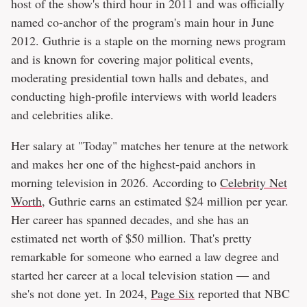
host of the show's third hour in 2011 and was officially
named co-anchor of the program's main hour in June
2012. Guthrie is a staple on the morning news program
and is known for covering major political events,
moderating presidential town halls and debates, and
conducting high-profile interviews with world leaders
and celebrities alike.
Her salary at "Today" matches her tenure at the network
and makes her one of the highest-paid anchors in
morning television in 2026. According to
Celebrity Net
Worth
, Guthrie earns an estimated $24 million per year.
Her career has spanned decades, and she has an
estimated net worth of $50 million. That's pretty
remarkable for someone who earned a law degree and
started her career at a local television station — and
she's not done yet. In 2024,
Page Six
reported that NBC