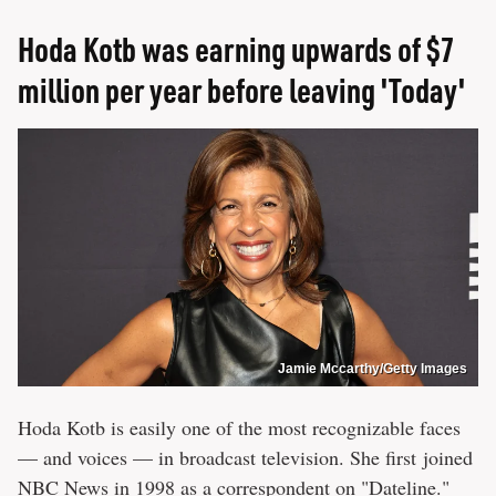
Hoda Kotb was earning upwards of $7
million per year before leaving 'Today'
Jamie Mccarthy/Getty Images
Hoda Kotb is easily one of the most recognizable faces
— and voices — in broadcast television. She first joined
NBC News in 1998 as a correspondent on "Dateline."