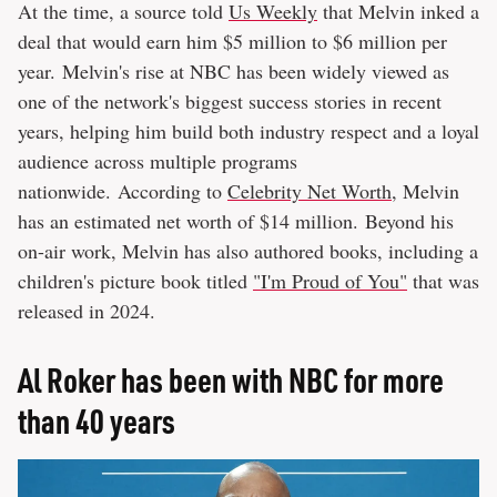
At the time, a source told
Us Weekly
that Melvin inked a
deal that would earn him $5 million to $6 million per
year. Melvin's rise at NBC has been widely viewed as
one of the network's biggest success stories in recent
years, helping him build both industry respect and a loyal
audience across multiple programs
nationwide. According to
Celebrity Net Worth
, Melvin
has an estimated net worth of $14 million. Beyond his
on-air work, Melvin has also authored books, including a
children's picture book titled
"I'm Proud of You"
that was
released in 2024.
Al Roker has been with NBC for more
than 40 years