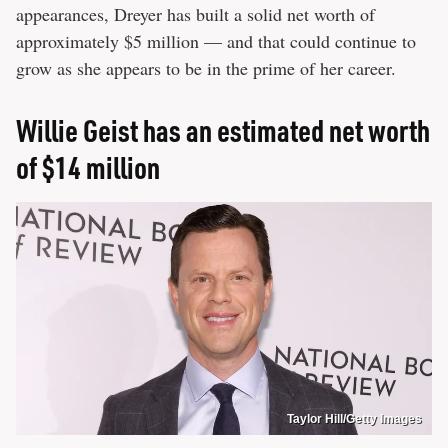
appearances, Dreyer has built a solid net worth of
approximately $5 million — and that could continue to
grow as she appears to be in the prime of her career.
Willie Geist has an estimated net worth
of $14 million
Taylor Hill/Getty Images