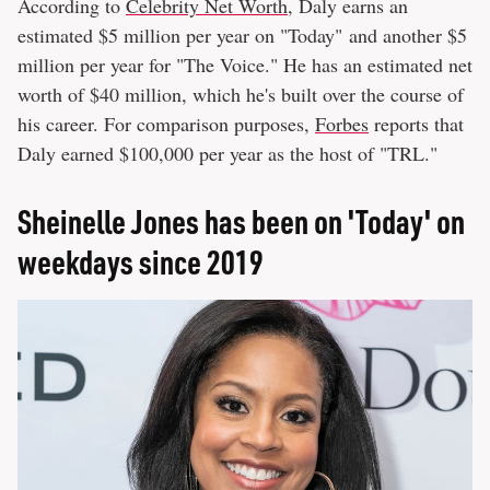
According to
Celebrity Net Worth
, Daly earns an
estimated $5 million per year on "Today" and another $5
million per year for "The Voice." He has an estimated net
worth of $40 million, which he's built over the course of
his career. For comparison purposes,
Forbes
reports that
Daly earned $100,000 per year as the host of "TRL."
Sheinelle Jones has been on 'Today' on
weekdays since 2019