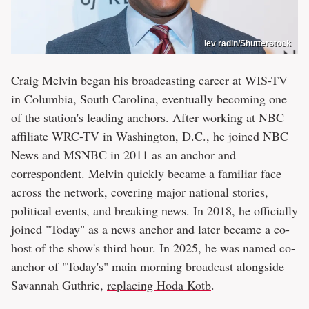
lev radin/Shutterstock
Craig Melvin began his broadcasting career at WIS-TV
in Columbia, South Carolina, eventually becoming one
of the station's leading anchors. After working at NBC
affiliate WRC-TV in Washington, D.C., he joined NBC
News and MSNBC in 2011 as an anchor and
correspondent. Melvin quickly became a familiar face
across the network, covering major national stories,
political events, and breaking news. In 2018, he officially
joined "Today" as a news anchor and later became a co-
host of the show's third hour. In 2025, he was named co-
anchor of "Today's" main morning broadcast alongside
Savannah Guthrie,
replacing Hoda Kotb
.