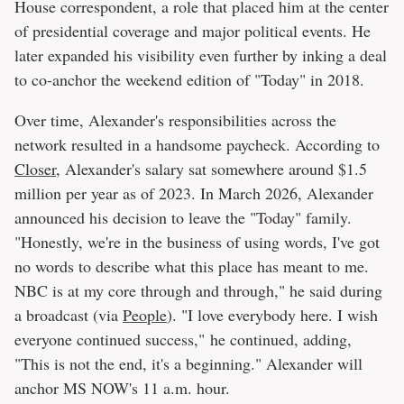
House correspondent, a role that placed him at the center
of presidential coverage and major political events. He
later expanded his visibility even further by inking a deal
to co-anchor the weekend edition of "Today" in 2018.
Over time, Alexander's responsibilities across the
network resulted in a handsome paycheck. According to
Closer
, Alexander's salary sat somewhere around $1.5
million per year as of 2023. In March 2026, Alexander
announced his decision to leave the "Today" family.
"Honestly, we're in the business of using words, I've got
no words to describe what this place has meant to me.
NBC is at my core through and through," he said during
a broadcast (via
People
). "I love everybody here. I wish
everyone continued success," he continued, adding,
"This is not the end, it's a beginning." Alexander will
anchor MS NOW's 11 a.m. hour.