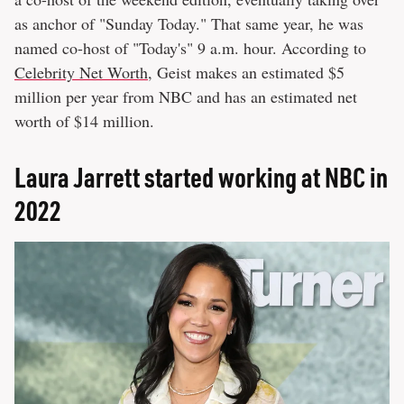
as anchor of "Sunday Today." That same year, he was
named co-host of "Today's" 9 a.m. hour. According to
Celebrity Net Worth
, Geist makes an estimated $5
million per year from NBC and has an estimated net
worth of $14 million.
Laura Jarrett started working at NBC in
2022