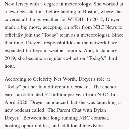
New Jersey with a degree in meteorology. She worked at
a few news stations before landing in Boston, where she
covered all things weather for WHDH. In 2012, Dreyer
made a big move, accepting an offer from NBC News to
officially join the "Today" team as a meteorologist. Since
that time, Dreyer's responsibilities at the network have
expanded far beyond weather reports. And, in January
2019, she became a regular co-host on "Today's" third
hour.
According to
Celebrity Net Worth
, Dreyer's role at
"Today" put her in a different tax bracket. The anchor
earns an estimated $2 million per year from NBC. In
April 2026, Dreyer announced that she was launching a
new podcast called "The Parent Chat with Dylan
Dreyer." Between her long-running NBC contract,
hosting opportunities, and additional television