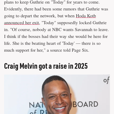
plans to keep Guthrie on "Today" for years to come.
Evidently, there had been some rumors that Guthrie was
going to depart the network, but when
Hoda Kotb
announced her exit
, "Today" supposedly locked Guthrie
in. "Of course, nobody at NBC wants Savannah to leave.
I think if the bosses had their way she would be here for
life. She is the beating heart of 'Today' — there is so
much support for her," a source told Page Six.
Craig Melvin got a raise in 2025