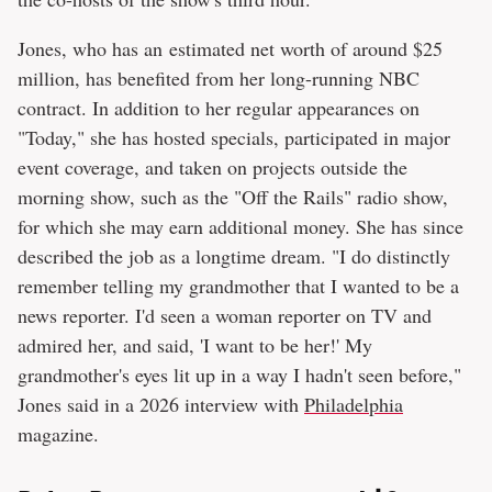
Jones, who has an estimated net worth of around $25
million, has benefited from her long-running NBC
contract. In addition to her regular appearances on
"Today," she has hosted specials, participated in major
event coverage, and taken on projects outside the
morning show, such as the "Off the Rails" radio show,
for which she may earn additional money. She has since
described the job as a longtime dream. "I do distinctly
remember telling my grandmother that I wanted to be a
news reporter. I'd seen a woman reporter on TV and
admired her, and said, 'I want to be her!' My
grandmother's eyes lit up in a way I hadn't seen before,"
Jones said in a 2026 interview with
Philadelphia
magazine.