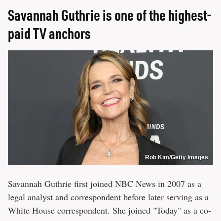
Savannah Guthrie is one of the highest-
paid TV anchors
Rob Kim/Getty Images
Savannah Guthrie first joined NBC News in 2007 as a
legal analyst and correspondent before later serving as a
White House correspondent. She joined "Today" as a co-