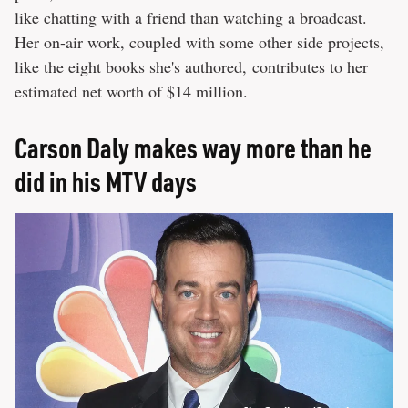
like chatting with a friend than watching a broadcast.
Her on-air work, coupled with some other side projects,
like the eight books she's authored, contributes to her
estimated net worth of $14 million.
Carson Daly makes way more than he
did in his MTV days