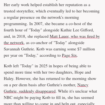
Her early work helped establish her reputation as a
trusted storyteller, which eventually led to her becoming
a regular presence on the network's morning
programming. In 2007, she became a co-host of the
fourth hour of "Today" alongside Kathie Lee Gifford,
and, in 2018, she replaced
Matt Lauer, who was fired by
the network
, as co-anchor of "Today" alongside
Savannah Guthrie. Kotb was earning some $7 million
per year on "Today," according to
Page Six
.
Kotb left "Today" in 2025 in hopes of being able to
spend more time with her two daughters, Hope and
Haley. However, she has returned to the morning show
on a per diem basis after Guthrie's mother,
Nancy
Guthrie, suddenly disappeared
. While it's unclear what
NBC might be paying Kotb to fill in, she has seemed
more than willing to come in and help out, especially