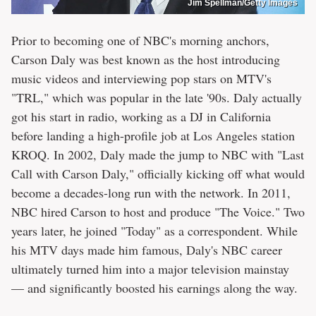
Jim Spellman/Getty Images
Prior to becoming one of NBC's morning anchors,
Carson Daly was best known as the host introducing
music videos and interviewing pop stars on MTV's
"TRL," which was popular in the late '90s. Daly actually
got his start in radio, working as a DJ in California
before landing a high-profile job at Los Angeles station
KROQ. In 2002, Daly made the jump to NBC with "Last
Call with Carson Daly," officially kicking off what would
become a decades-long run with the network. In 2011,
NBC hired Carson to host and produce "The Voice." Two
years later, he joined "Today" as a correspondent. While
his MTV days made him famous, Daly's NBC career
ultimately turned him into a major television mainstay
— and significantly boosted his earnings along the way.