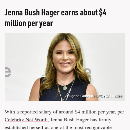
Jenna Bush Hager earns about $4
million per year
Eugene Gologursky/Getty Images
With a reported salary of around $4 million per year, per
Celebrity Net Worth
, Jenna Bush Hager has firmly
established herself as one of the most recognizable