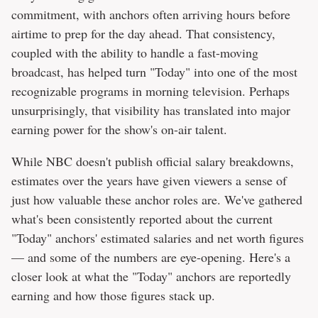
commitment, with anchors often arriving hours before
airtime to prep for the day ahead. That consistency,
coupled with the ability to handle a fast-moving
broadcast, has helped turn "Today" into one of the most
recognizable programs in morning television. Perhaps
unsurprisingly, that visibility has translated into major
earning power for the show's on-air talent.
While NBC doesn't publish official salary breakdowns,
estimates over the years have given viewers a sense of
just how valuable these anchor roles are. We've gathered
what's been consistently reported about the current
"Today" anchors' estimated salaries and net worth figures
— and some of the numbers are eye-opening. Here's a
closer look at what the "Today" anchors are reportedly
earning and how those figures stack up.