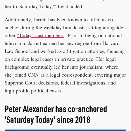
her to 'Saturday Today,'" Leist added.
Additionally, Jarrett has been known to fill in as co-
anchor during the weekday broadcasts, sitting alongside
other
"Today" cast members
. Prior to being on national
television, Jarrett earned her law degree from Harvard
Law School and worked as a litigation attorney, focusing
on complex legal cases in private practice. Her legal
background eventually led her into journalism, where
she joined CNN as a legal correspondent, covering major
Supreme Court decisions, federal investigations, and
high-profile political cases.
Peter Alexander has co-anchored
'Saturday Today' since 2018