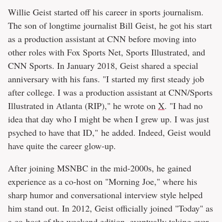
Willie Geist started off his career in sports journalism.
The son of longtime journalist Bill Geist, he got his start
as a production assistant at CNN before moving into
other roles with Fox Sports Net, Sports Illustrated, and
CNN Sports. In January 2018, Geist shared a special
anniversary with his fans. "I started my first steady job
after college. I was a production assistant at CNN/Sports
Illustrated in Atlanta (RIP)," he wrote on
X
. "I had no
idea that day who I might be when I grew up. I was just
psyched to have that ID," he added. Indeed, Geist would
have quite the career glow-up.
After joining MSNBC in the mid-2000s, he gained
experience as a co-host on "Morning Joe," where his
sharp humor and conversational interview style helped
him stand out. In 2012, Geist officially joined "Today" as
a co-host of the weekend edition, eventually taking over