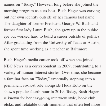
names on "Today." However, long before she joined the
morning program as a co-host, Bush Hager was carving
out her own identity outside of her famous last name.
The daughter of former President George W. Bush and
former first lady Laura Bush, she grew up in the public
eye but worked hard to build a career outside of politics.
After graduating from the University of Texas at Austin,
she spent time working as a teacher in Baltimore.
Bush Hager's media career took off when she joined
NBC News as a correspondent in 2009, contributing to a
variety of human-interest stories. Over time, she became
a familiar face on "Today," eventually stepping into a
permanent co-host role alongside Hoda Kotb on the
show's popular fourth hour in 2019. Today, Bush Hager
is known for her easygoing interview style, book club
picks, and relatable on-air moments that often feel more