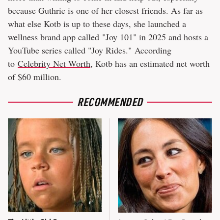
because Guthrie is one of her closest friends. As far as
what else Kotb is up to these days, she launched a
wellness brand app called "Joy 101" in 2025 and hosts a
YouTube series called "Joy Rides." According
to
Celebrity Net Worth
, Kotb has an estimated net worth
of $60 million.
RECOMMENDED