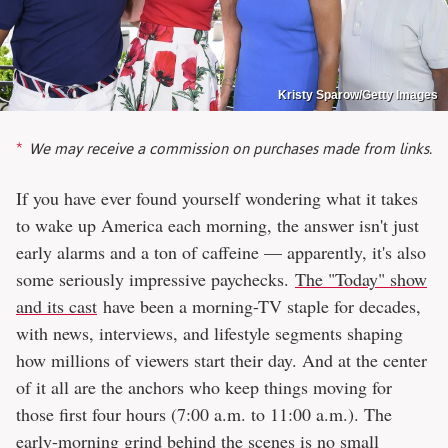
Kristy Sparow/Getty Images
We may receive a commission on purchases made from links.
If you have ever found yourself wondering what it takes
to wake up America each morning, the answer isn't just
early alarms and a ton of caffeine — apparently, it's also
some seriously impressive paychecks.
The "Today" show
and its cast
have been a morning-TV staple for decades,
with news, interviews, and lifestyle segments shaping
how millions of viewers start their day. And at the center
of it all are the anchors who keep things moving for
those first four hours (7:00 a.m. to 11:00 a.m.). The
early-morning grind behind the scenes is no small