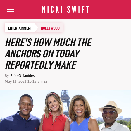
ENTERTAINMENT
HOLLYWOOD
HERE'S HOW MUCH THE
ANCHORS ON TODAY
REPORTEDLY MAKE
By
Effie Orfanides
May 16, 2026 10:15 am EST