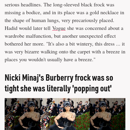
serious headlines. The long-sleeved black frock was
missing a bodice, and in its place was a gold necklace in
the shape of human lungs, very precariously placed.
Hadid would later tell
Vogue
she was concerned about a
wardrobe malfunction, but another unexpected effect
bothered her more. "It's also a bit wintery, this dress ... it
was very bizarre walking onto the carpet with a breeze in
places you wouldn't usually have a breeze."
Nicki Minaj's Burberry frock was so
tight she was literally 'popping out'