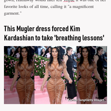
favorite looks of all time, calling it "a magnificent
garment."
This Mugler dress forced Kim
Kardashian to take 'breathing lessons'
Karwai Tang/Getty Images