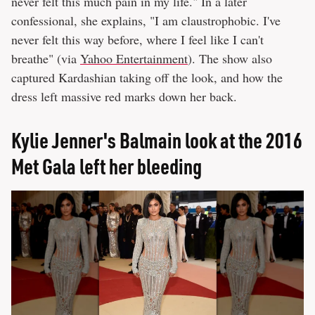
never felt this much pain in my life." In a later
confessional, she explains, "I am claustrophobic. I've
never felt this way before, where I feel like I can't
breathe" (via
Yahoo Entertainment
). The show also
captured Kardashian taking off the look, and how the
dress left massive red marks down her back.
Kylie Jenner's Balmain look at the 2016
Met Gala left her bleeding