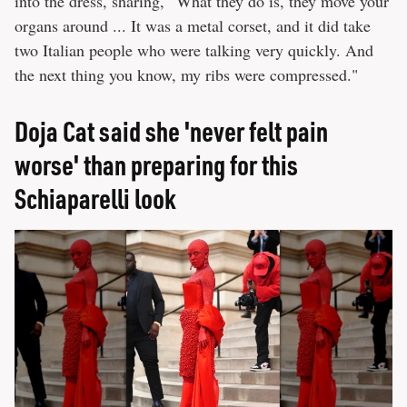
into the dress, sharing, "What they do is, they move your
organs around ... It was a metal corset, and it did take
two Italian people who were talking very quickly. And
the next thing you know, my ribs were compressed."
Doja Cat said she 'never felt pain
worse' than preparing for this
Schiaparelli look