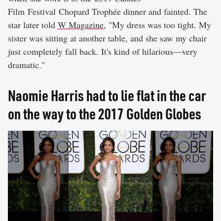
Film Festival Chopard Trophée dinner and fainted. The
star later told
W Magazine
, "My dress was too tight. My
sister was sitting at another table, and she saw my chair
just completely fall back. It's kind of hilarious—very
dramatic."
Naomie Harris had to lie flat in the car
on the way to the 2017 Golden Globes