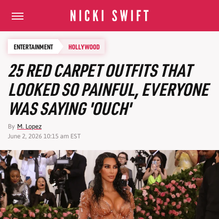
ENTERTAINMENT
HOLLYWOOD
25 RED CARPET OUTFITS THAT
LOOKED SO PAINFUL, EVERYONE
WAS SAYING 'OUCH'
By
M. Lopez
June 2, 2026 10:15 am EST