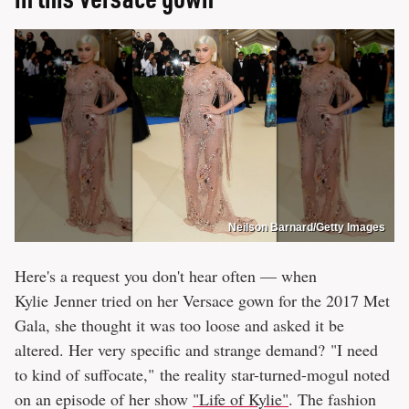
Neilson Barnard/Getty Images
Here's a request you don't hear often — when
Kylie Jenner tried on her Versace gown for the 2017 Met
Gala, she thought it was too loose and asked it be
altered. Her very specific and strange demand? "I need
to kind of suffocate," the reality star-turned-mogul noted
on an episode of her show
"Life of Kylie"
. The fashion