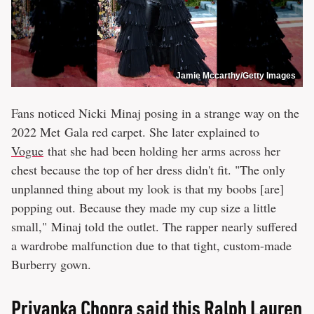
Jamie Mccarthy/Getty Images
Fans noticed Nicki Minaj posing in a strange way on the
2022 Met Gala red carpet. She later explained to
Vogue
that she had been holding her arms across her
chest because the top of her dress didn't fit. "The only
unplanned thing about my look is that my boobs [are]
popping out. Because they made my cup size a little
small," Minaj told the outlet. The rapper nearly suffered
a wardrobe malfunction due to that tight, custom-made
Burberry gown.
Priyanka Chopra said this Ralph Lauren