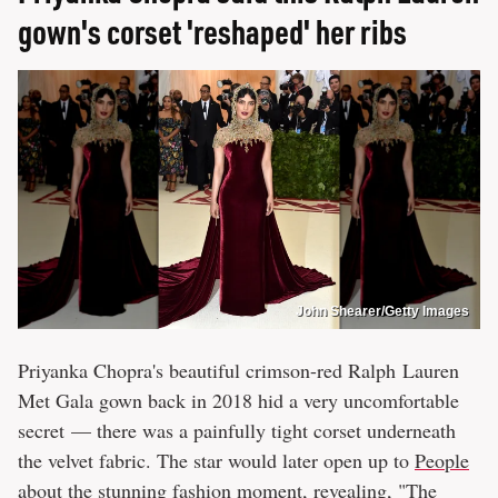
gown's corset 'reshaped' her ribs
John Shearer/Getty Images
Priyanka Chopra's beautiful crimson-red Ralph Lauren
Met Gala gown back in 2018 hid a very uncomfortable
secret — there was a painfully tight corset underneath
the velvet fabric. The star would later open up to
People
about the stunning fashion moment, revealing, "The