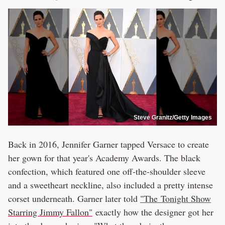
Steve Granitz/Getty Images
Back in 2016, Jennifer Garner tapped Versace to create
her gown for that year's Academy Awards. The black
confection, which featured one off-the-shoulder sleeve
and a sweetheart neckline, also included a pretty intense
corset underneath. Garner later told
"The Tonight Show
Starring Jimmy Fallon"
exactly how the designer got her