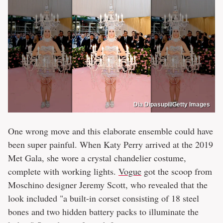
Dia Dipasupil/Getty Images
One wrong move and this elaborate ensemble could have
been super painful. When Katy Perry arrived at the 2019
Met Gala, she wore a crystal chandelier costume,
complete with working lights.
Vogue
got the scoop from
Moschino designer Jeremy Scott, who revealed that the
look included "a built-in corset consisting of 18 steel
bones and two hidden battery packs to illuminate the