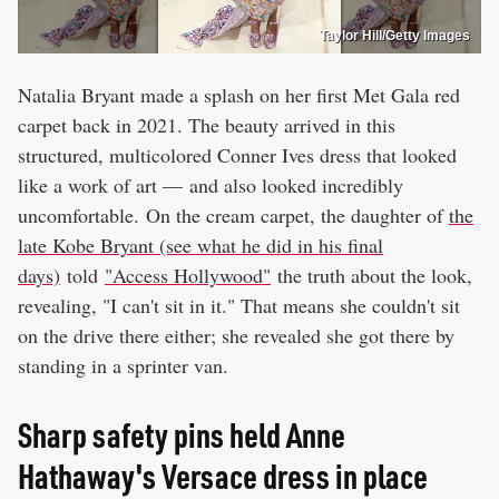
Taylor Hill/Getty Images
Natalia Bryant made a splash on her first Met Gala red
carpet back in 2021. The beauty arrived in this
structured, multicolored Conner Ives dress that looked
like a work of art — and also looked incredibly
uncomfortable. On the cream carpet, the daughter of
the
late Kobe Bryant (see what he did in his final
days)
told
"Access Hollywood"
the truth about the look,
revealing, "I can't sit in it." That means she couldn't sit
on the drive there either; she revealed she got there by
standing in a sprinter van.
Sharp safety pins held Anne
Hathaway's Versace dress in place