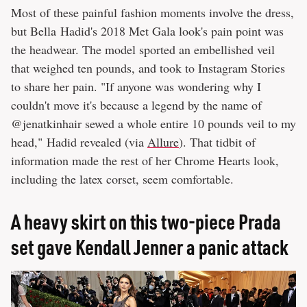
Most of these painful fashion moments involve the dress,
but Bella Hadid's 2018 Met Gala look's pain point was
the headwear. The model sported an embellished veil
that weighed ten pounds, and took to Instagram Stories
to share her pain. "If anyone was wondering why I
couldn't move it's because a legend by the name of
@jenatkinhair sewed a whole entire 10 pounds veil to my
head," Hadid revealed (via
Allure
). That tidbit of
information made the rest of her Chrome Hearts look,
including the latex corset, seem comfortable.
A heavy skirt on this two-piece Prada
set gave Kendall Jenner a panic attack