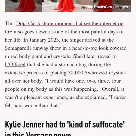
Jacopo Raule/Getty Images
This
Doja Cat fashion moment that set the internet on
fire
also goes down as one of the most painful days of
her life. In January 2023, the singer arrived at the
Schiaparelli runway show in a head-to-toe look covered
in red body paint and crystals. She'd later reveal to
L'Officiel
that she had a stomach bug during the
extensive process of placing 30,000 Swarovski crystals
all over her body. "I would have one, two, three, four
people on my body as this was happening." Overall, it
wasn't a pleasant experience, as she explained, "I never
felt pain worse than that."
Kylie Jenner had to 'kind of suffocate'
in this Versace gown