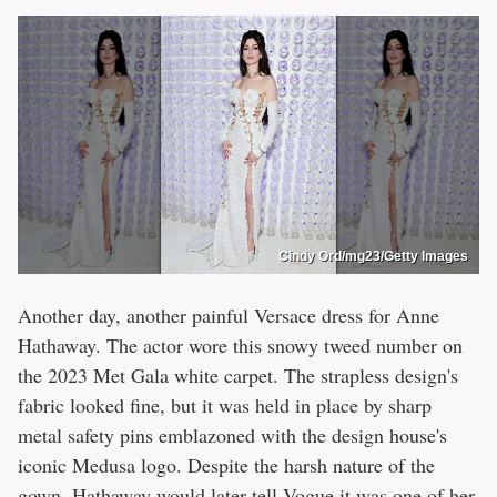
Cindy Ord/mg23/Getty Images
Another day, another painful Versace dress for Anne
Hathaway. The actor wore this snowy tweed number on
the 2023 Met Gala white carpet. The strapless design's
fabric looked fine, but it was held in place by sharp
metal safety pins emblazoned with the design house's
iconic Medusa logo. Despite the harsh nature of the
gown, Hathaway would later tell
Vogue
it was one of her