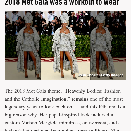
2018 Met Gala was a workout to wear
John Shearer/Getty Images
The 2018 Met Gala theme, "Heavenly Bodies: Fashion
and the Catholic Imagination," remains one of the most
legendary years to look back on — and this Rihanna is a
big reason why. Her papal-inspired look included a
custom Maison Margiela minidress, an overcoat, and a
bishop's hat designed by Stephen Jones millinery. She