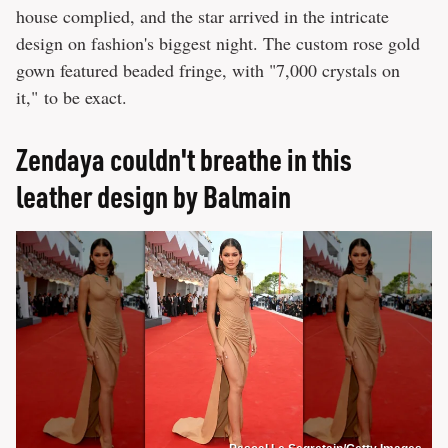
house complied, and the star arrived in the intricate
design on fashion's biggest night. The custom rose gold
gown featured beaded fringe, with "7,000 crystals on
it," to be exact.
Zendaya couldn't breathe in this
leather design by Balmain