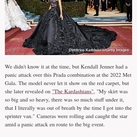
Dimitrios Kambouris/Getty Images
We didn't know it at the time, but Kendall Jenner had a
panic attack over this Prada combination at the 2022 Met
Gala. The model never let it show on the red carpet, but
she later revealed on
"The Kardashians"
, "My skirt was
so big and so heavy, there was so much stuff under it,
that I literally was out of breath by the time I got into the
sprinter van." Cameras were rolling and caught the star
amid a panic attack en route to the big event.