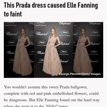
This Prada dress caused Elle Fanning
to faint
George Pimentel/Getty Images
You wouldn't assume this sweet Prada ballgown,
complete with red and pink embellished flowers, could
be dangerous. But Elle Fanning found out the hard way
when she wore it to the 2019 Cannes