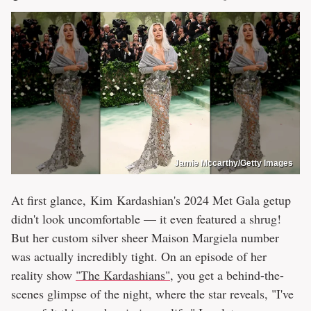
Jamie Mccarthy/Getty Images
At first glance, Kim Kardashian's 2024 Met Gala getup
didn't look uncomfortable — it even featured a shrug!
But her custom silver sheer Maison Margiela number
was actually incredibly tight. On an episode of her
reality show
"The Kardashians"
, you get a behind-the-
scenes glimpse of the night, where the star reveals, "I've