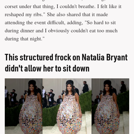
corset under that thing, I couldn't breathe. I felt like it
reshaped my ribs." She also shared that it made
attending the event difficult, adding, "So hard to sit
during dinner and I obviously couldn't eat too much
during that night."
This structured frock on Natalia Bryant
didn't allow her to sit down