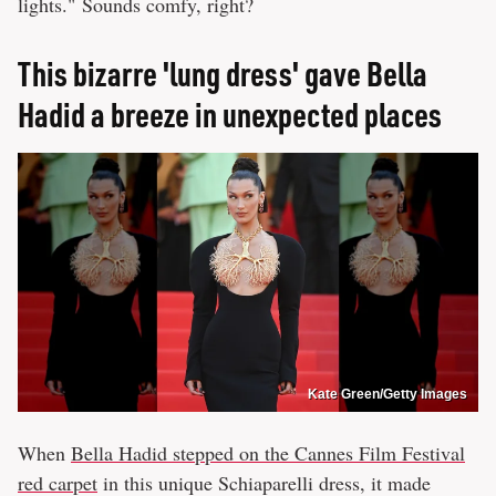
lights." Sounds comfy, right?
This bizarre 'lung dress' gave Bella
Hadid a breeze in unexpected places
Kate Green/Getty Images
When
Bella Hadid stepped on the Cannes Film Festival
red carpet
in this unique Schiaparelli dress, it made