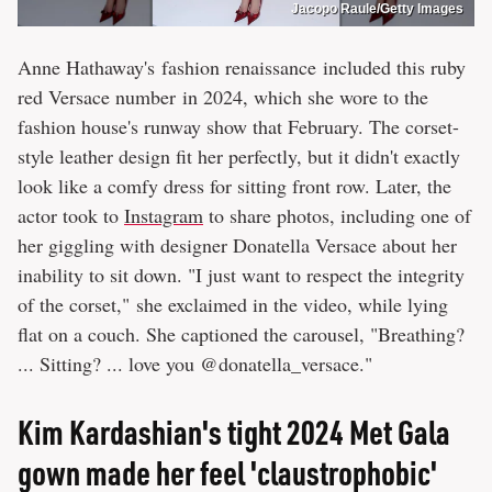
Jacopo Raule/Getty Images
Anne Hathaway's fashion renaissance included this ruby
red Versace number in 2024, which she wore to the
fashion house's runway show that February. The corset-
style leather design fit her perfectly, but it didn't exactly
look like a comfy dress for sitting front row. Later, the
actor took to
Instagram
to share photos, including one of
her giggling with designer Donatella Versace about her
inability to sit down. "I just want to respect the integrity
of the corset," she exclaimed in the video, while lying
flat on a couch. She captioned the carousel, "Breathing?
... Sitting? ... love you @donatella_versace."
Kim Kardashian's tight 2024 Met Gala
gown made her feel 'claustrophobic'