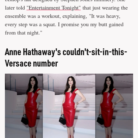
later told
"Entertainment Tonight"
that just wearing the
ensemble was a workout, explaining, "It was heavy,
every step was a squat. I promise you my butt gained
from that night."
Anne Hathaway's couldn't-sit-in-this-
Versace number