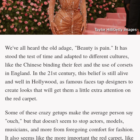
Taylor Hill/Getty Images
We've all heard the old adage, "Beauty is pain." It has
stood the test of time and adapted to different cultures,
like the Chinese binding their feet and the use of corsets
in England. In the 21st century, this belief is still alive
and well in Hollywood, as famous faces tap designers to
create looks that will get them a little extra attention on
the red carpet.
Some of these crazy getups make the average person say
"ouch," but that doesn't seem to stop actors, models,
musicians, and more from foregoing comfort for fashion.
It also seems like the more important the red carpet, like