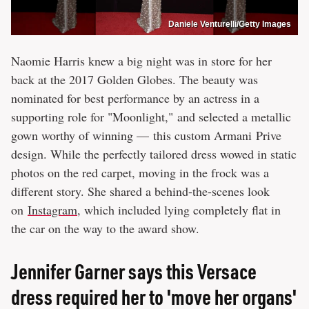
Daniele Venturelli/Getty Images
Naomie Harris knew a big night was in store for her
back at the 2017 Golden Globes. The beauty was
nominated for best performance by an actress in a
supporting role for "Moonlight," and selected a metallic
gown worthy of winning — this custom Armani Prive
design. While the perfectly tailored dress wowed in static
photos on the red carpet, moving in the frock was a
different story. She shared a behind-the-scenes look
on
Instagram
, which included lying completely flat in
the car on the way to the award show.
Jennifer Garner says this Versace
dress required her to 'move her organs'