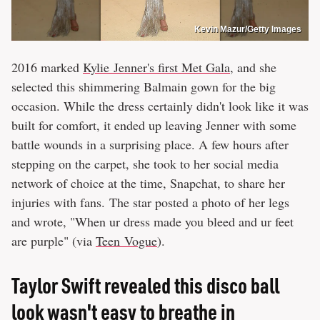
Kevin Mazur/Getty Images
2016 marked
Kylie Jenner's first Met Gala
, and she
selected this shimmering Balmain gown for the big
occasion. While the dress certainly didn't look like it was
built for comfort, it ended up leaving Jenner with some
battle wounds in a surprising place. A few hours after
stepping on the carpet, she took to her social media
network of choice at the time, Snapchat, to share her
injuries with fans. The star posted a photo of her legs
and wrote, "When ur dress made you bleed and ur feet
are purple" (via
Teen Vogue
).
Taylor Swift revealed this disco ball
look wasn't easy to breathe in