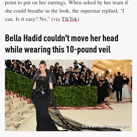
point to put on her earrings. When asked by her team if
she could breathe in the look, the superstar replied, "I
can. Is it easy? No," (via
TikTok
).
Bella Hadid couldn't move her head
while wearing this 10-pound veil
Dia Dipasupil/Getty Images