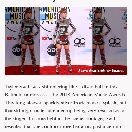
Steve Granitz/Getty Images
Taylor Swift was shimmering like a disco ball in this
Balmain minidress at the 2018 American Music Awards.
This long-sleeved sparkly silver frock made a splash, but
that skintight material ended up being very restrictive for
the singer. In some behind-the-scenes footage, Swift
revealed that she couldn't move her arms past a certain