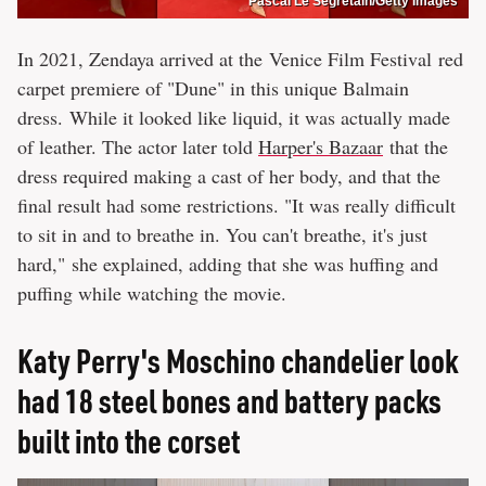
Pascal Le Segretain/Getty Images
In 2021, Zendaya arrived at the Venice Film Festival red
carpet premiere of "Dune" in this unique Balmain
dress. While it looked like liquid, it was actually made
of leather. The actor later told
Harper's Bazaar
that the
dress required making a cast of her body, and that the
final result had some restrictions. "It was really difficult
to sit in and to breathe in. You can't breathe, it's just
hard," she explained, adding that she was huffing and
puffing while watching the movie.
Katy Perry's Moschino chandelier look
had 18 steel bones and battery packs
built into the corset