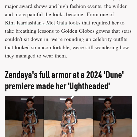
major award shows and high fashion events, the wilder
and more painful the looks become. From one of
Kim Kardashian's Met Gala looks
that required her to
take breathing lessons to
Golden Globes gowns
that stars
couldn't sit down in, we're rounding up celebrity outfits
that looked so uncomfortable, we're still wondering how
they managed to wear them.
Zendaya's full armor at a 2024 'Dune'
premiere made her 'lightheaded'