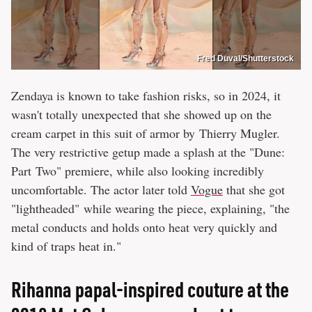
Fred Duval/Shutterstock
Zendaya is known to take fashion risks, so in 2024, it
wasn't totally unexpected that she showed up on the
cream carpet in this suit of armor by Thierry Mugler.
The very restrictive getup made a splash at the "Dune:
Part Two" premiere, while also looking incredibly
uncomfortable. The actor later told
Vogue
that she got
"lightheaded" while wearing the piece, explaining, "the
metal conducts and holds onto heat very quickly and
kind of traps heat in."
Rihanna papal-inspired couture at the