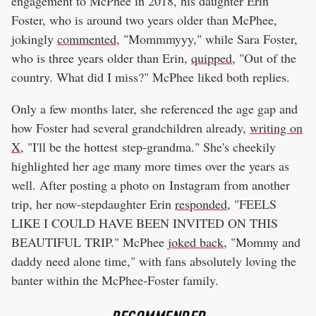
engagement to McPhee in 2018, his daughter Erin
Foster, who is around two years older than McPhee,
jokingly
commented
, "Mommmyyy," while Sara Foster,
who is three years older than Erin,
quipped
, "Out of the
country. What did I miss?" McPhee liked both replies.
Only a few months later, she referenced the age gap and
how Foster had several grandchildren already,
writing on
X
, "I'll be the hottest step-grandma." She's cheekily
highlighted her age many more times over the years as
well. After posting a photo on Instagram from another
trip, her now-stepdaughter Erin
responded
, "FEELS
LIKE I COULD HAVE BEEN INVITED ON THIS
BEAUTIFUL TRIP." McPhee
joked back
, "Mommy and
daddy need alone time," with fans absolutely loving the
banter within the McPhee-Foster family.
RECOMMENDED