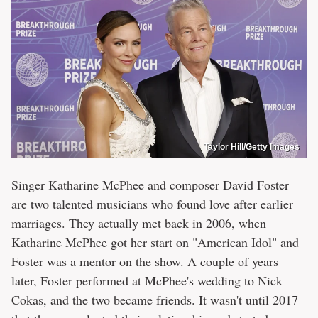
Taylor Hill/Getty Images
Singer Katharine McPhee and composer David Foster
are two talented musicians who found love after earlier
marriages. They actually met back in 2006, when
Katharine McPhee got her start on "American Idol" and
Foster was a mentor on the show. A couple of years
later, Foster performed at McPhee's wedding to Nick
Cokas, and the two became friends. It wasn't until 2017