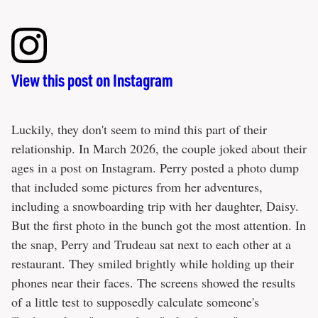
View this post on Instagram
Luckily, they don't seem to mind this part of their
relationship. In March 2026, the couple joked about their
ages in a post on Instagram. Perry posted a photo dump
that included some pictures from her adventures,
including a snowboarding trip with her daughter, Daisy.
But the first photo in the bunch got the most attention. In
the snap, Perry and Trudeau sat next to each other at a
restaurant. They smiled brightly while holding up their
phones near their faces. The screens showed the results
of a little test to supposedly calculate someone's