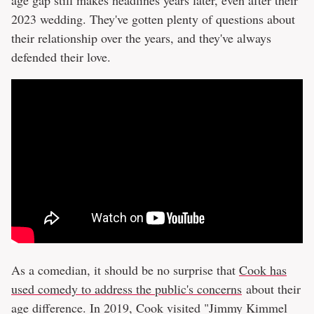
2023 wedding. They've gotten plenty of questions about
their relationship over the years, and they've always
defended their love.
As a comedian, it should be no surprise that
Cook has
used comedy to address the public's concerns
about their
age difference. In 2019, Cook visited "Jimmy Kimmel