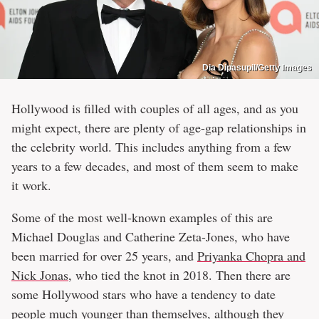
Dia Dipasupil/Getty Images
Hollywood is filled with couples of all ages, and as you
might expect, there are plenty of age-gap relationships in
the celebrity world. This includes anything from a few
years to a few decades, and most of them seem to make
it work.
Some of the most well-known examples of this are
Michael Douglas and Catherine Zeta-Jones, who have
been married for over 25 years, and
Priyanka Chopra and
Nick Jonas
, who tied the knot in 2018. Then there are
some Hollywood stars who have a tendency to date
people much younger than themselves, although they