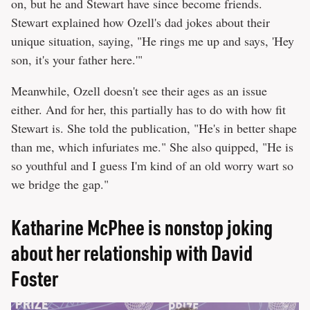
on, but he and Stewart have since become friends.
Stewart explained how Ozell's dad jokes about their
unique situation, saying, "He rings me up and says, 'Hey
son, it's your father here.'"
Meanwhile, Ozell doesn't see their ages as an issue
either. And for her, this partially has to do with how fit
Stewart is. She told the publication, "He's in better shape
than me, which infuriates me." She also quipped, "He is
so youthful and I guess I'm kind of an old worry wart so
we bridge the gap."
Katharine McPhee is nonstop joking
about her relationship with David
Foster