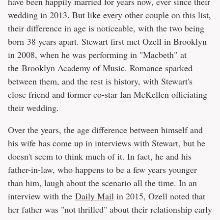
have been happily married for years now, ever since their
wedding in 2013. But like every other couple on this list,
their difference in age is noticeable, with the two being
born 38 years apart. Stewart first met Ozell in Brooklyn
in 2008, when he was performing in "Macbeth"
at
the Brooklyn Academy of Music. Romance sparked
between them, and the rest is history, with Stewart's
close friend and former co-star Ian McKellen officiating
their wedding.
Over the years, the age difference between himself and
his wife has come up in interviews with Stewart, but he
doesn't seem to think much of it. In fact, he and his
father-in-law, who happens to be a few years younger
than him, laugh about the scenario all the time. In an
interview with the
Daily Mail
in 2015, Ozell noted that
her father was "not thrilled" about their relationship early