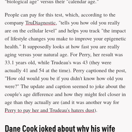
"biological age" versus their "calendar age."
People can pay for this test, which, according to the
company
TruDiagnostic
, "tells you how old you really
are on the cellular level" and helps you track "the impact
of lifestyle changes you make to improve your epigenetic
health." It supposedly looks at how fast you are really
aging versus your natural age. For Perry, her result was
33.1 years old, while Trudeau's was 43 (they were
actually 41 and 54 at the time). Perry captioned the post,
"How old would you be if you didn't know how old you
were?" The update and caption seemed to joke about the
couple's age difference and how they might feel closer in
age than they actually are (and it was another way for
Perry to pay her and Trudeau's haters dust
).
Dane Cook joked about why his wife