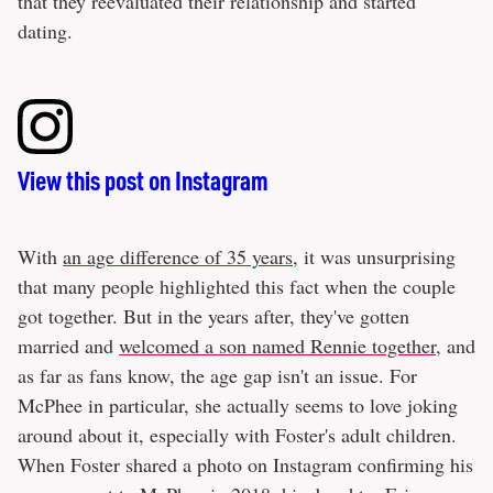
that they reevaluated their relationship and started
dating.
View this post on Instagram
With
an age difference of 35 years
, it was unsurprising
that many people highlighted this fact when the couple
got together. But in the years after, they've gotten
married and
welcomed a son named Rennie together
, and
as far as fans know, the age gap isn't an issue. For
McPhee in particular, she actually seems to love joking
around about it, especially with Foster's adult children.
When Foster shared a photo on Instagram confirming his