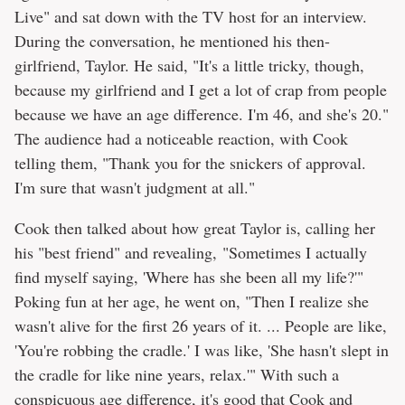
Live" and sat down with the TV host for an interview.
During the conversation, he mentioned his then-
girlfriend, Taylor. He said, "It's a little tricky, though,
because my girlfriend and I get a lot of crap from people
because we have an age difference. I'm 46, and she's 20."
The audience had a noticeable reaction, with Cook
telling them, "Thank you for the snickers of approval.
I'm sure that wasn't judgment at all."
Cook then talked about how great Taylor is, calling her
his "best friend" and revealing, "Sometimes I actually
find myself saying, 'Where has she been all my life?'"
Poking fun at her age, he went on, "Then I realize she
wasn't alive for the first 26 years of it. ... People are like,
'You're robbing the cradle.' I was like, 'She hasn't slept in
the cradle for like nine years, relax.'" With such a
conspicuous age difference, it's good that Cook and