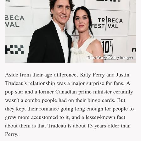
Theo Wargo/Getty Images
Aside from their age difference, Katy Perry and Justin
Trudeau's relationship was a major surprise for fans. A
pop star and a former Canadian prime minister certainly
wasn't a combo people had on their bingo cards. But
they kept their romance going long enough for people to
grow more accustomed to it, and a lesser-known fact
about them is that Trudeau is about 13 years older than
Perry.