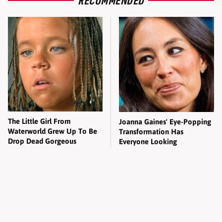
The Little Girl From
Joanna Gaines' Eye-Popping
Waterworld Grew Up To Be
Transformation Has
Drop Dead Gorgeous
Everyone Looking