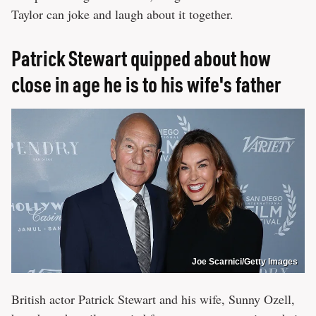
Taylor can joke and laugh about it together.
Patrick Stewart quipped about how
close in age he is to his wife's father
Joe Scarnici/Getty Images
British actor Patrick Stewart and his wife, Sunny Ozell,