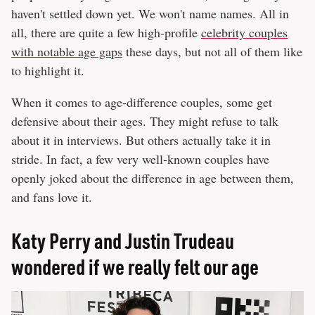
haven't settled down yet. We won't name names. All in
all, there are quite a few high-profile
celebrity couples
with notable age gaps
these days, but not all of them like
to highlight it.
When it comes to age-difference couples, some get
defensive about their ages. They might refuse to talk
about it in interviews. But others actually take it in
stride. In fact, a few very well-known couples have
openly joked about the difference in age between them,
and fans love it.
Katy Perry and Justin Trudeau
wondered if we really felt our age