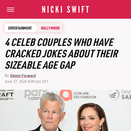
ENTERTAINMENT
HOLLYWOOD
4 CELEB COUPLES WHO HAVE
CRACKED JOKES ABOUT THEIR
SIZEABLE AGE GAP
By
Devon Forward
June 27, 2026 8:00 pm EST