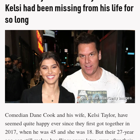
Kelsi had been missing from his life for
so long
Wil R/star Max/Getty Images
Comedian Dane Cook and his wife, Kelsi Taylor, have
seemed quite happy ever since they first got together in
2017, when he was 45 and she was 18. But their 27-year
age gap still makes headlines years later, even after their