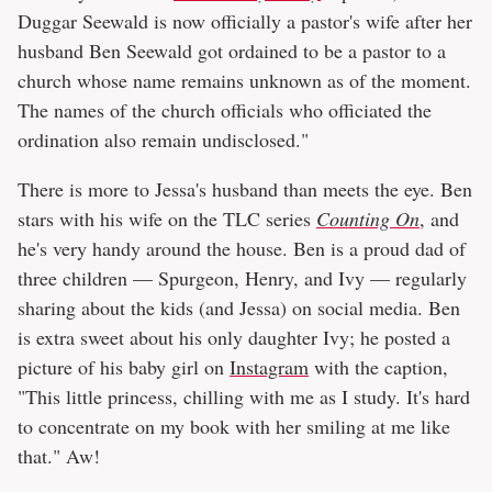
Duggar Seewald is now officially a pastor's wife after her
husband Ben Seewald got ordained to be a pastor to a
church whose name remains unknown as of the moment.
The names of the church officials who officiated the
ordination also remain undisclosed."
There is more to Jessa's husband than meets the eye. Ben
stars with his wife on the TLC series
Counting On
, and
he's very handy around the house. Ben is a proud dad of
three children — Spurgeon, Henry, and Ivy — regularly
sharing about the kids (and Jessa) on social media. Ben
is extra sweet about his only daughter Ivy; he posted a
picture of his baby girl on
Instagram
with the caption,
"This little princess, chilling with me as I study. It's hard
to concentrate on my book with her smiling at me like
that." Aw!