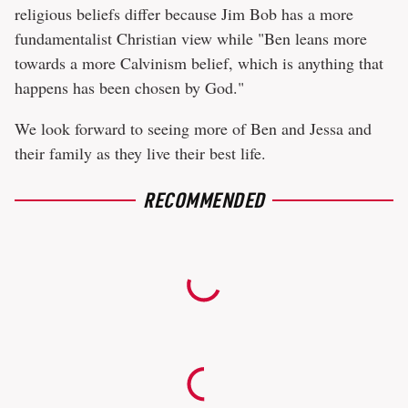
religious beliefs differ because Jim Bob has a more
fundamentalist Christian view while "Ben leans more
towards a more Calvinism belief, which is anything that
happens has been chosen by God."
We look forward to seeing more of Ben and Jessa and
their family as they live their best life.
RECOMMENDED