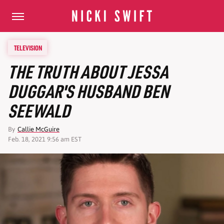
TELEVISION
THE TRUTH ABOUT JESSA
DUGGAR'S HUSBAND BEN
SEEWALD
By
Callie McGuire
Feb. 18, 2021 9:56 am EST