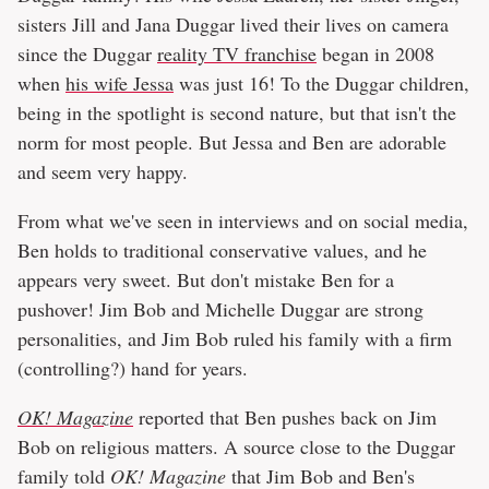
sisters Jill and Jana Duggar lived their lives on camera
since the Duggar
reality TV franchise
began in 2008
when
his wife Jessa
was just 16! To the Duggar children,
being in the spotlight is second nature, but that isn't the
norm for most people. But Jessa and Ben are adorable
and seem very happy.
From what we've seen in interviews and on social media,
Ben holds to traditional conservative values, and he
appears very sweet. But don't mistake Ben for a
pushover! Jim Bob and Michelle Duggar are strong
personalities, and Jim Bob ruled his family with a firm
(controlling?) hand for years.
OK! Magazine
reported that Ben pushes back on Jim
Bob on religious matters. A source close to the Duggar
family told
OK! Magazine
that Jim Bob and Ben's