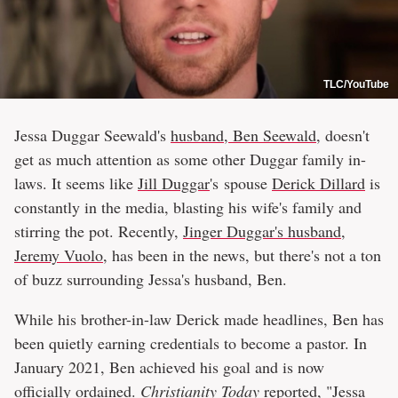
TLC/YouTube
Jessa Duggar Seewald's
husband, Ben Seewald
, doesn't
get as much attention as some other Duggar family in-
laws. It seems like
Jill Duggar
's spouse
Derick Dillard
is
constantly in the media, blasting his wife's family and
stirring the pot. Recently,
Jinger Duggar's husband,
Jeremy Vuolo
, has been in the news, but there's not a ton
of buzz surrounding Jessa's husband, Ben.
While his brother-in-law Derick made headlines, Ben has
been quietly earning credentials to become a pastor. In
January 2021, Ben achieved his goal and is now
officially ordained.
Christianity Today
reported, "Jessa