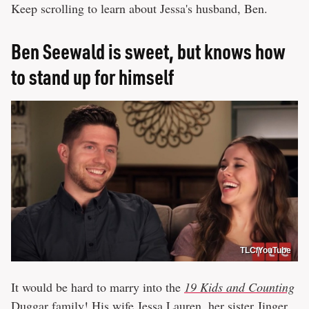
Keep scrolling to learn about Jessa's husband, Ben.
Ben Seewald is sweet, but knows how
to stand up for himself
TLC/YouTube
It would be hard to marry into the
19 Kids and Counting
Duggar family! His wife Jessa Lauren, her sister Jinger,