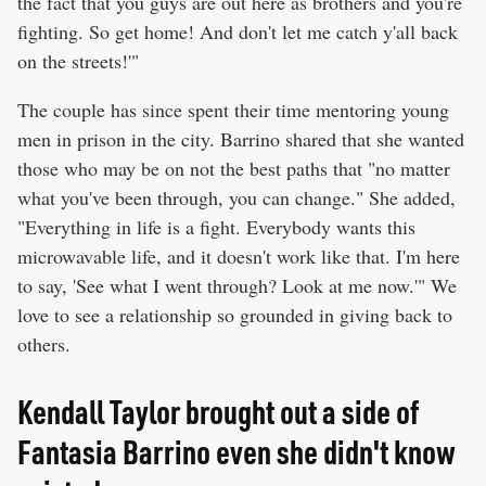
the fact that you guys are out here as brothers and you're
fighting. So get home! And don't let me catch y'all back
on the streets!'"
The couple has since spent their time mentoring young
men in prison in the city. Barrino shared that she wanted
those who may be on not the best paths that "no matter
what you've been through, you can change." She added,
"Everything in life is a fight. Everybody wants this
microwavable life, and it doesn't work like that. I'm here
to say, 'See what I went through? Look at me now.'" We
love to see a relationship so grounded in giving back to
others.
Kendall Taylor brought out a side of
Fantasia Barrino even she didn't know