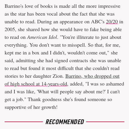
Barrino's love of books is made all the more impressive
as the star has been vocal about the fact that she was
unable to read. During an appearance on ABC's
20/20
in
2005, she shared how she would have to fake being able
to read on
American Idol
. "You're illiterate to just about
everything. You don't want to misspell. So that, for me,
kept me in a box and I didn't, wouldn't come out," she
said, admitting she had signed contracts she was unable
to read but found it most difficult that she couldn't read
stories to her daughter Zion.
Barrino, who dropped out
of high school at 14-years-old
, added, "I was so ashamed
and I was like, 'What will people say about me?' I can't
get a job." Thank goodness she's found someone so
supportive of her growth!
RECOMMENDED