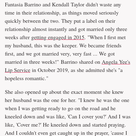
Fantasia Barrino and Kendall Taylor didn't waste any
time in their relationship, as things moved seriously
quickly between the two. They put a label on their
relationship almost instantly and got married only three
weeks after
getting engaged in 2015
. "When I first met
my husband, this was the keeper. We became friends
first, and we got married very, very fast ... We got
married in three weeks!" Barrino shared on
Angela Yee's
Lip Service
in October 2019, as she admitted she's "a
hopeless romantic."
She also opened up about the exact moment she knew
her husband was the one for her. "I knew he was the one
when I was getting ready to go on the road and he
kneeled down and was like, 'Can I cover you?' And I was
like, 'Cover me?' He kneeled down and started praying.
And I couldn't even get caught up in the prayer, 'cause I