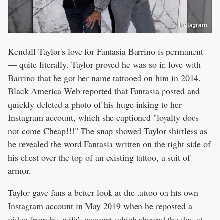
Instagram
Kendall Taylor's love for Fantasia Barrino is permanent
— quite literally. Taylor proved he was so in love with
Barrino that he got her name tattooed on him in 2014.
Black America Web
reported that Fantasia posted and
quickly deleted a photo of his huge inking to her
Instagram account, which she captioned "loyalty does
not come Cheap!!!" The snap showed Taylor shirtless as
he revealed the word Fantasia written on the right side of
his chest over the top of an existing tattoo, a suit of
armor.
Taylor gave fans a better look at the tattoo on his own
Instagram
account in May 2019 when he reposted a
video from his wife's account which showed the duo at