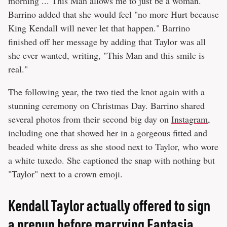
morning ... This Man allows me to just be a woman."
Barrino added that she would feel "no more Hurt because
King Kendall will never let that happen." Barrino
finished off her message by adding that Taylor was all
she ever wanted, writing, "This Man and this smile is
real."
The following year, the two tied the knot again with a
stunning ceremony on Christmas Day. Barrino shared
several photos from their second big day on
Instagram
,
including one that showed her in a gorgeous fitted and
beaded white dress as she stood next to Taylor, who wore
a white tuxedo. She captioned the snap with nothing but
"Taylor" next to a crown emoji.
Kendall Taylor actually offered to sign
a prenup before marrying Fantasia