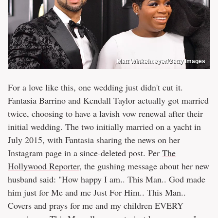
Matt Winkelmeyer/Getty Images
For a love like this, one wedding just didn't cut it.
Fantasia Barrino and Kendall Taylor actually got married
twice, choosing to have a lavish vow renewal after their
initial wedding. The two initially married on a yacht in
July 2015, with Fantasia sharing the news on her
Instagram page in a since-deleted post. Per
The
Hollywood Reporter
, the gushing message about her new
husband said: "How happy I am.. This Man.. God made
him just for Me and me Just For Him.. This Man..
Covers and prays for me and my children EVERY