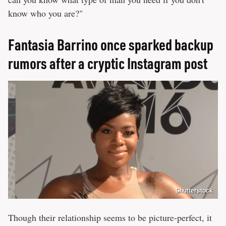
know who you are?"
Fantasia Barrino once sparked backup
rumors after a cryptic Instagram post
Shutterstock
Though their relationship seems to be picture-perfect, it