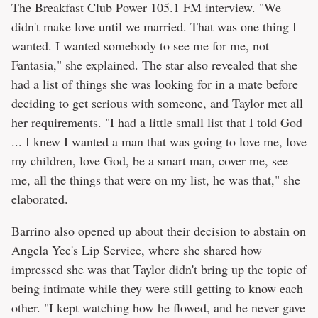
The Breakfast Club Power 105.1 FM
interview. "We
didn't make love until we married. That was one thing I
wanted. I wanted somebody to see me for me, not
Fantasia," she explained. The star also revealed that she
had a list of things she was looking for in a mate before
deciding to get serious with someone, and Taylor met all
her requirements. "I had a little small list that I told God
... I knew I wanted a man that was going to love me, love
my children, love God, be a smart man, cover me, see
me, all the things that were on my list, he was that," she
elaborated.
Barrino also opened up about their decision to abstain on
Angela Yee's Lip Service
, where she shared how
impressed she was that Taylor didn't bring up the topic of
being intimate while they were still getting to know each
other. "I kept watching how he flowed, and he never gave