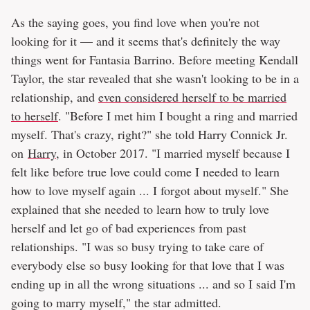
As the saying goes, you find love when you're not
looking for it — and it seems that's definitely the way
things went for Fantasia Barrino. Before meeting Kendall
Taylor, the star revealed that she wasn't looking to be in a
relationship, and
even considered herself to be married
to herself
. "Before I met him I bought a ring and married
myself. That's crazy, right?" she told Harry Connick Jr.
on
Harry
, in October 2017. "I married myself because I
felt like before true love could come I needed to learn
how to love myself again ... I forgot about myself." She
explained that she needed to learn how to truly love
herself and let go of bad experiences from past
relationships. "I was so busy trying to take care of
everybody else so busy looking for that love that I was
ending up in all the wrong situations ... and so I said I'm
going to marry myself," the star admitted.