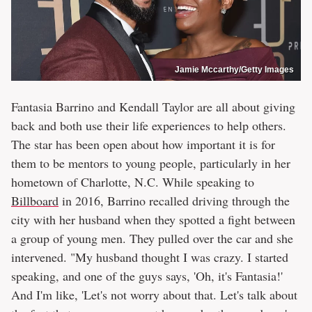
Jamie Mccarthy/Getty Images
Fantasia Barrino and Kendall Taylor are all about giving
back and both use their life experiences to help others.
The star has been open about how important it is for
them to be mentors to young people, particularly in her
hometown of Charlotte, N.C. While speaking to
Billboard
in 2016, Barrino recalled driving through the
city with her husband when they spotted a fight between
a group of young men. They pulled over the car and she
intervened. "My husband thought I was crazy. I started
speaking, and one of the guys says, 'Oh, it's Fantasia!'
And I'm like, 'Let's not worry about that. Let's talk about