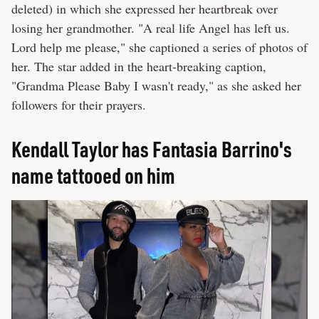
deleted) in which she expressed her heartbreak over
losing her grandmother. "A real life Angel has left us.
Lord help me please," she captioned a series of photos of
her. The star added in the heart-breaking caption,
"Grandma Please Baby I wasn't ready," as she asked her
followers for their prayers.
Kendall Taylor has Fantasia Barrino's
name tattooed on him