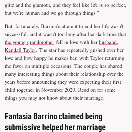
glitz and the glamour, and they feel like life is so perfect,
but we're human and we go through things."
But, fortunately, Barrino's attempt to end her life wasn't
successful, and it wasn't too long after her dark time that
the young grandmother
fell in love with her
husband,
Kendall Taylor
. The star has repeatedly gushed over her
love and how happy he makes her, with Taylor returning
the favor on multiple occasions. The couple has shared
many interesting things about their relationship over the
years before announcing they were
expecting their first
child together
in November 2020. Read on for some
things you may not know about their marriage.
Fantasia Barrino claimed being
submissive helped her marriage