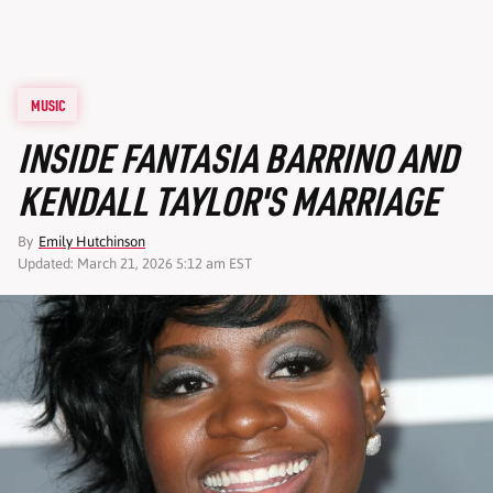
MUSIC
INSIDE FANTASIA BARRINO AND
KENDALL TAYLOR'S MARRIAGE
By
Emily Hutchinson
Updated: March 21, 2026 5:12 am EST