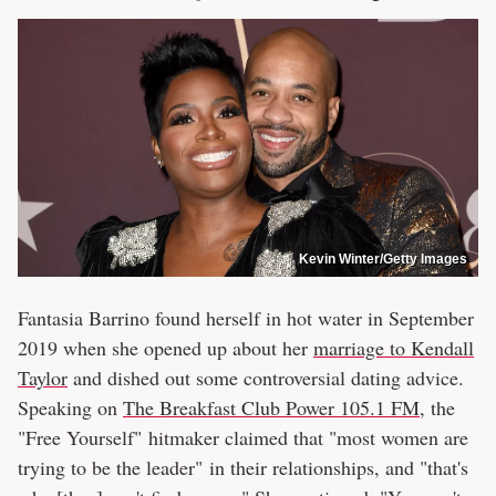
Kevin Winter/Getty Images
Fantasia Barrino found herself in hot water in September
2019 when she opened up about her
marriage to Kendall
Taylor
and dished out some controversial dating advice.
Speaking on
The Breakfast Club Power 105.1 FM
, the
"Free Yourself" hitmaker claimed that "most women are
trying to be the leader" in their relationships, and "that's