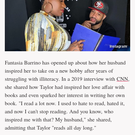
Instagram
Fantasia Barrino has opened up about how her husband
inspired her to take on a new hobby after years of
struggling with illiteracy. In a 2019 interview with
CNN
,
she shared how Taylor had inspired her love affair with
books and even sparked her interest in writing her own
book. "I read a lot now. I used to hate to read, hated it,
and now I can't stop reading. And you know, who
inspired me with that? My husband," she shared,
admitting that Taylor "reads all day long."