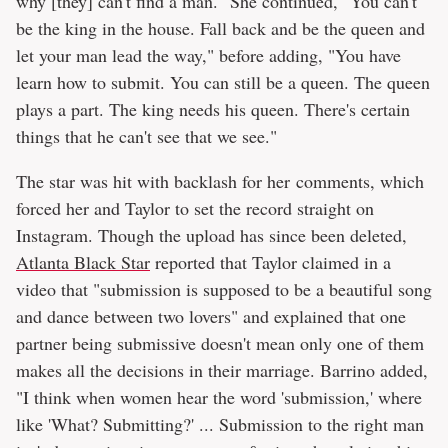
why [they] can't find a man." She continued, "You can't
be the king in the house. Fall back and be the queen and
let your man lead the way," before adding, "You have
learn how to submit. You can still be a queen. The queen
plays a part. The king needs his queen. There's certain
things that he can't see that we see."
The star was hit with backlash for her comments, which
forced her and Taylor to set the record straight on
Instagram. Though the upload has since been deleted,
Atlanta Black Star
reported that Taylor claimed in a
video that "submission is supposed to be a beautiful song
and dance between two lovers" and explained that one
partner being submissive doesn't mean only one of them
makes all the decisions in their marriage. Barrino added,
"I think when women hear the word 'submission,' where
like 'What? Submitting?' ... Submission to the right man