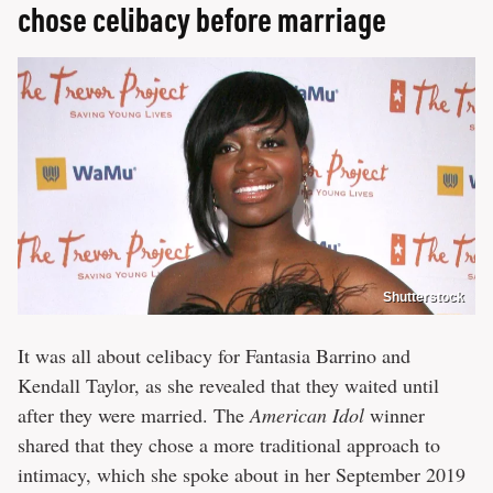
chose celibacy before marriage
Shutterstock
It was all about celibacy for Fantasia Barrino and
Kendall Taylor, as she revealed that they waited until
after they were married. The
American Idol
winner
shared that they chose a more traditional approach to
intimacy, which she spoke about in her September 2019