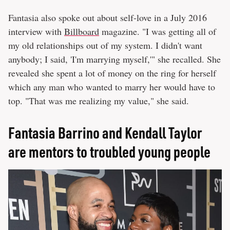
Fantasia also spoke out about self-love in a July 2016
interview with
Billboard
magazine. "I was getting all of
my old relationships out of my system. I didn't want
anybody; I said, 'I'm marrying myself,'" she recalled. She
revealed she spent a lot of money on the ring for herself
which any man who wanted to marry her would have to
top. "That was me realizing my value," she said.
Fantasia Barrino and Kendall Taylor
are mentors to troubled young people