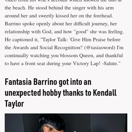
the beach. He stood behind the singer with his arm
around her and sweetly kissed her on the forehead.
Barrino spoke openly about her difficult journey, her
relationship with God, and how "good" she was feeling.
He captioned it, "Taylor Talk: 'Give Him Praise before
the Awards and Social Recognition!' (@tasiasword) I'm
continually watching you blossom Queen, and thankful
to have a front seat during your Victory Lap! -Salute."
Fantasia Barrino got into an
unexpected hobby thanks to Kendall
Taylor