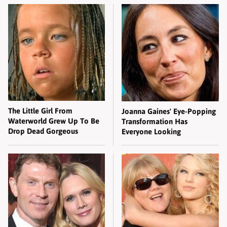
The Little Girl From
Joanna Gaines' Eye-Popping
Waterworld Grew Up To Be
Transformation Has
Drop Dead Gorgeous
Everyone Looking