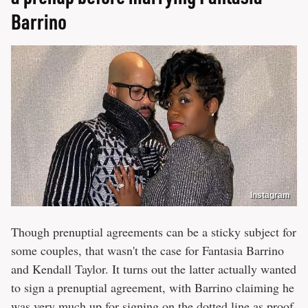
Barrino
Instagram
Though prenuptial agreements can be a sticky subject for
some couples, that wasn't the case for Fantasia Barrino
and Kendall Taylor. It turns out the latter actually wanted
to sign a prenuptial agreement, with Barrino claiming he
was very much up for signing on the dotted line as proof