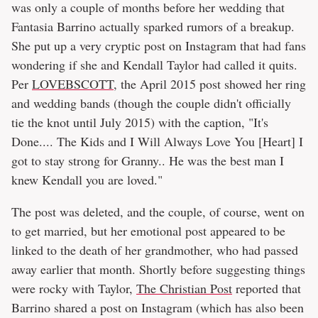
was only a couple of months before her wedding that
Fantasia Barrino actually sparked rumors of a breakup.
She put up a very cryptic post on Instagram that had fans
wondering if she and Kendall Taylor had called it quits.
Per
LOVEBSCOTT
, the April 2015 post showed her ring
and wedding bands (though the couple didn't officially
tie the knot until July 2015) with the caption, "It's
Done.... The Kids and I Will Always Love You [Heart] I
got to stay strong for Granny.. He was the best man I
knew Kendall you are loved."
The post was deleted, and the couple, of course, went on
to get married, but her emotional post appeared to be
linked to the death of her grandmother, who had passed
away earlier that month. Shortly before suggesting things
were rocky with Taylor,
The Christian Post
reported that
Barrino shared a post on Instagram (which has also been