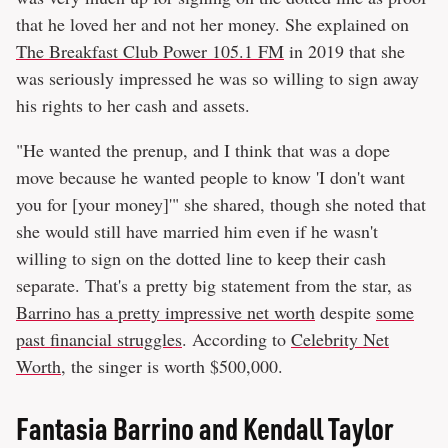
that he loved her and not her money. She explained on
The Breakfast Club Power 105.1 FM
in 2019 that she
was seriously impressed he was so willing to sign away
his rights to her cash and assets.
"He wanted the prenup, and I think that was a dope
move because he wanted people to know 'I don't want
you for [your money]'" she shared, though she noted that
she would still have married him even if he wasn't
willing to sign on the dotted line to keep their cash
separate. That's a pretty big statement from the star, as
Barrino has a pretty impressive net worth
despite
some
past financial struggles
. According to
Celebrity Net
Worth
, the singer is worth $500,000.
Fantasia Barrino and Kendall Taylor