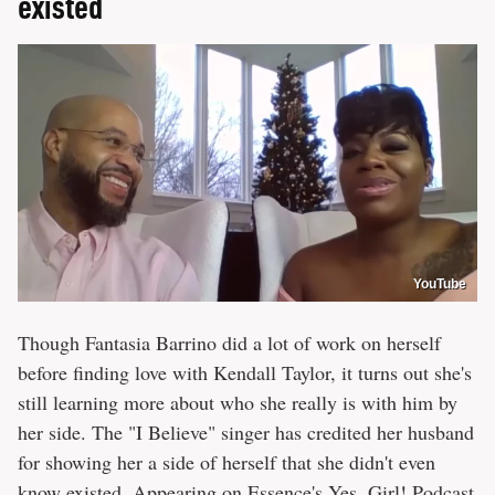
existed
YouTube
Though Fantasia Barrino did a lot of work on herself
before finding love with Kendall Taylor, it turns out she's
still learning more about who she really is with him by
her side. The "I Believe" singer has credited her husband
for showing her a side of herself that she didn't even
know existed. Appearing on
Essence's Yes, Girl! Podcast