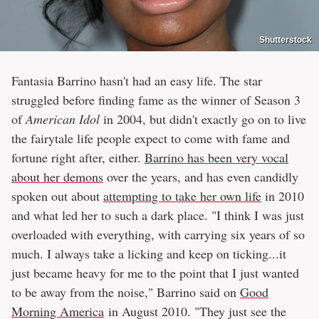
Shutterstock
Fantasia Barrino hasn't had an easy life. The star
struggled before finding fame as the winner of Season 3
of
American Idol
in 2004, but didn't exactly go on to live
the fairytale life people expect to come with fame and
fortune right after, either.
Barrino has been very vocal
about her demons
over the years, and has even candidly
spoken out about
attempting to take her own life
in 2010
and what led her to such a dark place. "I think I was just
overloaded with everything, with carrying six years of so
much. I always take a licking and keep on ticking...it
just became heavy for me to the point that I just wanted
to be away from the noise," Barrino said on
Good
Morning America
in August 2010. "They just see the