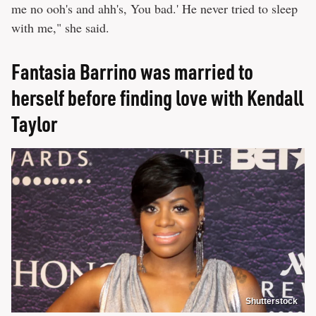
me no ooh's and ahh's, You bad.' He never tried to sleep
with me," she said.
Fantasia Barrino was married to
herself before finding love with Kendall
Taylor
Shutterstock