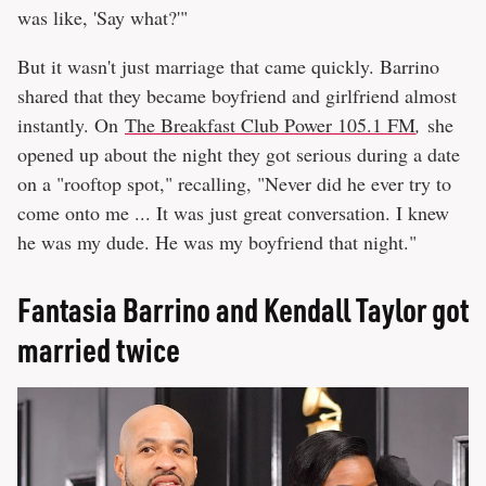
was like, 'Say what?'"
But it wasn't just marriage that came quickly. Barrino
shared that they became boyfriend and girlfriend almost
instantly. On
The Breakfast Club Power 105.1 FM
,
she
opened up about the night they got serious during a date
on a "rooftop spot," recalling, "Never did he ever try to
come onto me ... It was just great conversation. I knew
he was my dude. He was my boyfriend that night."
Fantasia Barrino and Kendall Taylor got
married twice