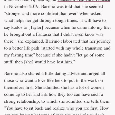
in November 2019, Barrino was told that she seemed
"stronger and more confident than ever" when asked
what helps her get through tough times. "I will have to
say kudos to [Taylor] because when he came into my life,
he brought out a Fantasia that I didn't even know was
there," she explained. Barrino elaborated that her journey
to a better life path "started with my whole transition and
my fasting time" because if she hadn't "let go of some
stuff, then [she] would have lost him."
Barrino also shared a little dating advice and urged all
those who want a love like hers to put in the work on
themselves first. She admitted she has a lot of women
come up to her and ask how they too can have such a
strong relationship, to which she admitted she tells them,
"You have to sit back and realize who you are first. How
can you know what type of man you need if you don't