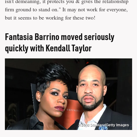
isn't demeaning, it protects you & gives the relationship
firm ground to stand on." It may not work for everyone,
but it seems to be working for these two!
Fantasia Barrino moved seriously
quickly with Kendall Taylor
Astrid Stawiarz/Getty Images