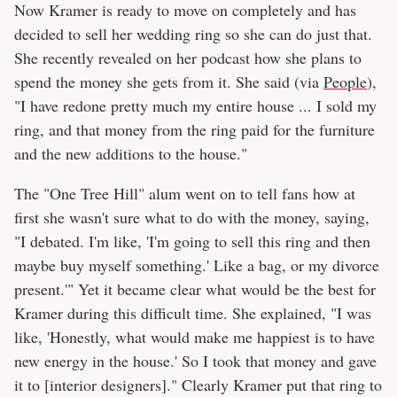
Now Kramer is ready to move on completely and has
decided to sell her wedding ring so she can do just that.
She recently revealed on her podcast how she plans to
spend the money she gets from it. She said (via
People
),
"I have redone pretty much my entire house ... I sold my
ring, and that money from the ring paid for the furniture
and the new additions to the house."
The "One Tree Hill" alum went on to tell fans how at
first she wasn't sure what to do with the money, saying,
"I debated. I'm like, 'I'm going to sell this ring and then
maybe buy myself something.' Like a bag, or my divorce
present.'" Yet it became clear what would be the best for
Kramer during this difficult time. She explained, "I was
like, 'Honestly, what would make me happiest is to have
new energy in the house.' So I took that money and gave
it to [interior designers]." Clearly Kramer put that ring to