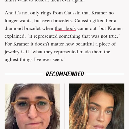
And it's not only rings from Caussin that Kramer no
longer wants, but even bracelets. Caussin gifted her a
diamond bracelet when
their book
came out, but Kramer
explained, "it represented something that was not true."
For Kramer it doesn't matter how beautiful a piece of
jewelry is if "what they represented made them the
ugliest things I've ever seen."
RECOMMENDED