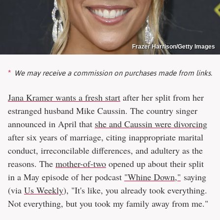
Frazer Harrison/Getty Images
We may receive a commission on purchases made from links.
Jana Kramer wants a fresh start
after her split from her
estranged husband Mike Caussin. The country singer
announced in April that
she and Caussin were divorcing
after six years of marriage, citing inappropriate marital
conduct, irreconcilable differences, and adultery as the
reasons. The
mother-of-two
opened up about their split
in a May episode of her podcast
"Whine Down,"
saying
(via
Us Weekly
), "It's like, you already took everything.
Not everything, but you took my family away from me."