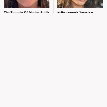
The Tragedy Of Mayim Bialik
Kylie Jenner's Tasteless
Just Gets Sadder & Sadder
Outfit Made Everyone So
Uncomfortable
One Company You Never
Trump's Weirdest Food
Realized Is Run By Elon Musk
Combination Deeply
Horrified Americans