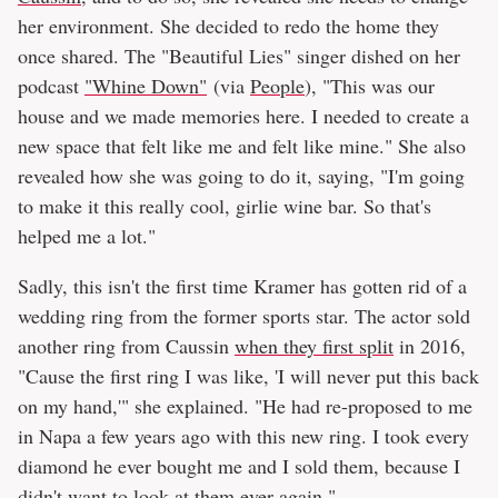
her environment. She decided to redo the home they
once shared. The "Beautiful Lies" singer dished on her
podcast
"Whine Down"
(via
People
), "This was our
house and we made memories here. I needed to create a
new space that felt like me and felt like mine." She also
revealed how she was going to do it, saying, "I'm going
to make it this really cool, girlie wine bar. So that's
helped me a lot."
Sadly, this isn't the first time Kramer has gotten rid of a
wedding ring from the former sports star. The actor sold
another ring from Caussin
when they first split
in 2016,
"Cause the first ring I was like, 'I will never put this back
on my hand,'" she explained. "He had re-proposed to me
in Napa a few years ago with this new ring. I took every
diamond he ever bought me and I sold them, because I
didn't want to look at them ever again."