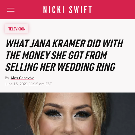
TELEVISION
WHAT JANA KRAMER DID WITH
THE MONEY SHE GOT FROM
SELLING HER WEDDING RING
By
Alex Ceneviva
June 15, 2021 11:15 am EST