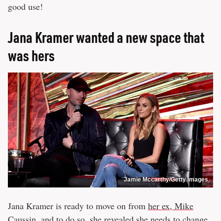
good use!
Jana Kramer wanted a new space that
was hers
Jamie Mccarthy/Getty Images
Jana Kramer is ready to move on from
her ex, Mike
Caussin
, and to do so, she revealed she needs to change