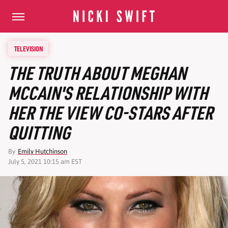
TELEVISION
THE TRUTH ABOUT MEGHAN
MCCAIN'S RELATIONSHIP WITH
HER THE VIEW CO-STARS AFTER
QUITTING
By
Emily Hutchinson
July 5, 2021 10:15 am EST