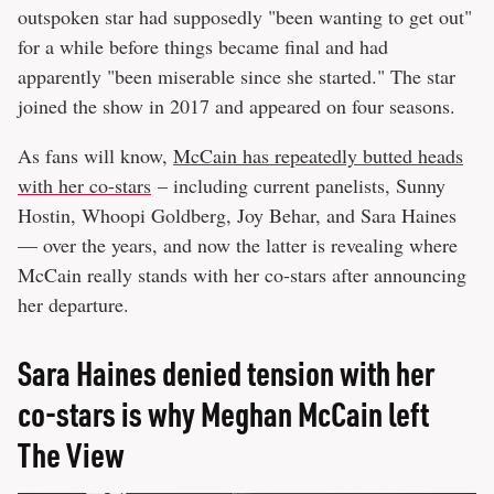
outspoken star had supposedly "been wanting to get out"
for a while before things became final and had
apparently "been miserable since she started." The star
joined the show in 2017 and appeared on four seasons.
As fans will know,
McCain has repeatedly butted heads
with her co-stars
– including current panelists, Sunny
Hostin, Whoopi Goldberg, Joy Behar, and Sara Haines
— over the years, and now the latter is revealing where
McCain really stands with her co-stars after announcing
her departure.
Sara Haines denied tension with her
co-stars is why Meghan McCain left
The View