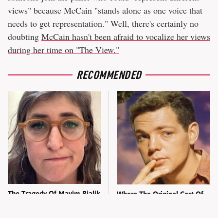
views" because McCain "stands alone as one voice that
needs to get representation." Well, there's certainly no
doubting
McCain hasn't been afraid to vocalize her views
during her time on "The View."
RECOMMENDED
The Tragedy Of Mayim Bialik
Where The Original Cast Of
Just Gets Sadder & Sadder
Hawaii Five-O Are These
Days