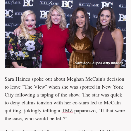
Santiago Felipe/Getty Images
Sara Haines
spoke out about Meghan McCain's decision
to leave "The View" when she was spotted in New York
City following a taping of the show. The star was quick
to deny claims tension with her co-stars led to McCain
quitting, jokingly telling a
TMZ
paparazzo, "If that were
the case, who would be left?"