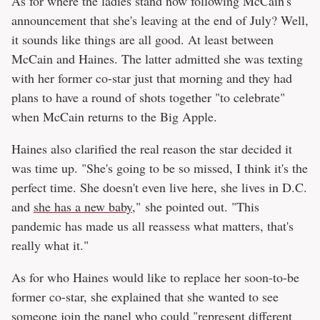
As for where the ladies stand now following McCain's
announcement that she's leaving at the end of July? Well,
it sounds like things are all good. At least between
McCain and Haines. The latter admitted she was texting
with her former co-star just that morning and they had
plans to have a round of shots together "to celebrate"
when McCain returns to the Big Apple.
Haines also clarified the real reason the star decided it
was time up. "She's going to be so missed, I think it's the
perfect time. She doesn't even live here, she lives in D.C.
and
she has a new baby,
" she pointed out. "This
pandemic has made us all reassess what matters, that's
really what it."
As for who Haines would like to replace her soon-to-be
former co-star, she explained that she wanted to see
someone join the panel who could "represent different