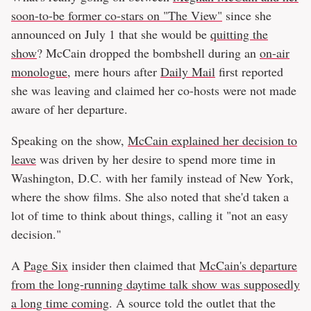
soon-to-be former co-stars on "The View"
since she
announced on July 1 that she would be
quitting the
show
? McCain dropped the bombshell during an
on-air
monologue
, mere hours after
Daily Mail
first reported
she was leaving and claimed her co-hosts were not made
aware of her departure.
Speaking on the show,
McCain explained her decision to
leave
was driven by her desire to spend more time in
Washington, D.C. with her family instead of New York,
where the show films. She also noted that she'd taken a
lot of time to think about things, calling it "not an easy
decision."
A
Page Six
insider then claimed that
McCain's departure
from the long-running daytime talk show was supposedly
a long time coming
. A source told the outlet that the