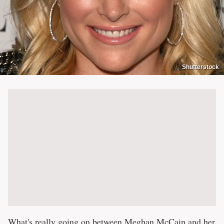
Shutterstock
What's really going on between
Meghan McCain and her