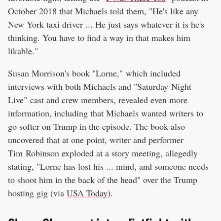
October 2018 that Michaels told them, "He's like any
New York taxi driver ... He just says whatever it is he's
thinking. You have to find a way in that makes him
likable."
Susan Morrison's book "Lorne," which included
interviews with both Michaels and "Saturday Night
Live" cast and crew members, revealed even more
information, including that Michaels wanted writers to
go softer on Trump in the episode. The book also
uncovered that at one point, writer and performer
Tim Robinson exploded at a story meeting, allegedly
stating, "Lorne has lost his ... mind, and someone needs
to shoot him in the back of the head" over the Trump
hosting gig (via
USA Today
).