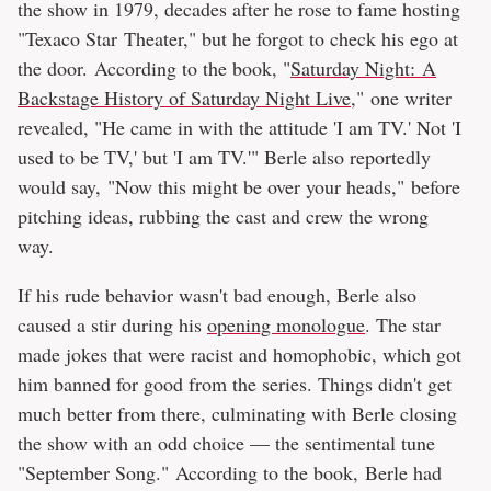
the show in 1979, decades after he rose to fame hosting
"Texaco Star Theater," but he forgot to check his ego at
the door. According to the book, "
Saturday Night: A
Backstage History of Saturday Night Live
," one writer
revealed, "He came in with the attitude 'I am TV.' Not 'I
used to be TV,' but 'I am TV.'" Berle also reportedly
would say, "Now this might be over your heads," before
pitching ideas, rubbing the cast and crew the wrong
way.
If his rude behavior wasn't bad enough, Berle also
caused a stir during his
opening monologue
. The star
made jokes that were racist and homophobic, which got
him banned for good from the series. Things didn't get
much better from there, culminating with Berle closing
the show with an odd choice — the sentimental tune
"September Song." According to the book, Berle had