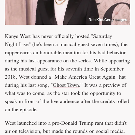
Rob Kim/Getty Images
Kanye West has never officially hosted "Saturday
Night Live" (he's been a musical guest seven times), the
rapper earns an honorable mention for his bad behavior
during his last appearance on the series. While appearing
as the musical guest for his seventh time in September
2018, West donned a "Make America Great Again" hat
during his last song, "
Ghost Town
." It was a preview of
what was to come, as the star took the opportunity to
speak in front of the live audience after the credits rolled
on the episode.
West launched into a pro-Donald Trump rant that didn't
air on television, but made the rounds on social media.