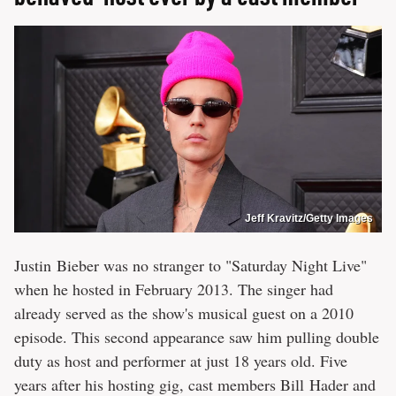
Jeff Kravitz/Getty Images
Justin Bieber was no stranger to "Saturday Night Live"
when he hosted in February 2013. The singer had
already served as the show's musical guest on a 2010
episode. This second appearance saw him pulling double
duty as host and performer at just 18 years old. Five
years after his hosting gig, cast members Bill Hader and