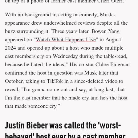
on top of a photo of former cast member Cheri Oteri.
With no background in acting or comedy, Musk's
appearance drew underwhelmed reviews despite all the
buzz surrounding it. Three years later, Bowen Yang
appeared on "
Watch What Happens Live
" in August
2024 and opened up about a host who made multiple
cast members cry on Wednesday during the table-read,
because he hated the ideas." His co-star Chloe Fineman
confirmed the host in question was Musk later that
October, taking to TikTok in a since-deleted video to
reveal, "I'm gonna come out and say, at long last, that
I'm the cast member that he made cry and he's the host
that made someone cry."
Justin Bieber was called the 'worst-
behaved' host ever by a cast member