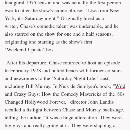
inaugural 1975 season and was actually the first person
ever to utter the show's iconic phrase, "Live from New
York, it's Saturday night." Originally hired as a
writer, Chase's comedic talent was undeniable, and he
also starred on the show for one and a half seasons,
originating and starring as the show's first
"Weekend Update"
host.
After his departure, Chase returned to host an episode
in February 1978 and butted heads with former co-stars
and newcomers to the "Saturday Night Life," cast,
including Bill Murray. In Nick de Semlyen's book, "
Wild
and Crazy Guys: How the Comedy Mavericks of the '80s
Changed Hollywood Forever
," director John Landis
recalled a fistfight between Chase and Murray backstage,
telling the author, "It was a huge altercation. They were
big guys and really going at it. They were slapping at