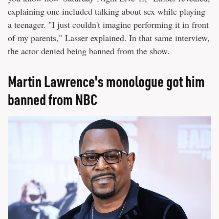
explaining one included talking about sex while playing
a teenager. "I just couldn't imagine performing it in front
of my parents," Lasser explained. In that same interview,
the actor denied being banned from the show.
Martin Lawrence's monologue got him
banned from NBC