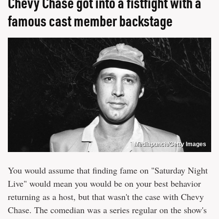
Chevy Chase got into a fistfight with a
famous cast member backstage
Mediapunch/Getty Images
You would assume that finding fame on "Saturday Night
Live" would mean you would be on your best behavior
returning as a host, but that wasn't the case with Chevy
Chase. The comedian was a series regular on the show's