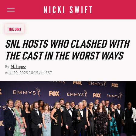
THE DIRT
SNL HOSTS WHO CLASHED WITH
THE CAST IN THE WORST WAYS
By
M. Lopez
Aug. 20, 2025 10:15 am EST