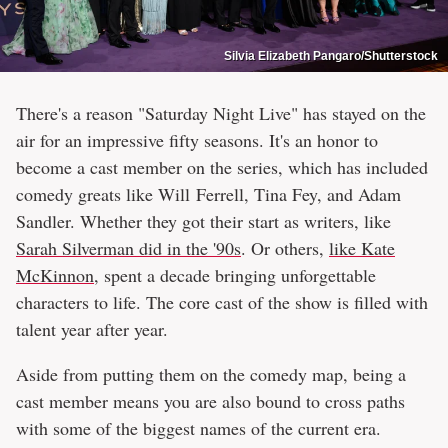
Silvia Elizabeth Pangaro/Shutterstock
There's a reason "Saturday Night Live" has stayed on the
air for an impressive fifty seasons. It's an honor to
become a cast member on the series, which has included
comedy greats like Will Ferrell, Tina Fey, and Adam
Sandler. Whether they got their start as writers, like
Sarah Silverman did in the '90s
. Or others,
like Kate
McKinnon
, spent a decade bringing unforgettable
characters to life. The core cast of the show is filled with
talent year after year.
Aside from putting them on the comedy map, being a
cast member means you are also bound to cross paths
with some of the biggest names of the current era.