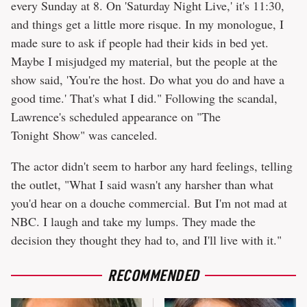
every Sunday at 8. On 'Saturday Night Live,' it's 11:30,
and things get a little more risque. In my monologue, I
made sure to ask if people had their kids in bed yet.
Maybe I misjudged my material, but the people at the
show said, 'You're the host. Do what you do and have a
good time.' That's what I did." Following the scandal,
Lawrence's scheduled appearance on "The
Tonight Show" was canceled.
The actor didn't seem to harbor any hard feelings, telling
the outlet, "What I said wasn't any harsher than what
you'd hear on a douche commercial. But I'm not mad at
NBC. I laugh and take my lumps. They made the
decision they thought they had to, and I'll live with it."
RECOMMENDED