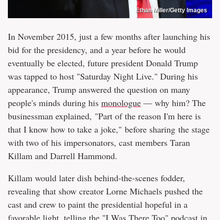
Ethan Miller/Getty Images
In November 2015, just a few months after launching his
bid for the presidency, and a year before he would
eventually be elected, future president Donald Trump
was tapped to host "Saturday Night Live." During his
appearance, Trump answered the question on many
people's minds during his
monologue
— why him? The
businessman explained, "Part of the reason I'm here is
that I know how to take a joke," before sharing the stage
with two of his impersonators, cast members Taran
Killam and Darrell Hammond.
Killam would later dish behind-the-scenes fodder,
revealing that show creator Lorne Michaels pushed the
cast and crew to paint the presidential hopeful in a
favorable light, telling the "
I Was There Too
" podcast in