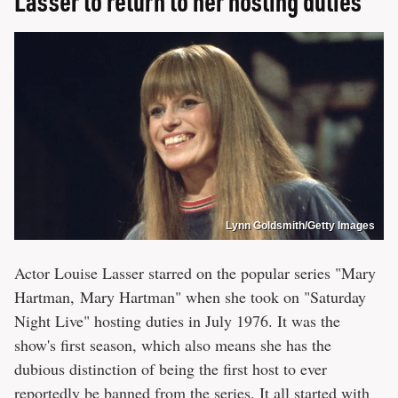
Lasser to return to her hosting duties
Lynn Goldsmith/Getty Images
Actor Louise Lasser starred on the popular series "Mary
Hartman, Mary Hartman" when she took on "Saturday
Night Live" hosting duties in July 1976. It was the
show's first season, which also means she has the
dubious distinction of being the first host to ever
reportedly be banned from the series. It all started with