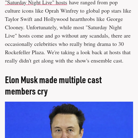
"Saturday Night Live" hosts
have ranged from pop
culture icons like Oprah Winfrey to global pop stars like
Taylor Swift and Hollywood heartthrobs like George
Clooney. Unfortunately, while most "Saturday Night
Live" hosts come and go without any scandals, there are
occasionally celebrities who really bring drama to 30
Rockefeller Plaza. We're taking a look back at hosts that
really didn't get along with the show's ensemble cast.
Elon Musk made multiple cast
members cry