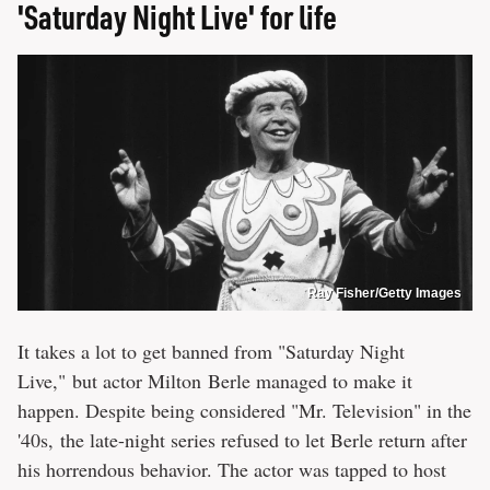
'Saturday Night Live' for life
Ray Fisher/Getty Images
It takes a lot to get banned from "Saturday Night
Live," but actor Milton Berle managed to make it
happen. Despite being considered "Mr. Television" in the
'40s, the late-night series refused to let Berle return after
his horrendous behavior. The actor was tapped to host