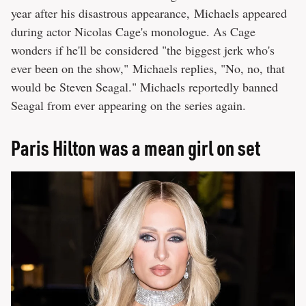
year after his disastrous appearance, Michaels appeared
during actor Nicolas Cage's monologue. As Cage
wonders if he'll be considered "the biggest jerk who's
ever been on the show," Michaels replies, "No, no, that
would be Steven Seagal." Michaels reportedly banned
Seagal from ever appearing on the series again.
Paris Hilton was a mean girl on set