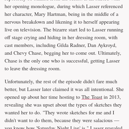
her opening monologue, during which Lasser referenced
her character, Mary Hartman, being in the middle of a
nervous breakdown and likening it to herself appearing
live on television. The bizarre start led to Lasser running
off stage crying and hiding in her dressing room, with
cast members, including Gilda Radner, Dan Aykroyd,
and Chevy Chase, begging her to come out. Ultimately,
Chase is the only one who is successful, getting Lasser
to leave the dressing room.
Unfortunately, the rest of the episode didn't fare much
better, but Lasser later claimed it was all intentional. She
opened up about her time hosting to
The Toast
in 2013,
revealing she was upset about the types of sketches they
wanted her to do. "They wrote sketches for me and I
didn't want to do them, because they were salacious —
you know how 'Saturday Night Live' is," Lasser revealed,