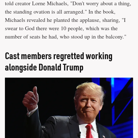
told creator Lorne Michaels, "Don't worry about a thing,
the standing ovation is all arranged." In the book,
Michaels revealed he planted the applause, sharing, "I
swear to God there were 10 people, which was the
number of seats he had, who stood up in the balcony."
Cast members regretted working
alongside Donald Trump