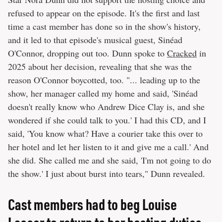
refused to appear on the episode. It's the first and last
time a cast member has done so in the show's history,
and it led to that episode's musical guest, Sinéad
O'Connor, dropping out too. Dunn spoke to
Cracked
in
2025 about her decision, revealing that she was the
reason O'Connor boycotted, too. "... leading up to the
show, her manager called my home and said, 'Sinéad
doesn't really know who Andrew Dice Clay is, and she
wondered if she could talk to you.' I had this CD, and I
said, 'You know what? Have a courier take this over to
her hotel and let her listen to it and give me a call.' And
she did. She called me and she said, 'I'm not going to do
the show.' I just about burst into tears," Dunn revealed.
Cast members had to beg Louise