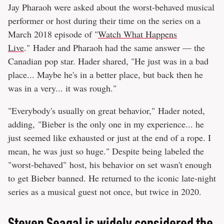
Jay Pharaoh were asked about the worst-behaved musical
performer or host during their time on the series on a
March 2018 episode of "
Watch What Happens
Live
." Hader and Pharaoh had the same answer — the
Canadian pop star. Hader shared, "He just was in a bad
place... Maybe he's in a better place, but back then he
was in a very... it was rough."
"Everybody's usually on great behavior," Hader noted,
adding, "Bieber is the only one in my experience... he
just seemed like exhausted or just at the end of a rope. I
mean, he was just so huge." Despite being labeled the
"worst-behaved" host, his behavior on set wasn't enough
to get Bieber banned. He returned to the iconic late-night
series as a musical guest not once, but twice in 2020.
Steven Seagal is widely considered the