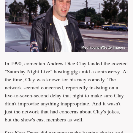
Mediapunch/Getty Images
In 1990, comedian Andrew Dice Clay landed the coveted
"Saturday Night Live" hosting gig amid a controversy. At
the time, Clay was known for his racy comedy. The
network seemed concerned, reportedly insisting on a
five-to-seven-second delay that night to make sure Clay
didn't improvise anything inappropriate. And it wasn't
just the network that had concerns about Clay's jokes,
but the show's cast members as well.
Star Nora Dunn did not support the hosting choice and