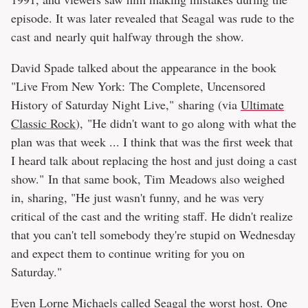
episode. It was later revealed that Seagal was rude to the
cast and nearly quit halfway through the show.
David Spade talked about the appearance in the book
"Live From New York: The Complete, Uncensored
History of Saturday Night Live," sharing (via
Ultimate
Classic Rock
), "He didn't want to go along with what the
plan was that week ... I think that was the first week that
I heard talk about replacing the host and just doing a cast
show." In that same book, Tim Meadows also weighed
in, sharing, "He just wasn't funny, and he was very
critical of the cast and the writing staff. He didn't realize
that you can't tell somebody they're stupid on Wednesday
and expect them to continue writing for you on
Saturday."
Even Lorne Michaels called Seagal the worst host. One