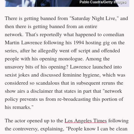
Pablo Cuadra/Getty Images
There is getting banned from "Saturday Night Live," and
then there is getting banned from an entire
network. That's reportedly what happened to comedian
Martin Lawrence following his 1994 hosting gig on the
series, after he allegedly went off script and offended
people with his opening monologue. Among the
unsavory bits of his opening? Lawrence launched into
sexist jokes and discussed feminine hygiene, which was
considered so scandalous that in subsequent reruns the
show airs a disclaimer that states in part that "network
policy prevents us from re-broadcasting this portion of
his remarks."
The actor opened up to the
Los Angeles Times
following
the controversy, explaining, "People know I can be clean