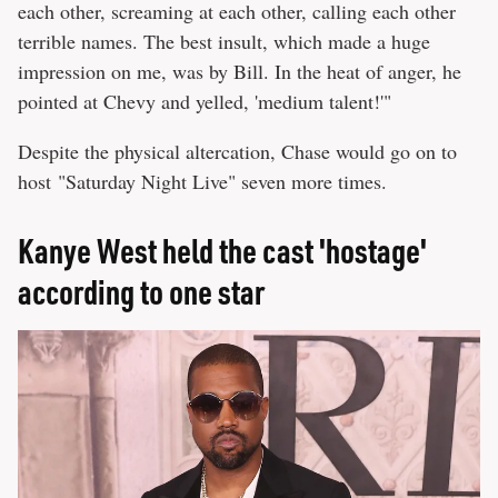
each other, screaming at each other, calling each other
terrible names. The best insult, which made a huge
impression on me, was by Bill. In the heat of anger, he
pointed at Chevy and yelled, 'medium talent!'"
Despite the physical altercation, Chase would go on to
host "Saturday Night Live" seven more times.
Kanye West held the cast 'hostage'
according to one star