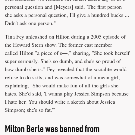
personal question and [Meyers] said, 'The first person
she asks a personal question, I'll give a hundred bucks ...
Didn't ask one person."
Tina Fey unleashed on Hilton during a 2005 episode of
the Howard Stern show. The former cast member
called Hilton "a piece of s—," sharing, "She took herself
super seriously. She's so dumb, and she's so proud of
how dumb she is." Fey revealed that the socialite would
refuse to do skits, and was somewhat of a mean girl,
explaining, "She would make fun of all the girls she
hates. She'd said, 'I wanna play Jessica Simpson because
I hate her. You should write a sketch about Jessica
Simpson; she's so fat.'"
Milton Berle was banned from