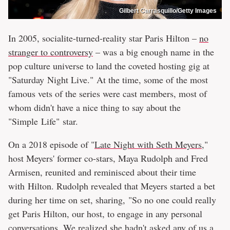
Gilbert Carrasquillo/Getty Images
In 2005, socialite-turned-reality star Paris Hilton –
no
stranger to controversy
– was a big enough name in the
pop culture universe to land the coveted hosting gig at
"Saturday Night Live." At the time, some of the most
famous vets of the series were cast members, most of
whom didn't have a nice thing to say about the
"Simple Life" star.
On a 2018 episode of "
Late Night with Seth Meyers
,"
host Meyers' former co-stars, Maya Rudolph and Fred
Armisen, reunited and reminisced about their time
with Hilton. Rudolph revealed that Meyers started a bet
during her time on set, sharing, "So no one could really
get Paris Hilton, our host, to engage in any personal
conversations. We realized she hadn't asked any of us a