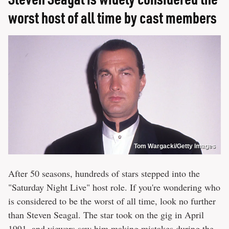
worst host of all time by cast members
Tom Wargacki/Getty Images
After 50 seasons, hundreds of stars stepped into the
"Saturday Night Live" host role. If you're wondering who
is considered to be the worst of all time, look no further
than Steven Seagal. The star took on the gig in April
1991, and viewers saw him making mistakes during the