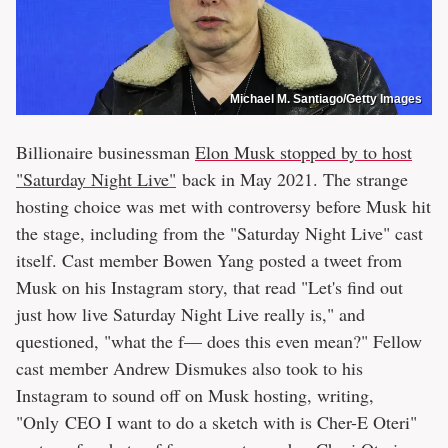
Michael M. Santiago/Getty Images
Billionaire businessman
Elon Musk stopped by to host
"Saturday Night Live"
back in May 2021. The strange
hosting choice was met with controversy before Musk hit
the stage, including from the "Saturday Night Live" cast
itself. Cast member Bowen Yang posted a tweet from
Musk on his Instagram story, that read "Let's find out
just how live Saturday Night Live really is," and
questioned, "what the f— does this even mean?" Fellow
cast member Andrew Dismukes also took to his
Instagram to sound off on Musk hosting, writing,
"Only CEO I want to do a sketch with is Cher-E Oteri"