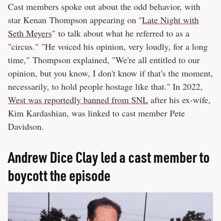
Cast members spoke out about the odd behavior, with
star Kenan Thompson appearing on "
Late Night with
Seth Meyers
" to talk about what he referred to as a
"circus." "He voiced his opinion, very loudly, for a long
time," Thompson explained, "We're all entitled to our
opinion, but you know, I don't know if that's the moment,
necessarily, to hold people hostage like that." In 2022,
West was reportedly banned from SNL
after his ex-wife,
Kim Kardashian, was linked to cast member Pete
Davidson.
Andrew Dice Clay led a cast member to
boycott the episode