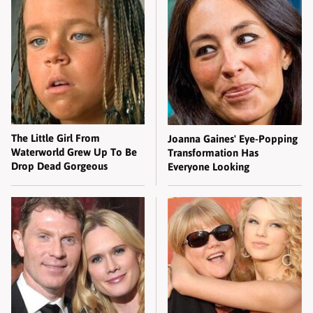
The Little Girl From
Joanna Gaines' Eye-Popping
Waterworld Grew Up To Be
Transformation Has
Drop Dead Gorgeous
Everyone Looking