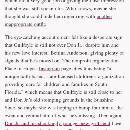
which did a very good job of giving the false impression
that she was still spoken for. Who knows, maybe she
thought she could hide her ringer ring with
another
inappropriate outfit
.
The eye-catching accoutrement felt like a desperate sign
that Guilfoyle is still not over Don Jr., despite him and
his new love interest,
Bettina Anderson, giving plenty of
signals that he's moved on
. The nonprofit organization
Place of Hope's
Instagram
page cites it as being "a
unique faith-based, state-licensed children's organization
providing care for children and families in South
Florida," which means that Guilfoyle is still close to her
and Don Jr.'s old stomping grounds in the Sunshine
State, so maybe she was hoping to bump into him at the
event and remind him of what he's missing. Then again,
Don Jr. and his shockingly younger new girlfriend
have