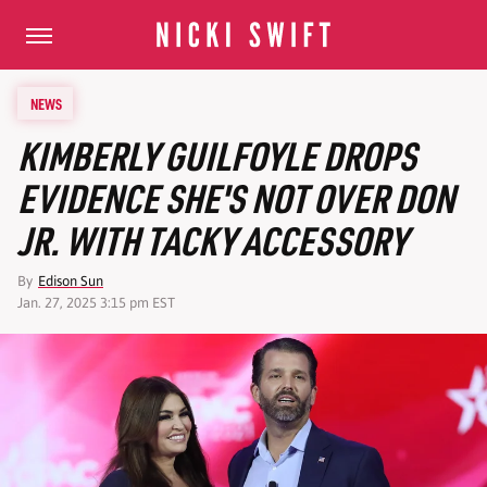
NEWS
KIMBERLY GUILFOYLE DROPS
EVIDENCE SHE'S NOT OVER DON
JR. WITH TACKY ACCESSORY
By
Edison Sun
Jan. 27, 2025 3:15 pm EST