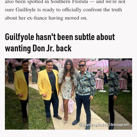
also been spotted in Southern Florida -– and we're not
sure Guilfoyle is ready to officially confront the truth
about her ex-fiance having moved on.
Guilfyole hasn't been subtle about
wanting Don Jr. back
@davidraptis2427/Instagram