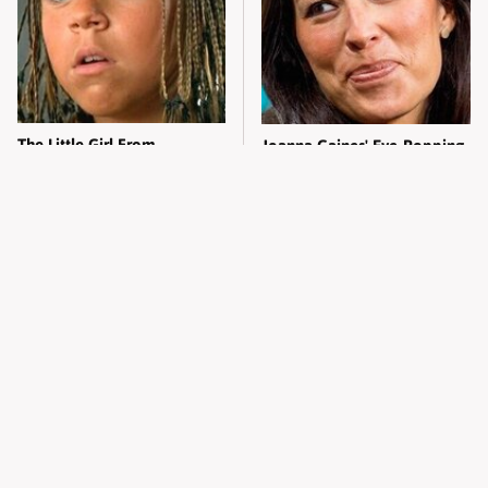
The Little Girl From
Joanna Gaines' Eye-Popping
Waterworld Grew Up To Be
Transformation Has
Drop Dead Gorgeous
Everyone Looking
Alleged Hollywood Love
Take A Look At The Home
Triangles That Were Hidden