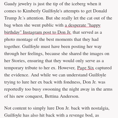
Gaudy jewelry is just the tip of the iceberg when it
comes to Kimberly Guilfoyle's attempts to get Donald
Trump Jr.'s attention. But she really let the cat out of the
bag when she went public with
a desperate "happy
birthday" Instagram post to Don Jr.
that served as a
photo montage of the best moments that they had
together. Guilfoyle must have been posting her way
through her feelings, because she shared the images on
her Stories, ensuring that they would only serve as a
temporary tribute to her ex. However,
Page Six
captured
the evidence. And while we can understand Guilfoyle
trying to lure her ex back with fondness, Don Jr. was
reportedly too busy swooning the night away in the arms
of his new conquest, Bettina Anderson.
Not content to simply lure Don Jr. back with nostalgia,
Guilfoyle has also hit back with a revenge bod, as