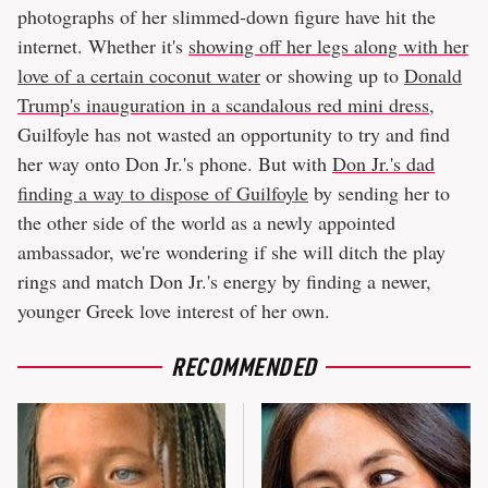
photographs of her slimmed-down figure have hit the
internet. Whether it's
showing off her legs along with her
love of a certain coconut water
or showing up to
Donald
Trump's inauguration in a scandalous red mini dress
,
Guilfoyle has not wasted an opportunity to try and find
her way onto Don Jr.'s phone. But with
Don Jr.'s dad
finding a way to dispose of Guilfoyle
by sending her to
the other side of the world as a newly appointed
ambassador, we're wondering if she will ditch the play
rings and match Don Jr.'s energy by finding a newer,
younger Greek love interest of her own.
RECOMMENDED