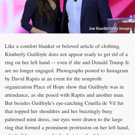
Joe Raedle/Getty Images
Like a comfort blanket or beloved article of clothing,
Kimberly Guilfoyle does not appear ready to get rid of a
ring on her left hand –- even if she and Donald Trump Jr.
are no longer engaged. Photographs posted to Instagram
by David Raptis at an event for the nonprofit
organization Place of Hope show that Guilfoyle was in
attendance, as she posed with Raptis and another man.
But besides Guilfoyle's eye-catching Cruella de Vil fur
that topped her shoulders and her buzzingly busy
patterned mini dress, our eyes were drawn to the large
ring that formed a prominent protrusion on her left hand,