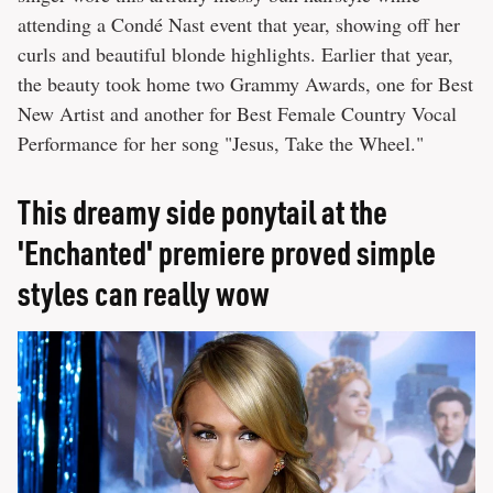
attending a Condé Nast event that year, showing off her
curls and beautiful blonde highlights. Earlier that year,
the beauty took home two Grammy Awards, one for Best
New Artist and another for Best Female Country Vocal
Performance for her song "Jesus, Take the Wheel."
This dreamy side ponytail at the
'Enchanted' premiere proved simple
styles can really wow