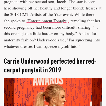
pregnant with her second son, Jacob. The star is seen
here showing off her healthy and longer blonde tresses at
the 2018 CMT Artists of the Year event. While there,
she spoke to
"Entertainment Tonight,"
revealing that her
second pregnancy had been more difficult, sharing, "...
this one is just a little harder on my body." And as for
maternity fashion? Underwood said, "I'm squeezing into
whatever dresses I can squeeze myself into."
Carrie Underwood perfected her red-
carpet ponytail in 2019