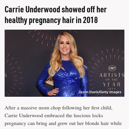
Carrie Underwood showed off her
healthy pregnancy hair in 2018
Jason Davis/Getty Images
After a massive mom chop following her first child,
Carrie Underwood embraced the luscious locks
pregnancy can bring and grew out her blonde hair while