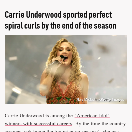
Carrie Underwood sported perfect
spiral curls by the end of the season
Ray Mickshaw/Getty Images
Carrie Underwood is among the
"American Idol"
winners with successful careers
. By the time the country
crooner took home the top prize on season 4, she was