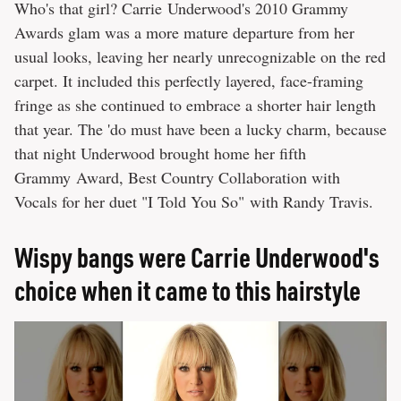
Who's that girl? Carrie Underwood's 2010 Grammy
Awards glam was a more mature departure from her
usual looks, leaving her nearly unrecognizable on the red
carpet. It included this perfectly layered, face-framing
fringe as she continued to embrace a shorter hair length
that year. The 'do must have been a lucky charm, because
that night Underwood brought home her fifth
Grammy Award, Best Country Collaboration with
Vocals for her duet "I Told You So" with Randy Travis.
Wispy bangs were Carrie Underwood's
choice when it came to this hairstyle