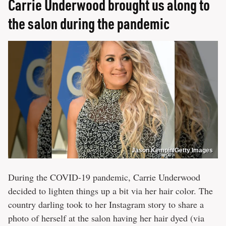
Carrie Underwood brought us along to
the salon during the pandemic
Jason Kempin/Getty Images
During the COVID-19 pandemic, Carrie Underwood
decided to lighten things up a bit via her hair color. The
country darling took to her Instagram story to share a
photo of herself at the salon having her hair dyed (via