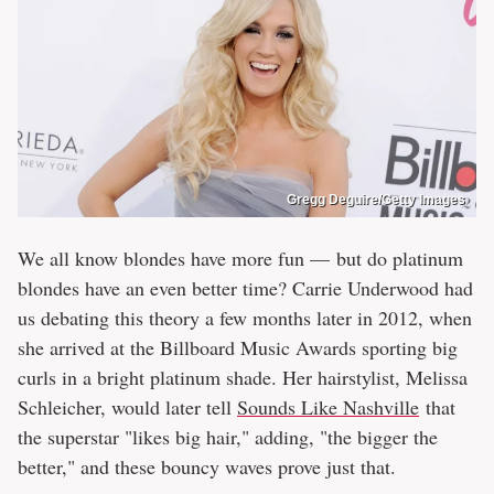
Gregg Deguire/Getty Images
We all know blondes have more fun — but do platinum
blondes have an even better time? Carrie Underwood had
us debating this theory a few months later in 2012, when
she arrived at the Billboard Music Awards sporting big
curls in a bright platinum shade. Her hairstylist, Melissa
Schleicher, would later tell
Sounds Like Nashville
that
the superstar "likes big hair," adding, "the bigger the
better," and these bouncy waves prove just that.