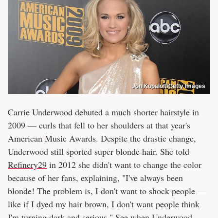
Jon Kopaloff/Getty Images
Carrie Underwood debuted a much shorter hairstyle in
2009 — curls that fell to her shoulders at that year's
American Music Awards. Despite the drastic change,
Underwood still sported super blonde hair. She told
Refinery29
in 2012 she didn't want to change the color
because of her fans, explaining, "I've always been
blonde! The problem is, I don't want to shock people ––
like if I dyed my hair brown, I don't want people think
I'm turning dark and serious." See
when Underwood