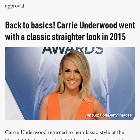
approval.
Back to basics! Carrie Underwood went
with a classic straighter look in 2015
Jon Kopaloff/Getty Images
Carrie Underwood returned to her classic style at the