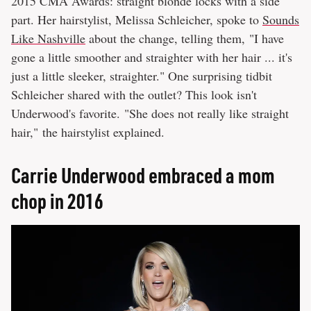
2015 CMA Awards: straight blonde locks with a side
part. Her hairstylist, Melissa Schleicher, spoke to
Sounds
Like Nashville
about the change, telling them, "I have
gone a little smoother and straighter with her hair ... it's
just a little sleeker, straighter." One surprising tidbit
Schleicher shared with the outlet? This look isn't
Underwood's favorite. "She does not really like straight
hair," the hairstylist explained.
Carrie Underwood embraced a mom
chop in 2016