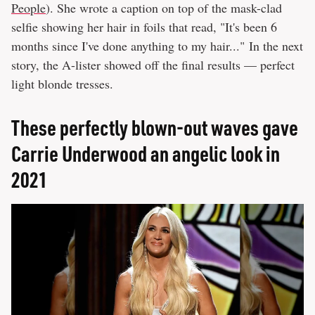
People
). She wrote a caption on top of the mask-clad
selfie showing her hair in foils that read, "It's been 6
months since I've done anything to my hair..." In the next
story, the A-lister showed off the final results — perfect
light blonde tresses.
These perfectly blown-out waves gave
Carrie Underwood an angelic look in
2021