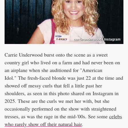
carrieunderwood / Instagram
Carrie Underwood burst onto the scene as a sweet
country girl who lived on a farm and had never been on
an airplane when she auditioned for "American
Idol." The fresh-faced blonde was just 22 at the time and
showed off messy curls that fell a little past her
shoulders, as seen in this photo shared on Instagram in
2025. These are the curls we met her with, but she
occasionally performed on the show with straightened
tresses, as was the rage in the mid-'00s. See some
celebs
who rarely show off their natural hair
.