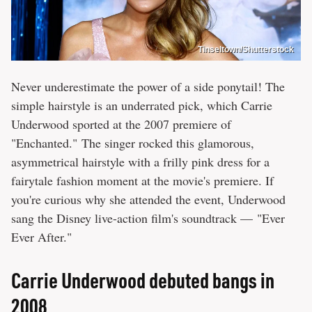
Tinseltown/Shutterstock
Never underestimate the power of a side ponytail! The
simple hairstyle is an underrated pick, which Carrie
Underwood sported at the 2007 premiere of
"Enchanted." The singer rocked this glamorous,
asymmetrical hairstyle with a frilly pink dress for a
fairytale fashion moment at the movie's premiere. If
you're curious why she attended the event, Underwood
sang the Disney live-action film's soundtrack — "Ever
Ever After."
Carrie Underwood debuted bangs in
2008