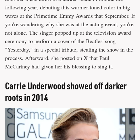
following year, debuting this warmer-toned color in big
waves at the Primetime Emmy Awards that September. If
you're wondering why she was at the acting event, you're
not alone. The singer popped up at the television award
ceremony to perform a cover of the Beatles' song
"Yesterday," in a special tribute, stealing the show in the
process. Afterward, she posted on X that Paul
McCartney had given her his blessing to sing it.
Carrie Underwood showed off darker
roots in 2014