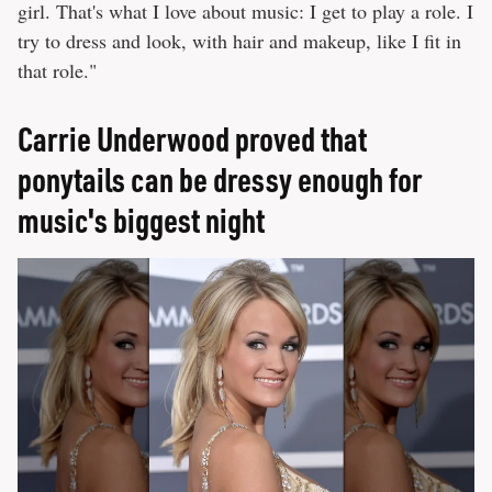
girl. That's what I love about music: I get to play a role. I
try to dress and look, with hair and makeup, like I fit in
that role."
Carrie Underwood proved that
ponytails can be dressy enough for
music's biggest night