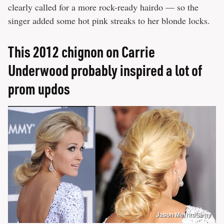
clearly called for a more rock-ready hairdo — so the
singer added some hot pink streaks to her blonde locks.
This 2012 chignon on Carrie
Underwood probably inspired a lot of
prom updos
Jason Merritt/Getty