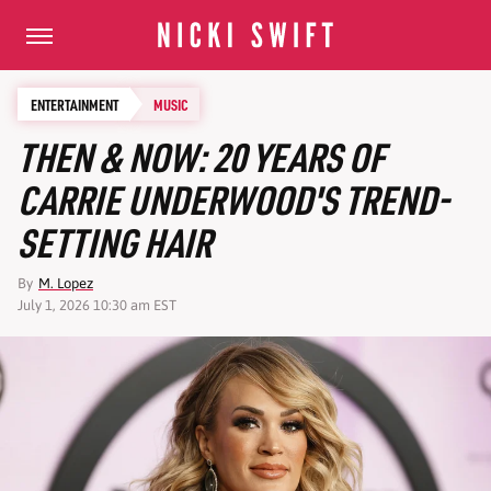
ENTERTAINMENT
MUSIC
THEN & NOW: 20 YEARS OF
CARRIE UNDERWOOD'S TREND-
SETTING HAIR
By
M. Lopez
July 1, 2026 10:30 am EST