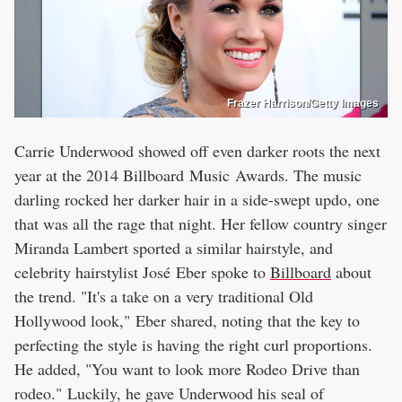
Frazer Harrison/Getty Images
Carrie Underwood showed off even darker roots the next
year at the 2014 Billboard Music Awards. The music
darling rocked her darker hair in a side-swept updo, one
that was all the rage that night. Her fellow country singer
Miranda Lambert sported a similar hairstyle, and
celebrity hairstylist José Eber spoke to
Billboard
about
the trend. "It's a take on a very traditional Old
Hollywood look," Eber shared, noting that the key to
perfecting the style is having the right curl proportions.
He added, "You want to look more Rodeo Drive than
rodeo." Luckily, he gave Underwood his seal of