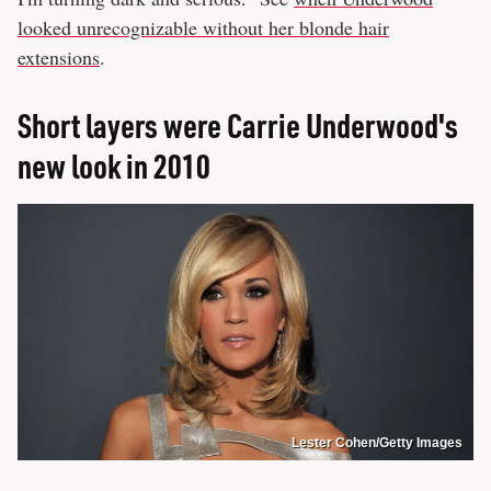
looked unrecognizable without her blonde hair
extensions
.
Short layers were Carrie Underwood's
new look in 2010
Lester Cohen/Getty Images