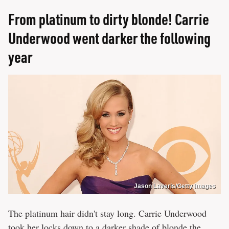
From platinum to dirty blonde! Carrie
Underwood went darker the following
year
Jason Laveris/Getty Images
The platinum hair didn't stay long. Carrie Underwood
took her locks down to a darker shade of blonde the