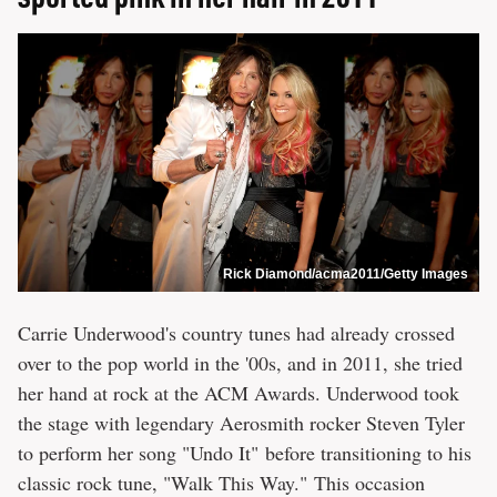
Rick Diamond/acma2011/Getty Images
Carrie Underwood's country tunes had already crossed
over to the pop world in the '00s, and in 2011, she tried
her hand at rock at the ACM Awards. Underwood took
the stage with legendary Aerosmith rocker Steven Tyler
to perform her song "Undo It" before transitioning to his
classic rock tune, "Walk This Way." This occasion