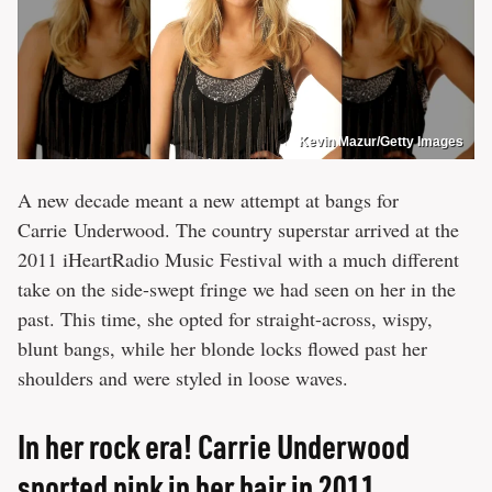
Kevin Mazur/Getty Images
A new decade meant a new attempt at bangs for
Carrie Underwood. The country superstar arrived at the
2011 iHeartRadio Music Festival with a much different
take on the side-swept fringe we had seen on her in the
past. This time, she opted for straight-across, wispy,
blunt bangs, while her blonde locks flowed past her
shoulders and were styled in loose waves.
In her rock era! Carrie Underwood
sported pink in her hair in 2011