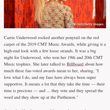
Jeff Kravitz/Getty Images
Carrie Underwood rocked another ponytail on the red
carpet of the 2019 CMT Music Awards, while giving it a
high-end look with a few loose strands. It was a big
night for Underwood, who won her 19th and 20th CMT
Music trophies. She later talked to
Billboard
about how
much these fan-voted awards mean to her, sharing, "I
love what I do, and my fans have always been super
supportive. It means a lot that they take the time — their
time is precious — and ... they vote and they spread the
word and they show up at the Parthenon."