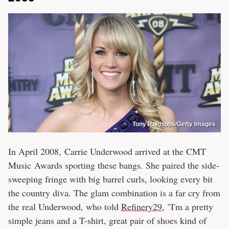
Tony R. Phipps/Getty Images
In April 2008, Carrie Underwood arrived at the CMT
Music Awards sporting these bangs. She paired the side-
sweeping fringe with big barrel curls, looking every bit
the country diva. The glam combination is a far cry from
the real Underwood, who told
Refinery29
, "I'm a pretty
simple jeans and a T-shirt, great pair of shoes kind of