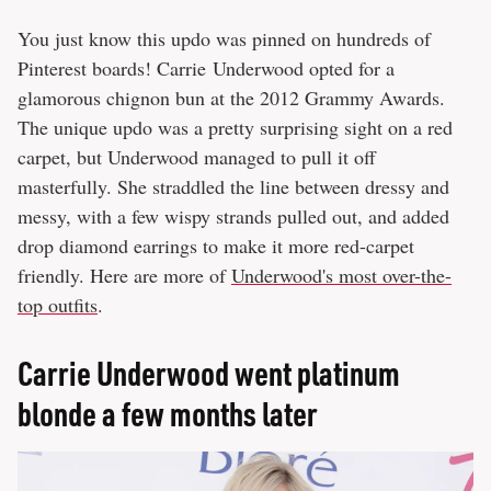
You just know this updo was pinned on hundreds of
Pinterest boards! Carrie Underwood opted for a
glamorous chignon bun at the 2012 Grammy Awards.
The unique updo was a pretty surprising sight on a red
carpet, but Underwood managed to pull it off
masterfully. She straddled the line between dressy and
messy, with a few wispy strands pulled out, and added
drop diamond earrings to make it more red-carpet
friendly. Here are more of
Underwood's most over-the-
top outfits
.
Carrie Underwood went platinum
blonde a few months later