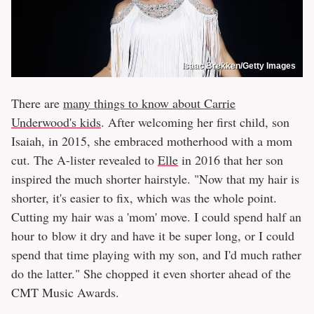
Isaac Brekken/Getty Images
There are
many things to know about Carrie
Underwood's kids
. After welcoming her first child, son
Isaiah, in 2015, she embraced motherhood with a mom
cut. The A-lister revealed to
Elle
in 2016 that her son
inspired the much shorter hairstyle. "Now that my hair is
shorter, it's easier to fix, which was the whole point.
Cutting my hair was a 'mom' move. I could spend half an
hour to blow it dry and have it be super long, or I could
spend that time playing with my son, and I'd much rather
do the latter." She chopped it even shorter ahead of the
CMT Music Awards.