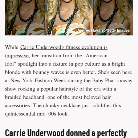
Desiree Navarro/Getty Images
While
Carrie Underwood's fitness evolution is
impressive
, her transition from the "American
Idol" spotlight into a fixture in pop culture as a bright
blonde with bouncy waves is even better. She's seen here
at New York Fashion Week during the Baby Phat runway
show rocking a popular hairstyle of the era with a
braided headband, one of the most beloved hair
accessories. The chunky necklace just solidifies this
quintessential mid-'00s look.
Carrie Underwood donned a perfectly