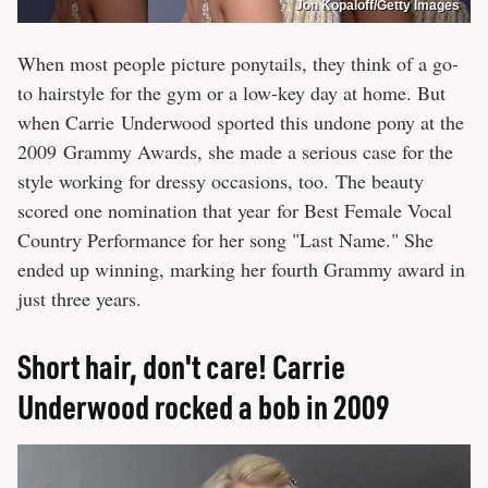
Jon Kopaloff/Getty Images
When most people picture ponytails, they think of a go-
to hairstyle for the gym or a low-key day at home. But
when Carrie Underwood sported this undone pony at the
2009 Grammy Awards, she made a serious case for the
style working for dressy occasions, too. The beauty
scored one nomination that year for Best Female Vocal
Country Performance for her song "Last Name." She
ended up winning, marking her fourth Grammy award in
just three years.
Short hair, don't care! Carrie
Underwood rocked a bob in 2009