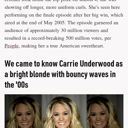
showing off longer, more uniform curls. She's seen here
performing on the finale episode after her big win, which
aired at the end of May 2005. The episode garnered an
audience of approximately 30 million viewers and
resulted in a record-breaking 500 million votes, per
People
, making her a true American sweetheart.
We came to know Carrie Underwood as
a bright blonde with bouncy waves in
the '00s