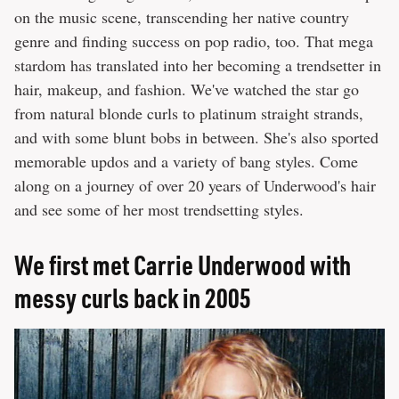
on the music scene, transcending her native country
genre and finding success on pop radio, too. That mega
stardom has translated into her becoming a trendsetter in
hair, makeup, and fashion. We've watched the star go
from natural blonde curls to platinum straight strands,
and with some blunt bobs in between. She's also sported
memorable updos and a variety of bang styles. Come
along on a journey of over 20 years of Underwood's hair
and see some of her most trendsetting styles.
We first met Carrie Underwood with
messy curls back in 2005