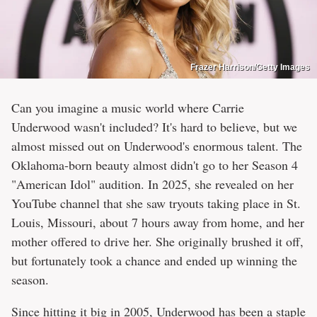
Frazer Harrison/Getty Images
Can you imagine a music world where Carrie
Underwood wasn't included? It's hard to believe, but we
almost missed out on Underwood's enormous talent. The
Oklahoma-born beauty almost didn't go to her Season 4
"American Idol" audition. In 2025, she revealed on her
YouTube channel that she saw tryouts taking place in St.
Louis, Missouri, about 7 hours away from home, and her
mother offered to drive her. She originally brushed it off,
but fortunately took a chance and ended up winning the
season.
Since hitting it big in 2005, Underwood has been a staple