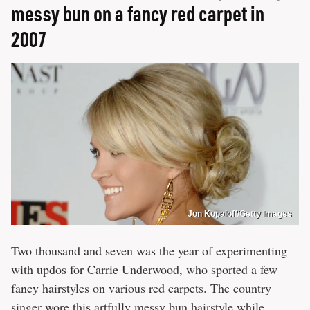
messy bun on a fancy red carpet in
2007
Jon Kopaloff/Getty Images
Two thousand and seven was the year of experimenting
with updos for Carrie Underwood, who sported a few
fancy hairstyles on various red carpets. The country
singer wore this artfully messy bun hairstyle while