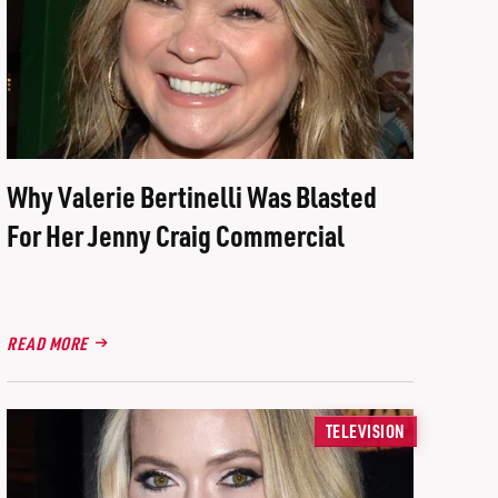
Why Valerie Bertinelli Was Blasted
For Her Jenny Craig Commercial
READ MORE
TELEVISION