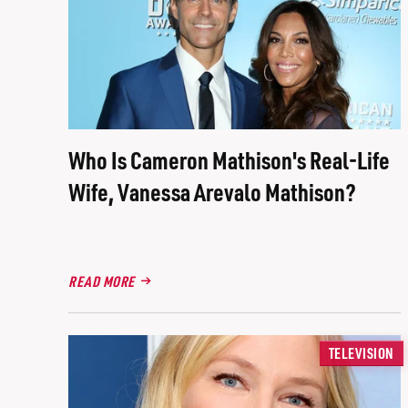
Who Is Cameron Mathison's Real-Life
Wife, Vanessa Arevalo Mathison?
READ MORE
TELEVISION