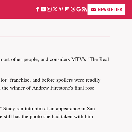
NEWSLETTER
re most other people, and considers MTV's "The Real
or" franchise, and before spoilers were readily
 the winner of Andrew Firestone's final rose
 Stacy ran into him at an appearance in San
e still has the photo she had taken with him