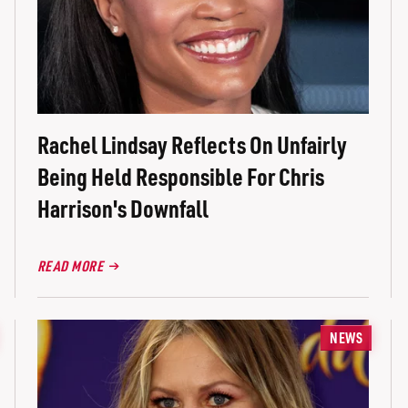
Rachel Lindsay Reflects On Unfairly
Being Held Responsible For Chris
Harrison's Downfall
READ MORE
NEWS