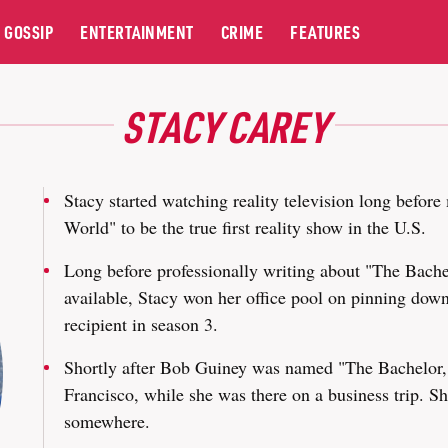
GOSSIP
ENTERTAINMENT
CRIME
FEATURES
STACY CAREY
Stacy started watching reality television long befo
World" to be the true first reality show in the U.S.
Long before professionally writing about "The Bachel
available, Stacy won her office pool on pinning down
recipient in season 3.
Shortly after Bob Guiney was named "The Bachelor,"
Francisco, while she was there on a business trip. Sh
somewhere.