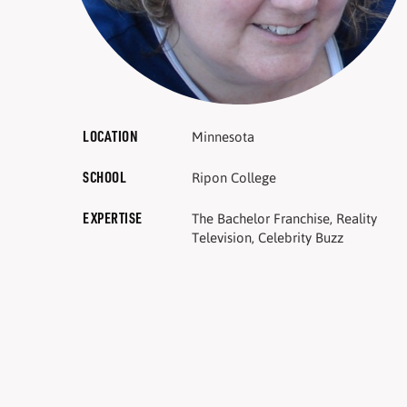
LOCATION
Minnesota
SCHOOL
Ripon College
EXPERTISE
The Bachelor Franchise, Reality
Television, Celebrity Buzz