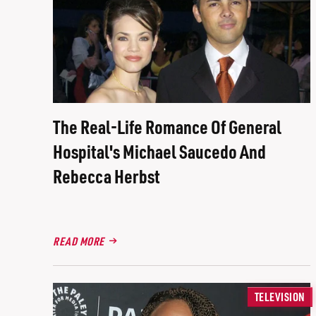
The Real-Life Romance Of General
Hospital's Michael Saucedo And
Rebecca Herbst
READ MORE
TELEVISION