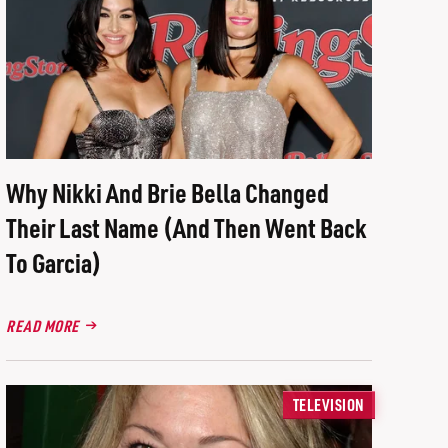
Why Nikki And Brie Bella Changed
Their Last Name (And Then Went Back
To Garcia)
READ MORE
TELEVISION