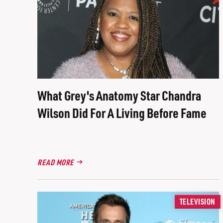
What Grey's Anatomy Star Chandra
Wilson Did For A Living Before Fame
READ MORE
TELEVISION