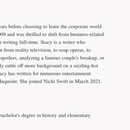
ars before choosing to leave the corporate world
09 and was thrilled to shift from business-related
n writing full-time. Stacy is a writer who
t from reality television, to soap operas, to
r spoilers, analyzing a famous couple's breakup, or
ly rattle off more background on a sizzling-hot
tacy has written for numerous entertainment
Inquisitr. She joined Nicki Swift in March 2021.
achelor's degree in history and elementary