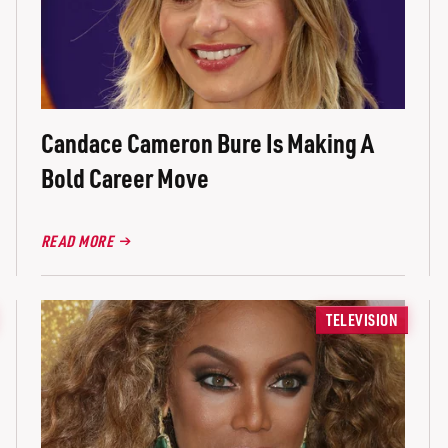
Candace Cameron Bure Is Making A
Bold Career Move
READ MORE
TELEVISION