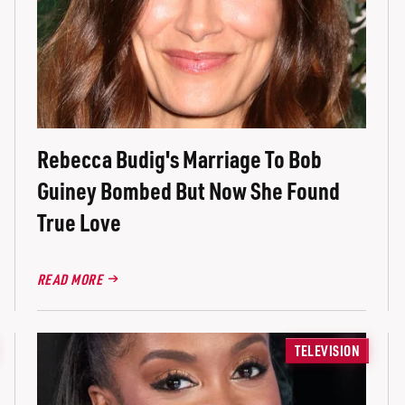
Rebecca Budig's Marriage To Bob
Guiney Bombed But Now She Found
True Love
READ MORE
TELEVISION