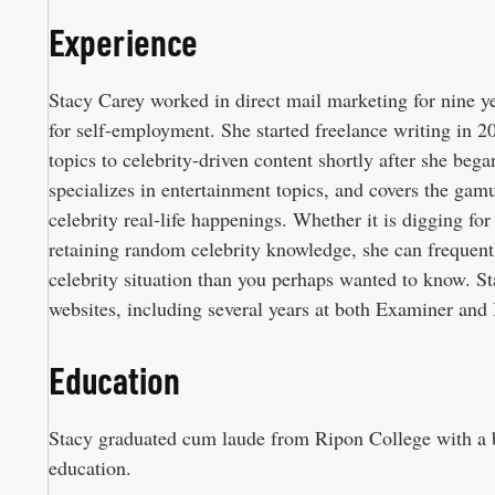
Experience
Stacy Carey worked in direct mail marketing for nine ye
for self-employment. She started freelance writing in 20
topics to celebrity-driven content shortly after she bega
specializes in entertainment topics, and covers the gamu
celebrity real-life happenings. Whether it is digging fo
retaining random celebrity knowledge, she can frequent
celebrity situation than you perhaps wanted to know. S
websites, including several years at both Examiner and 
Education
Stacy graduated cum laude from Ripon College with a b
education.