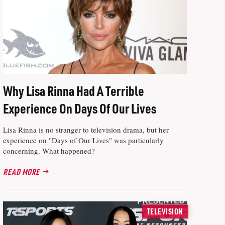
Why Lisa Rinna Had A Terrible
Experience On Days Of Our Lives
Lisa Rinna is no stranger to television drama, but her
experience on "Days of Our Lives" was particularly
concerning. What happened?
READ MORE
TELEVISION