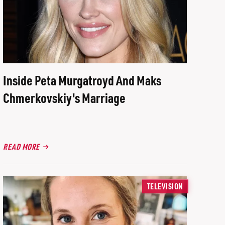
Inside Peta Murgatroyd And Maks
Chmerkovskiy's Marriage
READ MORE
TELEVISION