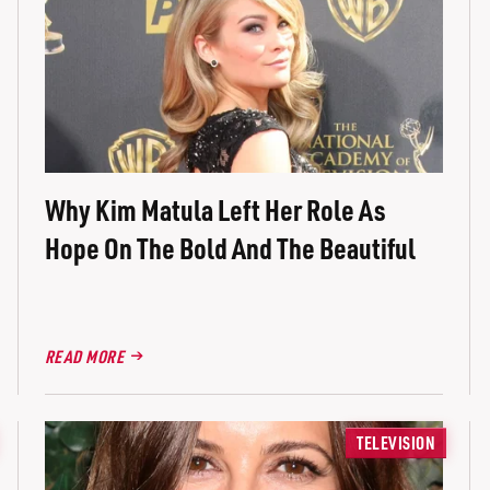
Why Kim Matula Left Her Role As
Hope On The Bold And The Beautiful
READ MORE
TELEVISION