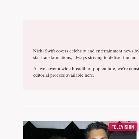
Nicki Swift covers celebrity and entertainment news b
star transformations, always striving to deliver the m
As we cover a wide breadth of pop culture, we're const
editorial process available
here
.
TELEVISION