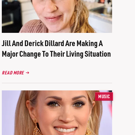
Jill And Derick Dillard Are Making A
Major Change To Their Living Situation
READ MORE
MUSIC