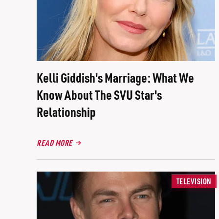
Kelli Giddish's Marriage: What We
Know About The SVU Star's
Relationship
READ MORE
TELEVISION