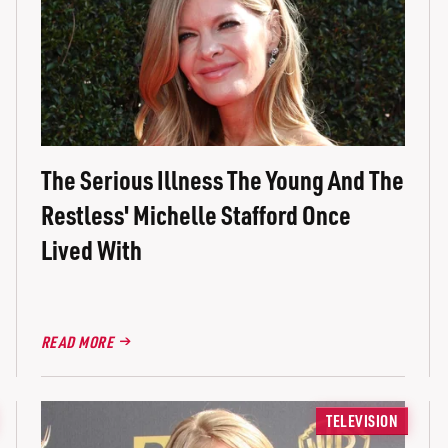
The Serious Illness The Young And The
Restless' Michelle Stafford Once
Lived With
READ MORE
TELEVISION