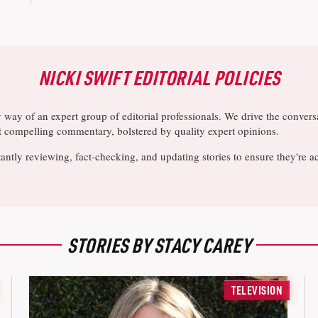
NICKI SWIFT EDITORIAL POLICIES
y way of an expert group of editorial professionals. We drive the conve
ost compelling commentary, bolstered by quality expert opinions.
antly reviewing, fact-checking, and updating stories to ensure they're a
STORIES BY STACY CAREY
TELEVISION