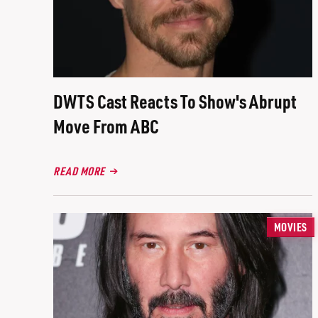
DWTS Cast Reacts To Show's Abrupt
Move From ABC
READ MORE
MOVIES