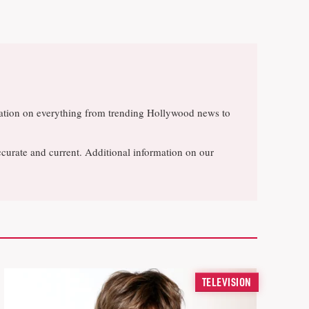
rsation on everything from trending Hollywood news to
ccurate and current. Additional information on our
TELEVISION