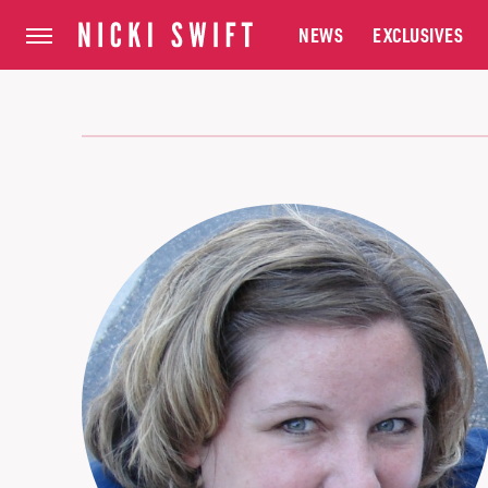
NEWS
EXCLUSIVES